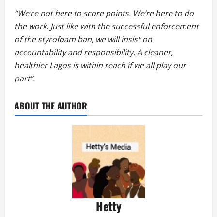
“We’re not here to score points. We’re here to do
the work. Just like with the successful enforcement
of the styrofoam ban, we will insist on
accountability and responsibility. A cleaner,
healthier Lagos is within reach if we all play our
part”.
ABOUT THE AUTHOR
Hetty