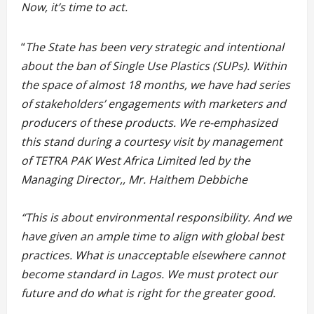
Now, it’s time to act.
“
The State has been very strategic and intentional
about the ban of Single Use Plastics (SUPs). Within
the space of almost 18 months, we have had series
of stakeholders’ engagements with marketers and
producers of these products. We re-emphasized
this stand during a courtesy visit by management
of TETRA PAK West Africa Limited led by the
Managing Director,, Mr. Haithem Debbiche
“This is about environmental responsibility. And we
have given an ample time to align with global best
practices. What is unacceptable elsewhere cannot
become standard in Lagos. We must protect our
future and do what is right for the greater good.