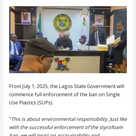
From July 1, 2025, the Lagos State Government will
commence full enforcement of the ban on Single
Use Plastics (SUPs).
“
This is about environmental responsibility. Just like
with the successful enforcement of the styrofoam
ban, we will insist on accountability and