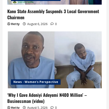
n
Kano State Assembly Suspends 3 Local Government
Chairmen
Hetty
August 6, 2026
0
News - Women's Perspective
‘Why I Gave Adeniyi Adeyemi N400 Million’ –
Businessman (video)
Hetty
August 5, 2026
0