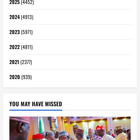
2025
(4452)
2024
(4913)
2023
(5971)
2022
(4811)
2021
(2377)
2020
(939)
YOU MAY HAVE MISSED