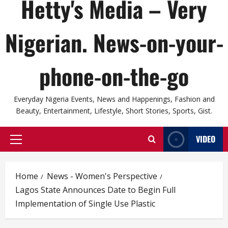
Hetty's Media – Very
Nigerian. News-on-your-
phone-on-the-go
Everyday Nigeria Events, News and Happenings, Fashion and
Beauty, Entertainment, Lifestyle, Short Stories, Sports, Gist.
VIDEO
Primary
Menu
Home
News - Women's Perspective
Lagos State Announces Date to Begin Full
Implementation of Single Use Plastic