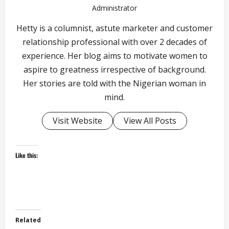
Administrator
Hetty is a columnist, astute marketer and customer
relationship professional with over 2 decades of
experience. Her blog aims to motivate women to
aspire to greatness irrespective of background.
Her stories are told with the Nigerian woman in
mind.
Visit Website
View All Posts
Like this:
Related