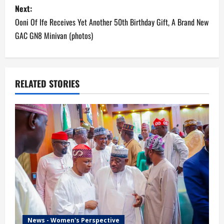
Next:
t
Ooni Of Ife Receives Yet Another 50th Birthday Gift, A Brand New
n
GAC GN8 Minivan (photos)
a
v
RELATED STORIES
i
g
a
t
i
o
News - Women's Perspective