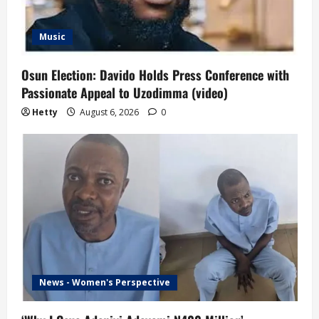
Music
Osun Election: Davido Holds Press Conference with
Passionate Appeal to Uzodimma (video)
Hetty
August 6, 2026
0
News - Women's Perspective