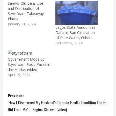
Sanwo-Olu Bans Use
and Distribution of
Styrofoam Takeaway
Plates
January 21, 2024
Lagos State Announces
Date to Ban Circulation
of Pure Water, Others
October 4, 2024
Government Mops up
Styrofoam Food Packs in
the Market (video)
April 19, 2024
P
Previous:
o
‘How I Discovered My Husband’s Chronic Health Condition The He
Hid From Me’ – Regina Chukwu (video)
s