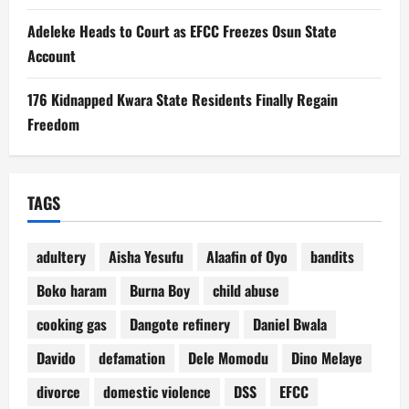
Adeleke Heads to Court as EFCC Freezes Osun State
Account
176 Kidnapped Kwara State Residents Finally Regain
Freedom
TAGS
adultery
Aisha Yesufu
Alaafin of Oyo
bandits
Boko haram
Burna Boy
child abuse
cooking gas
Dangote refinery
Daniel Bwala
Davido
defamation
Dele Momodu
Dino Melaye
divorce
domestic violence
DSS
EFCC