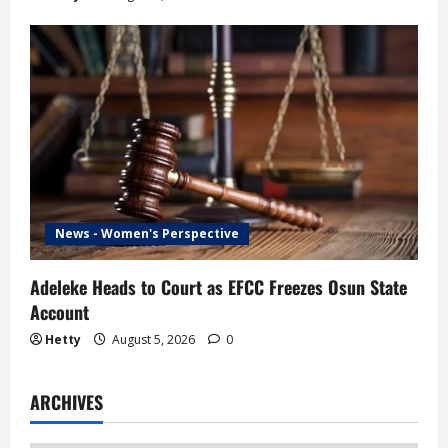
News - Women's Perspective
Adeleke Heads to Court as EFCC Freezes Osun State
Account
Hetty
August 5, 2026
0
ARCHIVES