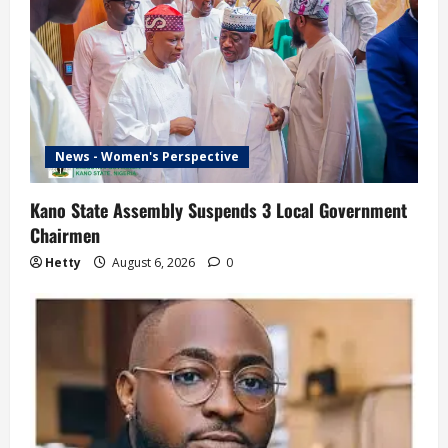
News - Women's Perspective
Kano State Assembly Suspends 3 Local Government
Chairmen
Hetty
August 6, 2026
0