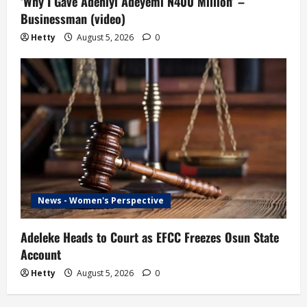
‘Why I Gave Adeniyi Adeyemi N400 Million’ –
Businessman (video)
Hetty
August 5, 2026
0
News - Women's Perspective
Adeleke Heads to Court as EFCC Freezes Osun State
Account
Hetty
August 5, 2026
0