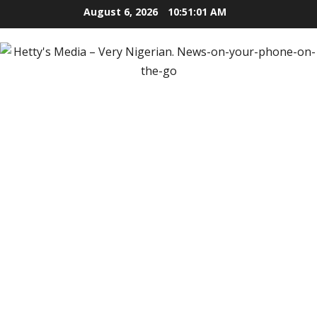
Skip
August 6, 2026
10:51:02 AM
to
content