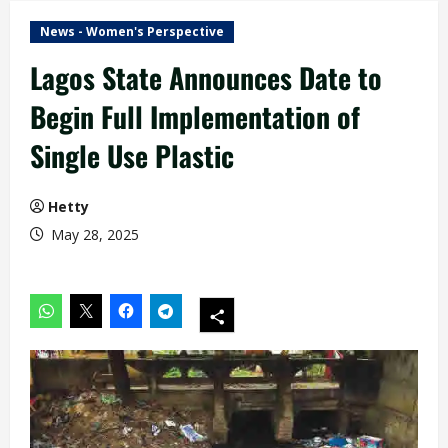
News - Women's Perspective
Lagos State Announces Date to
Begin Full Implementation of
Single Use Plastic
Hetty
May 28, 2025