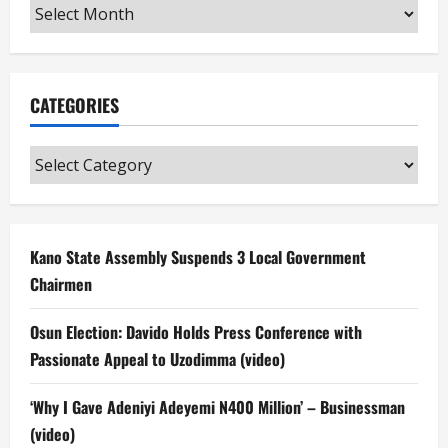
Archives
CATEGORIES
Categories
Kano State Assembly Suspends 3 Local Government
Chairmen
Osun Election: Davido Holds Press Conference with
Passionate Appeal to Uzodimma (video)
‘Why I Gave Adeniyi Adeyemi N400 Million’ – Businessman
(video)