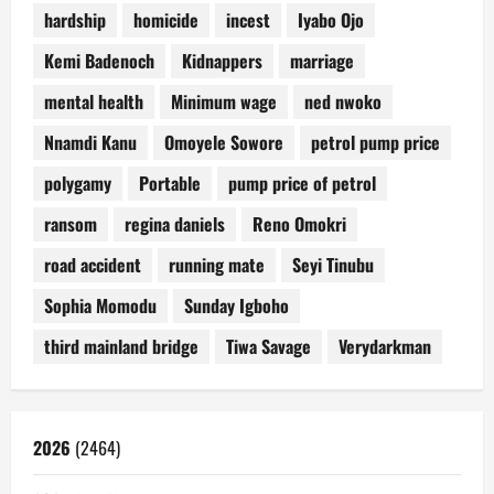
hardship
homicide
incest
Iyabo Ojo
Kemi Badenoch
Kidnappers
marriage
mental health
Minimum wage
ned nwoko
Nnamdi Kanu
Omoyele Sowore
petrol pump price
polygamy
Portable
pump price of petrol
ransom
regina daniels
Reno Omokri
road accident
running mate
Seyi Tinubu
Sophia Momodu
Sunday Igboho
third mainland bridge
Tiwa Savage
Verydarkman
2026
(2464)