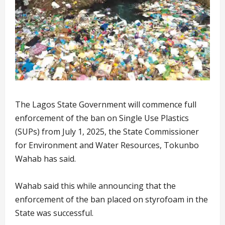
The Lagos State Government will commence full
enforcement of the ban on Single Use Plastics
(SUPs) from July 1, 2025, the State Commissioner
for Environment and Water Resources, Tokunbo
Wahab has said.
Wahab said this while announcing that the
enforcement of the ban placed on styrofoam in the
State was successful.