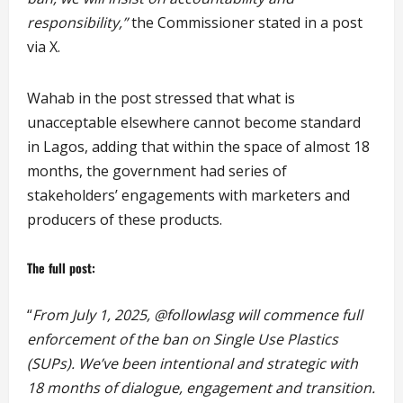
responsibility,”
the Commissioner stated in a post
via X.
Wahab in the post stressed that what is
unacceptable elsewhere cannot become standard
in Lagos, adding that within the space of almost 18
months, the government had series of
stakeholders’ engagements with marketers and
producers of these products.
The full post:
“
From July 1, 2025, @followlasg will commence full
enforcement of the ban on Single Use Plastics
(SUPs). We’ve been intentional and strategic with
18 months of dialogue, engagement and transition.