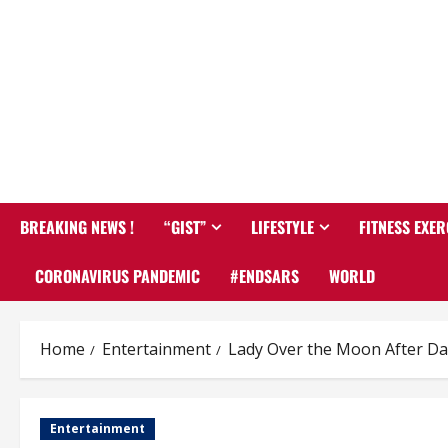
BREAKING NEWS !
“GIST”
LIFESTYLE
FITNESS EXER
CORONAVIRUS PANDEMIC
#ENDSARS
WORLD
Home
Entertainment
Lady Over the Moon After Dav
Entertainment