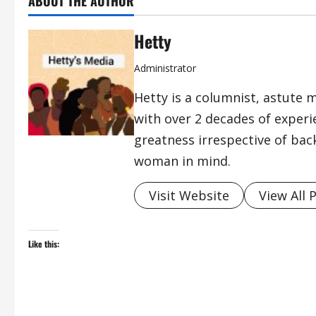
ABOUT THE AUTHOR
Hetty
Administrator
Hetty is a columnist, astute 
with over 2 decades of exper
greatness irrespective of bac
woman in mind.
Visit Website
View All 
Like this: