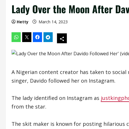
Lady Over the Moon After Dav
Hetty
March 14, 2023
A Nigerian content creator has taken to social 
singer, Davido followed her on Instagram.
The lady identified on Instagram as
justkingph
from the star.
The skit maker is known for posting hilarious 