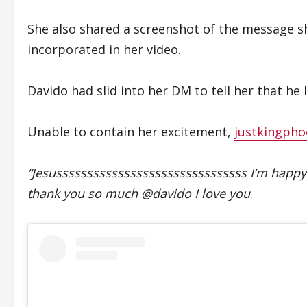
She also shared a screenshot of the message s
incorporated in her video.
Davido had slid into her DM to tell her that he l
Unable to contain her excitement,
justkingpho
“Jesusssssssssssssssssssssssssssssss I’m ha
thank you so much @davido I love you
.