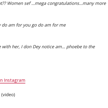
ut?? Women sef …mega congratulations…many more
 do am for you go do am for me
 love with her, I don Dey notice am… phoebe to the
on Instagram
(video)