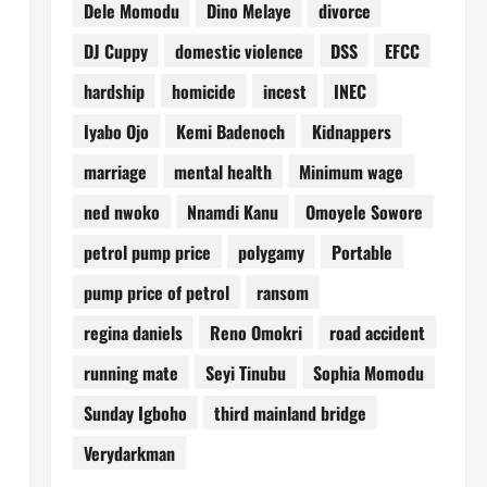
Dele Momodu
Dino Melaye
divorce
DJ Cuppy
domestic violence
DSS
EFCC
hardship
homicide
incest
INEC
Iyabo Ojo
Kemi Badenoch
Kidnappers
marriage
mental health
Minimum wage
ned nwoko
Nnamdi Kanu
Omoyele Sowore
petrol pump price
polygamy
Portable
pump price of petrol
ransom
regina daniels
Reno Omokri
road accident
running mate
Seyi Tinubu
Sophia Momodu
Sunday Igboho
third mainland bridge
Verydarkman