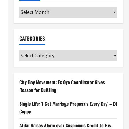
Archives
CATEGORIES
Categories
City Boy Movement: Ex Oyo Coordinator Gives
Reason for Quitting
Single Life: ‘I Get Marriage Proposals Every Day’ – DJ
Cuppy
Atiku Raises Alarm over Suspicious Credit to His