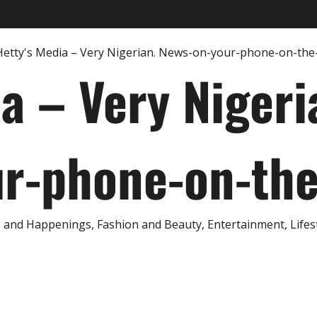
ia – Very Nigeri
r-phone-on-th
and Happenings, Fashion and Beauty, Entertainment, Lifestyl