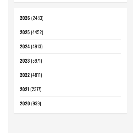
2026
(2483)
2025
(4452)
2024
(4913)
2023
(5971)
2022
(4811)
2021
(2377)
2020
(939)