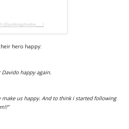
 (@justkingphoebe___)
their hero happy:
r Davido happy again.
ly make us happy. And to think i started following
m!!”