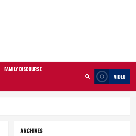
FAMILY DISCOURSE
VIDEO
ARCHIVES