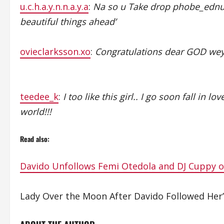
u.c.h.a.y.n.n.a.y.a
:
Na so u Take drop phobe_edn
beautiful things ahead’
ovieclarksson.xo
:
Congratulations dear GOD wey
teedee_k
:
I too like this girl.. I go soon fall in
world!!!
Read also:
Davido Unfollows Femi Otedola and DJ Cuppy 
Lady Over the Moon After Davido Followed Her’ 