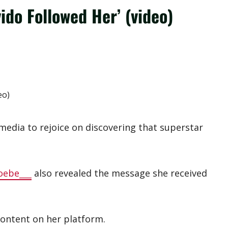
ido Followed Her’ (video)
media to rejoice on discovering that superstar
oebe___
also revealed the message she received
content on her platform.