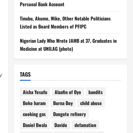
Personal Bank Account
Tinubu, Akume, Wike, Other Notable Politicians
Listed as Board Members of PFIPC
Nigerian Lady Who Wrote JAMB at 37, Graduates in
Medicine at UNILAG (photo)
TAGS
y
Aisha Yesufu
Alaafin of Oyo
bandits
Boko haram
Burna Boy
child abuse
cooking gas
Dangote refinery
Daniel Bwala
Davido
defamation