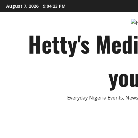
Skip
August 7, 2026
9:04:24 PM
to
content
Hetty's Med
you
Everyday Nigeria Events, News 