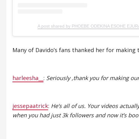
A post shared by PHOEBE ODEKINA ESOHE EJURA
Many of Davido’s fans thanked her for making 
harleesha__
:
Seriously ,thank you for making ou
jessepaatrick
:
He’s all of us. Your videos actual
when you had just 3k followers and now it’s boo