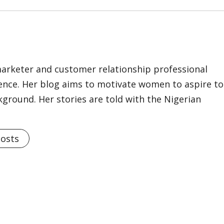
marketer and customer relationship professional
ience. Her blog aims to motivate women to aspire to
kground. Her stories are told with the Nigerian
Posts