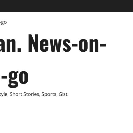
an. News-on-
e-go
e, Short Stories, Sports, Gist.