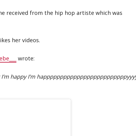
he received from the hip hop artiste which was
ikes her videos.
ebe___
wrote:
ppy I’m happy I’m happpppppppppppppppppppppppyyy