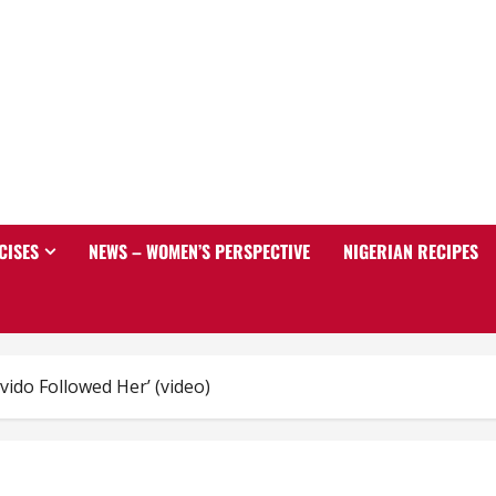
CISES
NEWS – WOMEN’S PERSPECTIVE
NIGERIAN RECIPES
ido Followed Her’ (video)