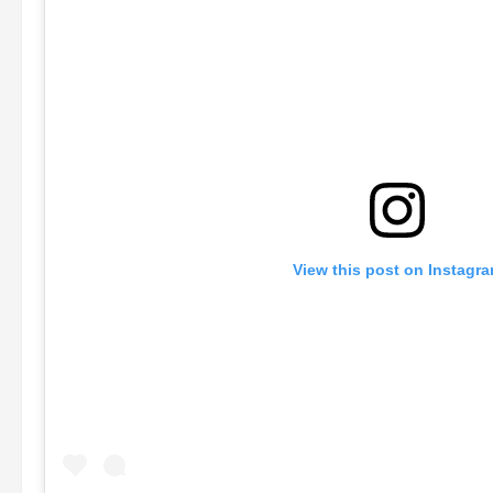
View this post on Instagr