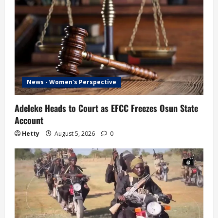
News - Women's Perspective
Adeleke Heads to Court as EFCC Freezes Osun State
Account
Hetty
August 5, 2026
0