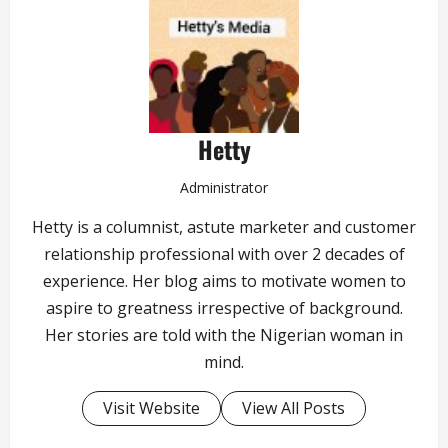
Hetty
Administrator
Hetty is a columnist, astute marketer and customer
relationship professional with over 2 decades of
experience. Her blog aims to motivate women to
aspire to greatness irrespective of background.
Her stories are told with the Nigerian woman in
mind.
Visit Website
View All Posts