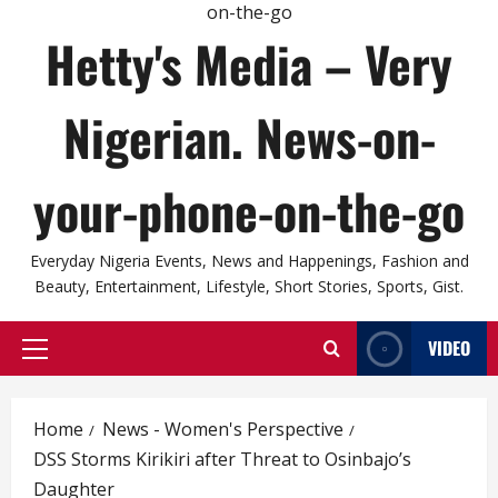
Hetty's Media – Very
Nigerian. News-on-
your-phone-on-the-go
Everyday Nigeria Events, News and Happenings, Fashion and
Beauty, Entertainment, Lifestyle, Short Stories, Sports, Gist.
VIDEO
Primary
Menu
Home
News - Women's Perspective
DSS Storms Kirikiri after Threat to Osinbajo’s
Daughter