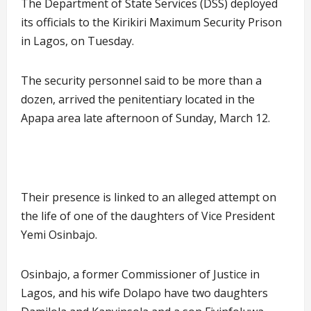
The Department of State Services (DSS) deployed
its officials to the Kirikiri Maximum Security Prison
in Lagos, on Tuesday.
The security personnel said to be more than a
dozen, arrived the penitentiary located in the
Apapa area late afternoon of Sunday, March 12.
Their presence is linked to an alleged attempt on
the life of one of the daughters of Vice President
Yemi Osinbajo.
Osinbajo, a former Commissioner of Justice in
Lagos, and his wife Dolapo have two daughters