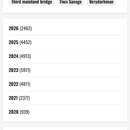
third mainland bridge
Tiwa Savage
Verydarkman
2026
(2462)
2025
(4452)
2024
(4913)
2023
(5971)
2022
(4811)
2021
(2377)
2020
(939)