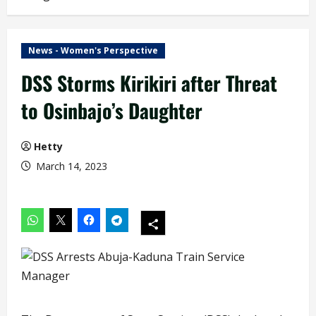
News - Women's Perspective
DSS Storms Kirikiri after Threat
to Osinbajo’s Daughter
Hetty
March 14, 2023