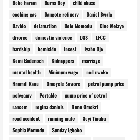
Boko haram
Burna Boy
child abuse
cooking gas
Dangote refinery
Daniel Bwala
Davido
defamation
Dele Momodu
Dino Melaye
divorce
domestic violence
DSS
EFCC
hardship
homicide
incest
Iyabo Ojo
Kemi Badenoch
Kidnappers
marriage
mental health
Minimum wage
ned nwoko
Nnamdi Kanu
Omoyele Sowore
petrol pump price
polygamy
Portable
pump price of petrol
ransom
regina daniels
Reno Omokri
road accident
running mate
Seyi Tinubu
Sophia Momodu
Sunday Igboho