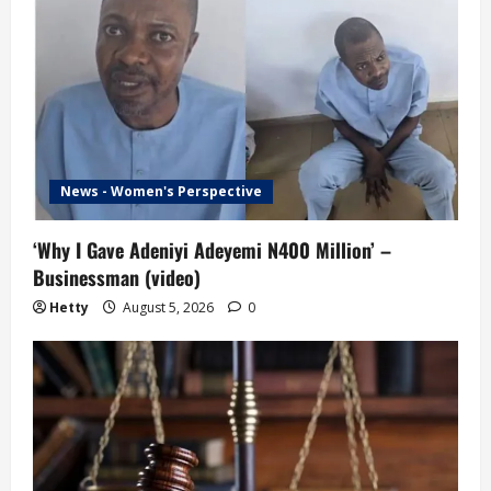
i
g
a
t
i
News - Women's Perspective
o
‘Why I Gave Adeniyi Adeyemi N400 Million’ –
Businessman (video)
n
Hetty
August 5, 2026
0