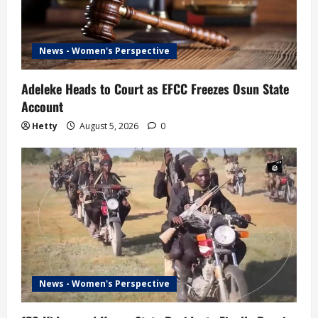
News - Women's Perspective
Adeleke Heads to Court as EFCC Freezes Osun State
Account
Hetty
August 5, 2026
0
News - Women's Perspective