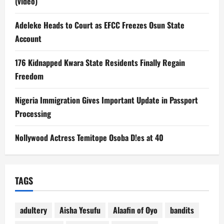
(video)
Adeleke Heads to Court as EFCC Freezes Osun State
Account
176 Kidnapped Kwara State Residents Finally Regain
Freedom
Nigeria Immigration Gives Important Update in Passport
Processing
Nollywood Actress Temitope Osoba D!es at 40
TAGS
adultery
Aisha Yesufu
Alaafin of Oyo
bandits