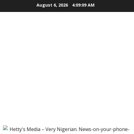
Skip
August 6, 2026
4:09:10 AM
to
content