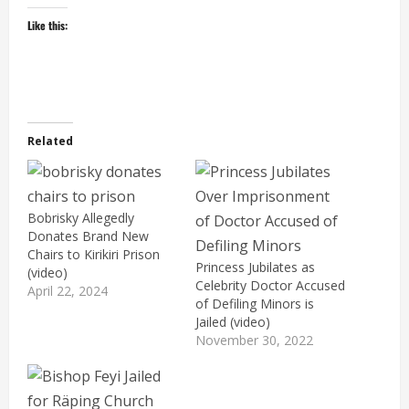
Like this:
Related
Bobrisky Allegedly
Donates Brand New
Chairs to Kirikiri Prison
Princess Jubilates as
(video)
Celebrity Doctor Accused
April 22, 2024
of Defiling Minors is
Jailed (video)
November 30, 2022