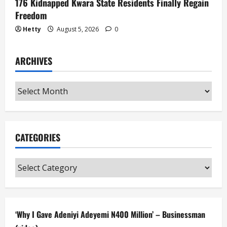
176 Kidnapped Kwara State Residents Finally Regain
Freedom
Hetty
August 5, 2026
0
ARCHIVES
Archives
CATEGORIES
Categories
‘Why I Gave Adeniyi Adeyemi N400 Million’ – Businessman