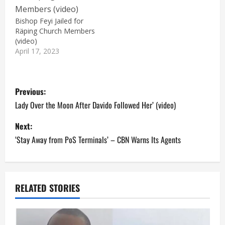
Bishop Feyi Jailed for
Räping Church Members
(video)
April 17, 2023
P
Previous:
o
Lady Over the Moon After Davido Followed Her’ (video)
s
Next:
‘Stay Away from PoS Terminals’ – CBN Warns Its Agents
t
n
a
RELATED STORIES
v