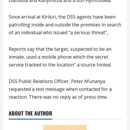
Damilola and Kanyinsola and a son Fiyinfoluwa.
Since arrival at Kirikiri, the DSS agents have been
patrolling inside and outside the premises in search
of an individual who issued “a serious threat”,
Reports say that the target, suspected to be an
inmate, used a mobile phone which the secret
service tracked to the location”
a source hinted.
DSS Public Relations Officer, Peter Afunanya
requested a text message when contacted for a
reaction. There was no reply as of press time.
ABOUT THE AUTHOR