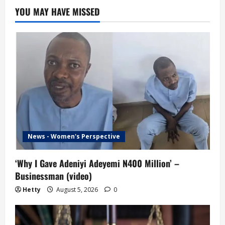
YOU MAY HAVE MISSED
News - Women's Perspective
‘Why I Gave Adeniyi Adeyemi N400 Million’ –
Businessman (video)
Hetty
August 5, 2026
0