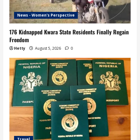
News - Women's Perspective
176 Kidnapped Kwara State Residents Finally Regain
Freedom
Hetty
August 5, 2026
0
Travel