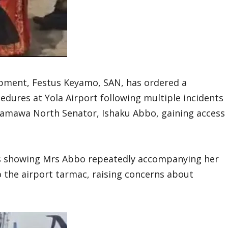
opment, Festus Keyamo, SAN, has ordered a
edures at Yola Airport following multiple incidents
damawa North Senator, Ishaku Abbo, gaining access
os showing Mrs Abbo repeatedly accompanying her
the airport tarmac, raising concerns about