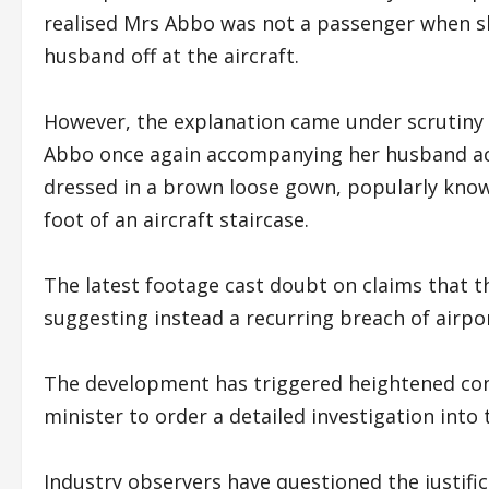
realised Mrs Abbo was not a passenger when sh
husband off at the aircraft.
However, the explanation came under scrutiny 
Abbo once again accompanying her husband acr
dressed in a brown loose gown, popularly known
foot of an aircraft staircase.
The latest footage cast doubt on claims that th
suggesting instead a recurring breach of airpo
The development has triggered heightened con
minister to order a detailed investigation int
Industry observers have questioned the justifica