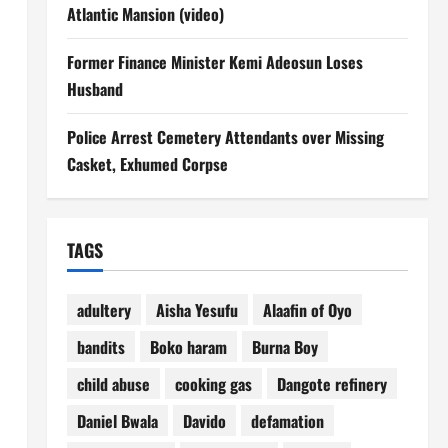
Atlantic Mansion (video)
Former Finance Minister Kemi Adeosun Loses
Husband
Police Arrest Cemetery Attendants over Missing
Casket, Exhumed Corpse
TAGS
adultery
Aisha Yesufu
Alaafin of Oyo
bandits
Boko haram
Burna Boy
child abuse
cooking gas
Dangote refinery
Daniel Bwala
Davido
defamation