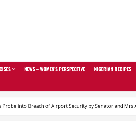
CISES
NEWS – WOMEN’S PERSPECTIVE
NIGERIAN RECIPES
Probe into Breach of Airport Security by Senator and Mrs