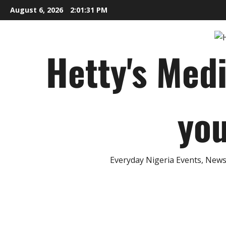
Skip
August 6, 2026
2:01:32 PM
to
content
Hetty's Med
you
Everyday Nigeria Events, News 