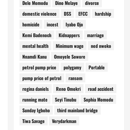
Dele Momodu
Dino Melaye
divorce
domestic violence
DSS
EFCC
hardship
homicide
incest
Iyabo Ojo
Kemi Badenoch
Kidnappers
marriage
mental health
Minimum wage
ned nwoko
Nnamdi Kanu
Omoyele Sowore
petrol pump price
polygamy
Portable
pump price of petrol
ransom
regina daniels
Reno Omokri
road accident
running mate
Seyi Tinubu
Sophia Momodu
Sunday Igboho
third mainland bridge
Tiwa Savage
Verydarkman