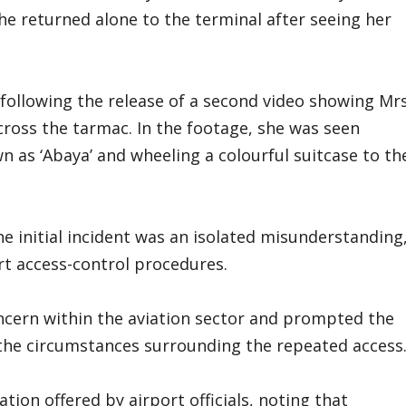
e returned alone to the terminal after seeing her
following the release of a second video showing Mr
oss the tarmac. In the footage, she was seen
 as ‘Abaya’ and wheeling a colourful suitcase to th
e initial incident was an isolated misunderstanding
rt access-control procedures.
cern within the aviation sector and prompted the
o the circumstances surrounding the repeated access
tion offered by airport officials, noting that