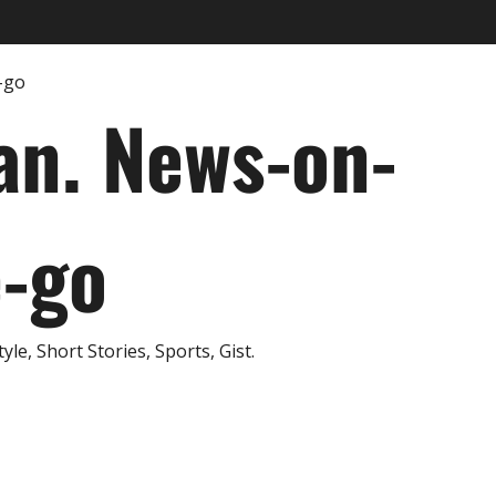
an. News-on-
e-go
e, Short Stories, Sports, Gist.