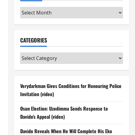
Archives
CATEGORIES
Categories
Verydarkman Gives Conditions for Honouring Police
Invitation (video)
Osun Election: Uzodimma Sends Response to
Davido’s Appeal (video)
Davido Reveals When He Will Complete His Eko