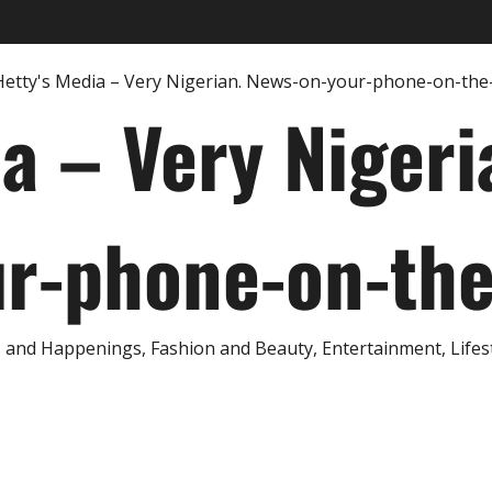
ia – Very Nigeri
r-phone-on-th
and Happenings, Fashion and Beauty, Entertainment, Lifestyl