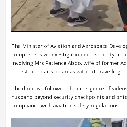
The Minister of Aviation and Aerospace Devel
comprehensive investigation into security proc
involving Mrs Patience Abbo, wife of former A
to restricted airside areas without travelling.
The directive followed the emergence of vide
husband beyond security checkpoints and onto 
compliance with aviation safety regulations.