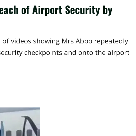
ach of Airport Security by
e of videos showing Mrs Abbo repeatedly
curity checkpoints and onto the airport