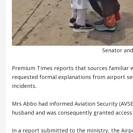
Senator and
Premium Times reports that sources familiar w
requested formal explanations from airport sec
incidents.
Mrs Abbo had informed Aviation Security (AVSEC
husband and was consequently granted access 
In a report submitted to the ministry, the Airpo