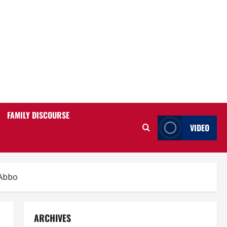
FAMILY DISCOURSE
VIDEO
 Abbo
ARCHIVES