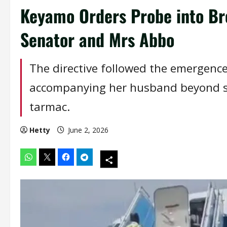
Keyamo Orders Probe into Bre
Senator and Mrs Abbo
The directive followed the emergenc
accompanying her husband beyond se
tarmac.
Hetty
June 2, 2026