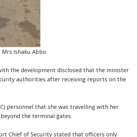
 Mrs Ishaku Abbo
ith the development disclosed that the minister
urity authorities after receiving reports on the
) personnel that she was travelling with her
beyond the terminal gates.
rt Chief of Security stated that officers only