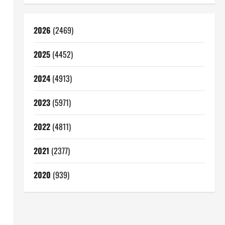
2026
(2469)
2025
(4452)
2024
(4913)
2023
(5971)
2022
(4811)
2021
(2377)
2020
(939)