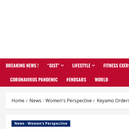
BREAKING NEWS !
“GIST”
LIFESTYLE
FITNESS EXER
CORONAVIRUS PANDEMIC
#ENDSARS
WORLD
Home
News - Women's Perspective
Keyamo Orders 
News - Women's Perspective