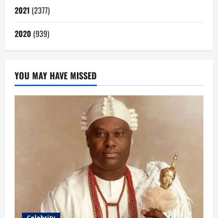
2021
(2377)
2020
(939)
YOU MAY HAVE MISSED
Celebrity