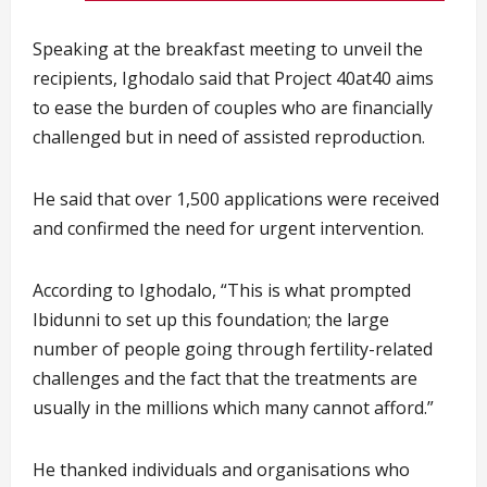
Speaking at the breakfast meeting to unveil the
recipients, Ighodalo said that Project 40at40 aims
to ease the burden of couples who are financially
challenged but in need of assisted reproduction.
He said that over 1,500 applications were received
and confirmed the need for urgent intervention.
According to Ighodalo, “This is what prompted
Ibidunni to set up this foundation; the large
number of people going through fertility-related
challenges and the fact that the treatments are
usually in the millions which many cannot afford.”
He thanked individuals and organisations who