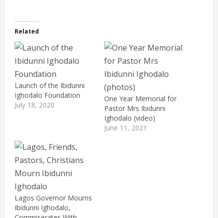
Related
Launch of the Ibidunni
Ighodalo Foundation
One Year Memorial for
July 18, 2020
Pastor Mrs Ibidunni
Ighodalo (video)
June 11, 2021
Lagos Governor Mourns
Ibidunni Ighodalo,
Commiserates With