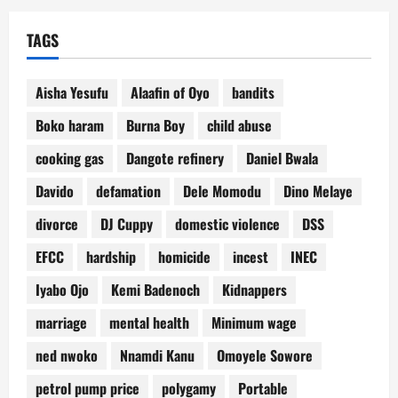
TAGS
Aisha Yesufu
Alaafin of Oyo
bandits
Boko haram
Burna Boy
child abuse
cooking gas
Dangote refinery
Daniel Bwala
Davido
defamation
Dele Momodu
Dino Melaye
divorce
DJ Cuppy
domestic violence
DSS
EFCC
hardship
homicide
incest
INEC
Iyabo Ojo
Kemi Badenoch
Kidnappers
marriage
mental health
Minimum wage
ned nwoko
Nnamdi Kanu
Omoyele Sowore
petrol pump price
polygamy
Portable