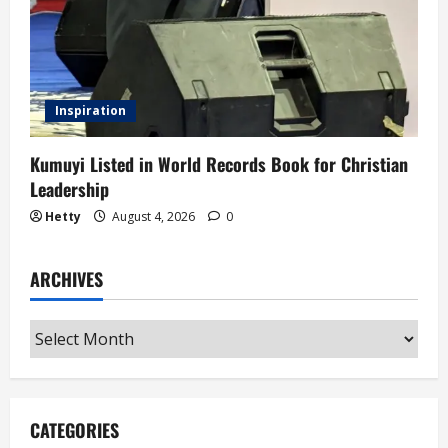
Inspiration
Kumuyi Listed in World Records Book for Christian
Leadership
Hetty
August 4, 2026
0
ARCHIVES
Archives
CATEGORIES