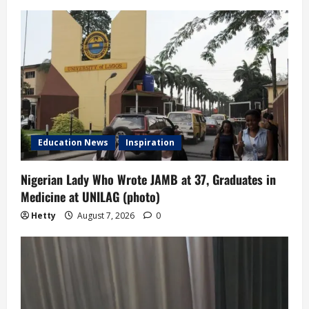
Education News
Inspiration
Nigerian Lady Who Wrote JAMB at 37, Graduates in
Medicine at UNILAG (photo)
Hetty
August 7, 2026
0