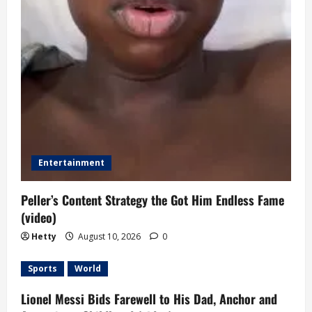
Entertainment
Peller’s Content Strategy the Got Him Endless Fame
(video)
Hetty
August 10, 2026
0
Sports
World
Lionel Messi Bids Farewell to His Dad, Anchor and