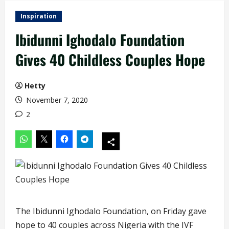
Inspiration
Ibidunni Ighodalo Foundation
Gives 40 Childless Couples Hope
Hetty
November 7, 2020
2
The Ibidunni Ighodalo Foundation, on Friday gave
hope to 40 couples across Nigeria with the IVF