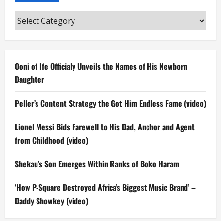
Categories
Ooni of Ife Officialy Unveils the Names of His Newborn
Daughter
Peller’s Content Strategy the Got Him Endless Fame (video)
Lionel Messi Bids Farewell to His Dad, Anchor and Agent
from Childhood (video)
Shekau’s Son Emerges Within Ranks of Boko Haram
‘How P-Square Destroyed Africa’s Biggest Music Brand’ –
Daddy Showkey (video)