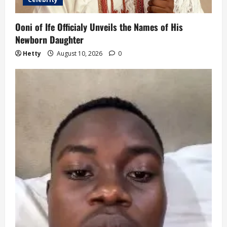
Ooni of Ife Officialy Unveils the Names of His
Newborn Daughter
Hetty
August 10, 2026
0