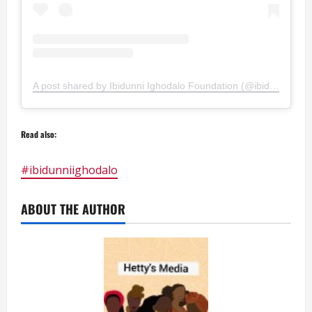
A post shared by Ibidunni Ighodalo Foundation (@ibidunniighodalofoundation)
Read also:
#ibidunniighodalo
ABOUT THE AUTHOR