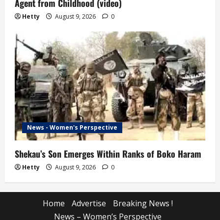
Agent from Childhood (video)
Hetty
August 9, 2026
0
News - Women's Perspective
Shekau’s Son Emerges Within Ranks of Boko Haram
Hetty
August 9, 2026
0
Home
Advertise
Breaking News !
News – Women’s Perspective