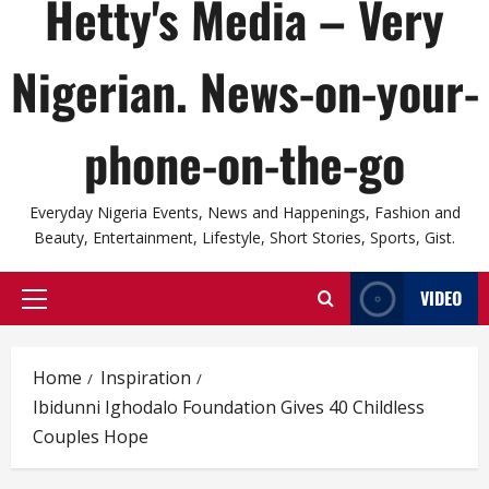
Hetty's Media – Very
Nigerian. News-on-your-
phone-on-the-go
Everyday Nigeria Events, News and Happenings, Fashion and
Beauty, Entertainment, Lifestyle, Short Stories, Sports, Gist.
VIDEO
Primary
Menu
Home
Inspiration
Ibidunni Ighodalo Foundation Gives 40 Childless
Couples Hope