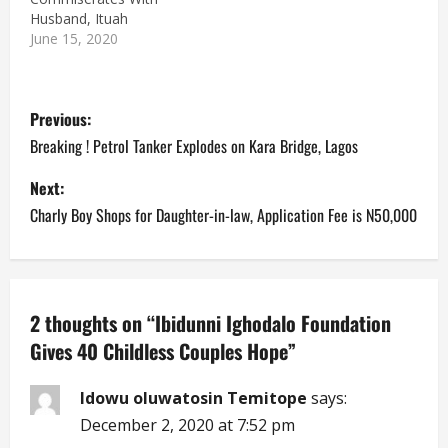
Husband, Ituah
June 15, 2020
P
Previous:
o
Breaking ! Petrol Tanker Explodes on Kara Bridge, Lagos
s
Next:
Charly Boy Shops for Daughter-in-law, Application Fee is N50,000
t
n
a
2 thoughts on “
Ibidunni Ighodalo Foundation
Gives 40 Childless Couples Hope
”
v
i
Idowu oluwatosin Temitope
says:
December 2, 2020 at 7:52 pm
g