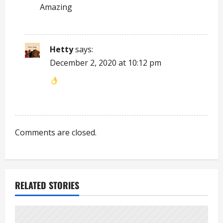
Amazing
a
t
Hetty
says:
i
December 2, 2020 at 10:12 pm
o
n
Comments are closed.
RELATED STORIES