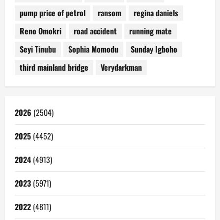
pump price of petrol
ransom
regina daniels
Reno Omokri
road accident
running mate
Seyi Tinubu
Sophia Momodu
Sunday Igboho
third mainland bridge
Verydarkman
2026
(2504)
2025
(4452)
2024
(4913)
2023
(5971)
2022
(4811)