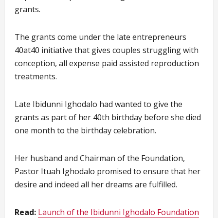
grants.
The grants come under the late entrepreneurs
40at40 initiative that gives couples struggling with
conception, all expense paid assisted reproduction
treatments.
Late Ibidunni Ighodalo had wanted to give the
grants as part of her 40th birthday before she died
one month to the birthday celebration.
Her husband and Chairman of the Foundation,
Pastor Ituah Ighodalo promised to ensure that her
desire and indeed all her dreams are fulfilled.
Read:
Launch of the Ibidunni Ighodalo Foundation