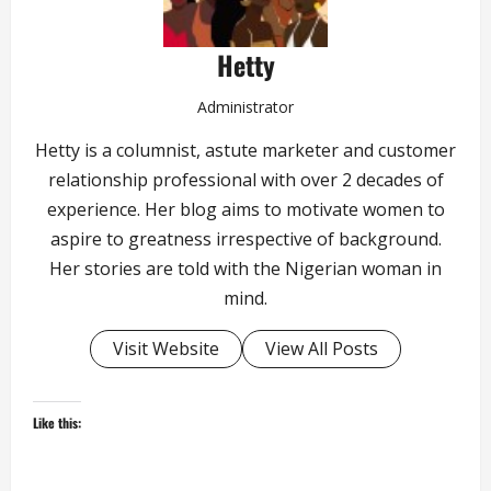
Hetty
Administrator
Hetty is a columnist, astute marketer and customer
relationship professional with over 2 decades of
experience. Her blog aims to motivate women to
aspire to greatness irrespective of background.
Her stories are told with the Nigerian woman in
mind.
Visit Website
View All Posts
Like this: