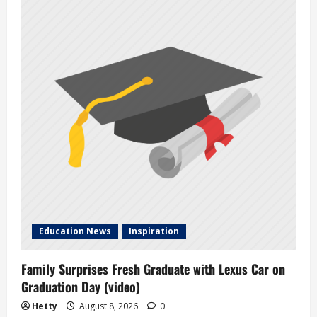
Education News
Inspiration
Family Surprises Fresh Graduate with Lexus Car on
Graduation Day (video)
Hetty
August 8, 2026
0