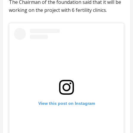
The Chairman of the foundation said that it will be
working on the project with 6 fertility clinics.
View this post on Instagram