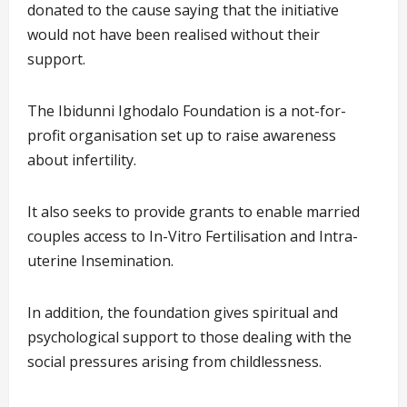
donated to the cause saying that the initiative
would not have been realised without their
support.
The Ibidunni Ighodalo Foundation is a not-for-
profit organisation set up to raise awareness
about infertility.
It also seeks to provide grants to enable married
couples access to In-Vitro Fertilisation and Intra-
uterine Insemination.
In addition, the foundation gives spiritual and
psychological support to those dealing with the
social pressures arising from childlessness.