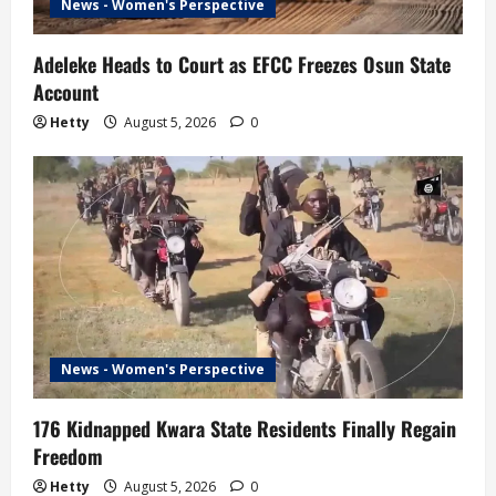
News - Women's Perspective
Adeleke Heads to Court as EFCC Freezes Osun State
Account
Hetty
August 5, 2026
0
News - Women's Perspective
176 Kidnapped Kwara State Residents Finally Regain
Freedom
Hetty
August 5, 2026
0