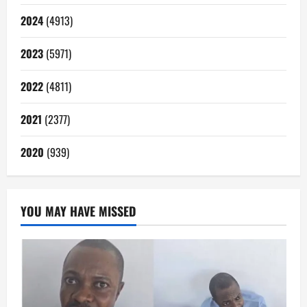
2024
(4913)
2023
(5971)
2022
(4811)
2021
(2377)
2020
(939)
YOU MAY HAVE MISSED