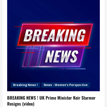
Breaking News !
News - Women's Perspective
BREAKING NEWS ! UK Prime Minister Keir Starmer
Resigns (video)