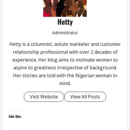
Hetty
Administrator
Hetty is a columnist, astute marketer and customer
relationship professional with over 2 decades of
experience. Her blog aims to motivate women to
aspire to greatness irrespective of background.
Her stories are told with the Nigerian woman in
mind.
Visit Website
View All Posts
Like this: