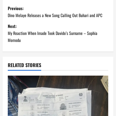
P
Previous:
o
Dino Melaye Releases a New Song Calling Out Buhari and APC
s
Next:
My Reaction When Imade Took Davido’s Surname – Sophia
t
Momodu
n
a
RELATED STORIES
v
i
g
a
t