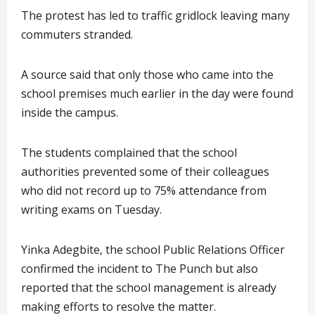
The protest has led to traffic gridlock leaving many
commuters stranded.
A source said that only those who came into the
school premises much earlier in the day were found
inside the campus.
The students complained that the school
authorities prevented some of their colleagues
who did not record up to 75% attendance from
writing exams on Tuesday.
Yinka Adegbite, the school Public Relations Officer
confirmed the incident to The Punch but also
reported that the school management is already
making efforts to resolve the matter.