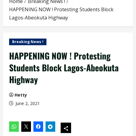
Home
Breaking News !
HAPPENING NOW ! Protesting Students Block
Lagos-Abeokuta Highway
Breaking News !
HAPPENING NOW ! Protesting
Students Block Lagos-Abeokuta
Highway
Hetty
June 2, 2021