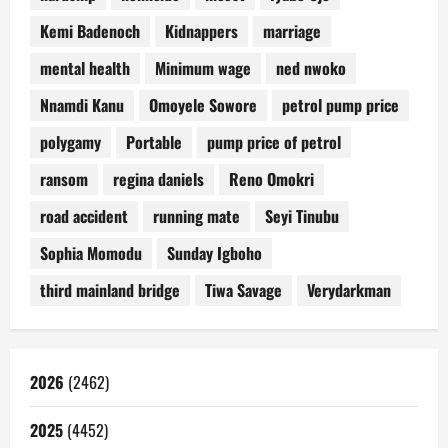
Kemi Badenoch
Kidnappers
marriage
mental health
Minimum wage
ned nwoko
Nnamdi Kanu
Omoyele Sowore
petrol pump price
polygamy
Portable
pump price of petrol
ransom
regina daniels
Reno Omokri
road accident
running mate
Seyi Tinubu
Sophia Momodu
Sunday Igboho
third mainland bridge
Tiwa Savage
Verydarkman
2026
(2462)
2025
(4452)