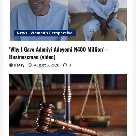
News - Women's Perspective
‘Why I Gave Adeniyi Adeyemi N400 Million’ –
Businessman (video)
Hetty
August 5, 2026
0