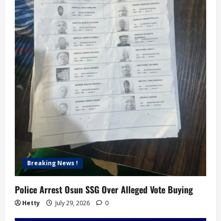
i
o
n
Breaking News !
Police Arrest Osun SSG Over Alleged Vote Buying
Hetty
July 29, 2026
0