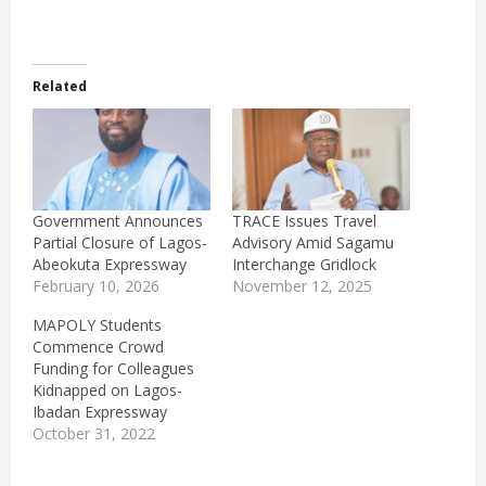
Related
Government Announces
TRACE Issues Travel
Partial Closure of Lagos-
Advisory Amid Sagamu
Abeokuta Expressway
Interchange Gridlock
February 10, 2026
November 12, 2025
MAPOLY Students
Commence Crowd
Funding for Colleagues
Kidnapped on Lagos-
Ibadan Expressway
October 31, 2022