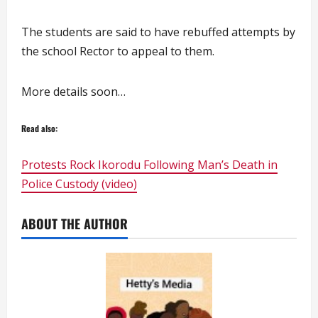
The students are said to have rebuffed attempts by
the school Rector to appeal to them.
More details soon…
Read also:
Protests Rock Ikorodu Following Man’s Death in
Police Custody (video)
ABOUT THE AUTHOR