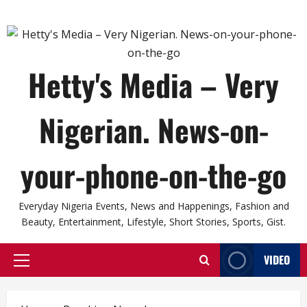
Hetty's Media – Very
Nigerian. News-on-
your-phone-on-the-go
Everyday Nigeria Events, News and Happenings, Fashion and
Beauty, Entertainment, Lifestyle, Short Stories, Sports, Gist.
VIDEO
Primary
Menu