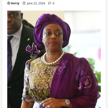
Hetty
June 22, 2026
0