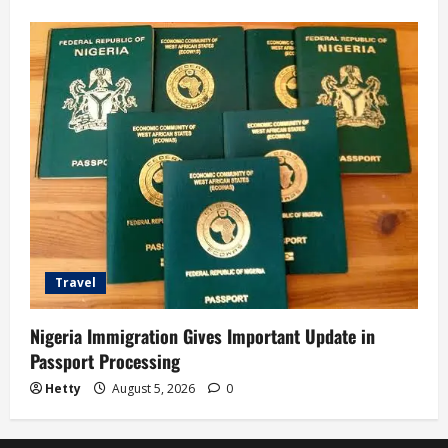
Travel
Nigeria Immigration Gives Important Update in
Passport Processing
Hetty
August 5, 2026
0