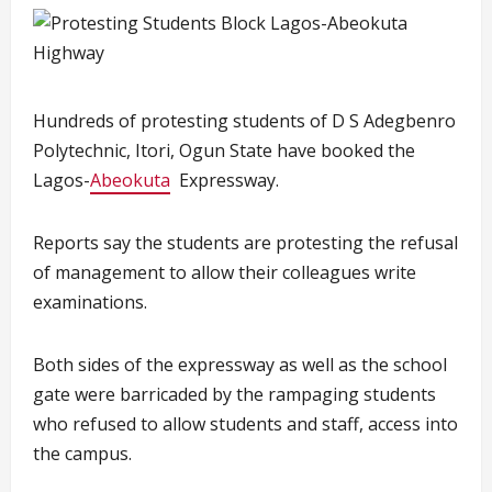
Hundreds of protesting students of D S Adegbenro
Polytechnic, Itori, Ogun State have booked the
Lagos-
Abeokuta
Expressway.
Reports say the students are protesting the refusal
of management to allow their colleagues write
examinations.
Both sides of the expressway as well as the school
gate were barricaded by the rampaging students
who refused to allow students and staff, access into
the campus.