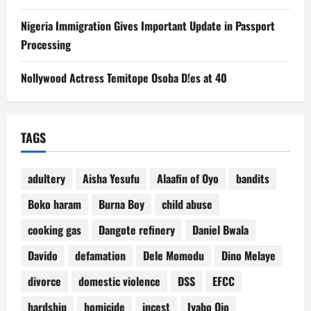
Nigeria Immigration Gives Important Update in Passport
Processing
Nollywood Actress Temitope Osoba D!es at 40
TAGS
adultery
Aisha Yesufu
Alaafin of Oyo
bandits
Boko haram
Burna Boy
child abuse
cooking gas
Dangote refinery
Daniel Bwala
Davido
defamation
Dele Momodu
Dino Melaye
divorce
domestic violence
DSS
EFCC
hardship
homicide
incest
Iyabo Ojo