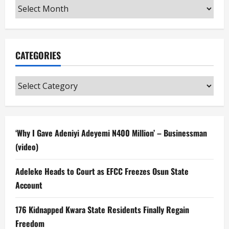
Archives
CATEGORIES
Categories
‘Why I Gave Adeniyi Adeyemi N400 Million’ – Businessman
(video)
Adeleke Heads to Court as EFCC Freezes Osun State
Account
176 Kidnapped Kwara State Residents Finally Regain
Freedom