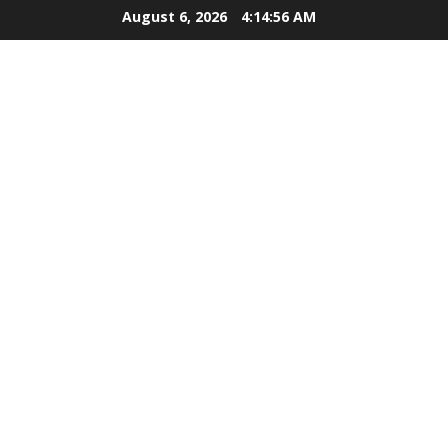
Skip
August 6, 2026
4:14:57 AM
to
content