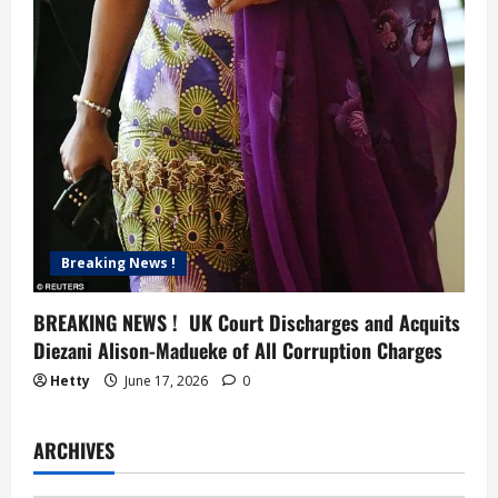
Breaking News !
BREAKING NEWS ! UK Court Discharges and Acquits
Diezani Alison-Madueke of All Corruption Charges
Hetty
June 17, 2026
0
ARCHIVES