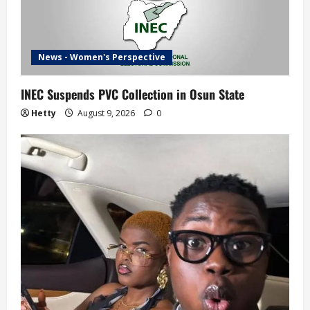
News - Women's Perspective
INEC Suspends PVC Collection in Osun State
Hetty
August 9, 2026
0