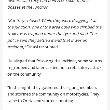
owners said they had paid N350,000 to their
bosses at the junction.
“But they refused. While they were dragging it at
the junction, one of the area boys who climbed the
trailer was trapped under the tyre and died. The
police said they settled it and that it was an
accident,”
Fasasi recounted.
He alleged that following the incident, some youths
regrouped and later carried out a retaliatory attack
on the community.
“In the night, they gathered their gang members
and stormed the community on motorcycles. They
came to Oreta and started shooting.