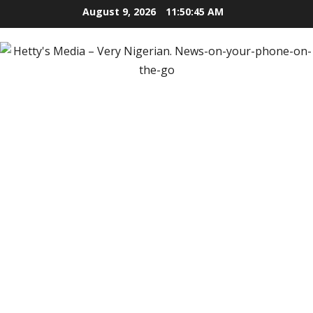
Skip
August 9, 2026
11:50:46 AM
to
content