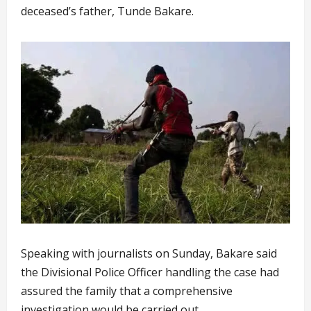
deceased’s father, Tunde Bakare.
Speaking with journalists on Sunday, Bakare said
the Divisional Police Officer handling the case had
assured the family that a comprehensive
investigation would be carried out.