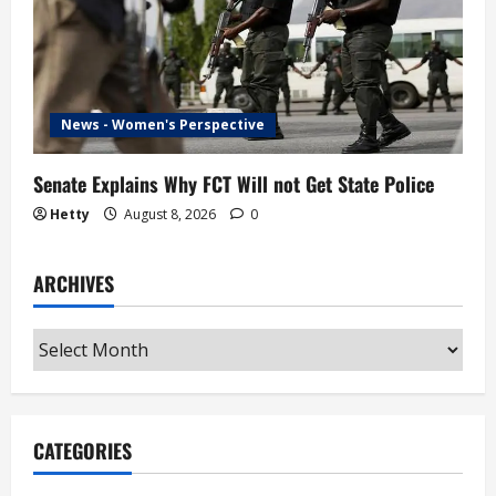
News - Women's Perspective
Senate Explains Why FCT Will not Get State Police
Hetty
August 8, 2026
0
ARCHIVES
Archives
CATEGORIES