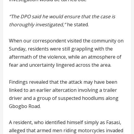
“The DPO said he would ensure that the case is
thoroughly investigated,”
he stated.
When our correspondent visited the community on
Sunday, residents were still grappling with the
aftermath of the violence, while an atmosphere of
fear and uncertainty lingered across the area.
Findings revealed that the attack may have been
linked to an earlier altercation involving a trailer
driver and a group of suspected hoodlums along
Gbogbo Road.
A resident, who identified himself simply as Fasasi,
alleged that armed men riding motorcycles invaded