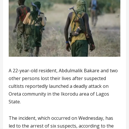
A 22-year-old resident, Abdulmalik Bakare and two
other persons lost their lives after suspected
cultists reportedly launched a deadly attack on
Oreta community in the Ikorodu area of Lagos
State.
The incident, which occurred on Wednesday, has
led to the arrest of six suspects, according to the