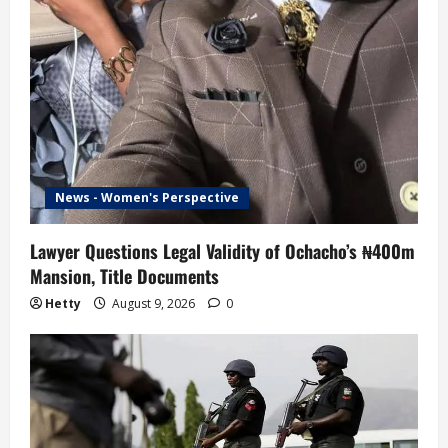
News - Women's Perspective
Lawyer Questions Legal Validity of Ochacho’s ₦400m
Mansion, Title Documents
Hetty
August 9, 2026
0