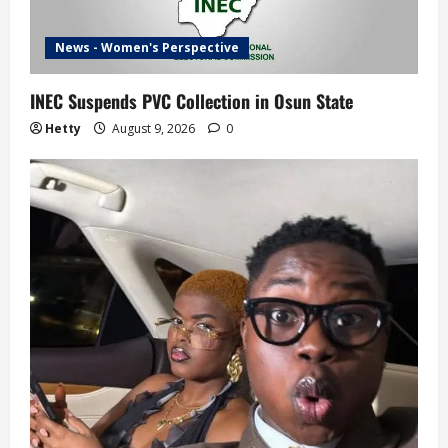
News - Women's Perspective
INEC Suspends PVC Collection in Osun State
Hetty
August 9, 2026
0