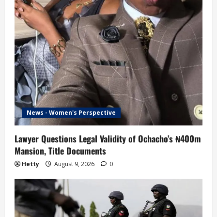
News - Women's Perspective
Lawyer Questions Legal Validity of Ochacho’s ₦400m
Mansion, Title Documents
Hetty
August 9, 2026
0