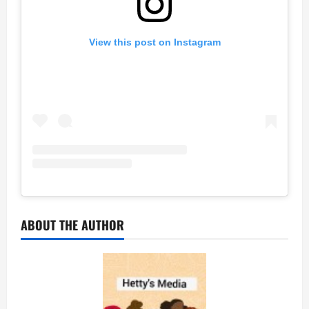
View this post on Instagram
ABOUT THE AUTHOR