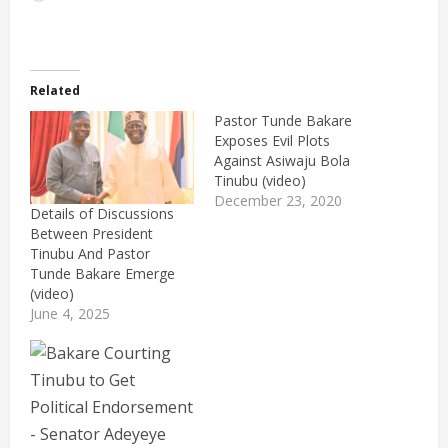
Related
Pastor Tunde Bakare
Exposes Evil Plots
Against Asiwaju Bola
Tinubu (video)
December 23, 2020
Details of Discussions
Between President
Tinubu And Pastor
Tunde Bakare Emerge
(video)
June 4, 2025