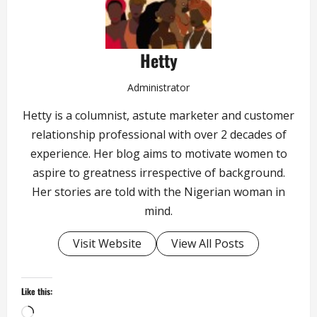
Hetty
Administrator
Hetty is a columnist, astute marketer and customer
relationship professional with over 2 decades of
experience. Her blog aims to motivate women to
aspire to greatness irrespective of background.
Her stories are told with the Nigerian woman in
mind.
Visit Website
View All Posts
Like this:
Loading…