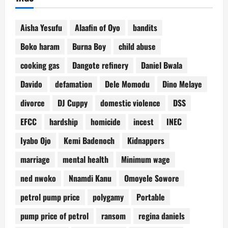
Aisha Yesufu
Alaafin of Oyo
bandits
Boko haram
Burna Boy
child abuse
cooking gas
Dangote refinery
Daniel Bwala
Davido
defamation
Dele Momodu
Dino Melaye
divorce
DJ Cuppy
domestic violence
DSS
EFCC
hardship
homicide
incest
INEC
Iyabo Ojo
Kemi Badenoch
Kidnappers
marriage
mental health
Minimum wage
ned nwoko
Nnamdi Kanu
Omoyele Sowore
petrol pump price
polygamy
Portable
pump price of petrol
ransom
regina daniels