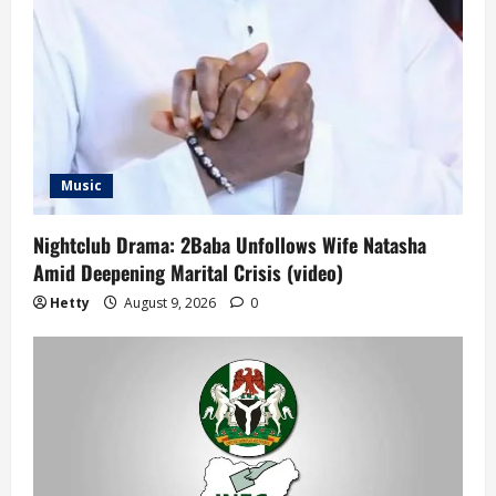
Music
Nightclub Drama: 2Baba Unfollows Wife Natasha
Amid Deepening Marital Crisis (video)
Hetty
August 9, 2026
0