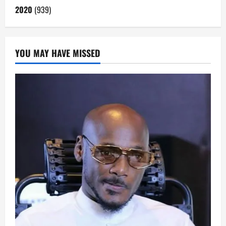
2020
(939)
YOU MAY HAVE MISSED