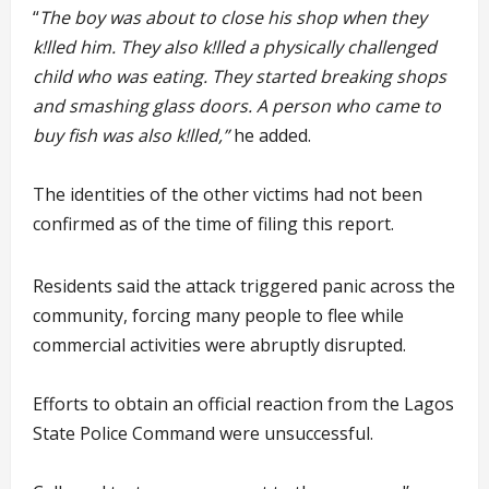
“
The boy was about to close his shop when they
k!lled him. They also k!lled a physically challenged
child who was eating. They started breaking shops
and smashing glass doors. A person who came to
buy fish was also k!lled,”
he added.
The identities of the other victims had not been
confirmed as of the time of filing this report.
Residents said the attack triggered panic across the
community, forcing many people to flee while
commercial activities were abruptly disrupted.
Efforts to obtain an official reaction from the Lagos
State Police Command were unsuccessful.