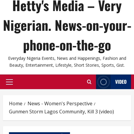
Hetty's Media – Very
Nigerian. News-on-your-
phone-on-the-go
Everyday Nigeria Events, News and Happenings, Fashion and
Beauty, Entertainment, Lifestyle, Short Stories, Sports, Gist.
VIDEO
Primary
Menu
Home
News - Women's Perspective
Gunmen Storm Lagos Community, Kill 3 (video)