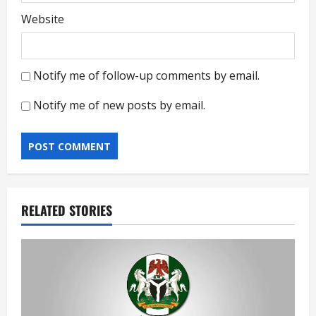
Website
Notify me of follow-up comments by email.
Notify me of new posts by email.
RELATED STORIES