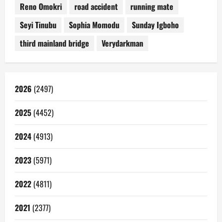
Reno Omokri
road accident
running mate
Seyi Tinubu
Sophia Momodu
Sunday Igboho
third mainland bridge
Verydarkman
2026
(2497)
2025
(4452)
2024
(4913)
2023
(5971)
2022
(4811)
2021
(2377)