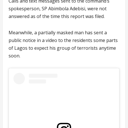
Calls and text messages sent to the command’s
spokesperson, SP Abimbola Adebisi, were not
answered as of the time this report was filed.
Meanwhile, a partially masked man has sent a
public notice in a video to the residents some parts
of Lagos to expect his group of terrorists anytime
soon.