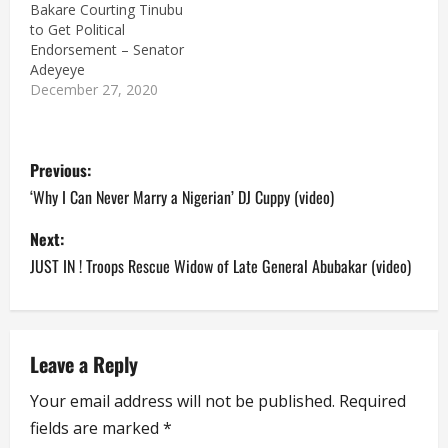
Bakare Courting Tinubu
to Get Political
Endorsement – Senator
Adeyeye
December 27, 2020
P
Previous:
o
‘Why I Can Never Marry a Nigerian’ DJ Cuppy (video)
s
Next:
JUST IN ! Troops Rescue Widow of Late General Abubakar (video)
t
n
a
Leave a Reply
Your email address will not be published.
Required
v
fields are marked
*