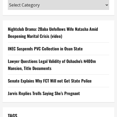
Categories
Nightclub Drama: 2Baba Unfollows Wife Natasha Amid
Deepening Marital Crisis (video)
INEC Suspends PVC Collection in Osun State
Lawyer Questions Legal Validity of Ochacho’s ₦400m
Mansion, Title Documents
Senate Explains Why FCT Will not Get State Police
Jarvis Replies Trolls Saying She’s Pregnant
TAGS