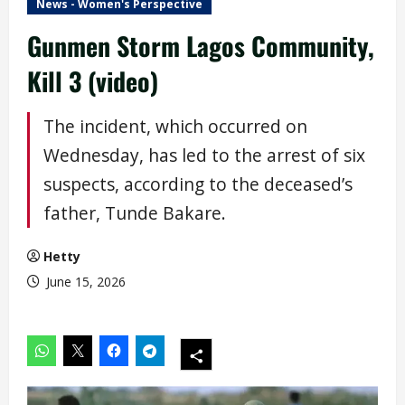
News - Women's Perspective
Gunmen Storm Lagos Community,
Kill 3 (video)
The incident, which occurred on
Wednesday, has led to the arrest of six
suspects, according to the deceased’s
father, Tunde Bakare.
Hetty
June 15, 2026