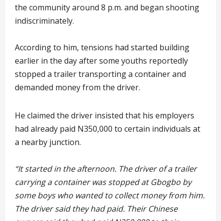
the community around 8 p.m. and began shooting
indiscriminately.
According to him, tensions had started building
earlier in the day after some youths reportedly
stopped a trailer transporting a container and
demanded money from the driver.
He claimed the driver insisted that his employers
had already paid N350,000 to certain individuals at
a nearby junction.
“It started in the afternoon. The driver of a trailer
carrying a container was stopped at Gbogbo by
some boys who wanted to collect money from him.
The driver said they had paid. Their Chinese