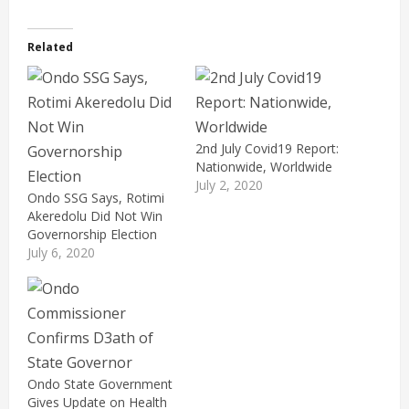
Related
2nd July Covid19 Report:
Nationwide, Worldwide
July 2, 2020
Ondo SSG Says, Rotimi
Akeredolu Did Not Win
Governorship Election
July 6, 2020
Ondo State Government
Gives Update on Health