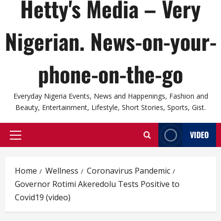
Hetty's Media – Very
Nigerian. News-on-your-
phone-on-the-go
Everyday Nigeria Events, News and Happenings, Fashion and
Beauty, Entertainment, Lifestyle, Short Stories, Sports, Gist.
VIDEO
Primary
Menu
Home
Wellness
Coronavirus Pandemic
Governor Rotimi Akeredolu Tests Positive to
Covid19 (video)