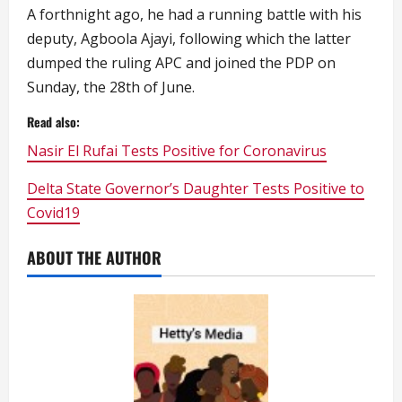
A forthnight ago, he had a running battle with his
deputy, Agboola Ajayi, following which the latter
dumped the ruling APC and joined the PDP on
Sunday, the 28th of June.
Read also:
Nasir El Rufai Tests Positive for Coronavirus
Delta State Governor’s Daughter Tests Positive to
Covid19
ABOUT THE AUTHOR