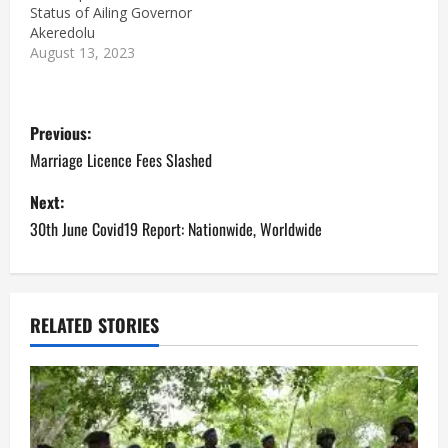
Status of Ailing Governor
Akeredolu
August 13, 2023
P
Previous:
o
Marriage Licence Fees Slashed
s
Next:
30th June Covid19 Report: Nationwide, Worldwide
t
n
a
RELATED STORIES
v
i