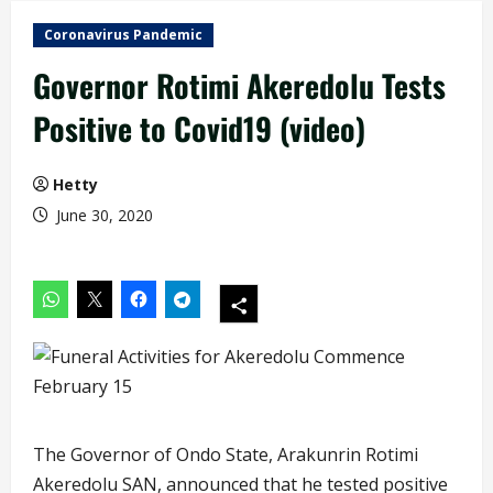
Coronavirus Pandemic
Governor Rotimi Akeredolu Tests
Positive to Covid19 (video)
Hetty
June 30, 2020
The Governor of Ondo State, Arakunrin Rotimi
Akeredolu SAN, announced that he tested positive