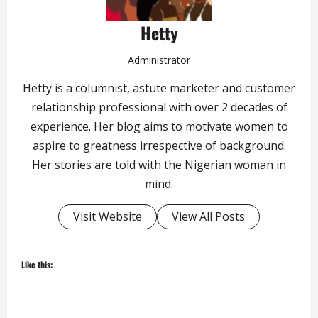
Hetty
Administrator
Hetty is a columnist, astute marketer and customer
relationship professional with over 2 decades of
experience. Her blog aims to motivate women to
aspire to greatness irrespective of background.
Her stories are told with the Nigerian woman in
mind.
Visit Website
View All Posts
Like this: