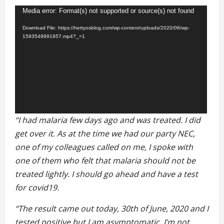
Video
Media error: Format(s) not supported or source(s) not found
Player
Download File: https://hettyosblog.com/wp-content/uploads/2020/06/wp-
1593549991957.mp4?_=1
“I had malaria few days ago and was treated. I did
get over it. As at the time we had our party NEC,
one of my colleagues called on me, I spoke with
one of them who felt that malaria should not be
treated lightly. I
should go ahead and have a test
for covid19.
“The result came out today, 30th of June, 2020 and I
tested positive but I am asymptomatic. I’m not