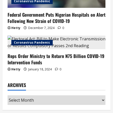
Coronavirus Pandemic
Federal Government Puts Nigerian Hospitals on Alert
Following New Strain of COVID-19
Hetty
December 7, 2024
0
Coronavirus Pandemic
Reps Order Ministry to Return N75 Billion COVID-19
Intervention Funds
Hetty
January 18, 2024
0
ARCHIVES
Archives