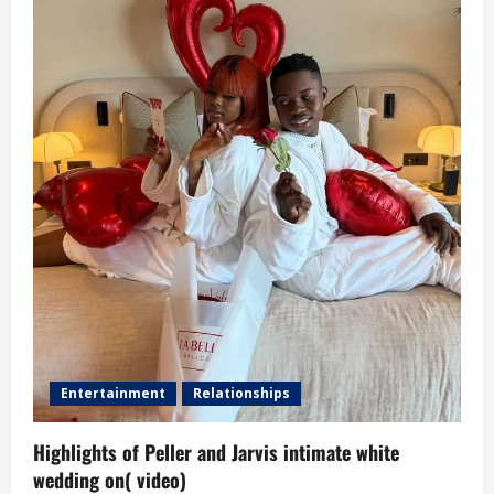
Entertainment
Relationships
Highlights of Peller and Jarvis intimate white
wedding on( video)