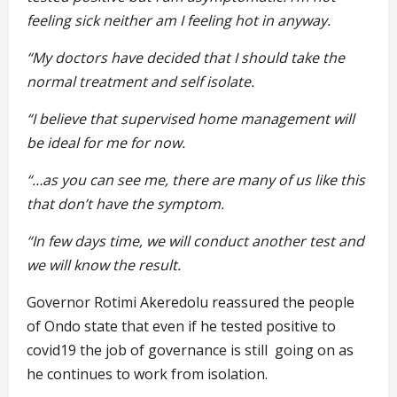
feeling sick neither am I feeling hot in anyway.
“My doctors have decided that I should take the
normal
treatment and self isolate.
“I
believe that supervised home management will
be ideal for me for now.
“…as you can see me, there are many of us like this
that don’t have the symptom.
“In few days time, we will conduct another test and
we will know the
result.
Governor Rotimi Akeredolu reassured the people
of Ondo state that even if he tested positive to
covid19 the job of governance is still going on as
he continues to work from isolation.