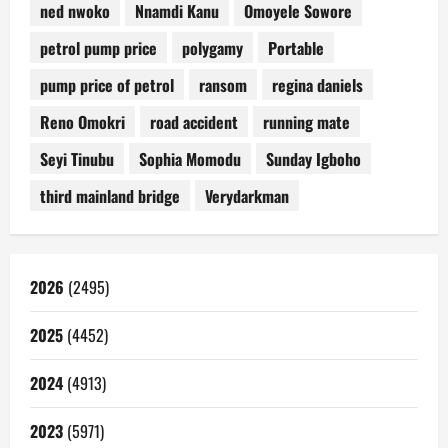
ned nwoko
Nnamdi Kanu
Omoyele Sowore
petrol pump price
polygamy
Portable
pump price of petrol
ransom
regina daniels
Reno Omokri
road accident
running mate
Seyi Tinubu
Sophia Momodu
Sunday Igboho
third mainland bridge
Verydarkman
2026
(2495)
2025
(4452)
2024
(4913)
2023
(5971)