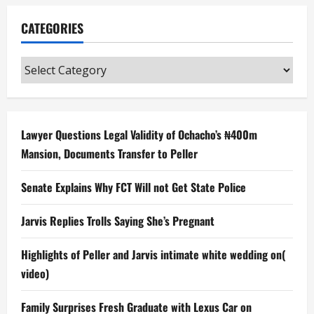
CATEGORIES
Categories
Lawyer Questions Legal Validity of Ochacho’s ₦400m
Mansion, Documents Transfer to Peller
Senate Explains Why FCT Will not Get State Police
Jarvis Replies Trolls Saying She’s Pregnant
Highlights of Peller and Jarvis intimate white wedding on(
video)
Family Surprises Fresh Graduate with Lexus Car on