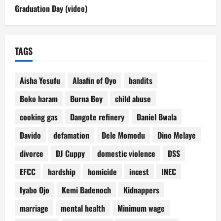
Graduation Day (video)
TAGS
Aisha Yesufu
Alaafin of Oyo
bandits
Boko haram
Burna Boy
child abuse
cooking gas
Dangote refinery
Daniel Bwala
Davido
defamation
Dele Momodu
Dino Melaye
divorce
DJ Cuppy
domestic violence
DSS
EFCC
hardship
homicide
incest
INEC
Iyabo Ojo
Kemi Badenoch
Kidnappers
marriage
mental health
Minimum wage