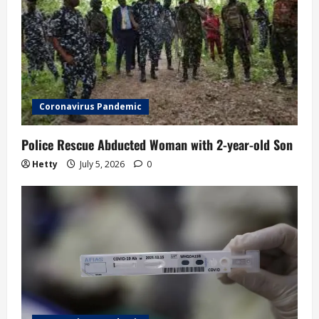
g
a
t
i
Coronavirus Pandemic
o
Police Rescue Abducted Woman with 2-year-old Son
n
Hetty
July 5, 2026
0