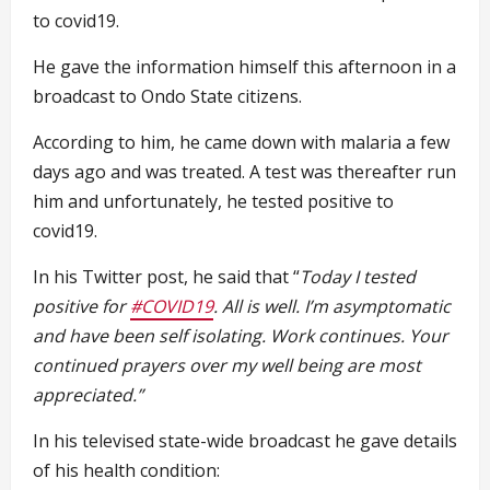
to covid19.
He gave the information himself this afternoon in a
broadcast to Ondo State citizens.
According to him, he came down with malaria a few
days ago and was treated. A test was thereafter run
him and unfortunately, he tested positive to
covid19.
In his Twitter post, he said that “
T
oday I tested
positive for
#COVID19
. All is well. I’m asymptomatic
and have been self isolating. Work continues. Your
continued prayers over my well being are most
appreciated.”
In his televised state-wide broadcast he gave details
of his health condition: