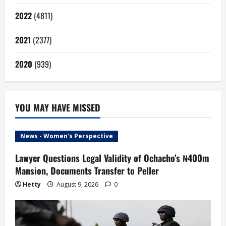
2022
(4811)
2021
(2377)
2020
(939)
YOU MAY HAVE MISSED
News - Women's Perspective
Lawyer Questions Legal Validity of Ochacho’s ₦400m
Mansion, Documents Transfer to Peller
Hetty
August 9, 2026
0