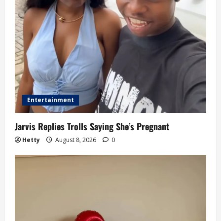
Entertainment
Jarvis Replies Trolls Saying She’s Pregnant
Hetty
August 8, 2026
0