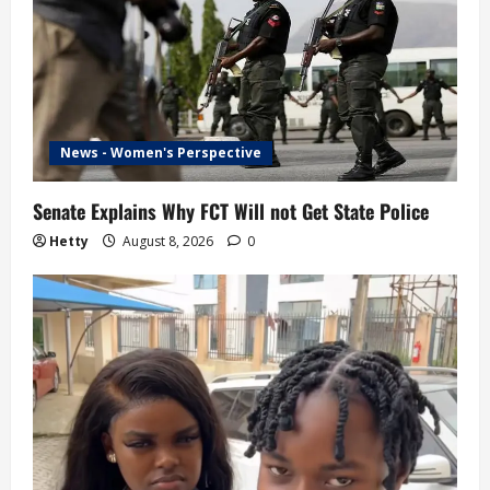
News - Women's Perspective
Senate Explains Why FCT Will not Get State Police
Hetty
August 8, 2026
0