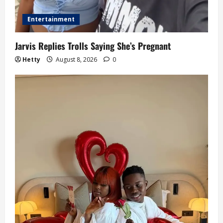
Entertainment
Jarvis Replies Trolls Saying She’s Pregnant
Hetty
August 8, 2026
0