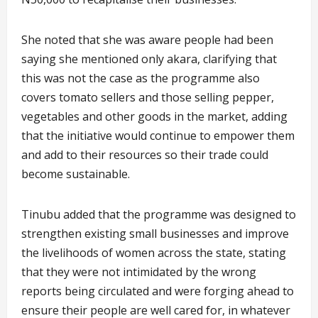
She noted that she was aware people had been
saying she mentioned only akara, clarifying that
this was not the case as the programme also
covers tomato sellers and those selling pepper,
vegetables and other goods in the market, adding
that the initiative would continue to empower them
and add to their resources so their trade could
become sustainable.
Tinubu added that the programme was designed to
strengthen existing small businesses and improve
the livelihoods of women across the state, stating
that they were not intimidated by the wrong
reports being circulated and were forging ahead to
ensure their people are well cared for, in whatever