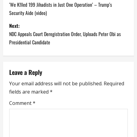
o
‘We K!lled 199 Jihadists in Just One Operation’ – Trump’s
Security Aide (video)
s
Next:
t
NDC Appeals Court Deregistration Order, Uploads Peter Obi as
n
Presidential Candidate
a
v
Leave a Reply
i
Your email address will not be published.
Required
fields are marked
*
g
Comment
*
a
t
i