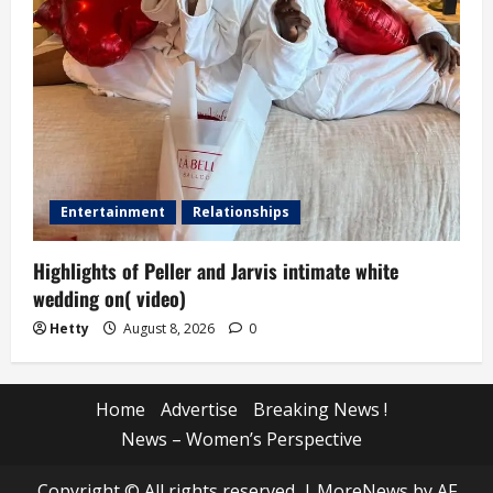
Entertainment
Relationships
Highlights of Peller and Jarvis intimate white
wedding on( video)
Hetty
August 8, 2026
0
Home
Advertise
Breaking News !
News – Women’s Perspective
Copyright © All rights reserved.
|
MoreNews
by AF