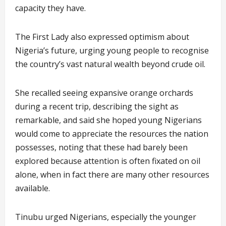
capacity they have.
The First Lady also expressed optimism about
Nigeria’s future, urging young people to recognise
the country’s vast natural wealth beyond crude oil.
She recalled seeing expansive orange orchards
during a recent trip, describing the sight as
remarkable, and said she hoped young Nigerians
would come to appreciate the resources the nation
possesses, noting that these had barely been
explored because attention is often fixated on oil
alone, when in fact there are many other resources
available.
Tinubu urged Nigerians, especially the younger