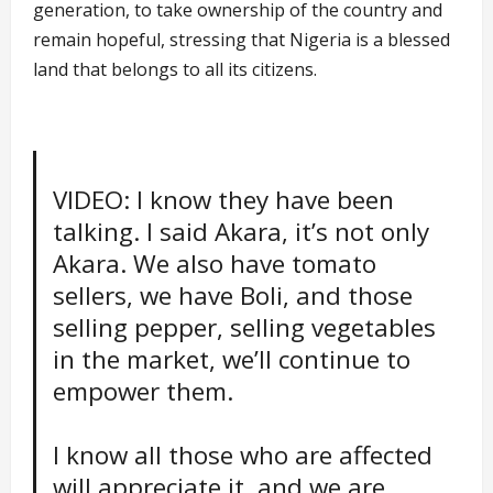
generation, to take ownership of the country and
remain hopeful, stressing that Nigeria is a blessed
land that belongs to all its citizens.
VIDEO: I know they have been
talking. I said Akara, it’s not only
Akara. We also have tomato
sellers, we have Boli, and those
selling pepper, selling vegetables
in the market, we’ll continue to
empower them.
I know all those who are affected
will appreciate it, and we are