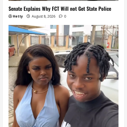
Senate Explains Why FCT Will not Get State Police
Hetty
August 8, 2026
0