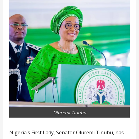
Oluremi Tinubu
Nigeria’s First Lady, Senator Oluremi Tinubu, has