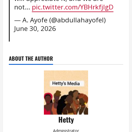
not…
pic.twitter.com/YBHrkfjlgD
— A. Ayofe (@abdullahayofel)
June 30, 2026
ABOUT THE AUTHOR
Hetty
Administrator