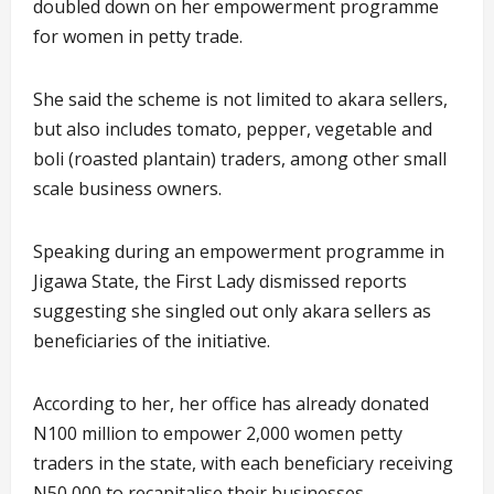
doubled down on her empowerment programme
for women in petty trade.
She said the scheme is not limited to akara sellers,
but also includes tomato, pepper, vegetable and
boli (roasted plantain) traders, among other small
scale business owners.
Speaking during an empowerment programme in
Jigawa State, the First Lady dismissed reports
suggesting she singled out only akara sellers as
beneficiaries of the initiative.
According to her, her office has already donated
N100 million to empower 2,000 women petty
traders in the state, with each beneficiary receiving
N50,000 to recapitalise their businesses.