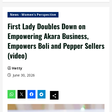
News - Women's Perspective
First Lady Doubles Down on
Empowering Akara Business,
Empowers Boli and Pepper Sellers
(video)
Hetty
June 30, 2026