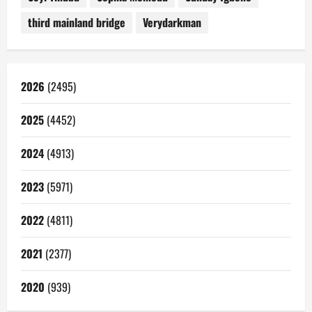
third mainland bridge
Verydarkman
2026
(2495)
2025
(4452)
2024
(4913)
2023
(5971)
2022
(4811)
2021
(2377)
2020
(939)