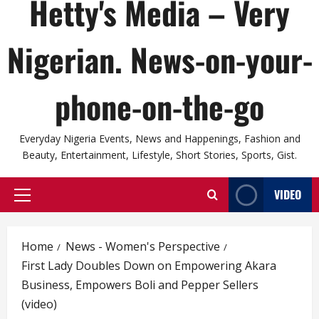
Hetty's Media – Very
Nigerian. News-on-your-
phone-on-the-go
Everyday Nigeria Events, News and Happenings, Fashion and
Beauty, Entertainment, Lifestyle, Short Stories, Sports, Gist.
VIDEO
Primary
Menu
Home
News - Women's Perspective
First Lady Doubles Down on Empowering Akara
Business, Empowers Boli and Pepper Sellers
(video)