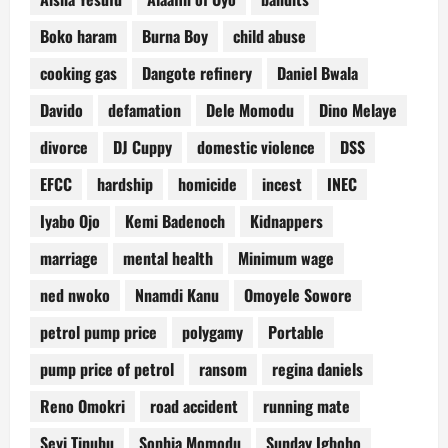
Boko haram
Burna Boy
child abuse
cooking gas
Dangote refinery
Daniel Bwala
Davido
defamation
Dele Momodu
Dino Melaye
divorce
DJ Cuppy
domestic violence
DSS
EFCC
hardship
homicide
incest
INEC
Iyabo Ojo
Kemi Badenoch
Kidnappers
marriage
mental health
Minimum wage
ned nwoko
Nnamdi Kanu
Omoyele Sowore
petrol pump price
polygamy
Portable
pump price of petrol
ransom
regina daniels
Reno Omokri
road accident
running mate
Seyi Tinubu
Sophia Momodu
Sunday Igboho