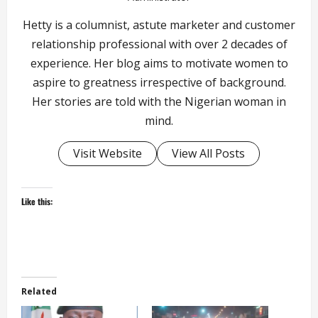
Hetty is a columnist, astute marketer and customer
relationship professional with over 2 decades of
experience. Her blog aims to motivate women to
aspire to greatness irrespective of background.
Her stories are told with the Nigerian woman in
mind.
Visit Website
View All Posts
Like this:
Related