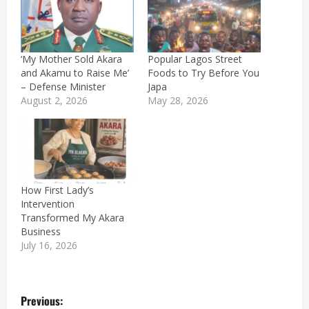
‘My Mother Sold Akara
Popular Lagos Street
and Akamu to Raise Me’
Foods to Try Before You
– Defense Minister
Japa
August 2, 2026
May 28, 2026
How First Lady’s
Intervention
Transformed My Akara
Business
July 16, 2026
P
Previous: