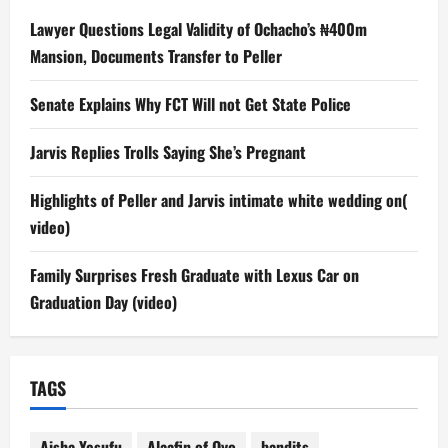
Lawyer Questions Legal Validity of Ochacho’s ₦400m
Mansion, Documents Transfer to Peller
Senate Explains Why FCT Will not Get State Police
Jarvis Replies Trolls Saying She’s Pregnant
Highlights of Peller and Jarvis intimate white wedding on(
video)
Family Surprises Fresh Graduate with Lexus Car on
Graduation Day (video)
TAGS
Aisha Yesufu
Alaafin of Oyo
bandits