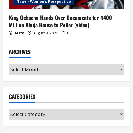
News - Women's Perspective
King Ochacho Hands Over Documents for ₦400
Million Abuja House to Peller (video)
Hetty
August 8, 2026
0
ARCHIVES
Archives
CATEGORIES
Categories