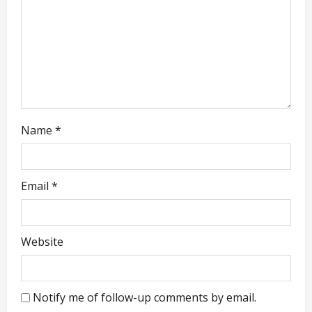
o
n
Name
*
Email
*
Website
Notify me of follow-up comments by email.