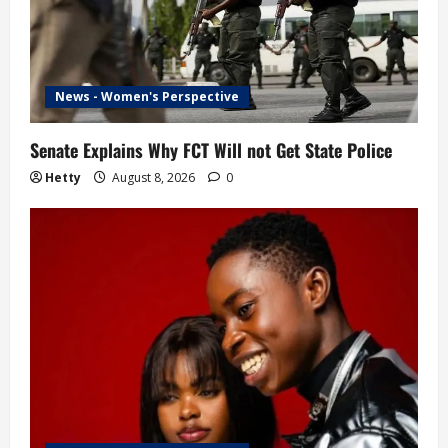
News - Women's Perspective
Senate Explains Why FCT Will not Get State Police
Hetty
August 8, 2026
0