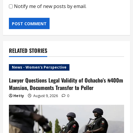
Notify me of new posts by email.
RELATED STORIES
News - Women's Perspective
Lawyer Questions Legal Validity of Ochacho’s ₦400m
Mansion, Documents Transfer to Peller
Hetty
August 9, 2026
0