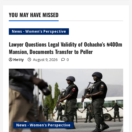
YOU MAY HAVE MISSED
News - Women's Perspective
Lawyer Questions Legal Validity of Ochacho’s ₦400m
Mansion, Documents Transfer to Peller
Hetty
August 9, 2026
0
News - Women's Perspective