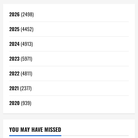
2026
(2498)
2025
(4452)
2024
(4913)
2023
(5971)
2022
(4811)
2021
(2377)
2020
(939)
YOU MAY HAVE MISSED