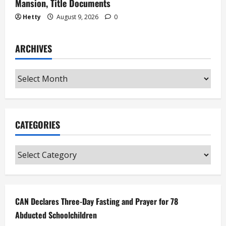
Mansion, Title Documents
Hetty
August 9, 2026
0
ARCHIVES
Archives
CATEGORIES
Categories
CAN Declares Three-Day Fasting and Prayer for 78
Abducted Schoolchildren