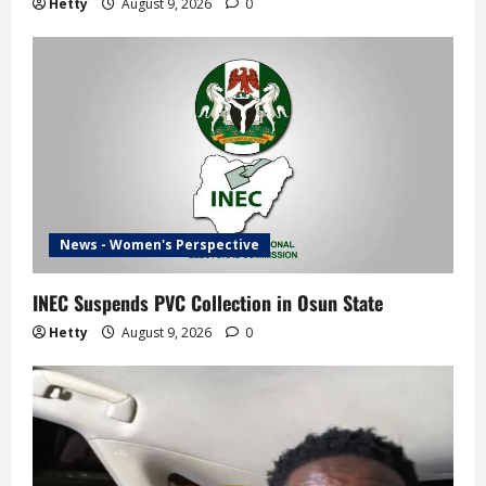
Hetty
August 9, 2026
0
News - Women's Perspective
INEC Suspends PVC Collection in Osun State
Hetty
August 9, 2026
0