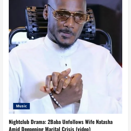
Music
Nightclub Drama: 2Baba Unfollows Wife Natasha
Amid Deepening Marital Crisis (video)