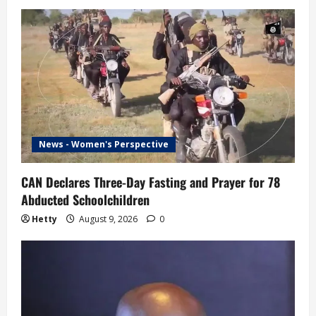
News - Women's Perspective
CAN Declares Three-Day Fasting and Prayer for 78
Abducted Schoolchildren
Hetty
August 9, 2026
0