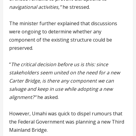
navigational activities,”
he stressed.
The minister further explained that discussions
were ongoing to determine whether any
component of the existing structure could be
preserved.
“
The critical decision before us is this: since
stakeholders seem united on the need for a new
Carter Bridge, is there any component we can
salvage and keep in use while adopting a new
alignment?”
he asked.
However, Umahi was quick to dispel rumours that
the Federal Government was planning a new Third
Mainland Bridge.