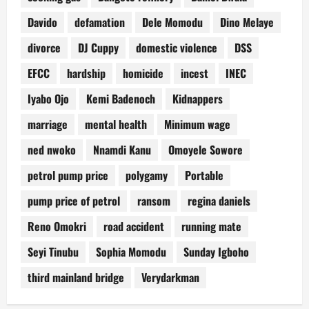
Davido
defamation
Dele Momodu
Dino Melaye
divorce
DJ Cuppy
domestic violence
DSS
EFCC
hardship
homicide
incest
INEC
Iyabo Ojo
Kemi Badenoch
Kidnappers
marriage
mental health
Minimum wage
ned nwoko
Nnamdi Kanu
Omoyele Sowore
petrol pump price
polygamy
Portable
pump price of petrol
ransom
regina daniels
Reno Omokri
road accident
running mate
Seyi Tinubu
Sophia Momodu
Sunday Igboho
third mainland bridge
Verydarkman