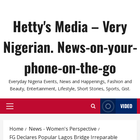
Hetty's Media – Very
Nigerian. News-on-your-
phone-on-the-go
Everyday Nigeria Events, News and Happenings, Fashion and
Beauty, Entertainment, Lifestyle, Short Stories, Sports, Gist.
VIDEO
Primary
Menu
Home
News - Women's Perspective
FG Declares Popular Lagos Bridge Irreparable