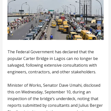
The Federal Government has declared that the
popular Carter Bridge in Lagos can no longer be
salvaged, following extensive consultations with
engineers, contractors, and other stakeholders.
Minister of Works, Senator Dave Umahi, disclosed
this on Wednesday, September 10, during an
inspection of the bridge’s underdeck, noting that
reports submitted by consultants and Julius Berger