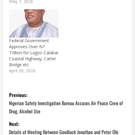
May 7, 2026
Federal Government
Approves Over N7
Trillion for Lagos-Calabar
Coastal Highway, Carter
Bridge etc
April 30, 2026
P
Previous:
o
Nigerian Safety Investigation Bureau Accuses Air Peace Crew of
Drug, Alcohol Use
s
Next:
t
Details of Meeting Between Goodluck Jonathan and Peter Obi