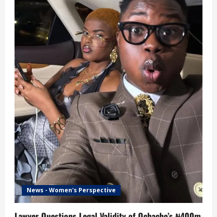
News - Women's Perspective
Lawyer Questions Legal Validity of Ochacho’s ₦400m