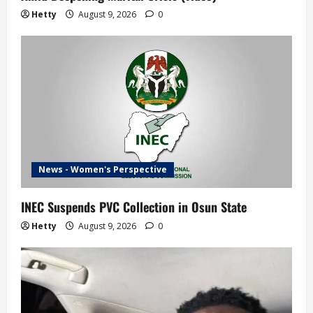
Hetty
August 9, 2026
0
News - Women's Perspective
INEC Suspends PVC Collection in Osun State
Hetty
August 9, 2026
0