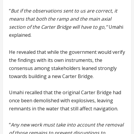
“
But if the observations sent to us are correct, it
means that both the ramp and the main axial
section of the Carter Bridge will have to go,”
Umahi
explained.
He revealed that while the government would verify
the findings with its own instruments, the
consensus among stakeholders leaned strongly
towards building a new Carter Bridge.
Umahi recalled that the original Carter Bridge had
once been demolished with explosives, leaving
remnants in the water that still affect navigation.
“
Any new work must take into account the removal
of those remains to prevent disruptions to