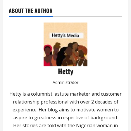
ABOUT THE AUTHOR
Hetty
Administrator
Hetty is a columnist, astute marketer and customer
relationship professional with over 2 decades of
experience. Her blog aims to motivate women to
aspire to greatness irrespective of background.
Her stories are told with the Nigerian woman in