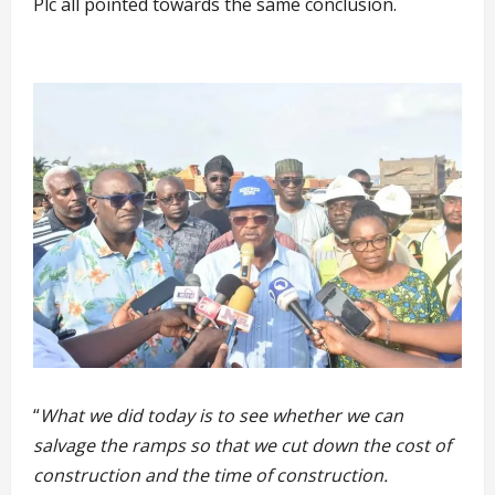
Plc all pointed towards the same conclusion.
“
What we did today is to see whether we can
salvage the ramps so that we cut down the cost of
construction and the time of construction.