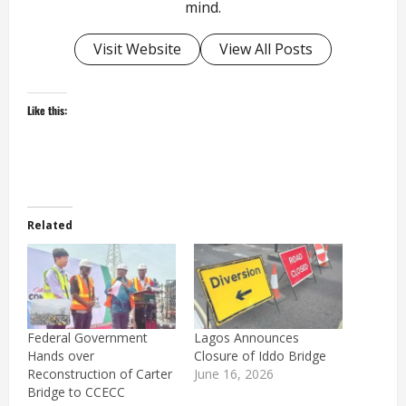
mind.
Visit Website
View All Posts
Like this:
Related
Federal Government
Lagos Announces
Hands over
Closure of Iddo Bridge
Reconstruction of Carter
June 16, 2026
Bridge to CCECC