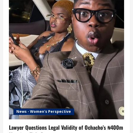
News - Women's Perspective
Lawyer Questions Legal Validity of Ochacho’s ₦400m