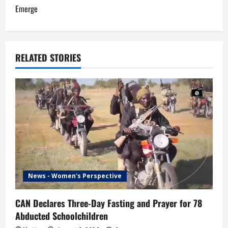
n
Emerge
a
v
RELATED STORIES
i
g
a
t
i
News - Women's Perspective
o
n
CAN Declares Three-Day Fasting and Prayer for 78
Abducted Schoolchildren