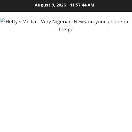
Skip
August 9, 2026
11:57:45 AM
to
content