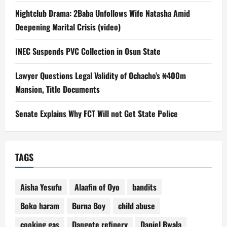
Nightclub Drama: 2Baba Unfollows Wife Natasha Amid
Deepening Marital Crisis (video)
INEC Suspends PVC Collection in Osun State
Lawyer Questions Legal Validity of Ochacho’s ₦400m
Mansion, Title Documents
Senate Explains Why FCT Will not Get State Police
TAGS
Aisha Yesufu
Alaafin of Oyo
bandits
Boko haram
Burna Boy
child abuse
cooking gas
Dangote refinery
Daniel Bwala