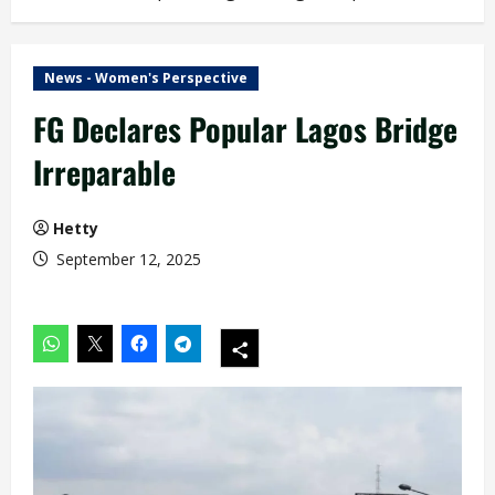
News - Women's Perspective
FG Declares Popular Lagos Bridge
Irreparable
Hetty
September 12, 2025