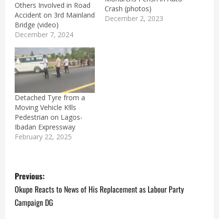
Others Involved in Road
Crash (photos)
Accident on 3rd Mainland
December 2, 2023
Bridge (video)
December 7, 2024
Detached Tyre from a
Moving Vehicle K!lls
Pedestrian on Lagos-
Ibadan Expressway
February 22, 2025
P
Previous:
o
Okupe Reacts to News of His Replacement as Labour Party
Campaign DG
s