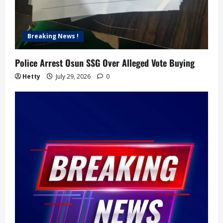
Breaking News !
Police Arrest Osun SSG Over Alleged Vote Buying
Hetty
July 29, 2026
0