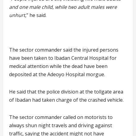
and one male child, while two adult males were
unhurt
,” he said.
The sector commander said the injured persons
have been taken to Ibadan Central Hospital for
medical attention while the dead have been
deposited at the Adeoyo Hospital morgue.
He said that the police division at the tollgate area
of Ibadan had taken charge of the crashed vehicle.
The sector commander called on motorists to
always shun night travels and driving against
traffic, saying the accident might not have