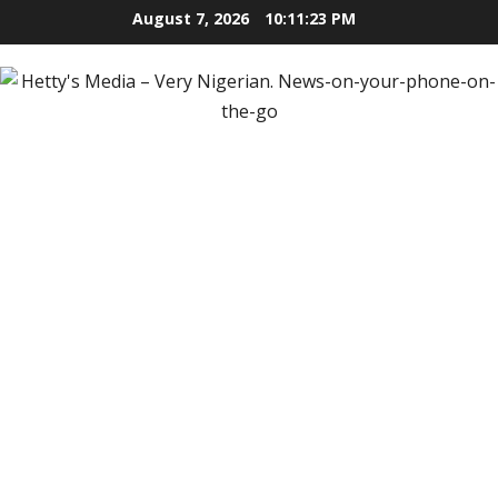
Skip
August 7, 2026
10:11:24 PM
to
content