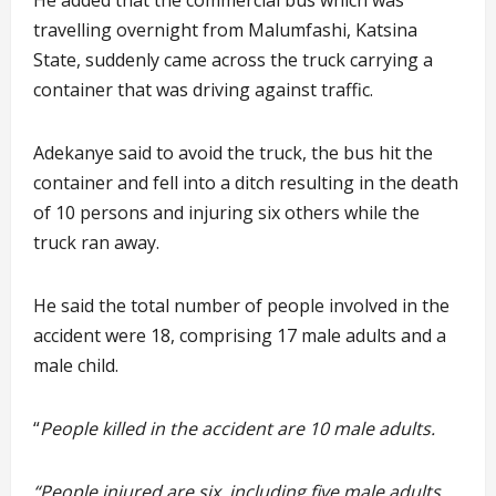
He added that the commercial bus which was
travelling overnight from Malumfashi, Katsina
State, suddenly came across the truck carrying a
container that was driving against traffic.
Adekanye said to avoid the truck, the bus hit the
container and fell into a ditch resulting in the death
of 10 persons and injuring six others while the
truck ran away.
He said the total number of people involved in the
accident were 18, comprising 17 male adults and a
male child.
“
People killed in the accident are 10 male adults.
“People injured are six, including five male adults