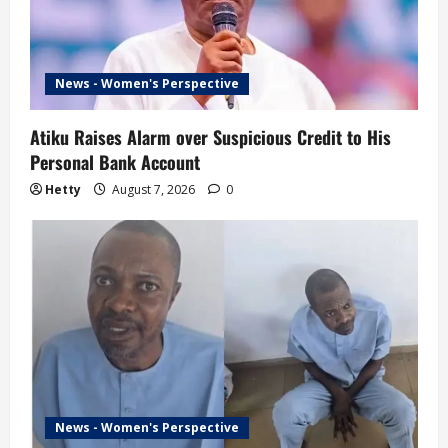
News - Women's Perspective
Atiku Raises Alarm over Suspicious Credit to His
Personal Bank Account
Hetty
August 7, 2026
0
News - Women's Perspective