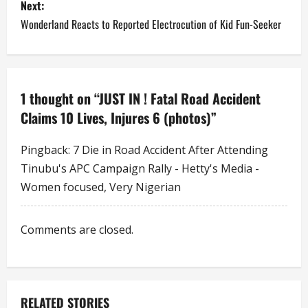
Next:
t
Wonderland Reacts to Reported Electrocution of Kid Fun-Seeker
n
a
1 thought on “
JUST IN ! Fatal Road Accident
v
Claims 10 Lives, Injures 6 (photos)
”
i
Pingback:
7 Die in Road Accident After Attending
g
Tinubu's APC Campaign Rally - Hetty's Media -
a
Women focused, Very Nigerian
t
Comments are closed.
i
o
RELATED STORIES