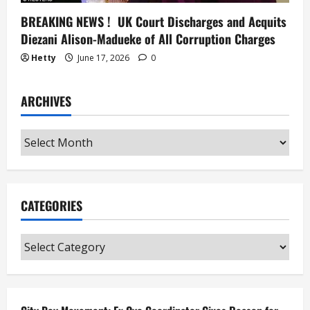
BREAKING NEWS ! UK Court Discharges and Acquits
Diezani Alison-Madueke of All Corruption Charges
Hetty
June 17, 2026
0
ARCHIVES
Archives
CATEGORIES
Categories