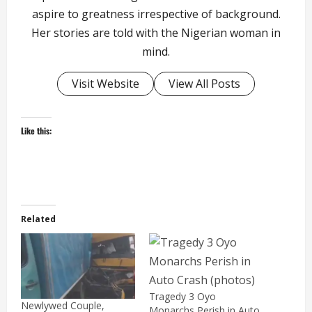
aspire to greatness irrespective of background.
Her stories are told with the Nigerian woman in
mind.
Visit Website
View All Posts
Like this:
Related
Tragedy 3 Oyo
Newlywed Couple,
Monarchs Perish in Auto