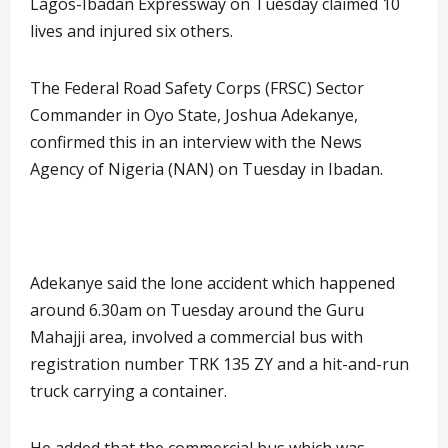
Lagos-Ibadan Expressway on Tuesday claimed 10
lives and injured six others.
The Federal Road Safety Corps (FRSC) Sector
Commander in Oyo State, Joshua Adekanye,
confirmed this in an interview with the News
Agency of Nigeria (NAN) on Tuesday in Ibadan.
Adekanye said the lone accident which happened
around 6.30am on Tuesday around the Guru
Mahajji area, involved a commercial bus with
registration number TRK 135 ZY and a hit-and-run
truck carrying a container.