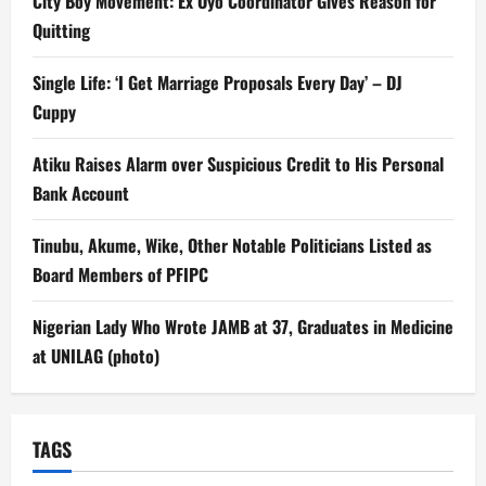
City Boy Movement: Ex Oyo Coordinator Gives Reason for
Quitting
Single Life: ‘I Get Marriage Proposals Every Day’ – DJ
Cuppy
Atiku Raises Alarm over Suspicious Credit to His Personal
Bank Account
Tinubu, Akume, Wike, Other Notable Politicians Listed as
Board Members of PFIPC
Nigerian Lady Who Wrote JAMB at 37, Graduates in Medicine
at UNILAG (photo)
TAGS