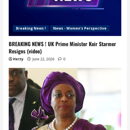
Breaking News !
News - Women's Perspective
BREAKING NEWS ! UK Prime Minister Keir Starmer
Resigns (video)
Hetty
June 22, 2026
0