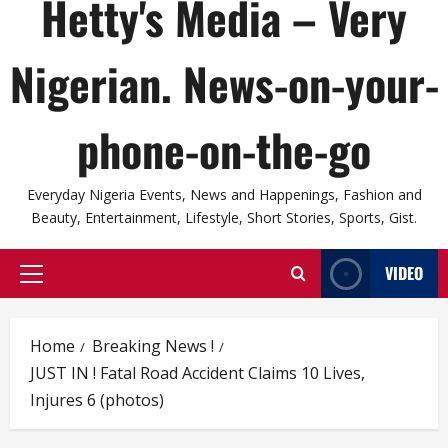
Hetty's Media – Very
Nigerian. News-on-your-
phone-on-the-go
Everyday Nigeria Events, News and Happenings, Fashion and
Beauty, Entertainment, Lifestyle, Short Stories, Sports, Gist.
VIDEO
Primary
Menu
Home
Breaking News !
JUST IN ! Fatal Road Accident Claims 10 Lives,
Injures 6 (photos)