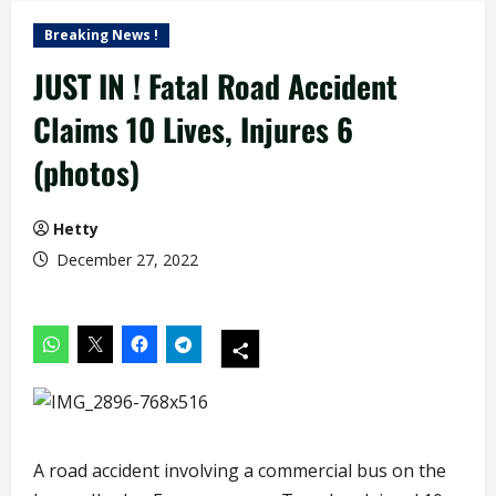
Breaking News !
JUST IN ! Fatal Road Accident
Claims 10 Lives, Injures 6
(photos)
Hetty
December 27, 2022
A road accident involving a commercial bus on the