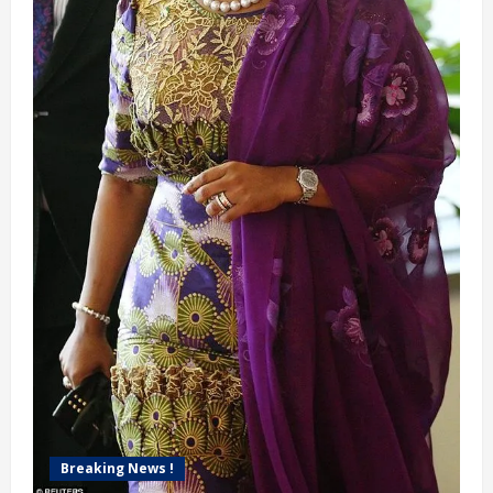
Breaking News !