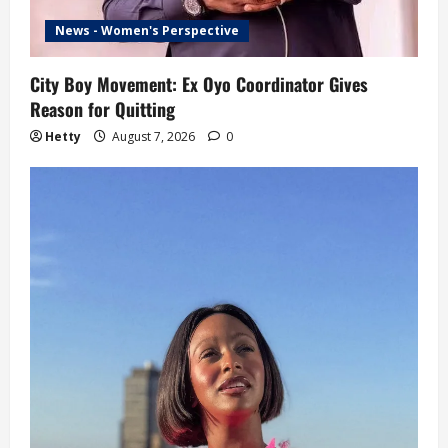
News - Women's Perspective
City Boy Movement: Ex Oyo Coordinator Gives
Reason for Quitting
Hetty
August 7, 2026
0