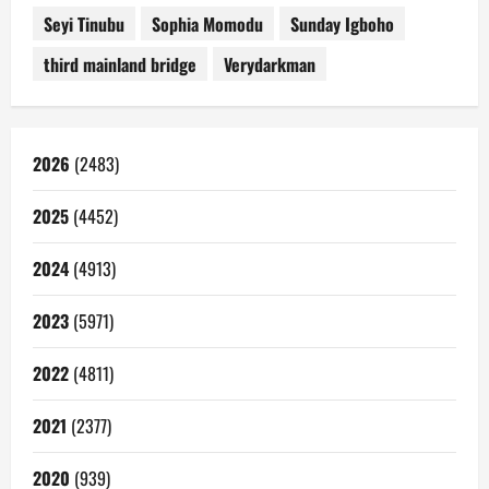
Seyi Tinubu
Sophia Momodu
Sunday Igboho
third mainland bridge
Verydarkman
2026
(2483)
2025
(4452)
2024
(4913)
2023
(5971)
2022
(4811)
2021
(2377)
2020
(939)