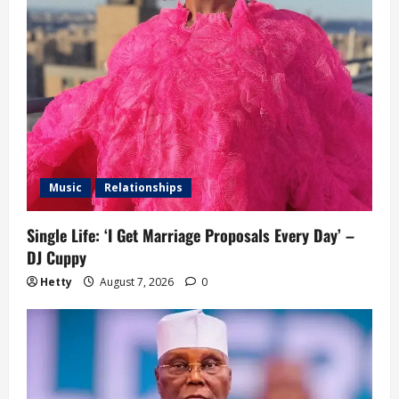
Music
Relationships
Single Life: ‘I Get Marriage Proposals Every Day’ –
DJ Cuppy
Hetty
August 7, 2026
0