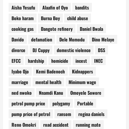
Aisha Yesufu
Alaafin of Oyo
bandits
Boko haram
Burna Boy
child abuse
cooking gas
Dangote refinery
Daniel Bwala
Davido
defamation
Dele Momodu
Dino Melaye
divorce
DJ Cuppy
domestic violence
DSS
EFCC
hardship
homicide
incest
INEC
Iyabo Ojo
Kemi Badenoch
Kidnappers
marriage
mental health
Minimum wage
ned nwoko
Nnamdi Kanu
Omoyele Sowore
petrol pump price
polygamy
Portable
pump price of petrol
ransom
regina daniels
Reno Omokri
road accident
running mate