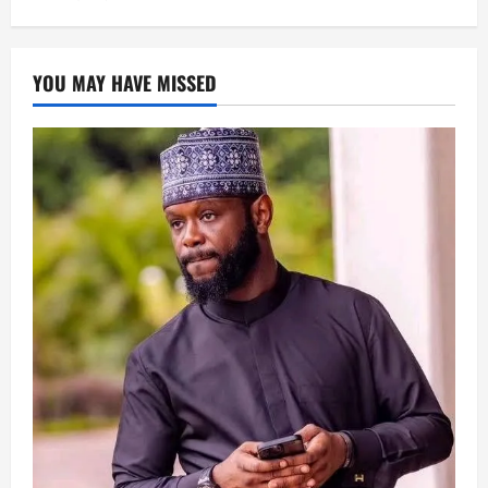
YOU MAY HAVE MISSED