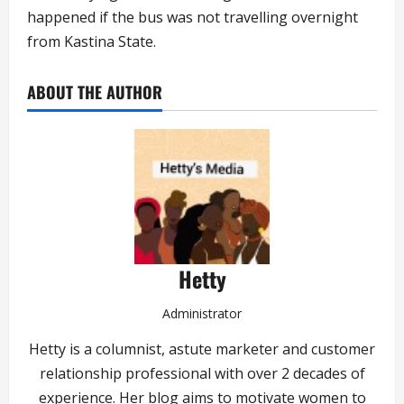
happened if the bus was not travelling overnight
from Kastina State.
ABOUT THE AUTHOR
Hetty
Administrator
Hetty is a columnist, astute marketer and customer
relationship professional with over 2 decades of
experience. Her blog aims to motivate women to