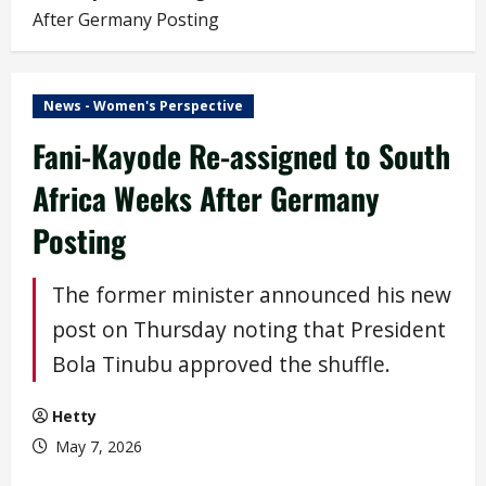
After Germany Posting
News - Women's Perspective
Fani-Kayode Re-assigned to South
Africa Weeks After Germany
Posting
The former minister announced his new
post on Thursday noting that President
Bola Tinubu approved the shuffle.
Hetty
May 7, 2026