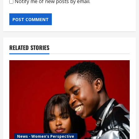
Notify me of new posts by email.
RELATED STORIES
News - Women's Perspective