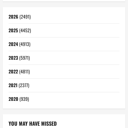
2026
(2491)
2025
(4452)
2024
(4913)
2023
(5971)
2022
(4811)
2021
(2377)
2020
(939)
YOU MAY HAVE MISSED