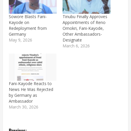
Sowore Blasts Fani-
Tinubu Finally Approves
Kayode on
Appointments of Reno
Redeployment from
Omokri, Fani-Kayode,
Germany
Other Ambassadors-
May 9, 2026
Designate
March 6, 2026
Fani-Kayode Reacts to
News He Was Rejected
by Germany as
Ambassador
March 30, 2026
P
Previous: