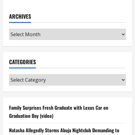
ARCHIVES
Archives
CATEGORIES
Categories
Family Surprises Fresh Graduate with Lexus Car on
Graduation Day (video)
Natasha Allegedly Storms Abuja Nightclub Demanding to