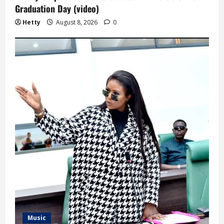
Graduation Day (video)
Hetty
August 8, 2026
0
Music