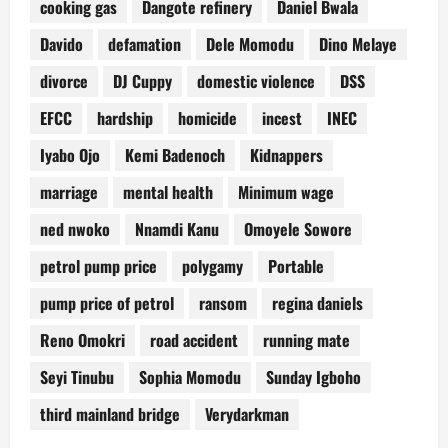
cooking gas
Dangote refinery
Daniel Bwala
Davido
defamation
Dele Momodu
Dino Melaye
divorce
DJ Cuppy
domestic violence
DSS
EFCC
hardship
homicide
incest
INEC
Iyabo Ojo
Kemi Badenoch
Kidnappers
marriage
mental health
Minimum wage
ned nwoko
Nnamdi Kanu
Omoyele Sowore
petrol pump price
polygamy
Portable
pump price of petrol
ransom
regina daniels
Reno Omokri
road accident
running mate
Seyi Tinubu
Sophia Momodu
Sunday Igboho
third mainland bridge
Verydarkman