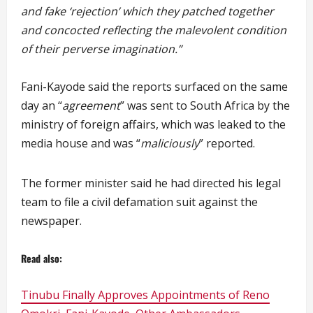
and fake ‘rejection’ which they patched together
and concocted reflecting the malevolent condition
of their perverse imagination.”
Fani-Kayode said the reports surfaced on the same
day an “
agreement
” was sent to South Africa by the
ministry of foreign affairs, which was leaked to the
media house and was “
maliciously
” reported.
The former minister said he had directed his legal
team to file a civil defamation suit against the
newspaper.
Read also:
Tinubu Finally Approves Appointments of Reno