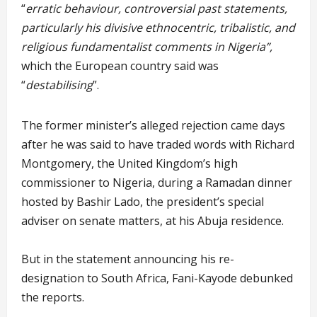
“
erratic behaviour, controversial past statements,
particularly his divisive ethnocentric, tribalistic, and
religious fundamentalist comments in Nigeria”,
which the European country said was
“
destabilising
”.
The former minister’s alleged rejection came days
after he was said to have traded words with Richard
Montgomery, the United Kingdom’s high
commissioner to Nigeria, during a Ramadan dinner
hosted by Bashir Lado, the president’s special
adviser on senate matters, at his Abuja residence.
But in the statement announcing his re-
designation to South Africa, Fani-Kayode debunked
the reports.