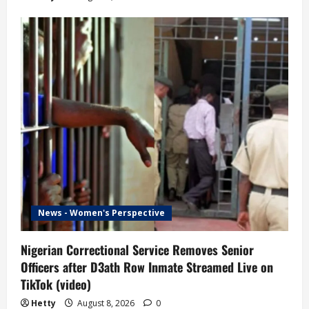
News - Women's Perspective
Nigerian Correctional Service Removes Senior
Officers after D3ath Row Inmate Streamed Live on
TikTok (video)
Hetty
August 8, 2026
0