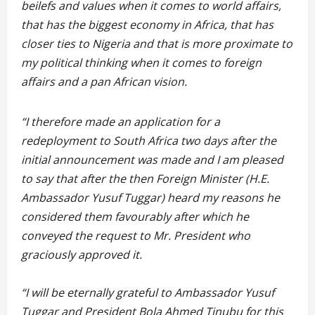
beilefs and values when it comes to world affairs,
that has the biggest economy in Africa, that has
closer ties to Nigeria and that is more proximate to
my political thinking when it comes to foreign
affairs and a pan African vision.
“I therefore made an application for a
redeployment to South Africa two days after the
initial announcement was made and I am pleased
to say that after the then Foreign Minister (H.E.
Ambassador Yusuf Tuggar) heard my reasons he
considered them favourably after which he
conveyed the request to Mr. President who
graciously approved it.
“I will be eternally grateful to Ambassador Yusuf
Tuggar and President Bola Ahmed Tinubu for this