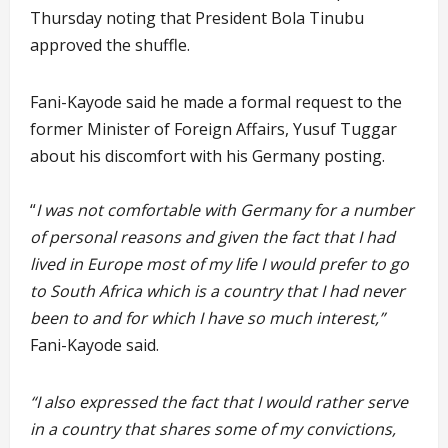
Thursday noting that President Bola Tinubu
approved the shuffle.
Fani-Kayode said he made a formal request to the
former Minister of Foreign Affairs, Yusuf Tuggar
about his discomfort with his Germany posting.
“
I was not comfortable with Germany for a number
of personal reasons and given the fact that I had
lived in Europe most of my life I would prefer to go
to South Africa which is a country that I had never
been to and for which I have so much interest,”
Fani-Kayode said.
“I also expressed the fact that I would rather serve
in a country that shares some of my convictions,