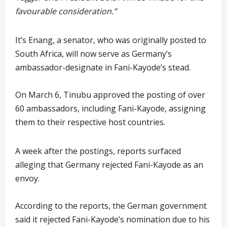
favourable consideration.”
It’s Enang, a senator, who was originally posted to
South Africa, will now serve as Germany’s
ambassador-designate in Fani-Kayode’s stead.
On March 6, Tinubu approved the posting of over
60 ambassadors, including Fani-Kayode, assigning
them to their respective host countries.
A week after the postings, reports surfaced
alleging that Germany rejected Fani-Kayode as an
envoy.
According to the reports, the German government
said it rejected Fani-Kayode’s nomination due to his