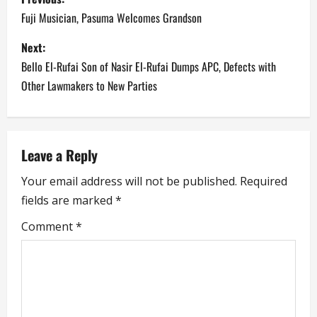
o
Fuji Musician, Pasuma Welcomes Grandson
s
Next:
Bello El-Rufai Son of Nasir El-Rufai Dumps APC, Defects with
t
Other Lawmakers to New Parties
n
a
Leave a Reply
v
Your email address will not be published.
Required
i
fields are marked
*
g
Comment
*
a
t