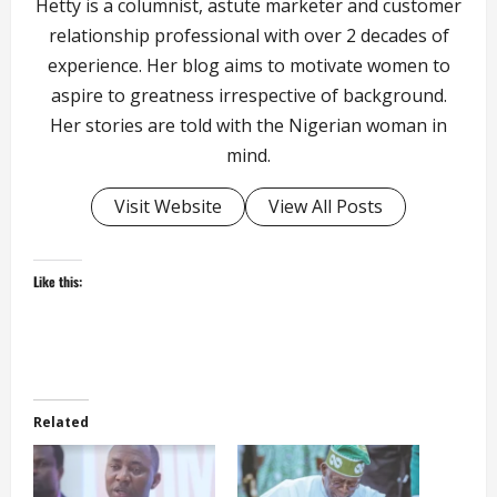
Hetty is a columnist, astute marketer and customer
relationship professional with over 2 decades of
experience. Her blog aims to motivate women to
aspire to greatness irrespective of background.
Her stories are told with the Nigerian woman in
mind.
Visit Website
View All Posts
Like this:
Related