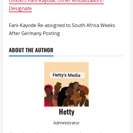
Omokri, Fani-Kayode, Other Ambassadors-
Designate
Fani-Kayode Re-assigned to South Africa Weeks
After Germany Posting
ABOUT THE AUTHOR
Hetty
Administrator