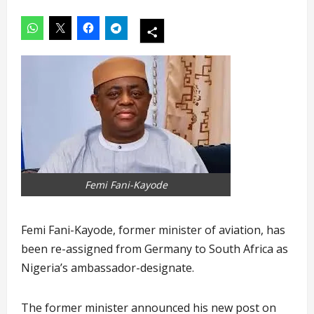
Femi Fani-Kayode
Femi Fani-Kayode, former minister of aviation, has
been re-assigned from Germany to South Africa as
Nigeria’s ambassador-designate.
The former minister announced his new post on