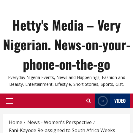
Hetty's Media – Very
Nigerian. News-on-your-
phone-on-the-go
Everyday Nigeria Events, News and Happenings, Fashion and
Beauty, Entertainment, Lifestyle, Short Stories, Sports, Gist.
VIDEO
Primary
Menu
Home
News - Women's Perspective
Fani-Kayode Re-assigned to South Africa Weeks