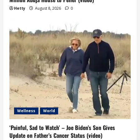
Hetty
August 8, 2026
0
Wellness
World
‘Painful, Sad to Watch’ – Joe Biden’s Son Gives
Update on Father’s Cancer Status (video)