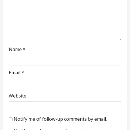
i
o
n
Name
*
Email
*
Website
Notify me of follow-up comments by email.