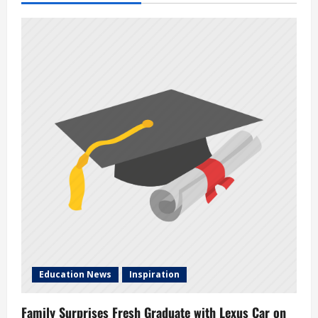
Education News
Inspiration
Family Surprises Fresh Graduate with Lexus Car on