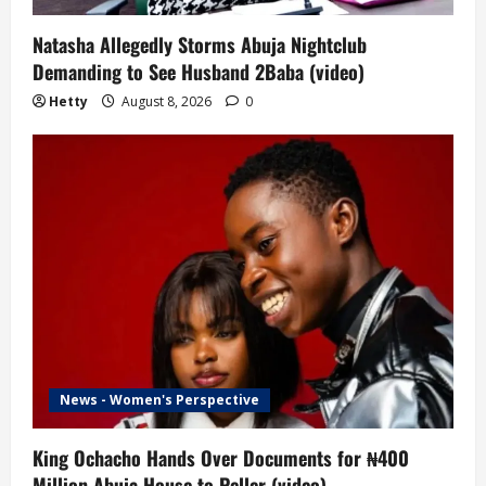
Natasha Allegedly Storms Abuja Nightclub
Demanding to See Husband 2Baba (video)
Hetty
August 8, 2026
0
News - Women's Perspective
King Ochacho Hands Over Documents for ₦400
Million Abuja House to Peller (video)