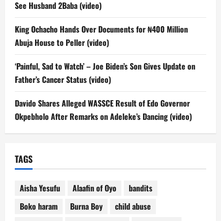
See Husband 2Baba (video)
King Ochacho Hands Over Documents for ₦400 Million
Abuja House to Peller (video)
‘Painful, Sad to Watch’ – Joe Biden’s Son Gives Update on
Father’s Cancer Status (video)
Davido Shares Alleged WASSCE Result of Edo Governor
Okpebholo After Remarks on Adeleke’s Dancing (video)
TAGS
Aisha Yesufu
Alaafin of Oyo
bandits
Boko haram
Burna Boy
child abuse