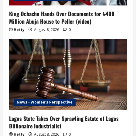
King Ochacho Hands Over Documents for ₦400
Million Abuja House to Peller (video)
Hetty
August 8, 2026
0
News - Women's Perspective
Lagos State Takes Over Sprawling Estate of Lagos
Billionaire Industrialist
Hetty
August 8, 2026
0