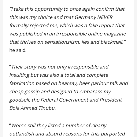
“I take this opportunity to once again confirm that
this was my choice and that Germany NEVER
formally rejected me, which was a fake report that
was published in an irresponsible online magazine
that thrives on sensationslism, lies and blackmail,”
he said.
“
Their story was not only irresponsible and
insulting but was also a total and complete
fabrication based on hearsay, beer parlour talk and
cheap gossip and designed to embarass my
goodself, the Federal Government and President
Bola Ahmed Tinubu.
“
Worse still they listed a number of clearly
outlandish and absurd reasons for this purported