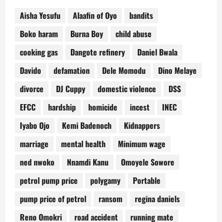
Aisha Yesufu
Alaafin of Oyo
bandits
Boko haram
Burna Boy
child abuse
cooking gas
Dangote refinery
Daniel Bwala
Davido
defamation
Dele Momodu
Dino Melaye
divorce
DJ Cuppy
domestic violence
DSS
EFCC
hardship
homicide
incest
INEC
Iyabo Ojo
Kemi Badenoch
Kidnappers
marriage
mental health
Minimum wage
ned nwoko
Nnamdi Kanu
Omoyele Sowore
petrol pump price
polygamy
Portable
pump price of petrol
ransom
regina daniels
Reno Omokri
road accident
running mate