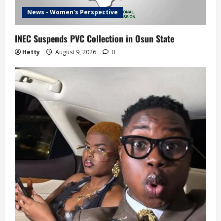
News - Women's Perspective
INEC Suspends PVC Collection in Osun State
Hetty
August 9, 2026
0