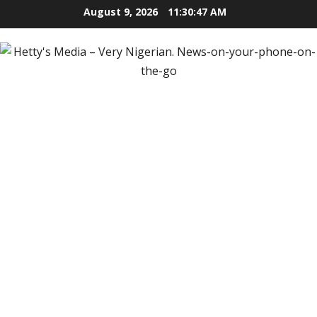
Skip
August 9, 2026
11:30:49 AM
to
content