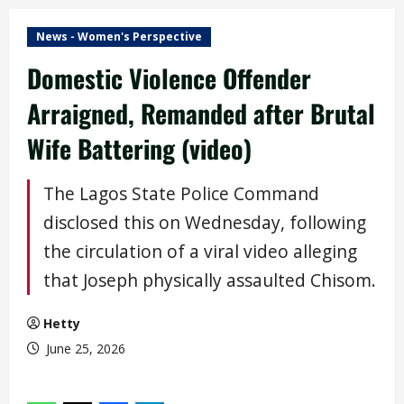
News - Women's Perspective
Domestic Violence Offender
Arraigned, Remanded after Brutal
Wife Battering (video)
The Lagos State Police Command
disclosed this on Wednesday, following
the circulation of a viral video alleging
that Joseph physically assaulted Chisom.
Hetty
June 25, 2026