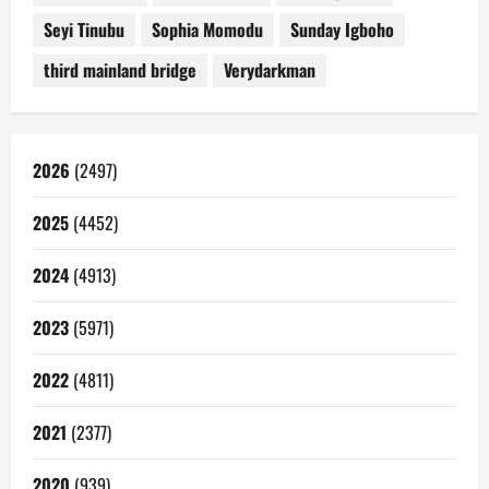
Seyi Tinubu
Sophia Momodu
Sunday Igboho
third mainland bridge
Verydarkman
2026
(2497)
2025
(4452)
2024
(4913)
2023
(5971)
2022
(4811)
2021
(2377)
2020
(939)