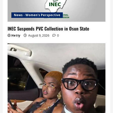
News - Women's Perspective
INEC Suspends PVC Collection in Osun State
Hetty
August 9, 2026
0