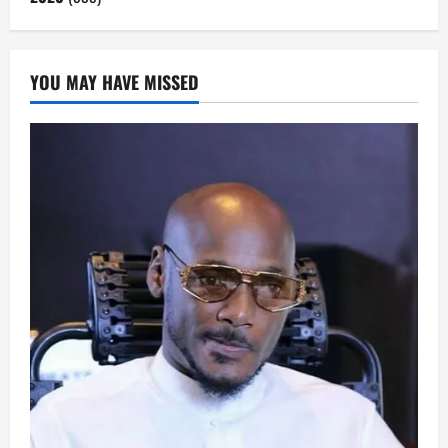
YOU MAY HAVE MISSED