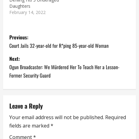
Daughters
February 14, 2022
P
Previous:
o
Court Jails 32-year-old for R*ping 85-year-old Woman
s
Next:
Ogun Broadcaster: We Mürdered Her To Teach Her a Lesson-
t
Former Security Guard
n
a
Leave a Reply
v
Your email address will not be published.
Required
i
fields are marked
*
g
Comment
*