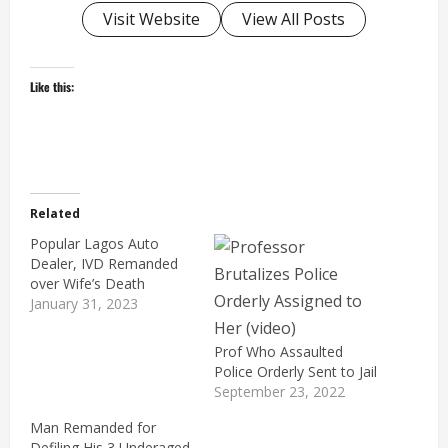
Visit Website
View All Posts
Like this:
Related
Popular Lagos Auto
Dealer, IVD Remanded
over Wife’s Death
January 31, 2023
Prof Who Assaulted
Police Orderly Sent to Jail
September 23, 2022
Man Remanded for
Defiling His 3 Underaged