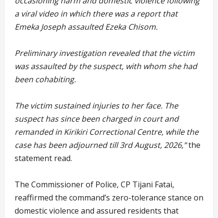
occasioning harm and domestic violence following
a viral video in which there was a report that
Emeka Joseph assaulted Ezeka Chisom.
Preliminary investigation revealed that the victim
was assaulted by the suspect, with whom she had
been cohabiting.
The victim sustained injuries to her face. The
suspect has since been charged in court and
remanded in Kirikiri Correctional Centre, while the
case has been adjourned till 3rd August, 2026,”
the
statement read.
The Commissioner of Police, CP Tijani Fatai,
reaffirmed the command’s zero-tolerance stance on
domestic violence and assured residents that