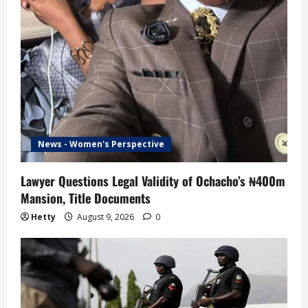
News - Women's Perspective
Lawyer Questions Legal Validity of Ochacho’s ₦400m
Mansion, Title Documents
Hetty
August 9, 2026
0