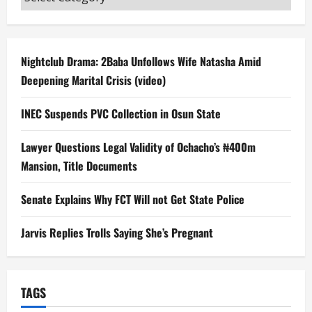
Nightclub Drama: 2Baba Unfollows Wife Natasha Amid
Deepening Marital Crisis (video)
INEC Suspends PVC Collection in Osun State
Lawyer Questions Legal Validity of Ochacho’s ₦400m
Mansion, Title Documents
Senate Explains Why FCT Will not Get State Police
Jarvis Replies Trolls Saying She’s Pregnant
TAGS