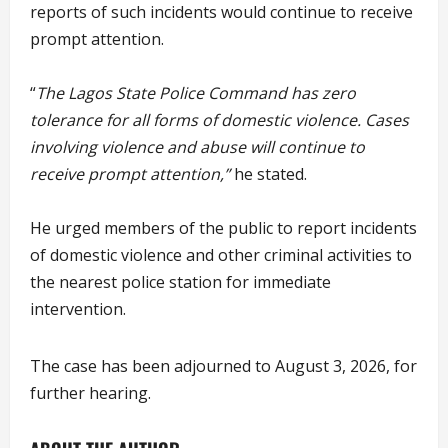
reports of such incidents would continue to receive
prompt attention.
“
The Lagos State Police Command has zero
tolerance for all forms of domestic violence. Cases
involving violence and abuse will continue to
receive prompt attention,”
he stated.
He urged members of the public to report incidents
of domestic violence and other criminal activities to
the nearest police station for immediate
intervention.
The case has been adjourned to August 3, 2026, for
further hearing.