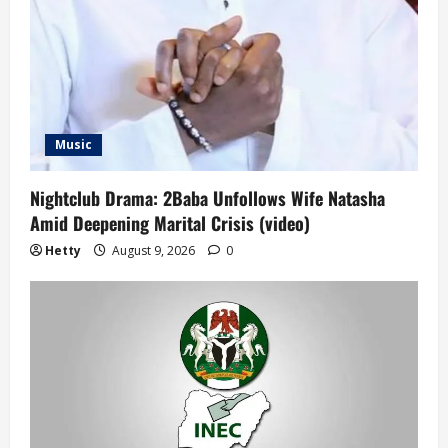
Music
Nightclub Drama: 2Baba Unfollows Wife Natasha
Amid Deepening Marital Crisis (video)
Hetty
August 9, 2026
0