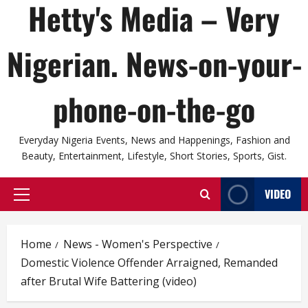
Hetty's Media – Very
Nigerian. News-on-your-
phone-on-the-go
Everyday Nigeria Events, News and Happenings, Fashion and
Beauty, Entertainment, Lifestyle, Short Stories, Sports, Gist.
VIDEO
Primary
Menu
Home
News - Women's Perspective
Domestic Violence Offender Arraigned, Remanded
after Brutal Wife Battering (video)