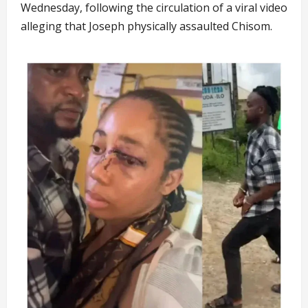
Wednesday, following the circulation of a viral video
alleging that Joseph physically assaulted Chisom.