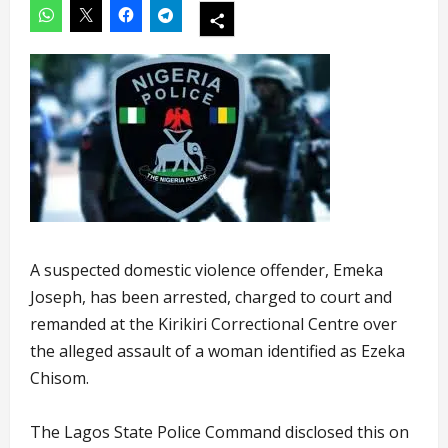
A suspected domestic violence offender, Emeka
Joseph, has been arrested, charged to court and
remanded at the Kirikiri Correctional Centre over
the alleged assault of a woman identified as Ezeka
Chisom.
The Lagos State Police Command disclosed this on