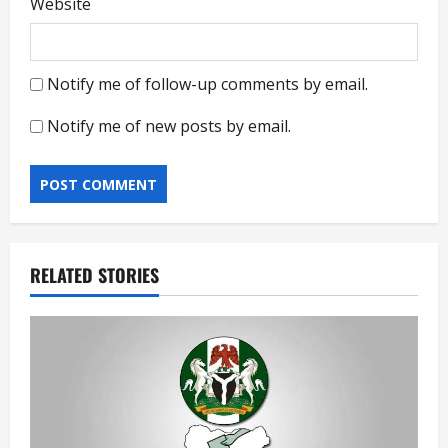
Website
Notify me of follow-up comments by email.
Notify me of new posts by email.
RELATED STORIES