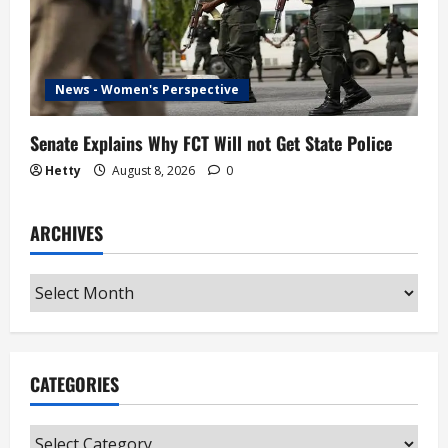
News - Women's Perspective
Senate Explains Why FCT Will not Get State Police
Hetty
August 8, 2026
0
ARCHIVES
Archives
CATEGORIES
Categories