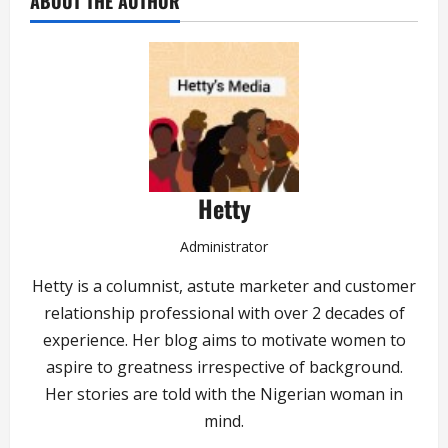
ABOUT THE AUTHOR
Hetty
Administrator
Hetty is a columnist, astute marketer and customer
relationship professional with over 2 decades of
experience. Her blog aims to motivate women to
aspire to greatness irrespective of background.
Her stories are told with the Nigerian woman in
mind.