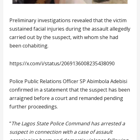
Preliminary investigations revealed that the victim
sustained facial injuries during the assault allegedly
carried out by the suspect, with whom she had
been cohabiting.
https://x.com/i/status/2069136008235438090
Police Public Relations Officer SP Abimbola Adebisi
confirmed in a statement that the suspect has been
arraigned before a court and remanded pending
further proceedings.
“
The Lagos State Police Command has arrested a
suspect in connection with a case of assault