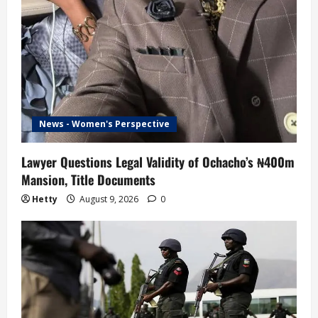
News - Women's Perspective
Lawyer Questions Legal Validity of Ochacho’s ₦400m
Mansion, Title Documents
Hetty
August 9, 2026
0