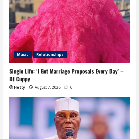
Music
Relationships
Single Life: ‘I Get Marriage Proposals Every Day’ –
DJ Cuppy
Hetty
August 7, 2026
0