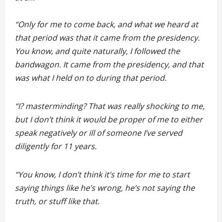
“Only for me to come back, and what we heard at
that period was that it came from the presidency.
You know, and quite naturally, I followed the
bandwagon. It came from the presidency, and that
was what I held on to during that period.
“I? masterminding? That was really shocking to me,
but I don’t think it would be proper of me to either
speak negatively or ill of someone I’ve served
diligently for 11 years.
“You know, I don’t think it’s time for me to start
saying things like he’s wrong, he’s not saying the
truth, or stuff like that.