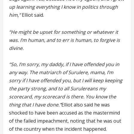
up learning everything I know in politics through
him,”
Elliot said.
“He might be upset for something or whatever it
was. I’m human, and to err is human, to forgive is
divine.
“So, I’m sorry, my daddy, if I have offended you in
any way. The matriarch of Surulere, mama, I’m
sorry if I have offended you, but I will keep keeping
the party strong, and to all Surulereans my
scorecard, my scorecard is there. You know the
thing that I have done.”
Elliot also said he was
shocked to have been accused as the mastermind
of the failed impeachment, noting that he was out
of the country when the incident happened.