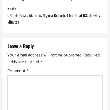
s
Next:
t
UNICEF Raises Alarm as Nigeria Records 1 Maternal D3ath Every 7
n
Minutes
a
v
Leave a Reply
i
Your email address will not be published.
Required
fields are marked
*
g
Comment
*
a
t
i
o