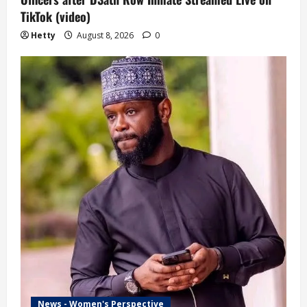
TikTok (video)
Hetty
August 8, 2026
0
News - Women's Perspective