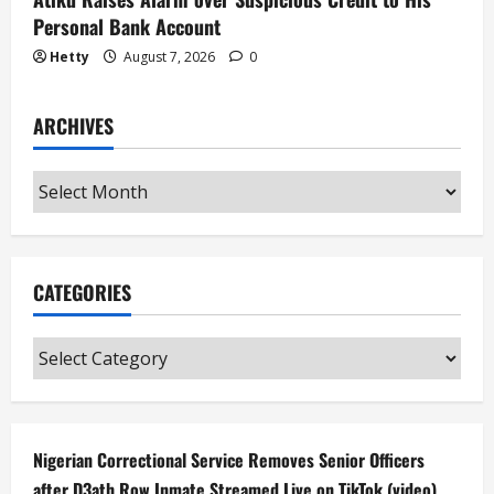
Personal Bank Account
Hetty
August 7, 2026
0
ARCHIVES
Archives
CATEGORIES
Categories
Nigerian Correctional Service Removes Senior Officers
after D3ath Row Inmate Streamed Live on TikTok (video)