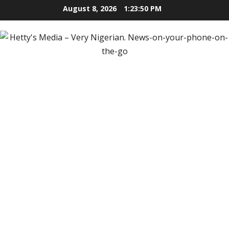
Skip
August 8, 2026
1:23:51 PM
to
content