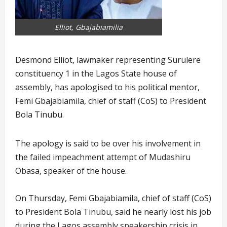
Elliot, Gbajabiamilia
Desmond Elliot, lawmaker representing Surulere
constituency 1 in the Lagos State house of
assembly, has apologised to his political mentor,
Femi Gbajabiamila, chief of staff (CoS) to President
Bola Tinubu.
The apology is said to be over his involvement in
the failed impeachment attempt of Mudashiru
Obasa, speaker of the house.
On Thursday, Femi Gbajabiamila, chief of staff (CoS)
to President Bola Tinubu, said he nearly lost his job
during the Lagos assembly speakership crisis in