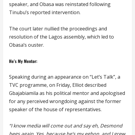
speaker, and Obasa was reinstated following
Tinubu’s reported intervention.
The court later nullied the proceedings and
resolution of the Lagos assembly, which led to
Obasa’s ouster.
He’s My Mentor:
Speaking during an appearance on “Let’s Talk”, a
TVC programme, on Friday, Elliot described
Gbajabiamila as his political mentor and apologised
for any perceived wrongdoing against the former
speaker of the house of representatives.
“I know media will come out and say eh, Desmond
begs again. Yes, because he’s my egbon, and I grew