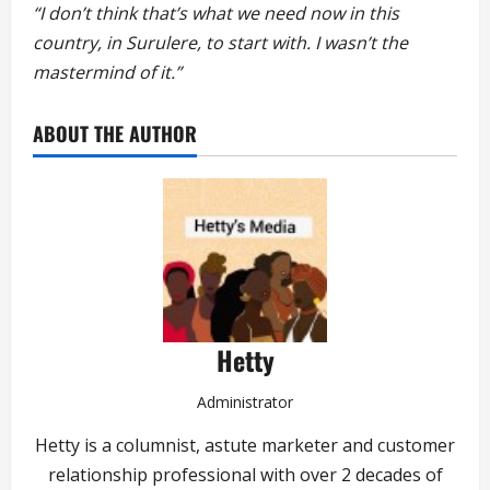
“I don’t think that’s what we need now in this
country, in Surulere, to start with. I wasn’t the
mastermind of it.”
ABOUT THE AUTHOR
Hetty
Administrator
Hetty is a columnist, astute marketer and customer
relationship professional with over 2 decades of