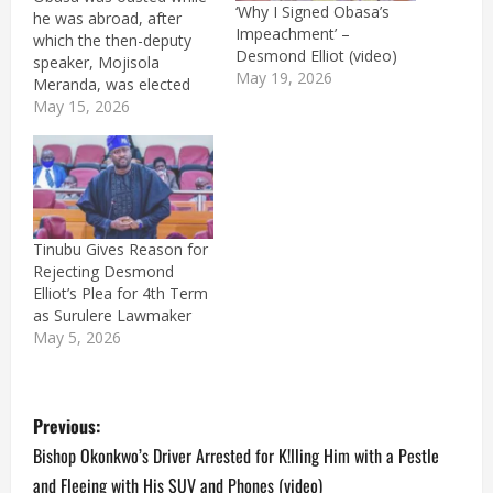
‘Why I Signed Obasa’s
he was abroad, after
Impeachment’ –
which the then-deputy
Desmond Elliot (video)
speaker, Mojisola
May 19, 2026
Meranda, was elected
the first female speaker
May 15, 2026
of the house.
Tinubu Gives Reason for
Rejecting Desmond
Elliot’s Plea for 4th Term
as Surulere Lawmaker
May 5, 2026
P
Previous:
o
Bishop Okonkwo’s Driver Arrested for K!lling Him with a Pestle
and Fleeing with His SUV and Phones (video)