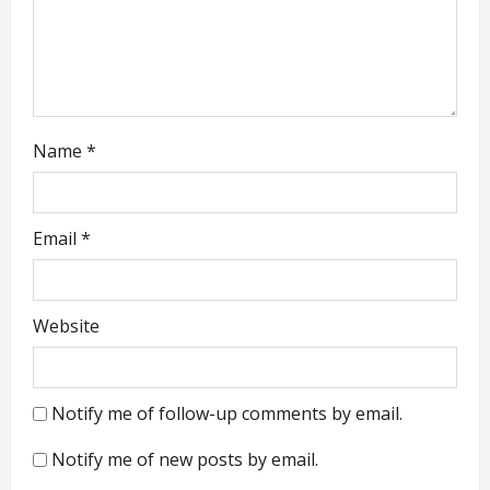
n
Name
*
Email
*
Website
Notify me of follow-up comments by email.
Notify me of new posts by email.