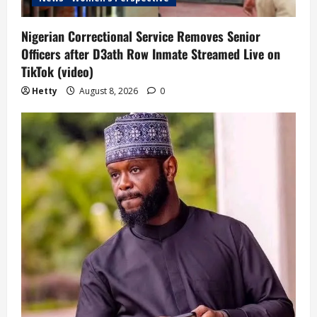
Nigerian Correctional Service Removes Senior
Officers after D3ath Row Inmate Streamed Live on
TikTok (video)
Hetty
August 8, 2026
0