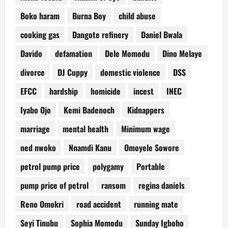
Boko haram
Burna Boy
child abuse
cooking gas
Dangote refinery
Daniel Bwala
Davido
defamation
Dele Momodu
Dino Melaye
divorce
DJ Cuppy
domestic violence
DSS
EFCC
hardship
homicide
incest
INEC
Iyabo Ojo
Kemi Badenoch
Kidnappers
marriage
mental health
Minimum wage
ned nwoko
Nnamdi Kanu
Omoyele Sowore
petrol pump price
polygamy
Portable
pump price of petrol
ransom
regina daniels
Reno Omokri
road accident
running mate
Seyi Tinubu
Sophia Momodu
Sunday Igboho