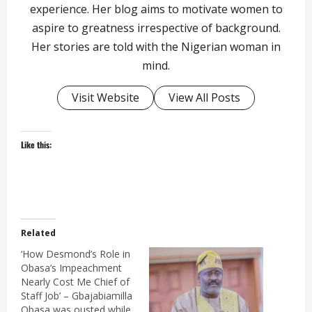
experience. Her blog aims to motivate women to
aspire to greatness irrespective of background.
Her stories are told with the Nigerian woman in
mind.
Visit Website
View All Posts
Like this:
Related
‘How Desmond’s Role in
Obasa’s Impeachment
Nearly Cost Me Chief of
Staff Job’ – Gbajabiamilla
Obasa was ousted while