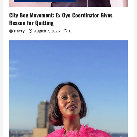
City Boy Movement: Ex Oyo Coordinator Gives
Reason for Quitting
Hetty
August 7, 2026
0