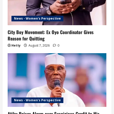
News - Women's Perspective
City Boy Movement: Ex Oyo Coordinator Gives
Reason for Quitting
Hetty
August 7, 2026
0
News - Women's Perspective
Atiku Raises Alarm over Suspicious Credit to His