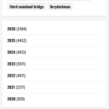
third mainland bridge
Verydarkman
2026
(2484)
2025
(4452)
2024
(4913)
2023
(5971)
2022
(4811)
2021
(2377)
2020
(939)