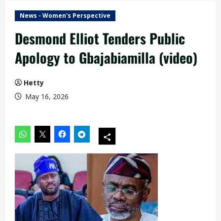
News - Women's Perspective
Desmond Elliot Tenders Public
Apology to Gbajabiamilla (video)
Hetty
May 16, 2026