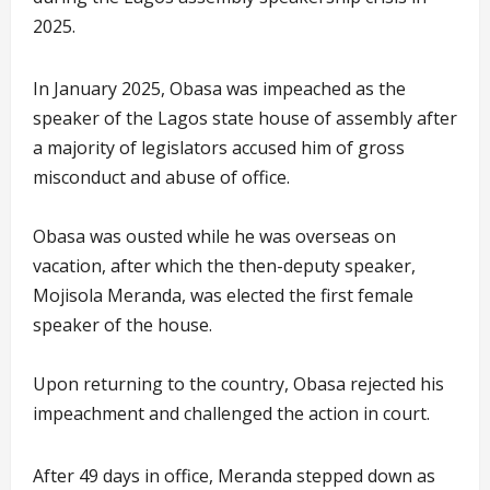
2025.
In January 2025, Obasa was impeached as the
speaker of the Lagos state house of assembly after
a majority of legislators accused him of gross
misconduct and abuse of office.
Obasa was ousted while he was overseas on
vacation, after which the then-deputy speaker,
Mojisola Meranda, was elected the first female
speaker of the house.
Upon returning to the country, Obasa rejected his
impeachment and challenged the action in court.
After 49 days in office, Meranda stepped down as