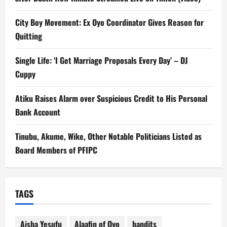
City Boy Movement: Ex Oyo Coordinator Gives Reason for
Quitting
Single Life: ‘I Get Marriage Proposals Every Day’ – DJ
Cuppy
Atiku Raises Alarm over Suspicious Credit to His Personal
Bank Account
Tinubu, Akume, Wike, Other Notable Politicians Listed as
Board Members of PFIPC
TAGS
Aisha Yesufu
Alaafin of Oyo
bandits