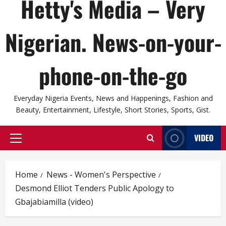
Hetty's Media – Very
Nigerian. News-on-your-
phone-on-the-go
Everyday Nigeria Events, News and Happenings, Fashion and
Beauty, Entertainment, Lifestyle, Short Stories, Sports, Gist.
VIDEO
Primary
Menu
Home
News - Women's Perspective
Desmond Elliot Tenders Public Apology to
Gbajabiamilla (video)