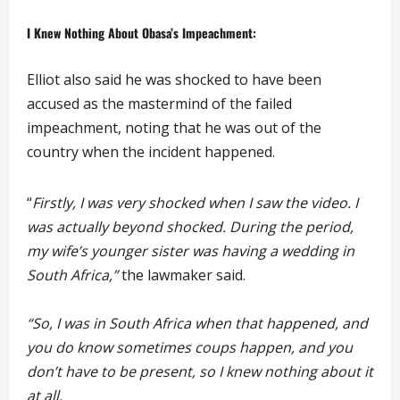
I Knew Nothing About Obasa’s Impeachment:
Elliot also said he was shocked to have been
accused as the mastermind of the failed
impeachment, noting that he was out of the
country when the incident happened.
“
Firstly, I was very shocked when I saw the video. I
was actually beyond shocked. During the period,
my wife’s younger sister was having a wedding in
South Africa,”
the lawmaker said.
“So, I was in South Africa when that happened, and
you do know sometimes coups happen, and you
don’t have to be present, so I knew nothing about it
at all.