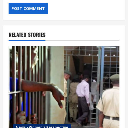
RELATED STORIES
News - Women's Perspective