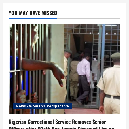
YOU MAY HAVE MISSED
News - Women's Perspective
Nigerian Correctional Service Removes Senior
Officers after D3ath Row Inmate Streamed Live on