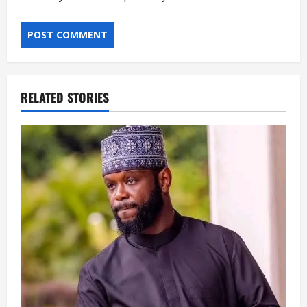
RELATED STORIES