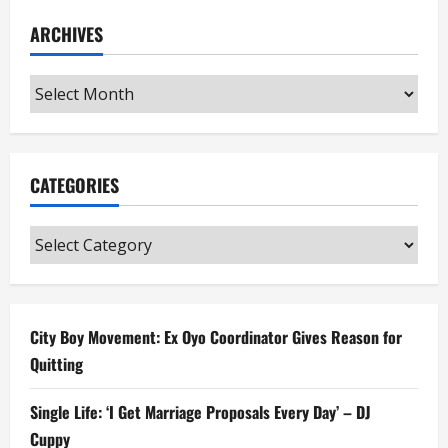
ARCHIVES
Archives
CATEGORIES
Categories
City Boy Movement: Ex Oyo Coordinator Gives Reason for
Quitting
Single Life: ‘I Get Marriage Proposals Every Day’ – DJ
Cuppy