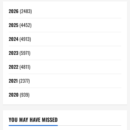
2026
(2483)
2025
(4452)
2024
(4913)
2023
(5971)
2022
(4811)
2021
(2377)
2020
(939)
YOU MAY HAVE MISSED