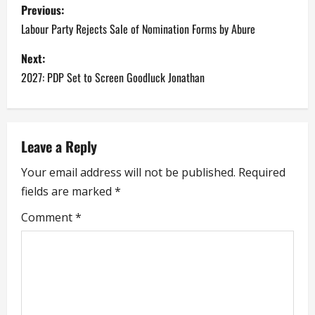
P
Previous:
o
Labour Party Rejects Sale of Nomination Forms by Abure
s
Next:
2027: PDP Set to Screen Goodluck Jonathan
t
n
a
Leave a Reply
Your email address will not be published.
Required
v
fields are marked
*
i
Comment
*
g
a
t