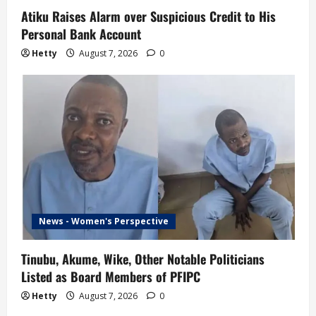
Atiku Raises Alarm over Suspicious Credit to His
Personal Bank Account
Hetty
August 7, 2026
0
News - Women's Perspective
Tinubu, Akume, Wike, Other Notable Politicians
Listed as Board Members of PFIPC
Hetty
August 7, 2026
0