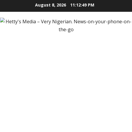
Skip
August 8, 2026
11:12:50 PM
to
content