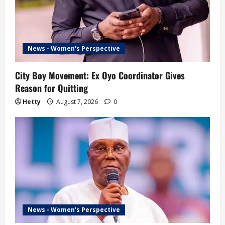
News - Women's Perspective
City Boy Movement: Ex Oyo Coordinator Gives
Reason for Quitting
Hetty
August 7, 2026
0
News - Women's Perspective