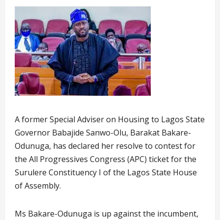
A former Special Adviser on Housing to Lagos State
Governor Babajide Sanwo-Olu, Barakat Bakare-
Odunuga, has declared her resolve to contest for
the All Progressives Congress (APC) ticket for the
Surulere Constituency I of the Lagos State House
of Assembly.
Ms Bakare-Odunuga is up against the incumbent,