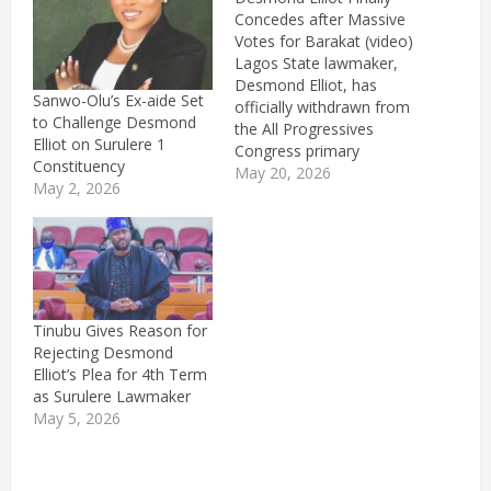
Concedes after Massive
Votes for Barakat (video)
Lagos State lawmaker,
Desmond Elliot, has
Sanwo-Olu’s Ex-aide Set
officially withdrawn from
to Challenge Desmond
the All Progressives
Elliot on Surulere 1
Congress primary
Constituency
election for the Surulere
May 20, 2026
May 2, 2026
1 constituency in the
House of Assembly
where he contested
against Barakat
Bakare.Elliot announced
his withdrawal on
Wednesday at the
Tinubu Gives Reason for
Paddington mini stadium
Rejecting Desmond
in Western Avenue,
Elliot’s Plea for 4th Term
where the party’s primary
as Surulere Lawmaker
was being…
May 5, 2026