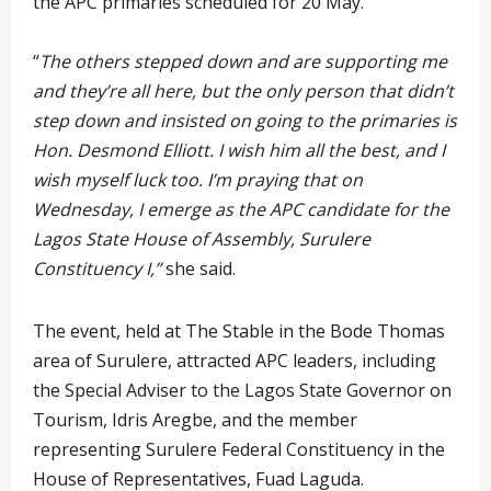
the APC primaries scheduled for 20 May.
“
The others stepped down and are supporting me
and they’re all here, but the only person that didn’t
step down and insisted on going to the primaries is
Hon. Desmond Elliott. I wish him all the best, and I
wish myself luck too. I’m praying that on
Wednesday, I emerge as the APC candidate for the
Lagos State House of Assembly, Surulere
Constituency I,”
she said.
The event, held at The Stable in the Bode Thomas
area of Surulere, attracted APC leaders, including
the Special Adviser to the Lagos State Governor on
Tourism, Idris Aregbe, and the member
representing Surulere Federal Constituency in the
House of Representatives, Fuad Laguda.