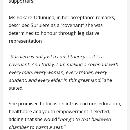
supporters.
Ms Bakare-Odunuga, in her acceptance remarks,
described Surulere as a “covenant” she was
determined to honour through legislative
representation.
“
Surulere is not just a constituency — it is a
covenant. And today, I am making a covenant with
every man, every woman, every trader, every
student, and every elder in this great land,”
she
stated.
She promised to focus on infrastructure, education,
healthcare and youth empowerment if elected,
adding that she would “
not go to that hallowed
chamber to warm a seat.”