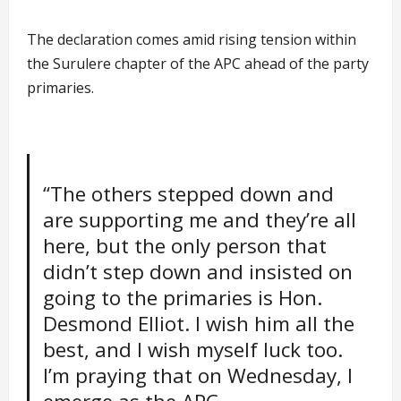
The declaration comes amid rising tension within
the Surulere chapter of the APC ahead of the party
primaries.
“The others stepped down and
are supporting me and they’re all
here, but the only person that
didn’t step down and insisted on
going to the primaries is Hon.
Desmond Elliot. I wish him all the
best, and I wish myself luck too.
I’m praying that on Wednesday, I