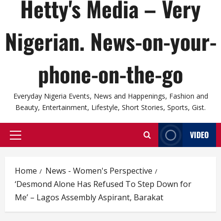
Hetty's Media – Very
Nigerian. News-on-your-
phone-on-the-go
Everyday Nigeria Events, News and Happenings, Fashion and
Beauty, Entertainment, Lifestyle, Short Stories, Sports, Gist.
VIDEO
Primary
Menu
Home
News - Women's Perspective
‘Desmond Alone Has Refused To Step Down for
Me’ – Lagos Assembly Aspirant, Barakat