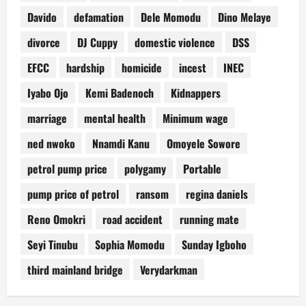
Davido
defamation
Dele Momodu
Dino Melaye
divorce
DJ Cuppy
domestic violence
DSS
EFCC
hardship
homicide
incest
INEC
Iyabo Ojo
Kemi Badenoch
Kidnappers
marriage
mental health
Minimum wage
ned nwoko
Nnamdi Kanu
Omoyele Sowore
petrol pump price
polygamy
Portable
pump price of petrol
ransom
regina daniels
Reno Omokri
road accident
running mate
Seyi Tinubu
Sophia Momodu
Sunday Igboho
third mainland bridge
Verydarkman