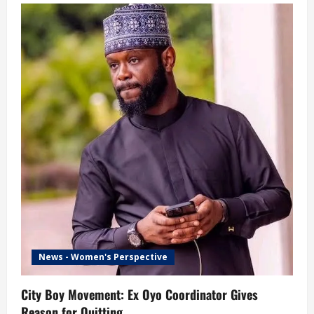
News - Women's Perspective
City Boy Movement: Ex Oyo Coordinator Gives
Reason for Quitting