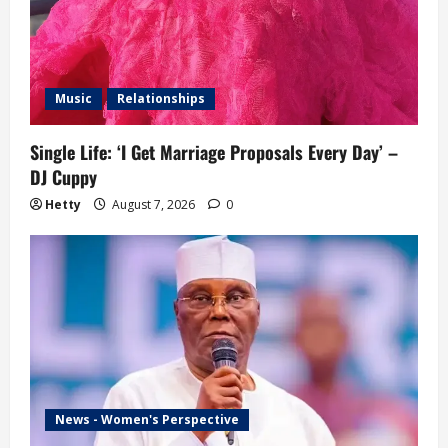
Music
Relationships
Single Life: ‘I Get Marriage Proposals Every Day’ –
DJ Cuppy
Hetty
August 7, 2026
0
News - Women's Perspective