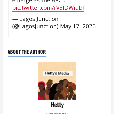
emerge as the APC…
pic.twitter.com/rV3lDWiqbl
— Lagos Junction
(@LagosJunction)
May 17, 2026
ABOUT THE AUTHOR
Hetty