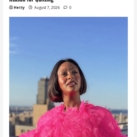
Hetty
August 7, 2026
0