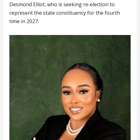
Desmond Elliot, who is seeking re-election to
represent the state constituency for the fourth
time in 2027.