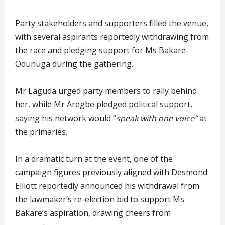
Party stakeholders and supporters filled the venue,
with several aspirants reportedly withdrawing from
the race and pledging support for Ms Bakare-
Odunuga during the gathering.
Mr Laguda urged party members to rally behind
her, while Mr Aregbe pledged political support,
saying his network would “
speak with one voice”
at
the primaries.
In a dramatic turn at the event, one of the
campaign figures previously aligned with Desmond
Elliott reportedly announced his withdrawal from
the lawmaker’s re-election bid to support Ms
Bakare’s aspiration, drawing cheers from