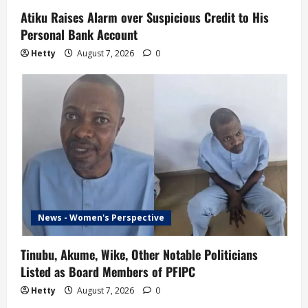
Atiku Raises Alarm over Suspicious Credit to His
Personal Bank Account
Hetty
August 7, 2026
0
News - Women's Perspective
Tinubu, Akume, Wike, Other Notable Politicians
Listed as Board Members of PFIPC
Hetty
August 7, 2026
0