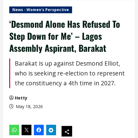
News - Women's Perspective
‘Desmond Alone Has Refused To
Step Down for Me’ – Lagos
Assembly Aspirant, Barakat
Barakat is up against Desmond Elliot,
who is seeking re-election to represent
the constituency a 4th time in 2027.
Hetty
May 18, 2026