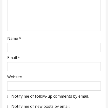
i
o
n
Name
*
Email
*
Website
Notify me of follow-up comments by email.
Notify me of new posts by email.