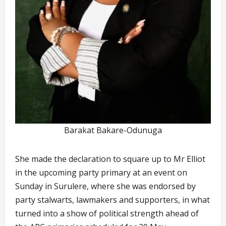
Barakat Bakare-Odunuga
She made the declaration to square up to Mr Elliot
in the upcoming party primary at an event on
Sunday in Surulere, where she was endorsed by
party stalwarts, lawmakers and supporters, in what
turned into a show of political strength ahead of