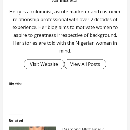
Administrator
Hetty is a columnist, astute marketer and customer
relationship professional with over 2 decades of
experience. Her blog aims to motivate women to
aspire to greatness irrespective of background.
Her stories are told with the Nigerian woman in
mind.
Visit Website
View All Posts
Like this:
Related
Desmond Elliot Finally