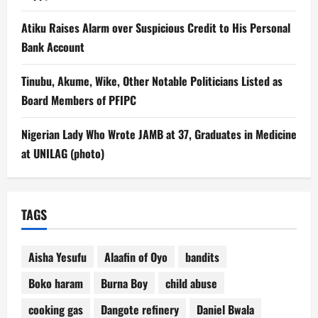
Atiku Raises Alarm over Suspicious Credit to His Personal
Bank Account
Tinubu, Akume, Wike, Other Notable Politicians Listed as
Board Members of PFIPC
Nigerian Lady Who Wrote JAMB at 37, Graduates in Medicine
at UNILAG (photo)
TAGS
Aisha Yesufu
Alaafin of Oyo
bandits
Boko haram
Burna Boy
child abuse
cooking gas
Dangote refinery
Daniel Bwala