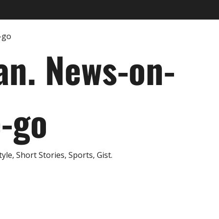
an. News-on-
e-go
e, Short Stories, Sports, Gist.