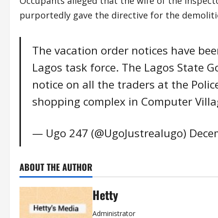
Occupants alleged that the wife of the Inspect
purportedly gave the directive for the demoliti
The vacation order notices have bee
Lagos task force. The Lagos State 
notice on all the traders at the Poli
shopping complex in Computer Village
— Ugo 247 (@UgoJustrealugo)
Decem
ABOUT THE AUTHOR
Hetty
Administrator