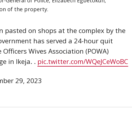
or-General of Police, Elizabeth Egbetokun,
on of the property.
n pasted on shops at the complex by the
Government has served a 24-hour quit
ce Officers Wives Association (POWA)
 in Ikeja. .
pic.twitter.com/WQeJCeWoBC
ber 29, 2023