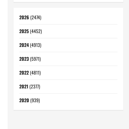
2026
(2474)
2025
(4452)
2024
(4913)
2023
(5971)
2022
(4811)
2021
(2377)
2020
(939)