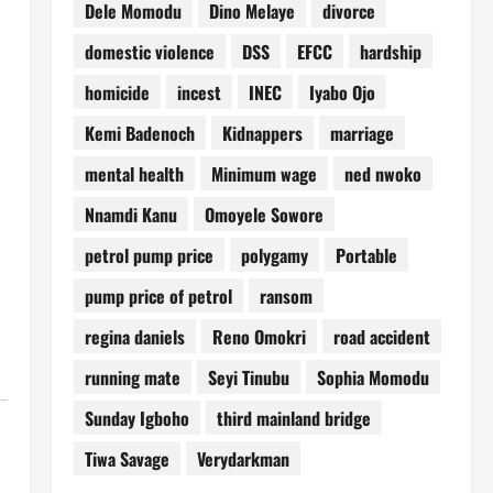
Dele Momodu
Dino Melaye
divorce
domestic violence
DSS
EFCC
hardship
homicide
incest
INEC
Iyabo Ojo
Kemi Badenoch
Kidnappers
marriage
mental health
Minimum wage
ned nwoko
Nnamdi Kanu
Omoyele Sowore
petrol pump price
polygamy
Portable
pump price of petrol
ransom
regina daniels
Reno Omokri
road accident
running mate
Seyi Tinubu
Sophia Momodu
Sunday Igboho
third mainland bridge
Tiwa Savage
Verydarkman