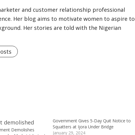
marketer and customer relationship professional
ience. Her blog aims to motivate women to aspire to
kground. Her stories are told with the Nigerian
Posts
Government Gives 5-Day Quit Notice to
Squatters at Ijora Under Bridge
nment Demolishes
January 29, 2024