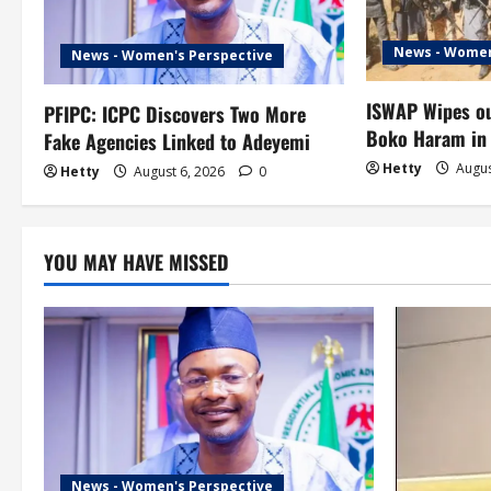
i
g
News - Women
News - Women's Perspective
a
ISWAP Wipes ou
PFIPC: ICPC Discovers Two More
t
Boko Haram in
Fake Agencies Linked to Adeyemi
Hetty
Augus
Hetty
August 6, 2026
0
i
o
YOU MAY HAVE MISSED
n
News - Women's Perspective