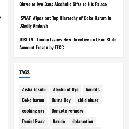
Oluwo of Iwo Bans Alcoholic Gifts to His Palace
e
ISWAP Wipes out Top Hierarchy of Boko Haram in
D3adly Ambush
JUST IN ! Tinubu Issues New Directive on Osun State
Account Frozen by EFCC
.
TAGS
Aisha Yesufu
Alaafin of Oyo
bandits
Boko haram
Burna Boy
child abuse
cooking gas
Dangote refinery
Daniel Bwala
Davido
defamation