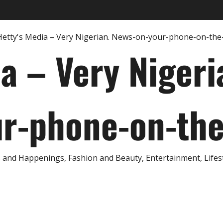
ia – Very Nigeri
r-phone-on-th
and Happenings, Fashion and Beauty, Entertainment, Lifestyl