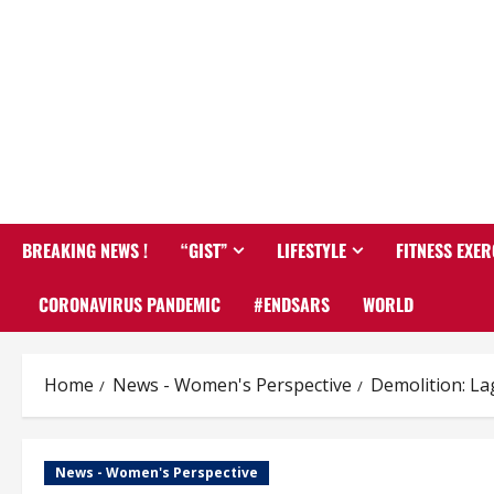
BREAKING NEWS !
“GIST”
LIFESTYLE
FITNESS EXER
CORONAVIRUS PANDEMIC
#ENDSARS
WORLD
Home
News - Women's Perspective
Demolition: L
News - Women's Perspective