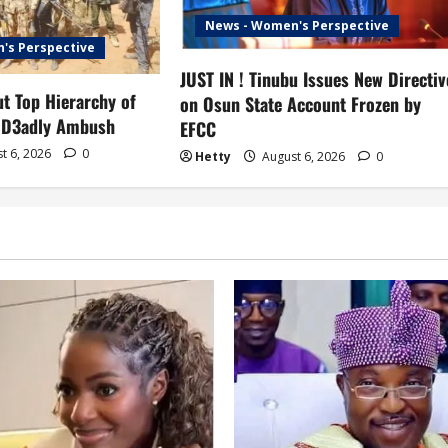
News - Women's Perspective
's Perspective
JUST IN ! Tinubu Issues New Directiv
t Top Hierarchy of
on Osun State Account Frozen by
 D3adly Ambush
EFCC
t 6, 2026
0
Hetty
August 6, 2026
0