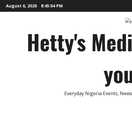
Skip
August 6, 2026
8:45:05 PM
to
content
Hetty's Med
you
Everyday Nigeria Events, News 