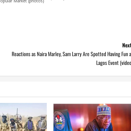
Popular Market (photos)
Next
Reactions as Naira Marley, Sam Larry Are Spotted Having Fun 
Lagos Event (vide