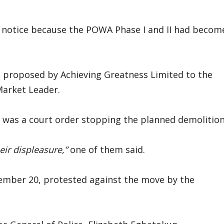
t notice because the POWA Phase I and II had becom
s proposed by Achieving Greatness Limited to the
Market Leader.
re was a court order stopping the planned demolition
eir displeasure,”
one of them said.
mber 20, protested against the move by the