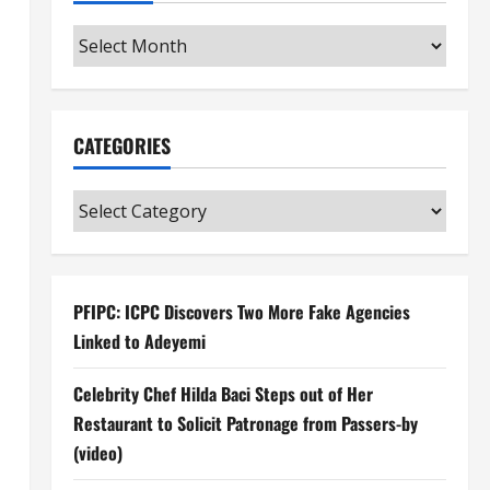
Archives
CATEGORIES
Categories
PFIPC: ICPC Discovers Two More Fake Agencies
Linked to Adeyemi
Celebrity Chef Hilda Baci Steps out of Her
Restaurant to Solicit Patronage from Passers-by
(video)