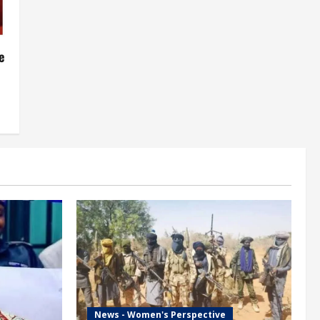
e
News - Women's Perspective