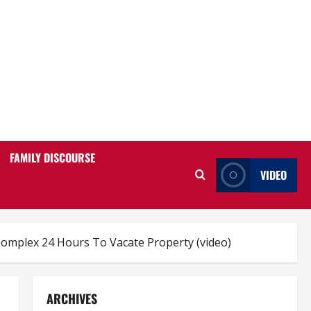
FAMILY DISCOURSE
VIDEO
omplex 24 Hours To Vacate Property (video)
ARCHIVES