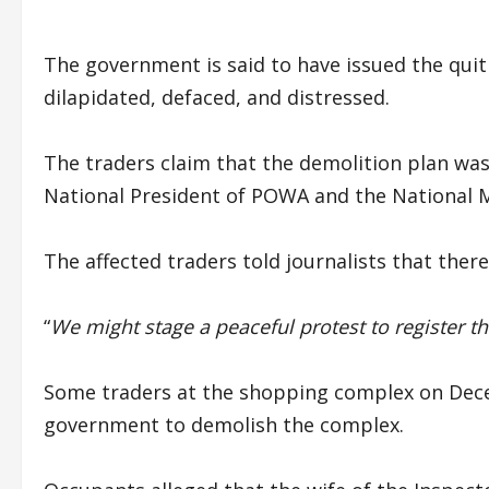
The government is said to have issued the qui
dilapidated, defaced, and distressed.
The traders claim that the demolition plan wa
National President of POWA and the National 
The affected traders told journalists that the
“
We might stage a peaceful protest to register th
Some traders at the shopping complex on Dece
government to demolish the complex.