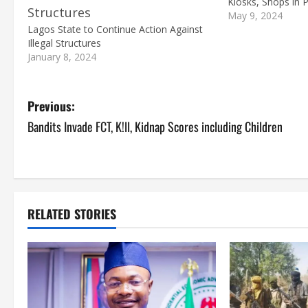
Kiosks, Shops in 
May 9, 2024
Lagos State to Continue Action Against
Illegal Structures
January 8, 2024
P
Previous:
Bandits Invade FCT, K!ll, Kidnap Scores including Children
o
s
t
RELATED STORIES
n
a
v