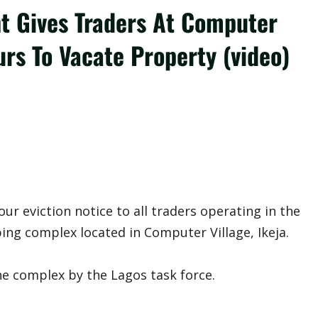
t Gives Traders At Computer
s To Vacate Property (video)
r eviction notice to all traders operating in the
ing complex located in Computer Village, Ikeja.
he complex by the Lagos task force.