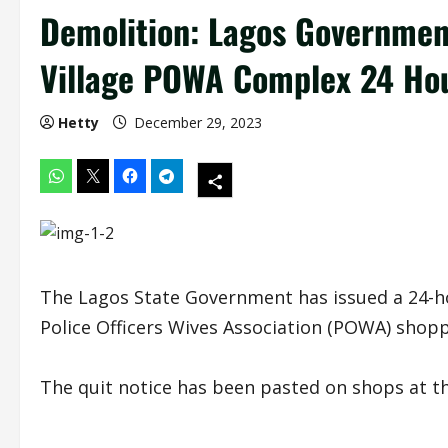
Demolition: Lagos Governmen
Village POWA Complex 24 Hour
Hetty
December 29, 2023
The Lagos State Government has issued a 24-hou
Police Officers Wives Association (POWA) shopp
The quit notice has been pasted on shops at t