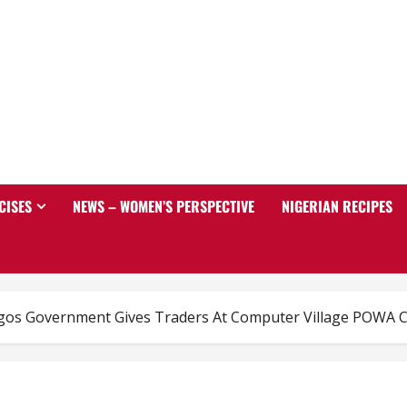
CISES
NEWS – WOMEN’S PERSPECTIVE
NIGERIAN RECIPES
agos Government Gives Traders At Computer Village POWA C