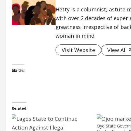
Hetty is a columnist, astute 
with over 2 decades of exper
greatness irrespective of bac
woman in mind.
Visit Website
View All 
Like this:
Related
Oyo State Gover