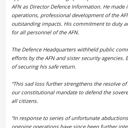
AFN as Director Defence Information. He made 
operations, professional development of the 
outstanding impacts. His commitment to duty an
for all personnel of the AFN.
The Defence Headquarters withheld public comm
efforts by the AFN and sister security agencies.
of securing his safe return.
“This sad loss further strengthens the resolve of
our constitutional mandate to defend the sovereig
all citizens.
“In response to series of unfortunate abduction
ongoing operations have since been further inten