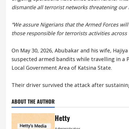
dismantle all terrorist networks threatening our 
“We assure Nigerians that the Armed Forces will 
those responsible for terrorists activities across
On May 30, 2026, Abubakar and his wife, Haji
suspected armed bandits while travelling in a 
Local Government Area of Katsina State.
Their driver survived the attack after sustainin
ABOUT THE AUTHOR
Hetty
Administrator