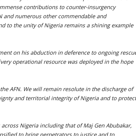
immense contributions to counter-insurgency
AFN and numerous other commendable and
d to the unity of Nigeria remains a shining example
ent on his abduction in deference to ongoing rescu
 Every operational resource was deployed in the hope
 the AFN. We will remain resolute in the discharge of
nty and territorial integrity of Nigeria and to protec
s across Nigeria including that of Maj Gen Abubakar,
sified to bring perpetrators to justice and to