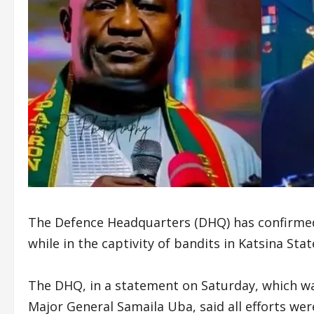
The Defence Headquarters (DHQ) has confirmed
while in the captivity of bandits in Katsina Stat
The DHQ, in a statement on Saturday, which wa
Major General Samaila Uba, said all efforts were