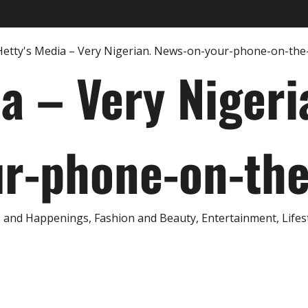
ia – Very Nigeri
r-phone-on-th
and Happenings, Fashion and Beauty, Entertainment, Lifestyl