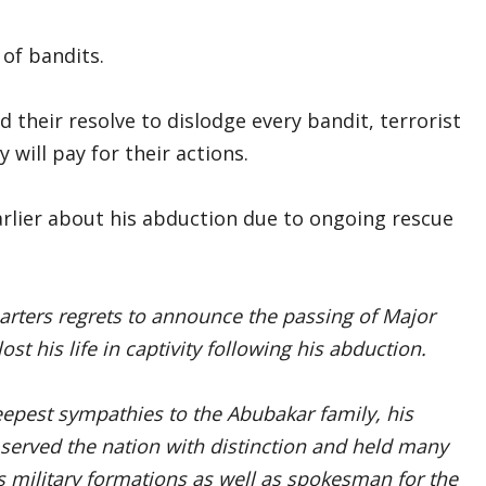
 of bandits.
their resolve to dislodge every bandit, terrorist
 will pay for their actions.
rlier about his abduction due to ongoing rescue
rters regrets to announce the passing of Major
st his life in captivity following his abduction.
eepest sympathies to the Abubakar family, his
served the nation with distinction and held many
 military formations as well as spokesman for the