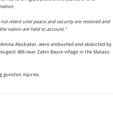
nation.
not relent until peace and security are restored and
 the nation are held to account.”
ya Amina Abubakar, were ambushed and abducted by
Peugeot 406 near Zakin Baure village in the Matazu
g gunshot injuries.