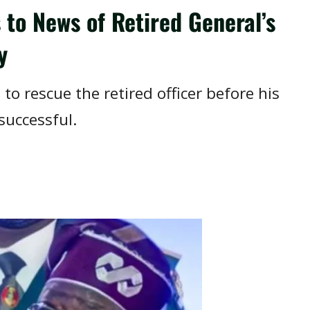
to News of Retired General’s
y
 to rescue the retired officer before his
successful.