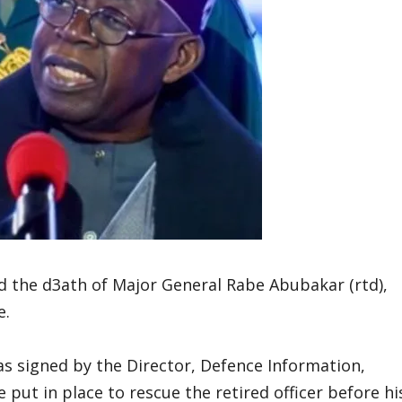
 the d3ath of Major General Rabe Abubakar (rtd),
e.
s signed by the Director, Defence Information,
 put in place to rescue the retired officer before hi