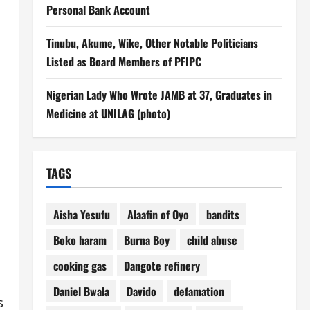
Personal Bank Account
Tinubu, Akume, Wike, Other Notable Politicians
Listed as Board Members of PFIPC
Nigerian Lady Who Wrote JAMB at 37, Graduates in
Medicine at UNILAG (photo)
TAGS
Aisha Yesufu
Alaafin of Oyo
bandits
Boko haram
Burna Boy
child abuse
cooking gas
Dangote refinery
Daniel Bwala
Davido
defamation
s