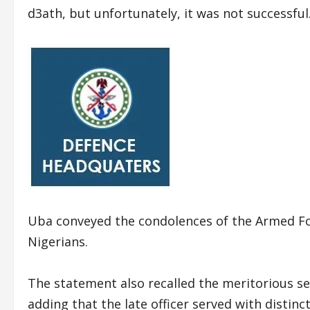
d3ath, but unfortunately, it was not successful
Uba conveyed the condolences of the Armed Forc
Nigerians.
The statement also recalled the meritorious se
adding that the late officer served with distinct