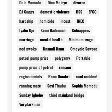
Dele Momodu
Dino Melaye
divorce
DJ Cuppy
domestic violence
DSS
EFCC
hardship
homicide
incest
INEC
Iyabo Ojo
Kemi Badenoch
Kidnappers
marriage
mental health
Minimum wage
ned nwoko
Nnamdi Kanu
Omoyele Sowore
petrol pump price
polygamy
Portable
pump price of petrol
ransom
regina daniels
Reno Omokri
road accident
running mate
Seyi Tinubu
Sophia Momodu
Sunday Igboho
third mainland bridge
Verydarkman