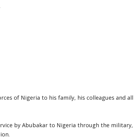
.
es of Nigeria to his family, his colleagues and all
rvice by Abubakar to Nigeria through the military,
ion.