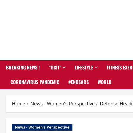
BREAKING NEWS !
“GIST”
LIFESTYLE
FITNESS EXER
CORONAVIRUS PANDEMIC
#ENDSARS
WORLD
Home
News - Women's Perspective
Defense Headqu
News - Women's Perspective