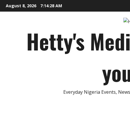
Skip
August 8, 2026
7:14:29 AM
to
content
Hetty's Med
you
Everyday Nigeria Events, News 