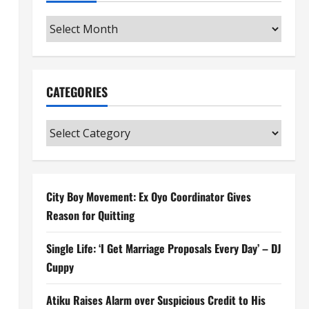
Archives
CATEGORIES
Categories
City Boy Movement: Ex Oyo Coordinator Gives
Reason for Quitting
Single Life: ‘I Get Marriage Proposals Every Day’ – DJ
Cuppy
Atiku Raises Alarm over Suspicious Credit to His