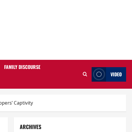
FAMILY DISCOURSE
VIDEO
pers’ Captivity
ARCHIVES