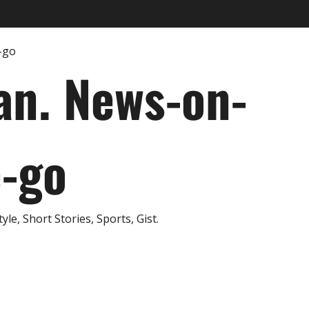
an. News-on-
e-go
e, Short Stories, Sports, Gist.