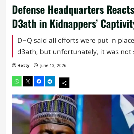
Defense Headquarters Reacts 
D3ath in Kidnappers’ Captivit
DHQ said all efforts were put in place
d3ath, but unfortunately, it was not 
Hetty
June 13, 2026