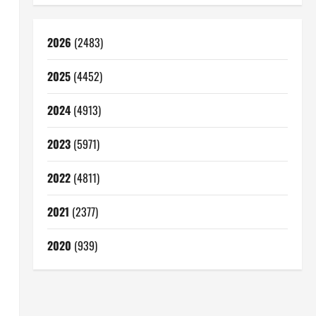
2026
(2483)
2025
(4452)
2024
(4913)
2023
(5971)
2022
(4811)
2021
(2377)
2020
(939)