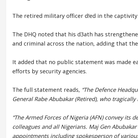
The retired military officer d!ed in the captivity
The DHQ noted that his d3ath has strengthened 
and criminal across the nation, adding that they
It added that no public statement was made ea
efforts by security agencies.
The full statement reads,
“The Defence Headqua
General Rabe Abubakar (Retired), who tragically lo
“The Armed Forces of Nigeria (AFN) convey its d
colleagues and all Nigerians. Maj Gen Abubakar 
appointments including spokesperson of various