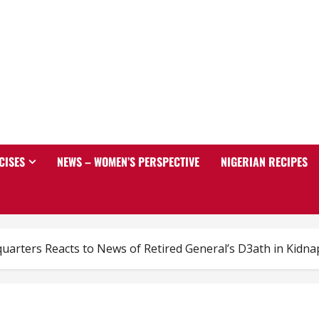
CISES
NEWS – WOMEN’S PERSPECTIVE
NIGERIAN RECIPES
arters Reacts to News of Retired General’s D3ath in Kidnap