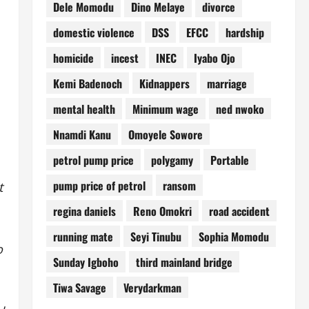
Dele Momodu
Dino Melaye
divorce
domestic violence
DSS
EFCC
hardship
homicide
incest
INEC
Iyabo Ojo
Kemi Badenoch
Kidnappers
marriage
mental health
Minimum wage
ned nwoko
Nnamdi Kanu
Omoyele Sowore
petrol pump price
polygamy
Portable
pump price of petrol
ransom
t
regina daniels
Reno Omokri
road accident
running mate
Seyi Tinubu
Sophia Momodu
o
Sunday Igboho
third mainland bridge
Tiwa Savage
Verydarkman