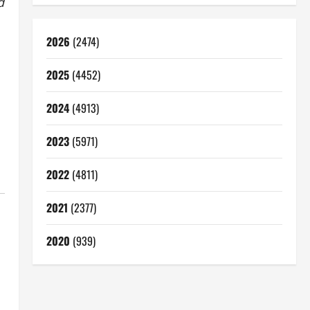
d
2026
(2474)
2025
(4452)
2024
(4913)
2023
(5971)
2022
(4811)
2021
(2377)
2020
(939)