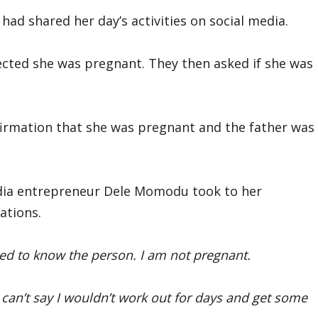
ad shared her day’s activities on social media.
cted she was pregnant. They then asked if she was
rmation that she was pregnant and the father was
dia entrepreneur Dele Momodu took to her
ations.
ed to know the person. I am not pregnant.
I can’t say I wouldn’t work out for days and get some