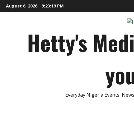
Skip
August 6, 2026
9:23:20 PM
to
content
Hetty's Med
you
Everyday Nigeria Events, News 