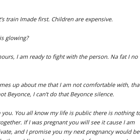
s train Imade first. Children are expensive.
 is glowing?
rs, I am ready to fight with the person. Na fat I no
comes up about me that I am not comfortable with, tha
 not Beyonce, I can’t do that Beyonce silence.
 you. You all know my life is public there is nothing t
 together. If I was pregnant you will see it cause I am
ivate, and I promise you my next pregnancy would be