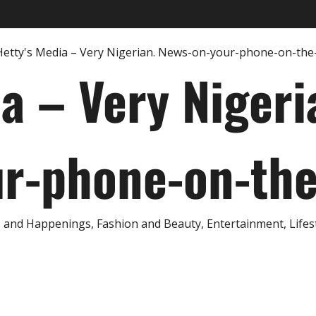
ia – Very Nigeri
r-phone-on-th
and Happenings, Fashion and Beauty, Entertainment, Lifestyl