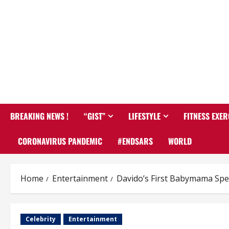
BREAKING NEWS !
“GIST”
LIFESTYLE
FITNESS EXER
CORONAVIRUS PANDEMIC
#ENDSARS
WORLD
Home
Entertainment
Davido’s First Babymama Spe
Celebrity
Entertainment