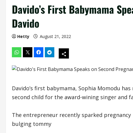
Davido’s First Babymama Spe
Davido
Hetty
August 21, 2022
Davido’s first babymama, Sophia Momodu has r
second child for the award-wining singer and fa
The entrepreneur recently sparked pregnancy r
bulging tommy