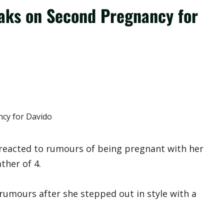
aks on Second Pregnancy for
eacted to rumours of being pregnant with her
ther of 4.
umours after she stepped out in style with a