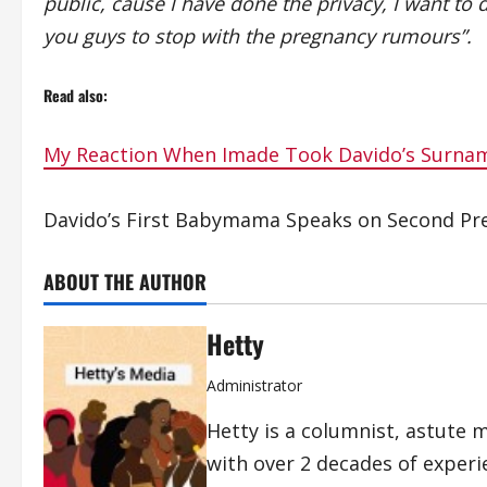
public, cause I have done the privacy, I want to
you guys to stop with the pregnancy rumours”.
Read also:
My Reaction When Imade Took Davido’s Surn
Davido’s First Babymama Speaks on Second Pr
ABOUT THE AUTHOR
Hetty
Administrator
Hetty is a columnist, astute 
with over 2 decades of exper