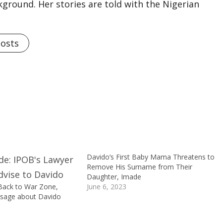
kground. Her stories are told with the Nigerian
Posts
Davido’s First Baby Mama Threatens to
Remove His Surname from Their
Daughter, Imade
ack to War Zone,
June 6, 2023
ssage about Davido