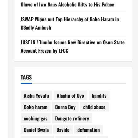
Oluwo of Iwo Bans Alcoholic Gifts to His Palace
ISWAP Wipes out Top Hierarchy of Boko Haram in
D3adly Ambush
JUST IN ! Tinubu Issues New Directive on Osun State
Account Frozen by EFCC
TAGS
Aisha Yesufu
Alaafin of Oyo
bandits
Boko haram
Burna Boy
child abuse
cooking gas
Dangote refinery
Daniel Bwala
Davido
defamation