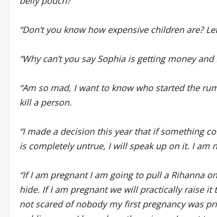
belly pouch?
“Don’t you know how expensive children are? Let’
“Why can’t you say Sophia is getting money and
“Am so mad, I want to know who started the rumou
kill a person.
“I made a decision this year that if something 
is completely untrue, I will speak up on it. I am
“If I am pregnant I am going to pull a Rihanna on
hide. If I am pregnant we will practically raise it
not scared of nobody my first pregnancy was pr