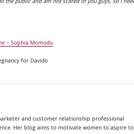
 do the public and am not scared of you guys, so I nee
ame – Sophia Momodu
egnancy for Davido
marketer and customer relationship professional
ience. Her blog aims to motivate women to aspire to