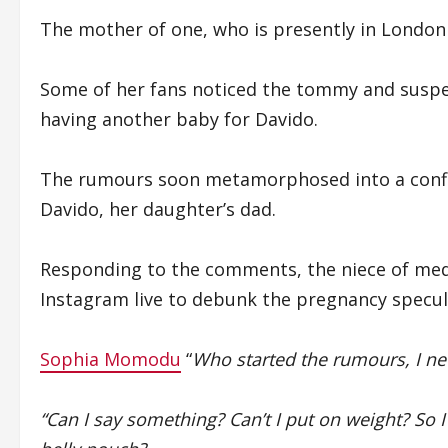
The mother of one, who is presently in London h
Some of her fans noticed the tommy and suspe
having another baby for Davido.
The rumours soon metamorphosed into a confi
Davido, her daughter’s dad.
Responding to the comments, the niece of me
Instagram live to debunk the pregnancy specul
Sophia Momodu
“
Who started the rumours, I ne
“Can I say something? Can’t I put on weight? So 