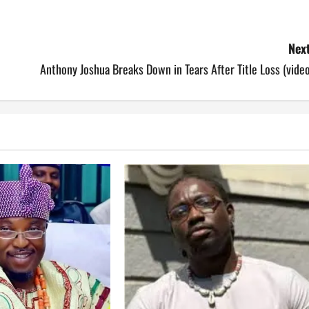
Next
Anthony Joshua Breaks Down in Tears After Title Loss (vide