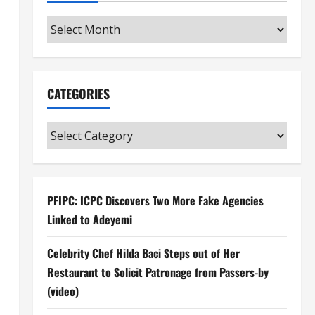
Archives
CATEGORIES
Categories
PFIPC: ICPC Discovers Two More Fake Agencies
Linked to Adeyemi
Celebrity Chef Hilda Baci Steps out of Her
Restaurant to Solicit Patronage from Passers-by
(video)