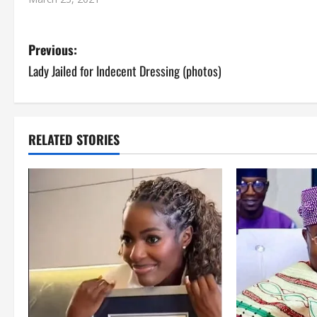
P
Previous:
Lady Jailed for Indecent Dressing (photos)
o
s
t
RELATED STORIES
n
a
v
i
g