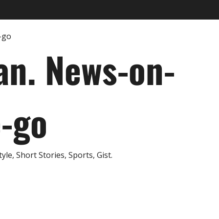
an. News-on-
e-go
e, Short Stories, Sports, Gist.