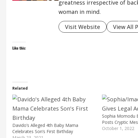
greatness irrespective of bac
woman in mind.
Visit Website
View All 
Like this:
Related
Sophia Momodu B
Posts Cryptic Me
Davido’s Alleged 4th Baby Mama
October 1, 2022
Celebrates Son’s First Birthday
March 23, 2021