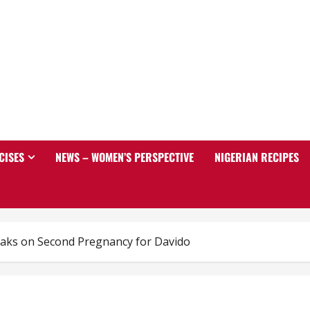
CISES
NEWS – WOMEN’S PERSPECTIVE
NIGERIAN RECIPES
aks on Second Pregnancy for Davido