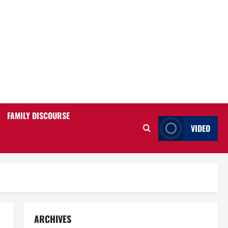
FAMILY DISCOURSE
VIDEO
ARCHIVES