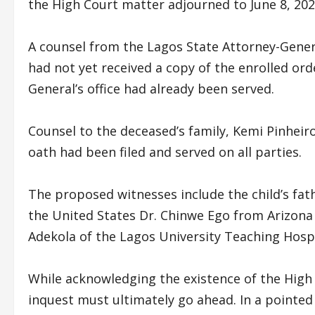
the High Court matter adjourned to June 8, 202
A counsel from the Lagos State Attorney-Genera
had not yet received a copy of the enrolled or
General’s office had already been served.
Counsel to the deceased’s family, Kemi Pinheir
oath had been filed and served on all parties.
The proposed witnesses include the child’s fath
the United States Dr. Chinwe Ego from Arizona
Adekola of the Lagos University Teaching Hospi
While acknowledging the existence of the High 
inquest must ultimately go ahead. In a pointed