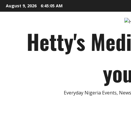
Skip
August 9, 2026
6:45:06 AM
to
content
Hetty's Med
you
Everyday Nigeria Events, News 