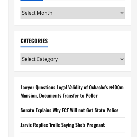
Archives
CATEGORIES
Categories
Lawyer Questions Legal Validity of Ochacho’s ₦400m
Mansion, Documents Transfer to Peller
Senate Explains Why FCT Will not Get State Police
Jarvis Replies Trolls Saying She’s Pregnant