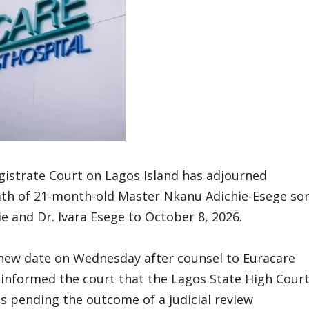
gistrate Court on Lagos Island has adjourned
eath of 21-month-old Master Nkanu Adichie-Esege so
 and Dr. Ivara Esege to October 8, 2026.
 new date on Wednesday after counsel to Euracare
, informed the court that the Lagos State High Cour
s pending the outcome of a judicial review