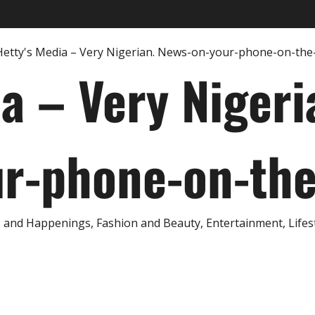
ia – Very Nigeri
r-phone-on-th
and Happenings, Fashion and Beauty, Entertainment, Lifestyl