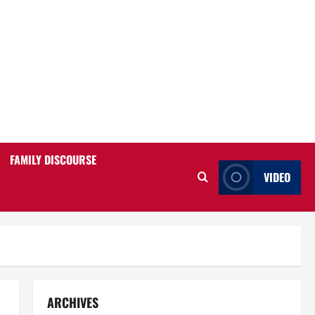
FAMILY DISCOURSE
VIDEO
ARCHIVES