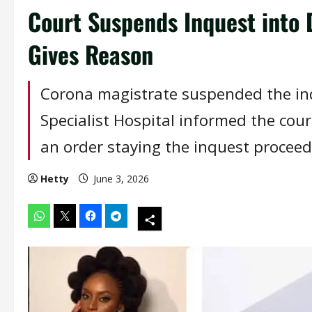
Court Suspends Inquest into
Gives Reason
Corona magistrate suspended the inq
Specialist Hospital informed the cou
an order staying the inquest proceed
Hetty
June 3, 2026