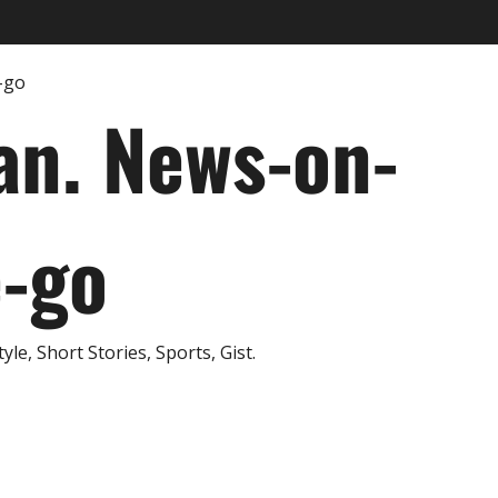
an. News-on-
e-go
e, Short Stories, Sports, Gist.