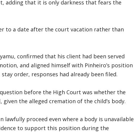
, adding that it is only darkness that fears the
r to a date after the court vacation rather than
e-Iyamu, confirmed that his client had been served
motion, and aligned himself with Pinheiro’s position
 stay order, responses had already been filed.
e question before the High Court was whether the
, given the alleged cremation of the child’s body.
n lawfully proceed even where a body is unavailable
idence to support this position during the