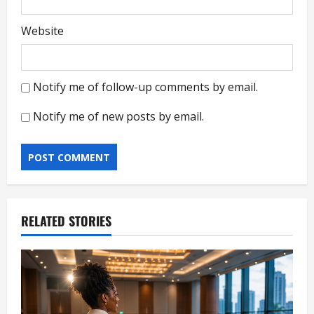
Website
Notify me of follow-up comments by email.
Notify me of new posts by email.
RELATED STORIES