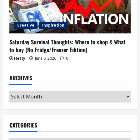
Creative
Inspiration
Saturday Survival Thoughts: Where to shop & What
to buy (No Fridge/Freezer Edition)
Hetty
June 6, 2026
0
ARCHIVES
Archives
CATEGORIES