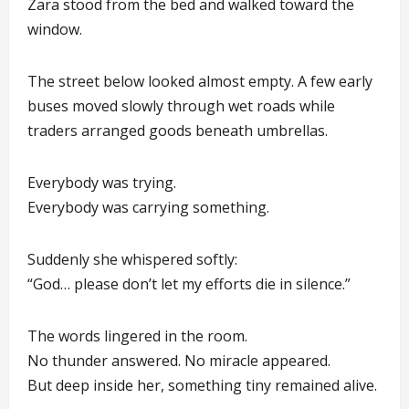
Zara stood from the bed and walked toward the
window.
The street below looked almost empty. A few early
buses moved slowly through wet roads while
traders arranged goods beneath umbrellas.
Everybody was trying.
Everybody was carrying something.
Suddenly she whispered softly:
“God… please don’t let my efforts die in silence.”
The words lingered in the room.
No thunder answered. No miracle appeared.
But deep inside her, something tiny remained alive.