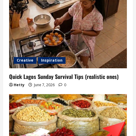
Creative
Inspiration
Quick Lagos Sunday Survival Tips (realistic ones)
Hetty
June 7, 2026
0