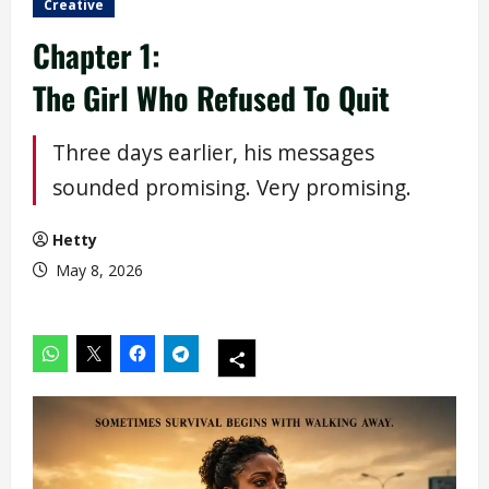
Creative
Chapter 1:
The Girl Who Refused To Quit
Three days earlier, his messages
sounded promising. Very promising.
Hetty
May 8, 2026