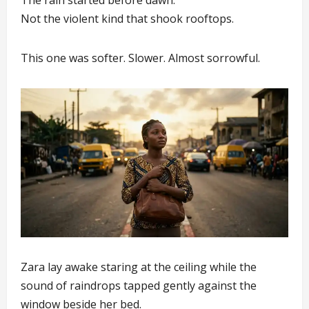
The rain started before dawn.
Not the violent kind that shook rooftops.
This one was softer. Slower. Almost sorrowful.
Zara lay awake staring at the ceiling while the
sound of raindrops tapped gently against the
window beside her bed.