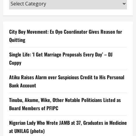
Categories
City Boy Movement: Ex Oyo Coordinator Gives Reason for
Quitting
Single Life: ‘I Get Marriage Proposals Every Day’ – DJ
Cuppy
Atiku Raises Alarm over Suspicious Credit to His Personal
Bank Account
Tinubu, Akume, Wike, Other Notable Politicians Listed as
Board Members of PFIPC
Nigerian Lady Who Wrote JAMB at 37, Graduates in Medicine
at UNILAG (photo)