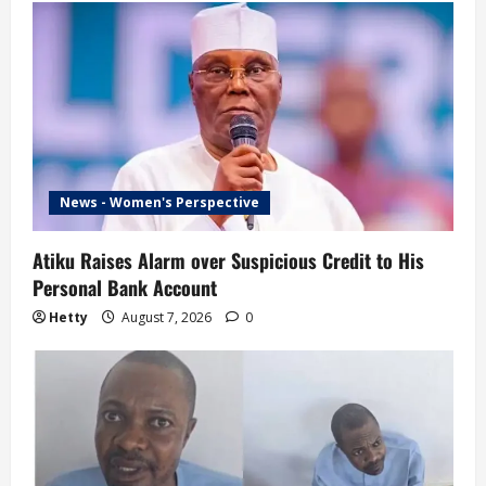
News - Women's Perspective
Atiku Raises Alarm over Suspicious Credit to His
Personal Bank Account
Hetty
August 7, 2026
0