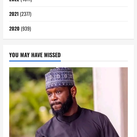
2021
(2377)
2020
(939)
YOU MAY HAVE MISSED