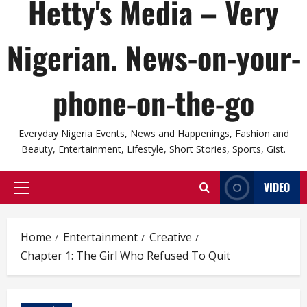
Hetty's Media – Very
Nigerian. News-on-your-
phone-on-the-go
Everyday Nigeria Events, News and Happenings, Fashion and
Beauty, Entertainment, Lifestyle, Short Stories, Sports, Gist.
VIDEO
Primary
Menu
Home
Entertainment
Creative
Chapter 1: The Girl Who Refused To Quit