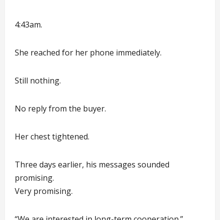
4:43am.
She reached for her phone immediately.
Still nothing.
No reply from the buyer.
Her chest tightened.
Three days earlier, his messages sounded
promising.
Very promising.
“We are interested in long-term cooperation.”