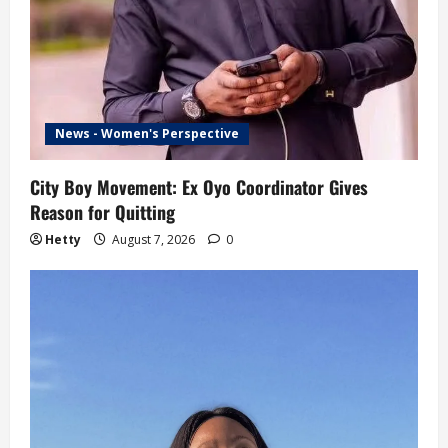
News - Women's Perspective
City Boy Movement: Ex Oyo Coordinator Gives
Reason for Quitting
Hetty
August 7, 2026
0