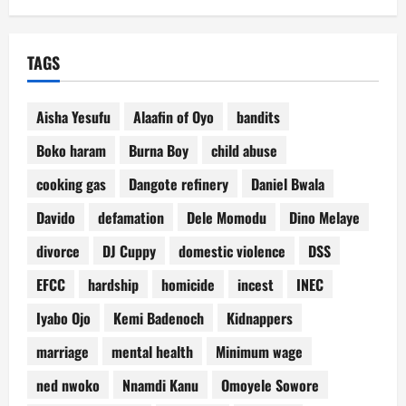
TAGS
Aisha Yesufu
Alaafin of Oyo
bandits
Boko haram
Burna Boy
child abuse
cooking gas
Dangote refinery
Daniel Bwala
Davido
defamation
Dele Momodu
Dino Melaye
divorce
DJ Cuppy
domestic violence
DSS
EFCC
hardship
homicide
incest
INEC
Iyabo Ojo
Kemi Badenoch
Kidnappers
marriage
mental health
Minimum wage
ned nwoko
Nnamdi Kanu
Omoyele Sowore