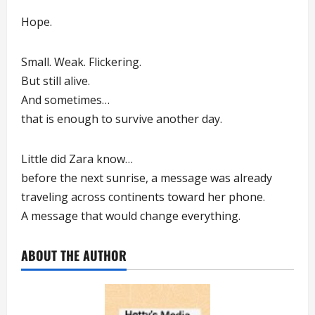
Hope.
Small. Weak. Flickering.
But still alive.
And sometimes…
that is enough to survive another day.
Little did Zara know…
before the next sunrise, a message was already
traveling across continents toward her phone.
A message that would change everything.
ABOUT THE AUTHOR