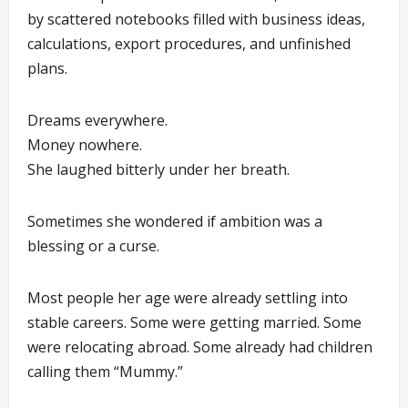
by scattered notebooks filled with business ideas,
calculations, export procedures, and unfinished
plans.
Dreams everywhere.
Money nowhere.
She laughed bitterly under her breath.
Sometimes she wondered if ambition was a
blessing or a curse.
Most people her age were already settling into
stable careers. Some were getting married. Some
were relocating abroad. Some already had children
calling them “Mummy.”