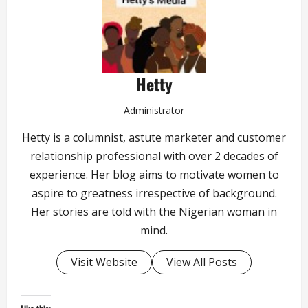
Hetty
Administrator
Hetty is a columnist, astute marketer and customer
relationship professional with over 2 decades of
experience. Her blog aims to motivate women to
aspire to greatness irrespective of background.
Her stories are told with the Nigerian woman in
mind.
Visit Website
View All Posts