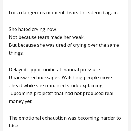
For a dangerous moment, tears threatened again.
She hated crying now.
Not because tears made her weak.
But because she was tired of crying over the same
things.
Delayed opportunities. Financial pressure.
Unanswered messages. Watching people move
ahead while she remained stuck explaining
“upcoming projects” that had not produced real
money yet.
The emotional exhaustion was becoming harder to
hide.