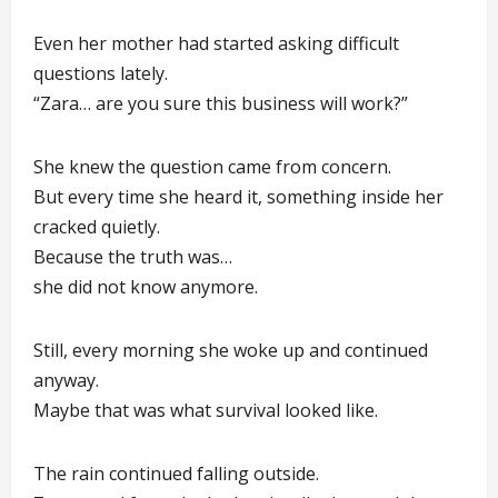
Even her mother had started asking difficult
questions lately.
“Zara… are you sure this business will work?”
She knew the question came from concern.
But every time she heard it, something inside her
cracked quietly.
Because the truth was…
she did not know anymore.
Still, every morning she woke up and continued
anyway.
Maybe that was what survival looked like.
The rain continued falling outside.