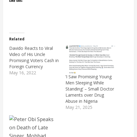
Like this:
Related
Davido Reacts to Viral
Video of His Uncle
Promising Voters Cash in
Foreign Currency
May 16, 2022
‘I Saw Promising Young
Men Sleeping While
Standing’ – Small Doctor
Laments over Drug
Abuse in Nigeria
May 21, 2025