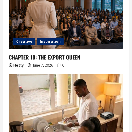
Creative
Inspiration
CHAPTER 10: THE EXPORT QUEEN
Hetty
June 7, 2026
0