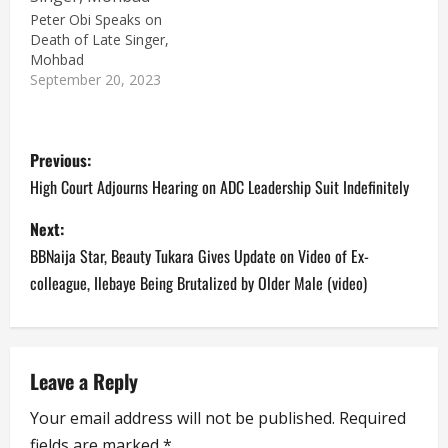
Peter Obi Speaks on
Death of Late Singer,
Mohbad
September 20, 2023
P
Previous:
o
High Court Adjourns Hearing on ADC Leadership Suit Indefinitely
s
Next:
BBNaija Star, Beauty Tukara Gives Update on Video of Ex-
t
colleague, Ilebaye Being Brutalized by Older Male (video)
n
a
Leave a Reply
v
Your email address will not be published.
Required
i
fields are marked
*