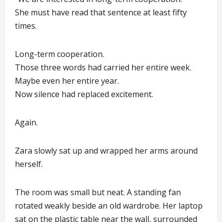
She must have read that sentence at least fifty
times.
Long-term cooperation.
Those three words had carried her entire week.
Maybe even her entire year.
Now silence had replaced excitement.
Again.
Zara slowly sat up and wrapped her arms around
herself.
The room was small but neat. A standing fan
rotated weakly beside an old wardrobe. Her laptop
sat on the plastic table near the wall, surrounded