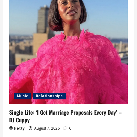
Music
Relationships
Single Life: ‘I Get Marriage Proposals Every Day’ –
DJ Cuppy
Hetty
August 7, 2026
0