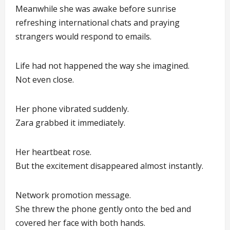
Meanwhile she was awake before sunrise
refreshing international chats and praying
strangers would respond to emails.
Life had not happened the way she imagined.
Not even close.
Her phone vibrated suddenly.
Zara grabbed it immediately.
Her heartbeat rose.
But the excitement disappeared almost instantly.
Network promotion message.
She threw the phone gently onto the bed and
covered her face with both hands.