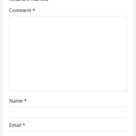
g
Comment
*
a
t
i
o
n
Name
*
Email
*