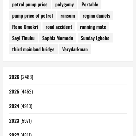
petrol pump price
polygamy
Portable
pump price of petrol
ransom
regina daniels
Reno Omokri
road accident
running mate
Seyi Tinubu
Sophia Momodu
Sunday Igboho
third mainland bridge
Verydarkman
2026
(2483)
2025
(4452)
2024
(4913)
2023
(5971)
2022
(4811)