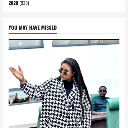
2020
(939)
YOU MAY HAVE MISSED