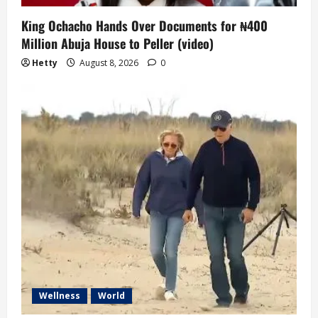
King Ochacho Hands Over Documents for ₦400
Million Abuja House to Peller (video)
Hetty
August 8, 2026
0
Wellness
World