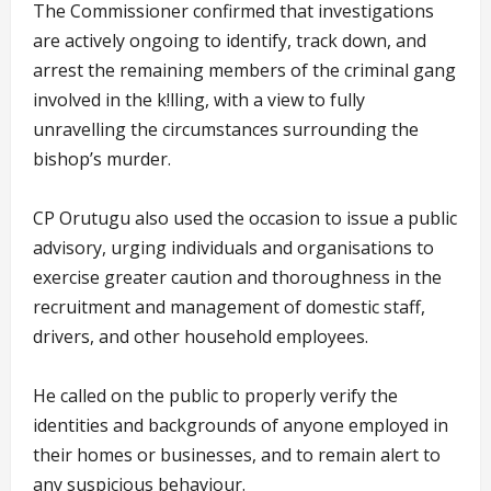
The Commissioner confirmed that investigations
are actively ongoing to identify, track down, and
arrest the remaining members of the criminal gang
involved in the k!lling, with a view to fully
unravelling the circumstances surrounding the
bishop’s murder.
CP Orutugu also used the occasion to issue a public
advisory, urging individuals and organisations to
exercise greater caution and thoroughness in the
recruitment and management of domestic staff,
drivers, and other household employees.
He called on the public to properly verify the
identities and backgrounds of anyone employed in
their homes or businesses, and to remain alert to
any suspicious behaviour.