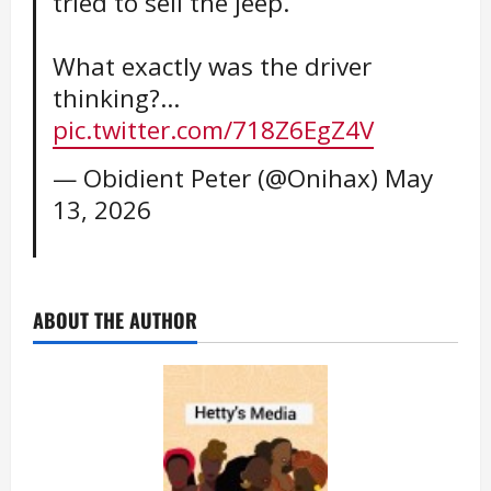
tried to sell the jeep.
What exactly was the driver
thinking?…
pic.twitter.com/718Z6EgZ4V
— Obidient Peter (@Onihax)
May
13, 2026
ABOUT THE AUTHOR