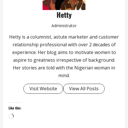
Hetty
Administrator
Hetty is a columnist, astute marketer and customer
relationship professional with over 2 decades of
experience. Her blog aims to motivate women to
aspire to greatness irrespective of background.
Her stories are told with the Nigerian woman in
mind.
Visit Website
View All Posts
Like this:
Loading…