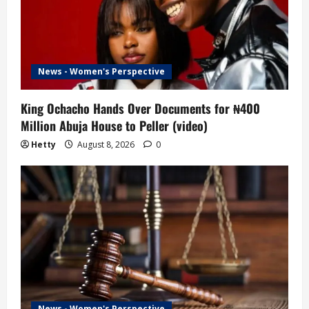
News - Women's Perspective
King Ochacho Hands Over Documents for ₦400
Million Abuja House to Peller (video)
Hetty
August 8, 2026
0
News - Women's Perspective