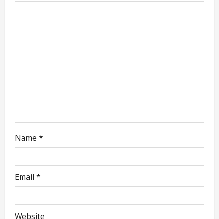
g
a
t
i
o
n
Name
*
Email
*
Website