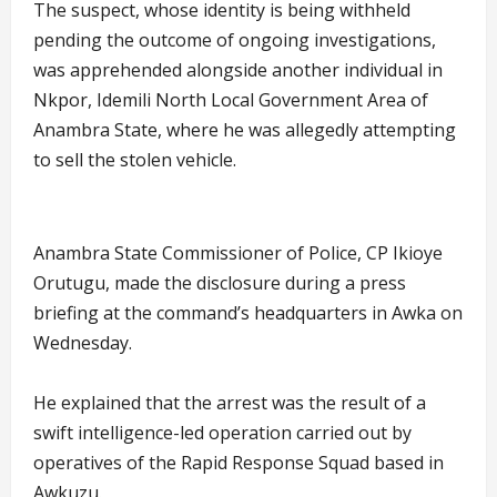
The suspect, whose identity is being withheld
pending the outcome of ongoing investigations,
was apprehended alongside another individual in
Nkpor, Idemili North Local Government Area of
Anambra State, where he was allegedly attempting
to sell the stolen vehicle.
Anambra State Commissioner of Police, CP Ikioye
Orutugu, made the disclosure during a press
briefing at the command’s headquarters in Awka on
Wednesday.
He explained that the arrest was the result of a
swift intelligence-led operation carried out by
operatives of the Rapid Response Squad based in
Awkuzu.