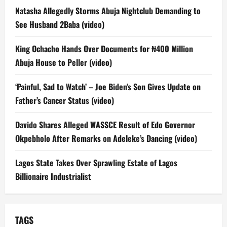
Natasha Allegedly Storms Abuja Nightclub Demanding to
See Husband 2Baba (video)
King Ochacho Hands Over Documents for ₦400 Million
Abuja House to Peller (video)
‘Painful, Sad to Watch’ – Joe Biden’s Son Gives Update on
Father’s Cancer Status (video)
Davido Shares Alleged WASSCE Result of Edo Governor
Okpebholo After Remarks on Adeleke’s Dancing (video)
Lagos State Takes Over Sprawling Estate of Lagos
Billionaire Industrialist
TAGS