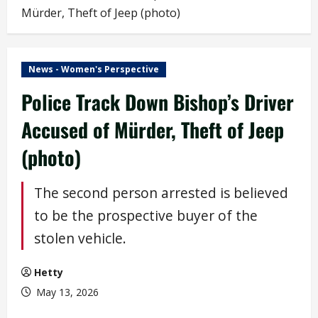
Mürder, Theft of Jeep (photo)
News - Women's Perspective
Police Track Down Bishop’s Driver
Accused of Mürder, Theft of Jeep
(photo)
The second person arrested is believed
to be the prospective buyer of the
stolen vehicle.
Hetty
May 13, 2026