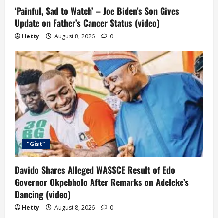
‘Painful, Sad to Watch’ – Joe Biden’s Son Gives
Update on Father’s Cancer Status (video)
Hetty
August 8, 2026
0
"Gist"
Davido Shares Alleged WASSCE Result of Edo
Governor Okpebholo After Remarks on Adeleke’s
Dancing (video)
Hetty
August 8, 2026
0