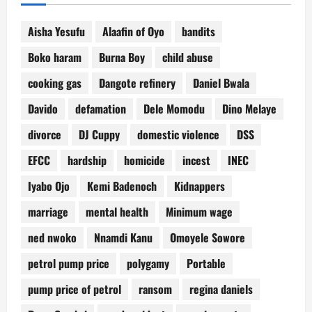
Aisha Yesufu
Alaafin of Oyo
bandits
Boko haram
Burna Boy
child abuse
cooking gas
Dangote refinery
Daniel Bwala
Davido
defamation
Dele Momodu
Dino Melaye
divorce
DJ Cuppy
domestic violence
DSS
EFCC
hardship
homicide
incest
INEC
Iyabo Ojo
Kemi Badenoch
Kidnappers
marriage
mental health
Minimum wage
ned nwoko
Nnamdi Kanu
Omoyele Sowore
petrol pump price
polygamy
Portable
pump price of petrol
ransom
regina daniels