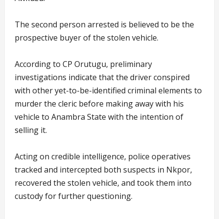
The second person arrested is believed to be the
prospective buyer of the stolen vehicle.
According to CP Orutugu, preliminary
investigations indicate that the driver conspired
with other yet-to-be-identified criminal elements to
murder the cleric before making away with his
vehicle to Anambra State with the intention of
selling it.
Acting on credible intelligence, police operatives
tracked and intercepted both suspects in Nkpor,
recovered the stolen vehicle, and took them into
custody for further questioning.