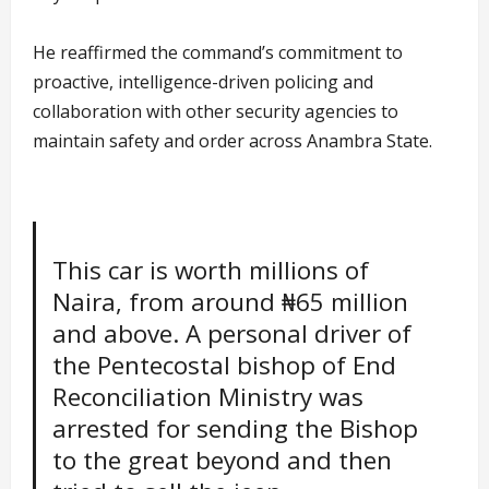
He reaffirmed the command’s commitment to
proactive, intelligence-driven policing and
collaboration with other security agencies to
maintain safety and order across Anambra State.
This car is worth millions of
Naira, from around ₦65 million
and above. A personal driver of
the Pentecostal bishop of End
Reconciliation Ministry was
arrested for sending the Bishop
to the great beyond and then