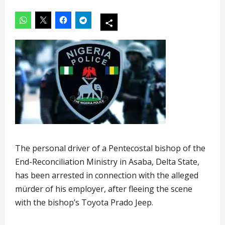
The personal driver of a Pentecostal bishop of the
End-Reconciliation Ministry in Asaba, Delta State,
has been arrested in connection with the alleged
mürder of his employer, after fleeing the scene
with the bishop’s Toyota Prado Jeep.