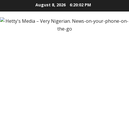
Skip
August 8, 2026
6:20:04 PM
to
content