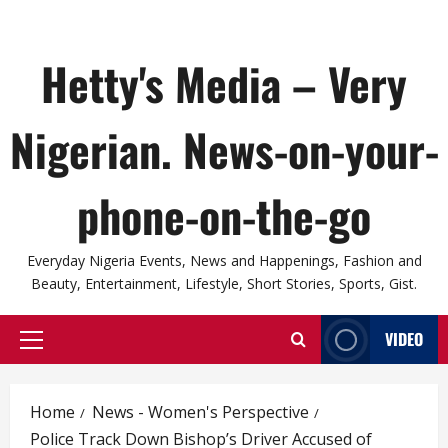
Hetty's Media – Very
Nigerian. News-on-your-
phone-on-the-go
Everyday Nigeria Events, News and Happenings, Fashion and
Beauty, Entertainment, Lifestyle, Short Stories, Sports, Gist.
VIDEO
Primary
Menu
Home
News - Women's Perspective
Police Track Down Bishop’s Driver Accused of