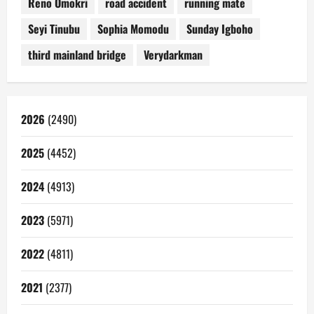
Reno Omokri
road accident
running mate
Seyi Tinubu
Sophia Momodu
Sunday Igboho
third mainland bridge
Verydarkman
2026
(2490)
2025
(4452)
2024
(4913)
2023
(5971)
2022
(4811)
2021
(2377)