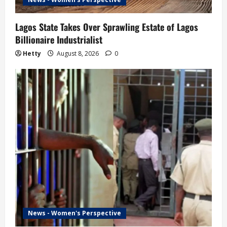
Lagos State Takes Over Sprawling Estate of Lagos
Billionaire Industrialist
Hetty
August 8, 2026
0
News - Women's Perspective