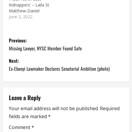
Kidnappers’ – Laila St
Matthew-Daniel
June 2, 2022
P
Previous:
o
Missing Lawyer, NYSC Member Found Safe
s
Next:
Ex-Ebonyi Lawmaker Declares Senatorial Ambition (photo)
t
n
a
Leave a Reply
Your email address will not be published.
Required
v
fields are marked
*
i
Comment
*