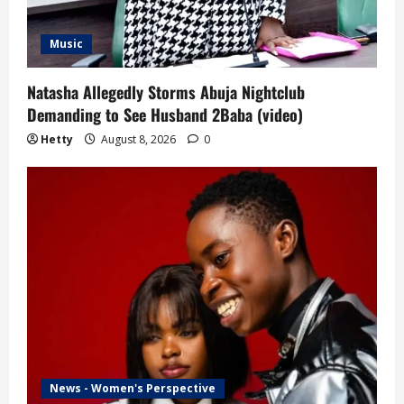
Music
Natasha Allegedly Storms Abuja Nightclub
Demanding to See Husband 2Baba (video)
Hetty
August 8, 2026
0
News - Women's Perspective