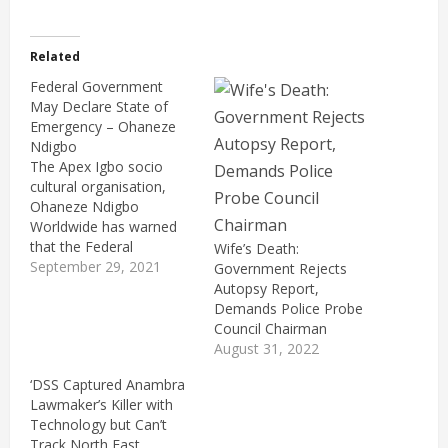
Related
Federal Government
May Declare State of
Emergency – Ohaneze
Ndigbo
The Apex Igbo socio
cultural organisation,
Ohaneze Ndigbo
Worldwide has warned
that the Federal
Wife’s Death:
Government of Nigeria
September 29, 2021
Government Rejects
may be forced to declare
Autopsy Report,
a state of emergency in
Demands Police Probe
Anambra State. This
Council Chairman
follows the gruesome
August 31, 2022
murder of Dr Chike
‘DSS Captured Anambra
Akunyili, the husband of
Lawmaker’s Killer with
the late Director-General
Technology but Can’t
of the the National
Track North East
Agency for…