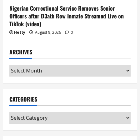
Nigerian Correctional Service Removes Senior
Officers after D3ath Row Inmate Streamed Live on
TikTok (video)
Hetty
August 8, 2026
0
ARCHIVES
Archives
CATEGORIES
Categories