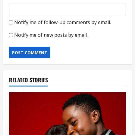
Notify me of follow-up comments by email.
Notify me of new posts by email.
RELATED STORIES