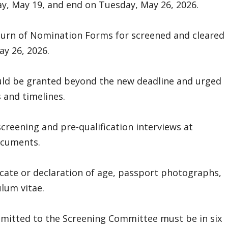
, May 19, and end on Tuesday, May 26, 2026.
eturn of Nomination Forms for screened and cleared
y 26, 2026.
ld be granted beyond the new deadline and urged
s and timelines.
screening and pre-qualification interviews at
ocuments.
ificate or declaration of age, passport photographs,
lum vitae.
bmitted to the Screening Committee must be in six