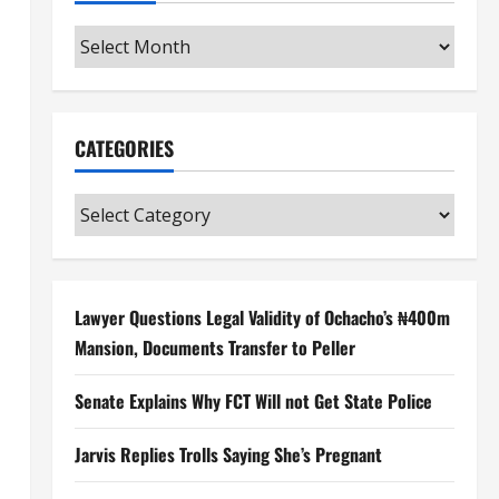
Archives
CATEGORIES
Categories
Lawyer Questions Legal Validity of Ochacho’s ₦400m
Mansion, Documents Transfer to Peller
Senate Explains Why FCT Will not Get State Police
Jarvis Replies Trolls Saying She’s Pregnant