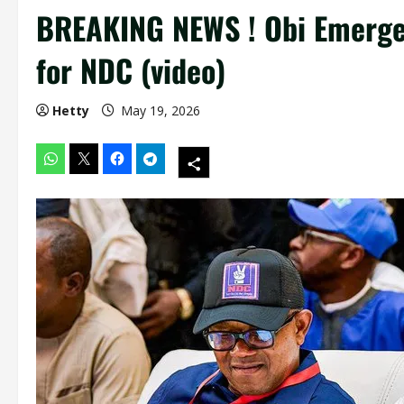
BREAKING NEWS ! Obi Emerges
for NDC (video)
Hetty
May 19, 2026