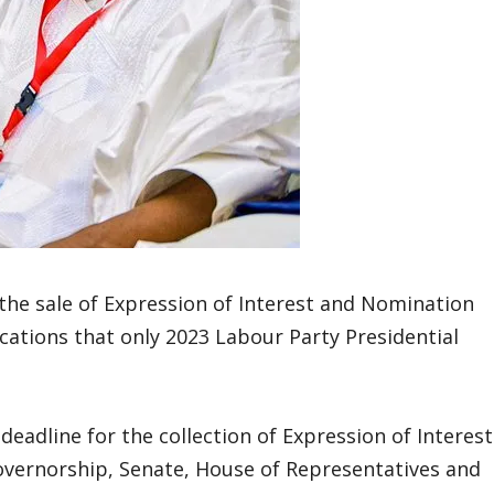
the sale of Expression of Interest and Nomination
ications that only 2023 Labour Party Presidential
eadline for the collection of Expression of Interest
governorship, Senate, House of Representatives and