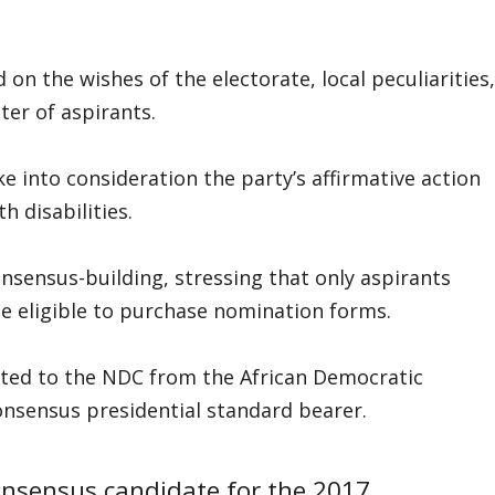
n the wishes of the electorate, local peculiarities,
ter of aspirants.
e into consideration the party’s affirmative action
h disabilities.
sensus-building, stressing that only aspirants
e eligible to purchase nomination forms.
cted to the NDC from the African Democratic
onsensus presidential standard bearer.
consensus candidate for the 2017