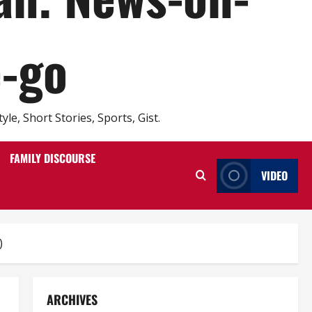
e-go
e, Short Stories, Sports, Gist.
FAMILY DISCOURSE
VIDEO
)
ARCHIVES