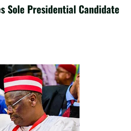
 Sole Presidential Candidate