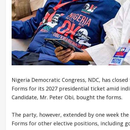
Nigeria Democratic Congress, NDC, has closed 
Forms for its 2027 presidential ticket amid ind
Candidate, Mr. Peter Obi, bought the forms.
The party, however, extended by one week the d
Forms for other elective positions, including 