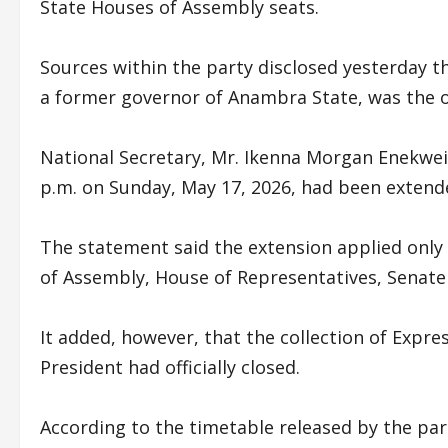
State Houses of Assembly seats.
Sources within the party disclosed yesterday tha
a former governor of Anambra State, was the 
National Secretary, Mr. Ikenna Morgan Enekweizu
p.m. on Sunday, May 17, 2026, had been extend
The statement said the extension applied only 
of Assembly, House of Representatives, Senate
It added, however, that the collection of Expres
President had officially closed.
According to the timetable released by the pa