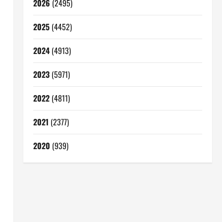
2026
(2495)
2025
(4452)
2024
(4913)
2023
(5971)
2022
(4811)
2021
(2377)
2020
(939)