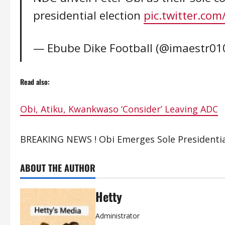
presidential election
pic.twitter.co
— Ebube Dike Football (@imaestr01
Read also:
Obi, Atiku, Kwankwaso ‘Consider’ Leaving ADC
BREAKING NEWS ! Obi Emerges Sole Presidentia
ABOUT THE AUTHOR
Hetty
Administrator