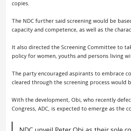
copies.
The NDC further said screening would be based o
capacity and competence, as well as the charac
It also directed the Screening Committee to tak
policy for women, youths and persons living wit
The party encouraged aspirants to embrace con
cleared through the screening process would b
With the development, Obi, who recently defe
Congress, ADC, is expected to emerge as the c
NDC unveil Peter Obi as their sole 