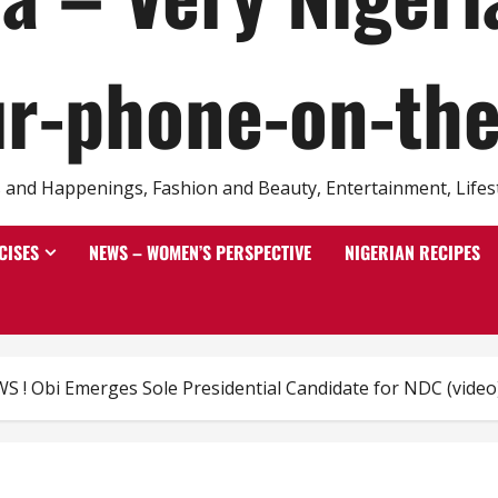
r-phone-on-th
and Happenings, Fashion and Beauty, Entertainment, Lifestyl
CISES
NEWS – WOMEN’S PERSPECTIVE
NIGERIAN RECIPES
! Obi Emerges Sole Presidential Candidate for NDC (video