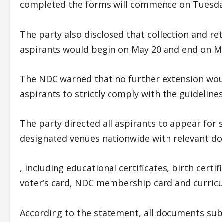
completed the forms will commence on Tuesday
The party also disclosed that collection and r
aspirants would begin on May 20 and end on Ma
The NDC warned that no further extension wou
aspirants to strictly comply with the guideline
The party directed all aspirants to appear for 
designated venues nationwide with relevant d
, including educational certificates, birth cert
voter’s card, NDC membership card and curricu
According to the statement, all documents su