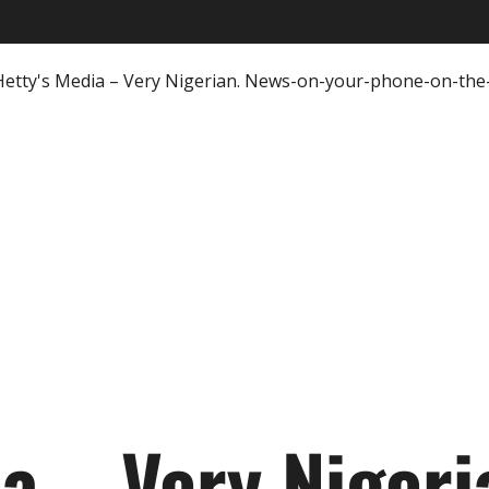
ia – Very Nigeri