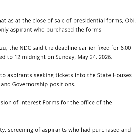
t as at the close of sale of presidential forms, Obi,
only aspirant who purchased the forms.
, the NDC said the deadline earlier fixed for 6:00
ed to 12 midnight on Sunday, May 24, 2026.
to aspirants seeking tickets into the State Houses
 and Governorship positions.
sion of Interest Forms for the office of the
rty, screening of aspirants who had purchased and