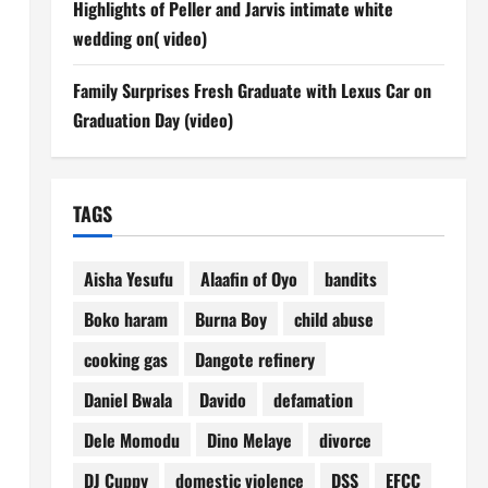
Highlights of Peller and Jarvis intimate white
wedding on( video)
Family Surprises Fresh Graduate with Lexus Car on
Graduation Day (video)
TAGS
Aisha Yesufu
Alaafin of Oyo
bandits
Boko haram
Burna Boy
child abuse
cooking gas
Dangote refinery
Daniel Bwala
Davido
defamation
Dele Momodu
Dino Melaye
divorce
DJ Cuppy
domestic violence
DSS
EFCC