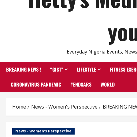
you
Everyday Nigeria Events, News 
BREAKING NEWS !
“GIST”
LIFESTYLE
FITNESS EXER
CORONAVIRUS PANDEMIC
#ENDSARS
WORLD
Home
News - Women's Perspective
BREAKING NEWS 
News - Women's Perspective