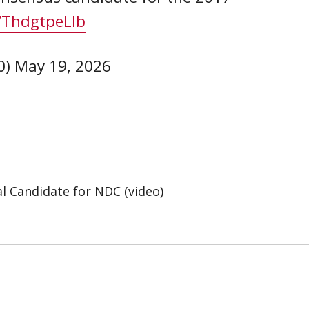
m/ThdgtpeLlb
0)
May 19, 2026
l Candidate for NDC (video)