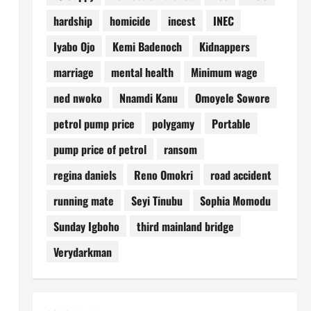
hardship
homicide
incest
INEC
Iyabo Ojo
Kemi Badenoch
Kidnappers
marriage
mental health
Minimum wage
ned nwoko
Nnamdi Kanu
Omoyele Sowore
petrol pump price
polygamy
Portable
pump price of petrol
ransom
regina daniels
Reno Omokri
road accident
running mate
Seyi Tinubu
Sophia Momodu
Sunday Igboho
third mainland bridge
Verydarkman