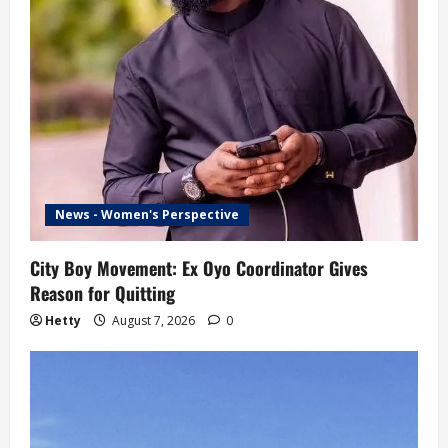
News - Women's Perspective
City Boy Movement: Ex Oyo Coordinator Gives
Reason for Quitting
Hetty
August 7, 2026
0