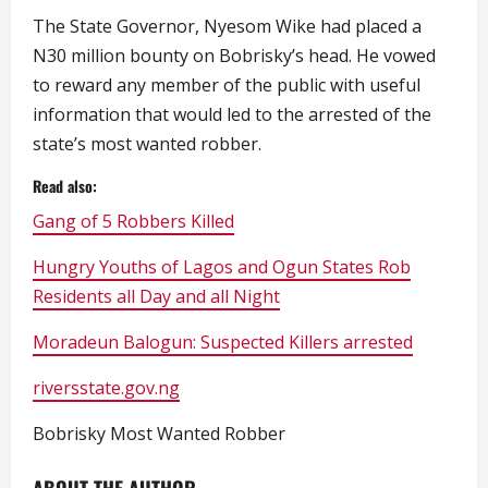
The State Governor, Nyesom Wike had placed a
N30 million bounty on Bobrisky’s head. He vowed
to reward any member of the public with useful
information that would led to the arrested of the
state’s most wanted robber.
Read also:
Gang of 5 Robbers Killed
Hungry Youths of Lagos and Ogun States Rob
Residents all Day and all Night
Moradeun Balogun: Suspected Killers arrested
riversstate.gov.ng
Bobrisky Most Wanted Robber