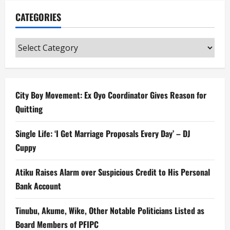
CATEGORIES
Categories
City Boy Movement: Ex Oyo Coordinator Gives Reason for
Quitting
Single Life: ‘I Get Marriage Proposals Every Day’ – DJ
Cuppy
Atiku Raises Alarm over Suspicious Credit to His Personal
Bank Account
Tinubu, Akume, Wike, Other Notable Politicians Listed as
Board Members of PFIPC