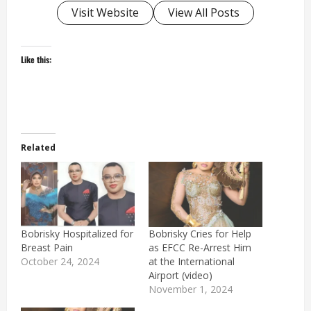
Visit Website
View All Posts
Like this:
Related
Bobrisky Hospitalized for
Bobrisky Cries for Help
Breast Pain
as EFCC Re-Arrest Him
October 24, 2024
at the International
Airport (video)
November 1, 2024