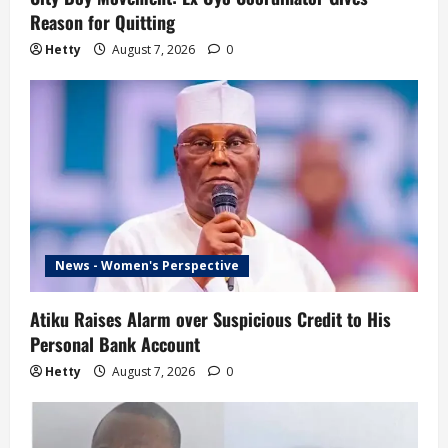
Reason for Quitting
Hetty
August 7, 2026
0
News - Women's Perspective
Atiku Raises Alarm over Suspicious Credit to His
Personal Bank Account
Hetty
August 7, 2026
0