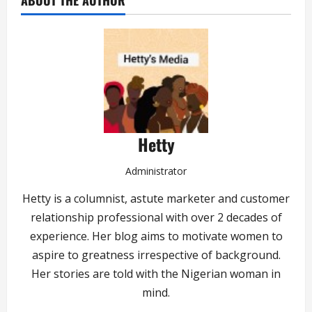
ABOUT THE AUTHOR
Hetty
Administrator
Hetty is a columnist, astute marketer and customer
relationship professional with over 2 decades of
experience. Her blog aims to motivate women to
aspire to greatness irrespective of background.
Her stories are told with the Nigerian woman in
mind.