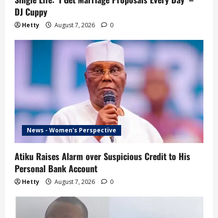
DJ Cuppy
Hetty
August 7, 2026
0
News - Women's Perspective
Atiku Raises Alarm over Suspicious Credit to His
Personal Bank Account
Hetty
August 7, 2026
0