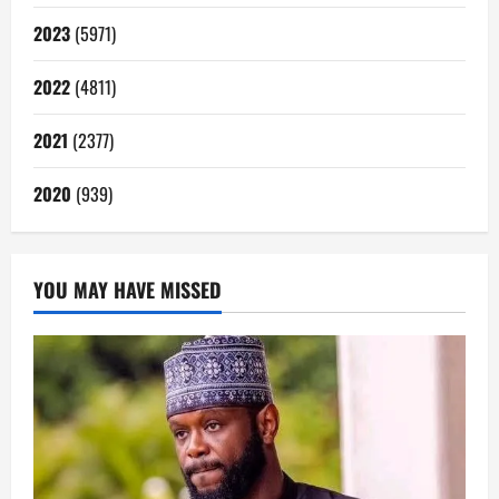
2023
(5971)
2022
(4811)
2021
(2377)
2020
(939)
YOU MAY HAVE MISSED