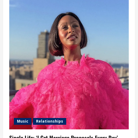
Music
Relationships
Single Life: ‘I Get Marriage Proposals Every Day’ –