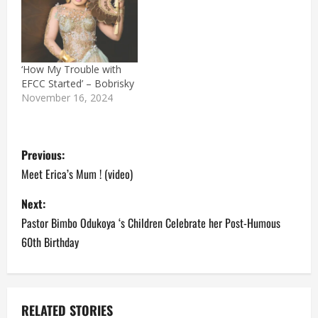
‘How My Trouble with
EFCC Started’ – Bobrisky
November 16, 2024
P
Previous:
o
Meet Erica’s Mum ! (video)
s
Next:
Pastor Bimbo Odukoya ‘s Children Celebrate her Post-Humous
t
60th Birthday
n
a
RELATED STORIES