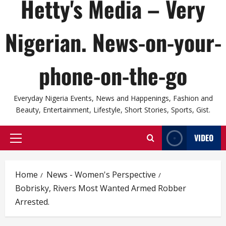
Hetty's Media – Very
Nigerian. News-on-your-
phone-on-the-go
Everyday Nigeria Events, News and Happenings, Fashion and
Beauty, Entertainment, Lifestyle, Short Stories, Sports, Gist.
VIDEO
Primary
Menu
Home
News - Women's Perspective
Bobrisky, Rivers Most Wanted Armed Robber
Arrested.