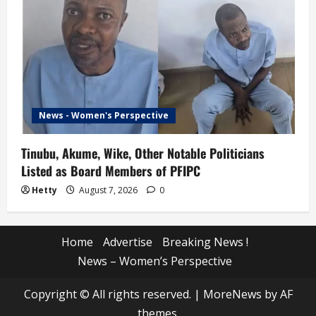
News - Women's Perspective
Tinubu, Akume, Wike, Other Notable Politicians
Listed as Board Members of PFIPC
Hetty
August 7, 2026
0
Home
Advertise
Breaking News !
News – Women’s Perspective
Copyright © All rights reserved.
|
MoreNews
by AF
themes.