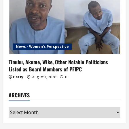
News - Women's Perspective
Tinubu, Akume, Wike, Other Notable Politicians
Listed as Board Members of PFIPC
Hetty
August 7, 2026
0
ARCHIVES
Archives