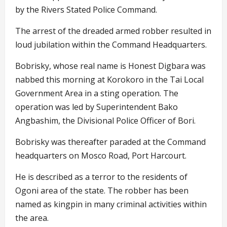
by the Rivers Stated Police Command.
The arrest of the dreaded armed robber resulted in
loud jubilation within the Command Headquarters.
Bobrisky, whose real name is Honest Digbara was
nabbed this morning at Korokoro in the Tai Local
Government Area in a sting operation. The
operation was led by Superintendent Bako
Angbashim, the Divisional Police Officer of Bori.
Bobrisky was thereafter paraded at the Command
headquarters on Mosco Road, Port Harcourt.
He is described as a terror to the residents of
Ogoni area of the state. The robber has been
named as kingpin in many criminal activities within
the area.