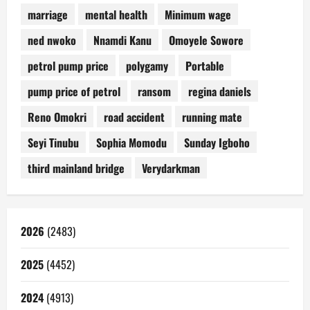
marriage
mental health
Minimum wage
ned nwoko
Nnamdi Kanu
Omoyele Sowore
petrol pump price
polygamy
Portable
pump price of petrol
ransom
regina daniels
Reno Omokri
road accident
running mate
Seyi Tinubu
Sophia Momodu
Sunday Igboho
third mainland bridge
Verydarkman
2026
(2483)
2025
(4452)
2024
(4913)