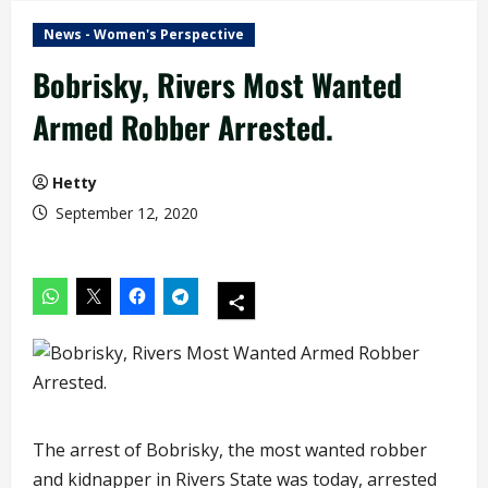
News - Women's Perspective
Bobrisky, Rivers Most Wanted
Armed Robber Arrested.
Hetty
September 12, 2020
The arrest of Bobrisky, the most wanted robber
and kidnapper in Rivers State was today, arrested