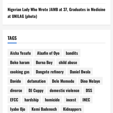
Nigerian Lady Who Wrote JAMB at 37, Graduates in Medicine
at UNILAG (photo)
TAGS
Aisha Yesufu
Alaafin of Oyo
bandits
Boko haram
Burna Boy
child abuse
cooking gas
Dangote refinery
Daniel Bwala
Davido
defamation
Dele Momodu
Dino Melaye
divorce
DJ Cuppy
domestic violence
DSS
EFCC
hardship
homicide
incest
INEC
Iyabo Ojo
Kemi Badenoch
Kidnappers