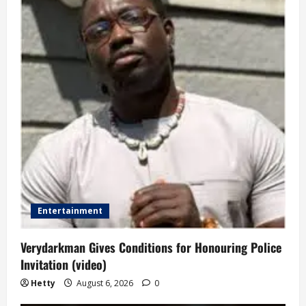
Entertainment
Verydarkman Gives Conditions for Honouring Police
Invitation (video)
Hetty
August 6, 2026
0