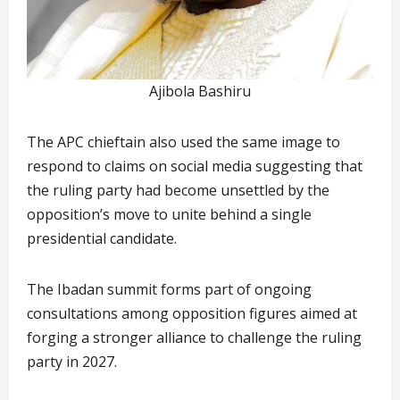
Ajibola Bashiru
The APC chieftain also used the same image to
respond to claims on social media suggesting that
the ruling party had become unsettled by the
opposition’s move to unite behind a single
presidential candidate.
The Ibadan summit forms part of ongoing
consultations among opposition figures aimed at
forging a stronger alliance to challenge the ruling
party in 2027.