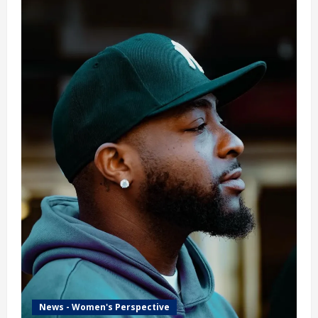
News - Women's Perspective