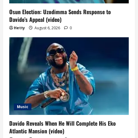
Osun Election: Uzodimma Sends Response to
Davido’s Appeal (video)
Hetty
August 6, 2026
0
Music
Davido Reveals When He Will Complete His Eko
Atlantic Mansion (video)