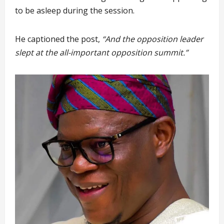
to be asleep during the session.
He captioned the post,
“And the opposition leader
slept at the all-important opposition summit.”