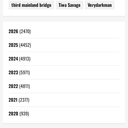
third mainland bridge
Tiwa Savage
Verydarkman
2026
(2470)
2025
(4452)
2024
(4913)
2023
(5971)
2022
(4811)
2021
(2377)
2020
(939)