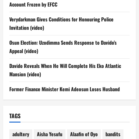
Account Frozen by EFCC
Verydarkman Gives Conditions for Honouring Police
Invitation (video)
Osun Election: Uzodimma Sends Response to Davido’s
Appeal (video)
Davido Reveals When He Will Complete His Eko Atlantic
Mansion (video)
Former Finance Minister Kemi Adeosun Loses Husband
TAGS
adultery
Aisha Yesufu
Alaafin of Oyo
bandits