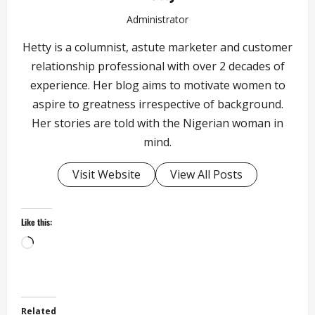
Administrator
Hetty is a columnist, astute marketer and customer
relationship professional with over 2 decades of
experience. Her blog aims to motivate women to
aspire to greatness irrespective of background.
Her stories are told with the Nigerian woman in
mind.
Visit Website
View All Posts
Like this:
Loading…
Related