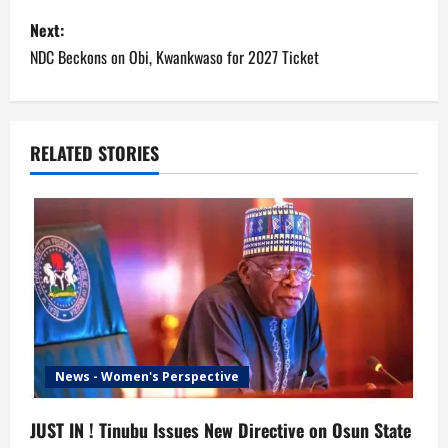
s
Next:
NDC Beckons on Obi, Kwankwaso for 2027 Ticket
t
n
a
RELATED STORIES
v
i
g
a
t
News - Women's Perspective
i
JUST IN ! Tinubu Issues New Directive on Osun State