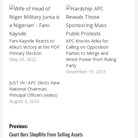
Fani-Kayode Reacts to
APC Knocks Atiku for
Atiku’s Victory at the PDP
Calling on Opposition
Primary Election
Parties to Merge and
May 29, 2022
Wrest Power from Ruling
Party
November 15, 2023
JUST IN ! APC Elects New
National Chairman,
Principal Officers (video)
August 3, 2023
P
Previous:
o
Court Bars ShopRite From Selling Assets