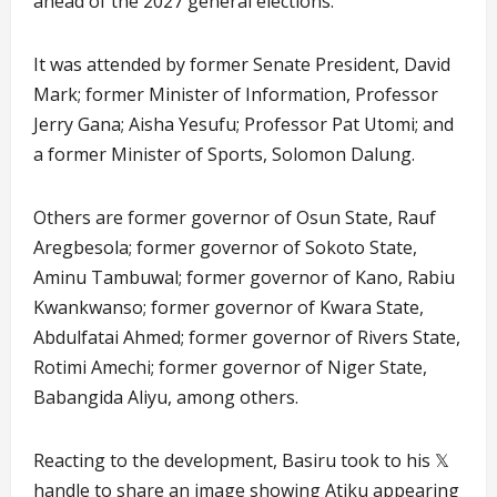
ahead of the 2027 general elections.
It was attended by former Senate President, David
Mark; former Minister of Information, Professor
Jerry Gana; Aisha Yesufu; Professor Pat Utomi; and
a former Minister of Sports, Solomon Dalung.
Others are former governor of Osun State, Rauf
Aregbesola; former governor of Sokoto State,
Aminu Tambuwal; former governor of Kano, Rabiu
Kwankwanso; former governor of Kwara State,
Abdulfatai Ahmed; former governor of Rivers State,
Rotimi Amechi; former governor of Niger State,
Babangida Aliyu, among others.
Reacting to the development, Basiru took to his 𝕏
handle to share an image showing Atiku appearing