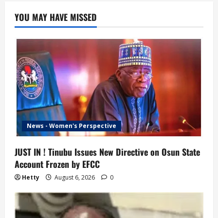
YOU MAY HAVE MISSED
News - Women's Perspective
JUST IN ! Tinubu Issues New Directive on Osun State
Account Frozen by EFCC
Hetty
August 6, 2026
0