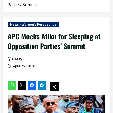
Parties’ Summit
News - Women's Perspective
APC Mocks Atiku for Sleeping at
Opposition Parties’ Summit
Hetty
April 26, 2026