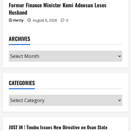
Former Finance Minister Kemi Adeosun Loses
Husband
Hetty
August 6, 2026
0
ARCHIVES
Archives
CATEGORIES
Categories
JUST IN ! Tinubu Issues New Directive on Osun State