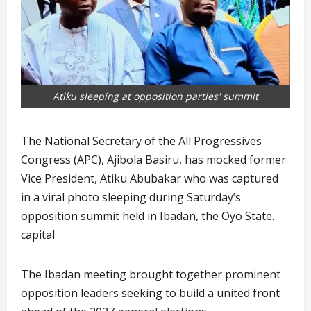
Atiku sleeping at opposition parties' summit
The National Secretary of the All Progressives
Congress (APC), Ajibola Basiru, has mocked former
Vice President, Atiku Abubakar who was captured
in a viral photo sleeping during Saturday’s
opposition summit held in Ibadan, the Oyo State.
capital
The Ibadan meeting brought together prominent
opposition leaders seeking to build a united front