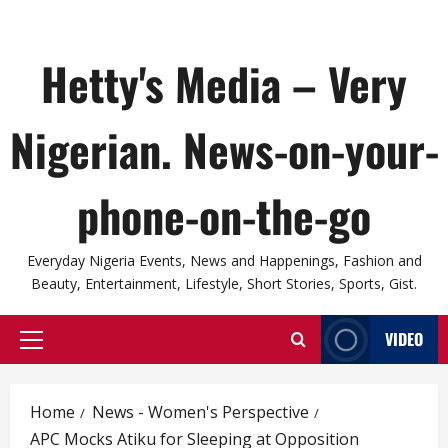
Hetty's Media – Very
Nigerian. News-on-your-
phone-on-the-go
Everyday Nigeria Events, News and Happenings, Fashion and
Beauty, Entertainment, Lifestyle, Short Stories, Sports, Gist.
VIDEO
Primary
Menu
Home
News - Women's Perspective
APC Mocks Atiku for Sleeping at Opposition