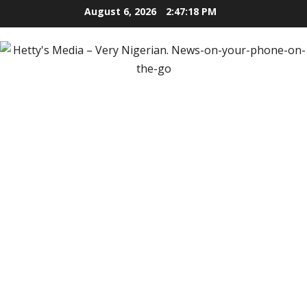
Skip
August 6, 2026
2:47:20 PM
to
content