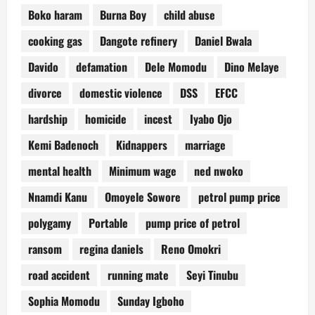
Boko haram
Burna Boy
child abuse
cooking gas
Dangote refinery
Daniel Bwala
Davido
defamation
Dele Momodu
Dino Melaye
divorce
domestic violence
DSS
EFCC
hardship
homicide
incest
Iyabo Ojo
Kemi Badenoch
Kidnappers
marriage
mental health
Minimum wage
ned nwoko
Nnamdi Kanu
Omoyele Sowore
petrol pump price
polygamy
Portable
pump price of petrol
ransom
regina daniels
Reno Omokri
road accident
running mate
Seyi Tinubu
Sophia Momodu
Sunday Igboho