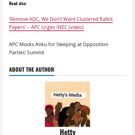
Read also:
‘Remove ADC, We Don’t Want Clustered Ballot
Papers’ – APC Urges INEC (video)
APC Mocks Atiku for Sleeping at Opposition
Parties’ Summit
ABOUT THE AUTHOR
Hetty