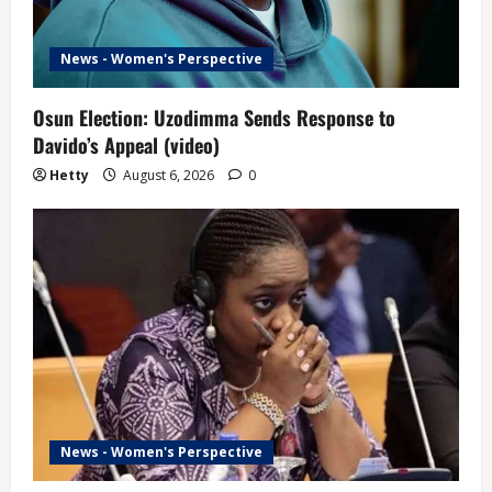
News - Women's Perspective
Osun Election: Uzodimma Sends Response to
Davido’s Appeal (video)
Hetty
August 6, 2026
0
News - Women's Perspective