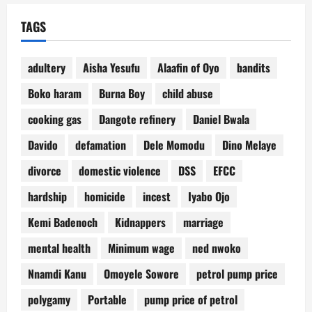
TAGS
adultery
Aisha Yesufu
Alaafin of Oyo
bandits
Boko haram
Burna Boy
child abuse
cooking gas
Dangote refinery
Daniel Bwala
Davido
defamation
Dele Momodu
Dino Melaye
divorce
domestic violence
DSS
EFCC
hardship
homicide
incest
Iyabo Ojo
Kemi Badenoch
Kidnappers
marriage
mental health
Minimum wage
ned nwoko
Nnamdi Kanu
Omoyele Sowore
petrol pump price
polygamy
Portable
pump price of petrol