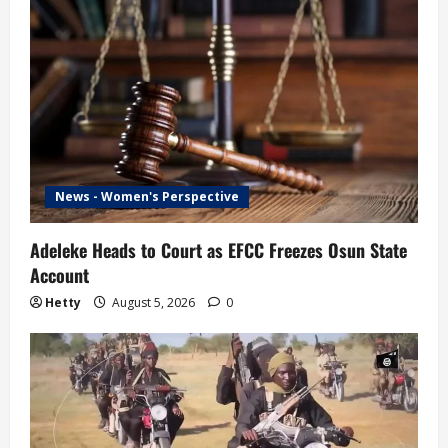
News - Women's Perspective
Adeleke Heads to Court as EFCC Freezes Osun State
Account
Hetty
August 5, 2026
0