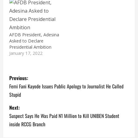
of the African
Development Bank
(AFDB), Akinwumi
Adesina. Dr Adesina on
Saturday, received the
copies of his Nomination
AFDB President, Adesina
and Expression of
Asked to Declare
Interest forms to vie for
Presidential Ambition
the All…
January 17, 2022
P
Previous:
o
Femi Fani Kayode Issues Public Apology to Journalist He Called
Stupid
s
Next:
t
Suspect Says He Was Paid N1 Million to Kill UNIBEN Student
n
inside RCCG Branch