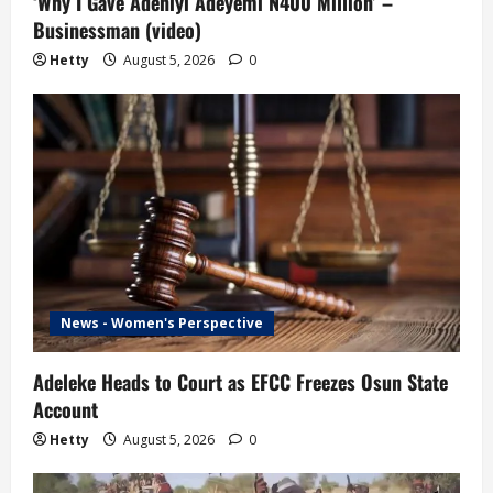
‘Why I Gave Adeniyi Adeyemi N400 Million’ –
Businessman (video)
Hetty
August 5, 2026
0
News - Women's Perspective
Adeleke Heads to Court as EFCC Freezes Osun State
Account
Hetty
August 5, 2026
0