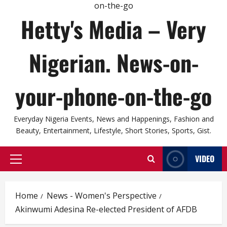
Hetty's Media – Very
Nigerian. News-on-
your-phone-on-the-go
Everyday Nigeria Events, News and Happenings, Fashion and
Beauty, Entertainment, Lifestyle, Short Stories, Sports, Gist.
VIDEO
Primary
Menu
Home
News - Women's Perspective
Akinwumi Adesina Re-elected President of AFDB