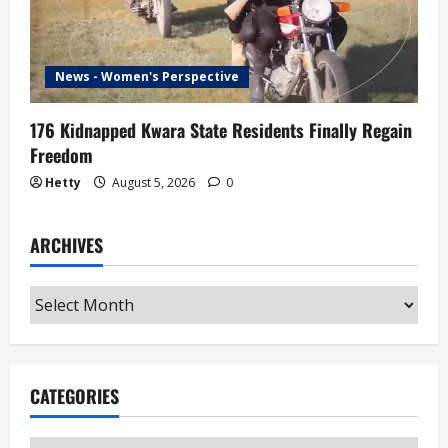
News - Women's Perspective
176 Kidnapped Kwara State Residents Finally Regain
Freedom
Hetty
August 5, 2026
0
ARCHIVES
Archives
CATEGORIES