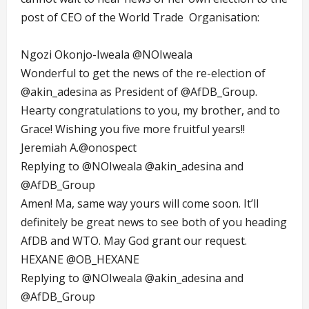
post of CEO of the World Trade Organisation:
Ngozi Okonjo-Iweala
@NOIweala
Wonderful to get the news of the re-election of
@akin_adesina
as President of
@AfDB_Group
.
Hearty congratulations to you, my brother, and to
Grace! Wishing you five more fruitful years!!
Jeremiah A.
@onospect
Replying to
@NOIweala
@akin_adesina
and
@AfDB_Group
Amen! Ma, same way yours will come soon. It’ll
definitely be great news to see both of you heading
AfDB and WTO. May God grant our request.
HEXANE
@OB_HEXANE
Replying to
@NOIweala
@akin_adesina
and
@AfDB_Group