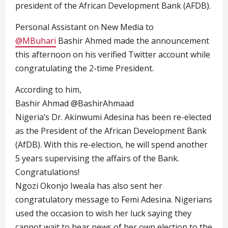
president of the African Development Bank (AFDB).
Personal Assistant on New Media to
@MBuhari
Bashir Ahmed made the announcement
this afternoon on his verified Twitter account while
congratulating the 2-time President.
According to him,
Bashir Ahmad
@BashirAhmaad
Nigeria’s Dr.
Akinwumi Adesina
has been re-elected
as the President of the African Development Bank
(AfDB). With this re-election, he will spend another
5 years supervising the affairs of the Bank.
Congratulations!
Ngozi Okonjo Iweala has also sent her
congratulatory message to Femi Adesina. Nigerians
used the occasion to wish her luck saying they
cannot wait to hear news of her own election to the