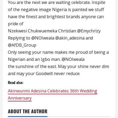
You are the next we are waiting celebrate. Inspite
of the negative image Nigeria is painted we stuff
have the finest and brightest brands anyone can
pride of
Nzekwesi Chukwuemeka Christian
@Emychrizy
Replying to
@NOIweala
@akin_adesina
and
@AfDB_Group
Only seeing your name makes me proud of being a
Nigerian and an Igbo man.
@NOIweala
the sunshine of the east. May your shine never dim
and may your Goodwill never reduce.
Read also:
Akinwunmi Adesina Celebrates 36th Wedding
Anniversary
ABOUT THE AUTHOR