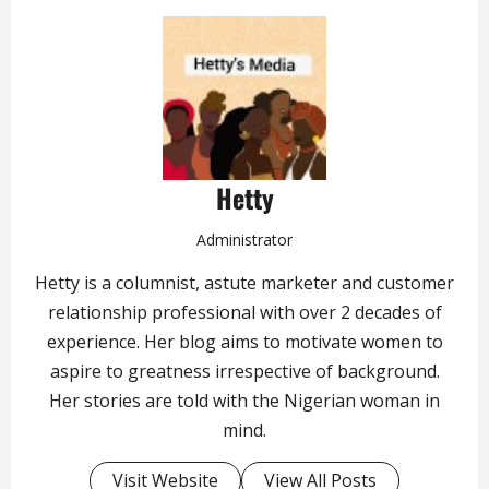
Hetty
Administrator
Hetty is a columnist, astute marketer and customer
relationship professional with over 2 decades of
experience. Her blog aims to motivate women to
aspire to greatness irrespective of background.
Her stories are told with the Nigerian woman in
mind.
Visit Website
View All Posts