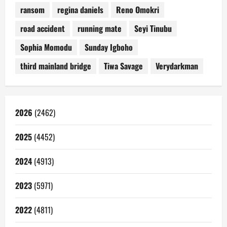
ransom
regina daniels
Reno Omokri
road accident
running mate
Seyi Tinubu
Sophia Momodu
Sunday Igboho
third mainland bridge
Tiwa Savage
Verydarkman
2026
(2462)
2025
(4452)
2024
(4913)
2023
(5971)
2022
(4811)