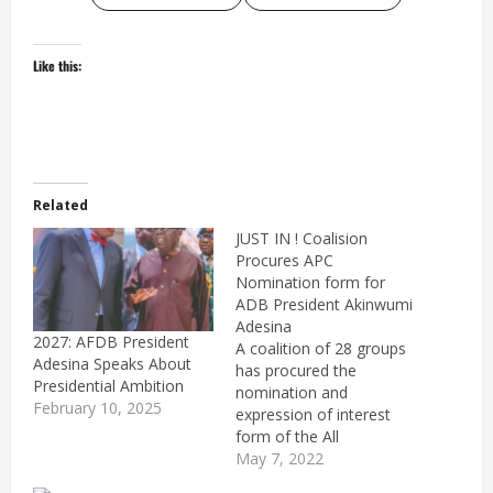
Like this:
Related
JUST IN ! Coalision
Procures APC
Nomination form for
ADB President Akinwumi
Adesina
2027: AFDB President
A coalition of 28 groups
Adesina Speaks About
has procured the
Presidential Ambition
nomination and
February 10, 2025
expression of interest
form of the All
Progressives Congress
May 7, 2022
(APC) for the President