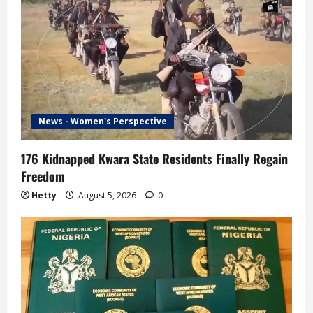
News - Women's Perspective
176 Kidnapped Kwara State Residents Finally Regain
Freedom
Hetty
August 5, 2026
0