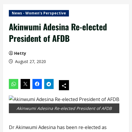
News - Women's Perspective
Akinwumi Adesina Re-elected
President of AFDB
Hetty
August 27, 2020
Akinwumi Adesina Re-elected President of AFDB
Dr Akinwumi Adesina has been re-elected as