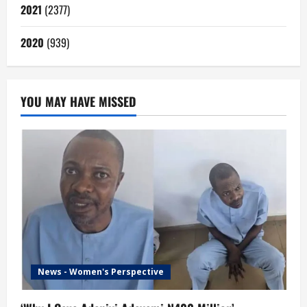
2021
(2377)
2020
(939)
YOU MAY HAVE MISSED
News - Women's Perspective