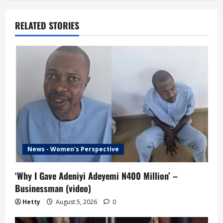
a
v
RELATED STORIES
i
g
a
t
i
o
News - Women's Perspective
n
‘Why I Gave Adeniyi Adeyemi N400 Million’ –
Businessman (video)
Hetty
August 5, 2026
0