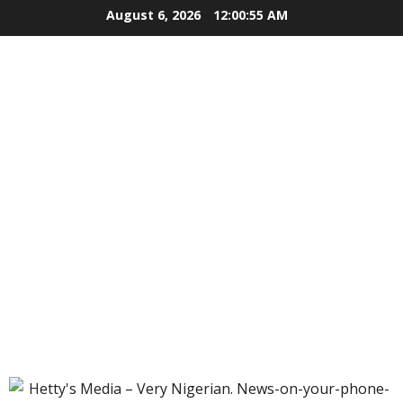
Skip
August 6, 2026
12:00:56 AM
to
content