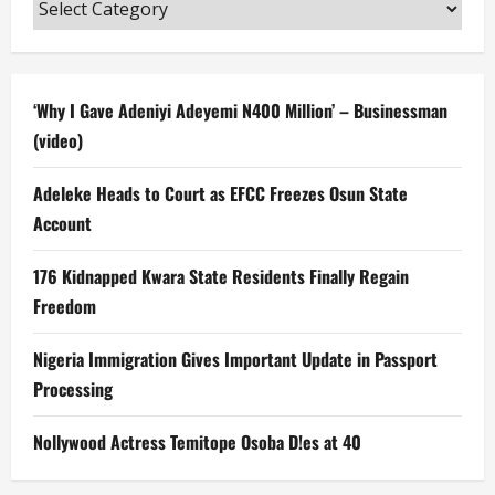
Categories
‘Why I Gave Adeniyi Adeyemi N400 Million’ – Businessman
(video)
Adeleke Heads to Court as EFCC Freezes Osun State
Account
176 Kidnapped Kwara State Residents Finally Regain
Freedom
Nigeria Immigration Gives Important Update in Passport
Processing
Nollywood Actress Temitope Osoba D!es at 40