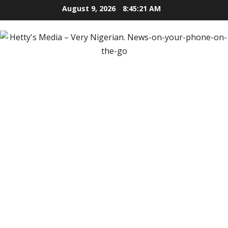
Skip
August 9, 2026
8:45:22 AM
to
content