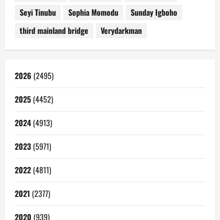
Seyi Tinubu
Sophia Momodu
Sunday Igboho
third mainland bridge
Verydarkman
2026
(2495)
2025
(4452)
2024
(4913)
2023
(5971)
2022
(4811)
2021
(2377)
2020
(939)