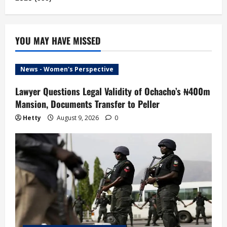
YOU MAY HAVE MISSED
News - Women's Perspective
Lawyer Questions Legal Validity of Ochacho’s ₦400m
Mansion, Documents Transfer to Peller
Hetty
August 9, 2026
0