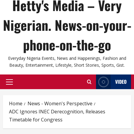
Hetty's Media – Very
Nigerian. News-on-your-
phone-on-the-go
Everyday Nigeria Events, News and Happenings, Fashion and
Beauty, Entertainment, Lifestyle, Short Stories, Sports, Gist.
VIDEO
Primary
Menu
Home
News - Women's Perspective
ADC Ignores INEC Derecognition, Releases
Timetable for Congress