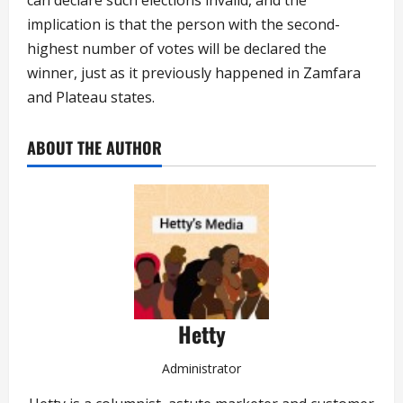
implication is that the person with the second-
highest number of votes will be declared the
winner, just as it previously happened in Zamfara
and Plateau states.
ABOUT THE AUTHOR
Hetty
Administrator