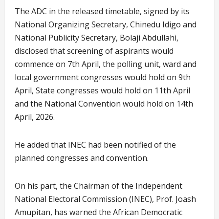
The ADC in the released timetable, signed by its
National Organizing Secretary, Chinedu Idigo and
National Publicity Secretary, Bolaji Abdullahi,
disclosed that screening of aspirants would
commence on 7th April, the polling unit, ward and
local government congresses would hold on 9th
April, State congresses would hold on 11th April
and the National Convention would hold on 14th
April, 2026.
He added that INEC had been notified of the
planned congresses and convention.
On his part, the Chairman of the Independent
National Electoral Commission (INEC), Prof. Joash
Amupitan, has warned the African Democratic