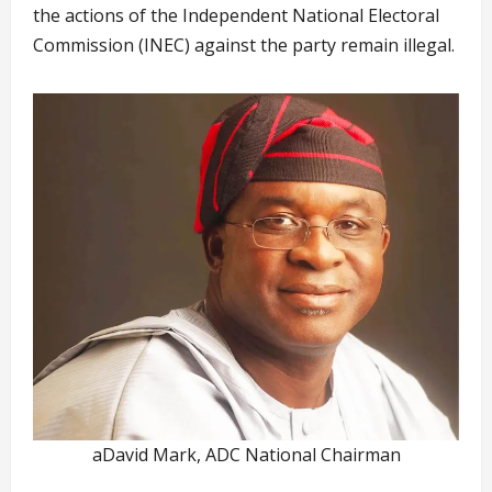
the actions of the Independent National Electoral
Commission (INEC) against the party remain illegal.
aDavid Mark, ADC National Chairman