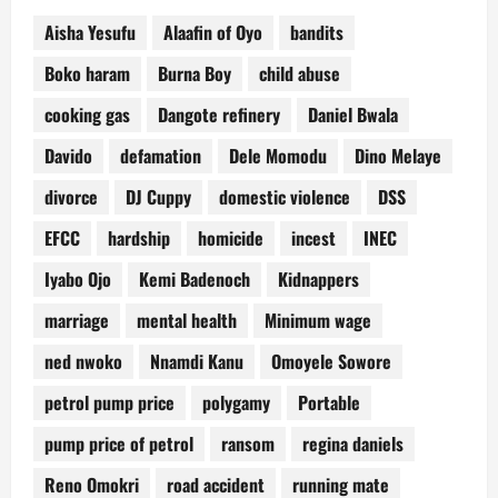
Aisha Yesufu
Alaafin of Oyo
bandits
Boko haram
Burna Boy
child abuse
cooking gas
Dangote refinery
Daniel Bwala
Davido
defamation
Dele Momodu
Dino Melaye
divorce
DJ Cuppy
domestic violence
DSS
EFCC
hardship
homicide
incest
INEC
Iyabo Ojo
Kemi Badenoch
Kidnappers
marriage
mental health
Minimum wage
ned nwoko
Nnamdi Kanu
Omoyele Sowore
petrol pump price
polygamy
Portable
pump price of petrol
ransom
regina daniels
Reno Omokri
road accident
running mate