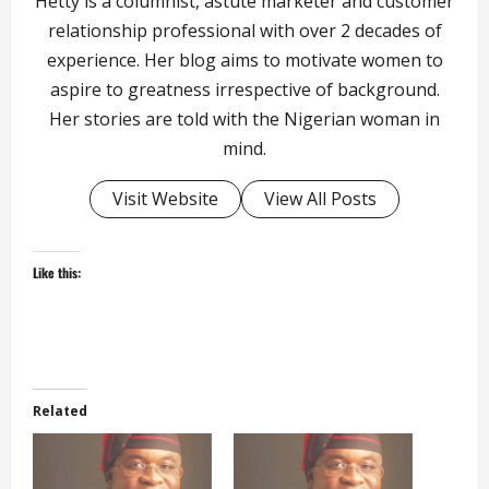
Hetty is a columnist, astute marketer and customer
relationship professional with over 2 decades of
experience. Her blog aims to motivate women to
aspire to greatness irrespective of background.
Her stories are told with the Nigerian woman in
mind.
Visit Website
View All Posts
Like this:
Related