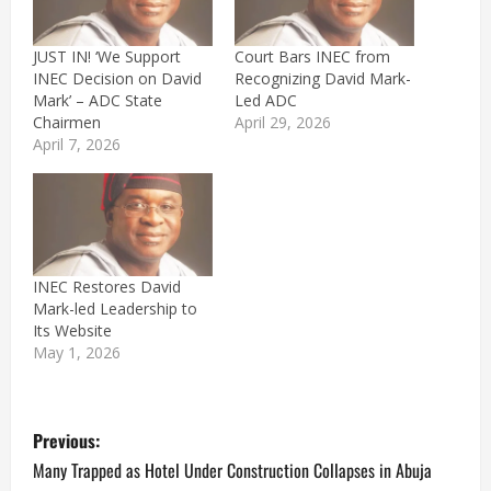
JUST IN! ‘We Support
Court Bars INEC from
INEC Decision on David
Recognizing David Mark-
Mark’ – ADC State
Led ADC
Chairmen
April 29, 2026
April 7, 2026
INEC Restores David
Mark-led Leadership to
Its Website
May 1, 2026
P
Previous:
o
Many Trapped as Hotel Under Construction Collapses in Abuja