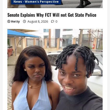
News - Women's Perspective
Senate Explains Why FCT Will not Get State Police
Hetty
August 8, 2026
0