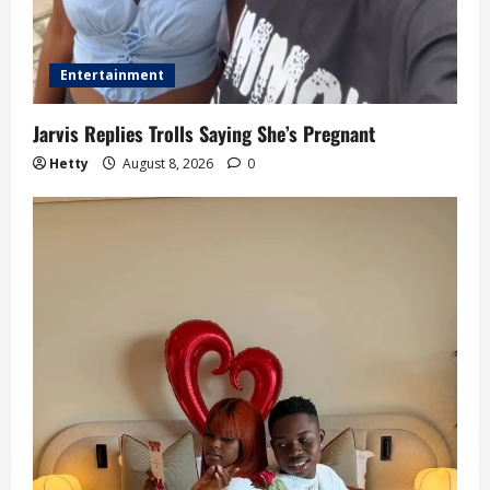
Entertainment
Jarvis Replies Trolls Saying She’s Pregnant
Hetty
August 8, 2026
0