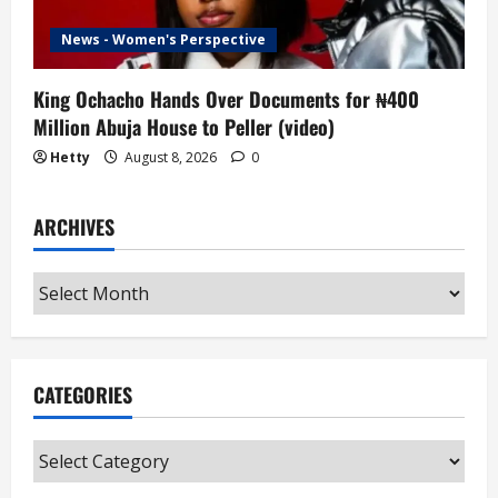
News - Women's Perspective
King Ochacho Hands Over Documents for ₦400
Million Abuja House to Peller (video)
Hetty
August 8, 2026
0
ARCHIVES
Archives
CATEGORIES
Categories