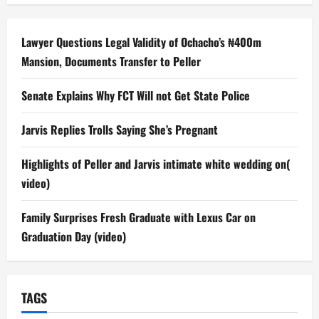
Lawyer Questions Legal Validity of Ochacho’s ₦400m
Mansion, Documents Transfer to Peller
Senate Explains Why FCT Will not Get State Police
Jarvis Replies Trolls Saying She’s Pregnant
Highlights of Peller and Jarvis intimate white wedding on(
video)
Family Surprises Fresh Graduate with Lexus Car on
Graduation Day (video)
TAGS