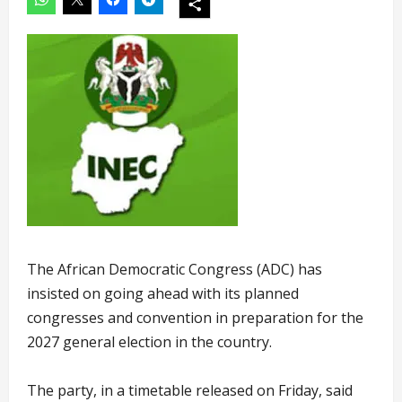
The African Democratic Congress (ADC) has
insisted on going ahead with its planned
congresses and convention in preparation for the
2027 general election in the country.
The party, in a timetable released on Friday, said