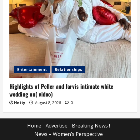
Entertainment
Relationships
Highlights of Peller and Jarvis intimate white
wedding on( video)
Hetty
August 8, 2026
0
Home
Advertise
Breaking News !
News – Women’s Perspective