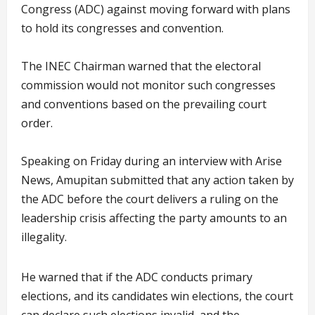
Congress (ADC) against moving forward with plans
to hold its congresses and convention.
The INEC Chairman warned that the electoral
commission would not monitor such congresses
and conventions based on the prevailing court
order.
Speaking on Friday during an interview with Arise
News, Amupitan submitted that any action taken by
the ADC before the court delivers a ruling on the
leadership crisis affecting the party amounts to an
illegality.
He warned that if the ADC conducts primary
elections, and its candidates win elections, the court
can declare such elections invalid, and the