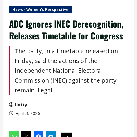
News - Women's Perspective
ADC Ignores INEC Derecognition,
Releases Timetable for Congress
The party, in a timetable released on
Friday, said the actions of the
Independent National Electoral
Commission (INEC) against the party
remain illegal.
Hetty
April 3, 2026