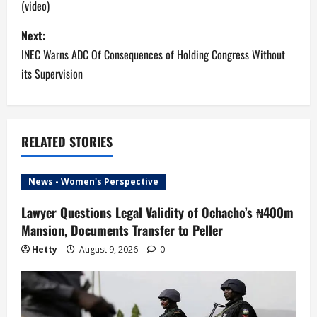
(video)
s
Next:
t
INEC Warns ADC Of Consequences of Holding Congress Without
n
its Supervision
a
v
RELATED STORIES
i
News - Women's Perspective
g
Lawyer Questions Legal Validity of Ochacho’s ₦400m
a
Mansion, Documents Transfer to Peller
t
Hetty
August 9, 2026
0
i