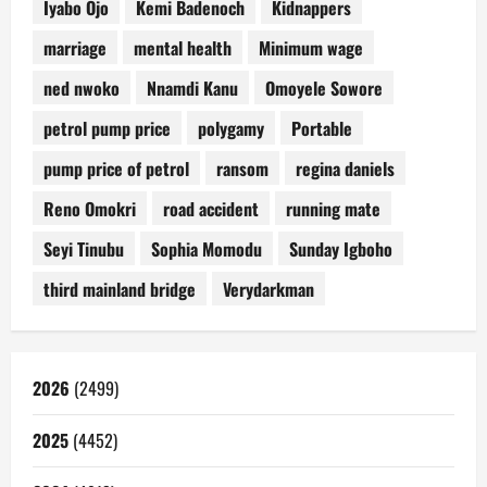
Iyabo Ojo
Kemi Badenoch
Kidnappers
marriage
mental health
Minimum wage
ned nwoko
Nnamdi Kanu
Omoyele Sowore
petrol pump price
polygamy
Portable
pump price of petrol
ransom
regina daniels
Reno Omokri
road accident
running mate
Seyi Tinubu
Sophia Momodu
Sunday Igboho
third mainland bridge
Verydarkman
2026
(2499)
2025
(4452)