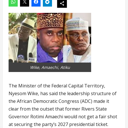
Wike, Amaechi, Atiku
The Minister of the Federal Capital Territory,
Nyesom Wike, has said the leadership structure of
the African Democratic Congress (ADC) made it
clear from the outset that former Rivers State
Governor Rotimi Amaechi would not get a fair shot
at securing the party’s 2027 presidential ticket.