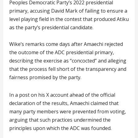
Peoples Democratic Party’s 2022 presidential
primary, accusing David Mark of failing to ensure a
level playing field in the contest that produced Atiku
as the party’s presidential candidate.
Wike’s remarks come days after Amaechi rejected
the outcome of the ADC presidential primary,
describing the exercise as “concocted” and alleging
that the process fell short of the transparency and
fairness promised by the party.
In a post on his X account ahead of the official
declaration of the results, Amaechi claimed that
many party members were prevented from voting,
arguing that such practices undermined the
principles upon which the ADC was founded.