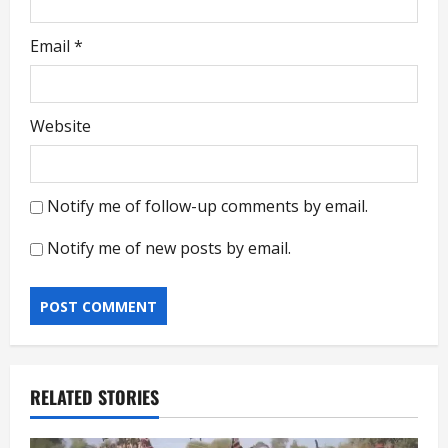
Email
*
Website
Notify me of follow-up comments by email.
Notify me of new posts by email.
RELATED STORIES