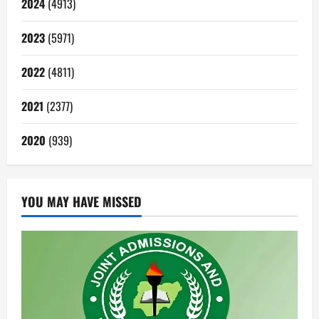
2024
(4913)
2023
(5971)
2022
(4811)
2021
(2377)
2020
(939)
YOU MAY HAVE MISSED