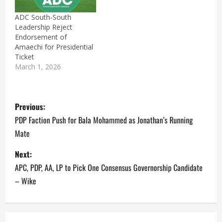
ADC South-South
Leadership Reject
Endorsement of
Amaechi for Presidential
Ticket
March 1, 2026
P
Previous:
o
PDP Faction Push for Bala Mohammed as Jonathan’s Running
Mate
s
Next:
t
APC, PDP, AA, LP to Pick One Consensus Governorship Candidate
n
– Wike
a