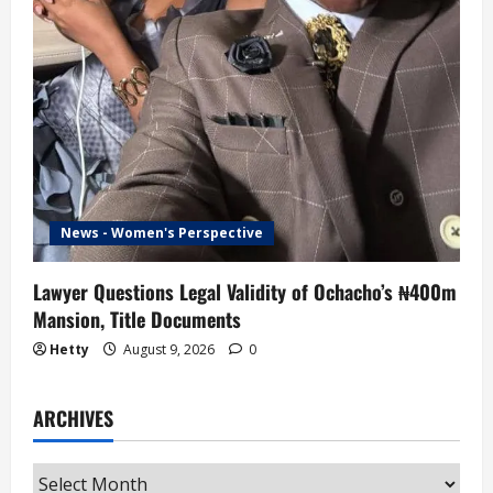
News - Women's Perspective
Lawyer Questions Legal Validity of Ochacho’s ₦400m
Mansion, Title Documents
Hetty
August 9, 2026
0
ARCHIVES
Archives