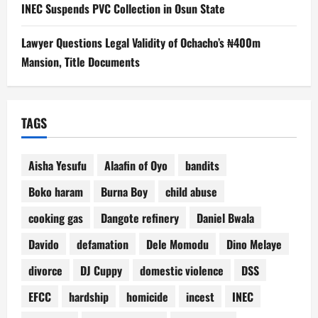
INEC Suspends PVC Collection in Osun State
Lawyer Questions Legal Validity of Ochacho’s ₦400m
Mansion, Title Documents
TAGS
Aisha Yesufu
Alaafin of Oyo
bandits
Boko haram
Burna Boy
child abuse
cooking gas
Dangote refinery
Daniel Bwala
Davido
defamation
Dele Momodu
Dino Melaye
divorce
DJ Cuppy
domestic violence
DSS
EFCC
hardship
homicide
incest
INEC