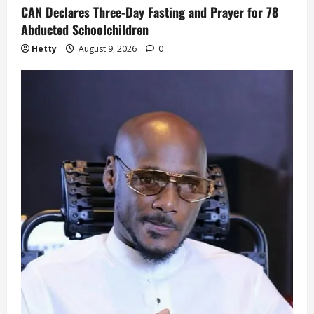
CAN Declares Three-Day Fasting and Prayer for 78
Abducted Schoolchildren
Hetty
August 9, 2026
0