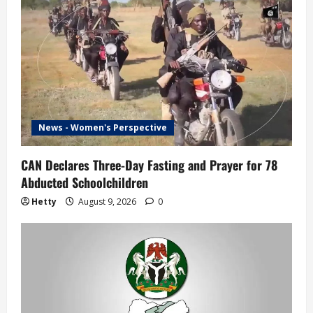
News - Women's Perspective
CAN Declares Three-Day Fasting and Prayer for 78
Abducted Schoolchildren
Hetty
August 9, 2026
0