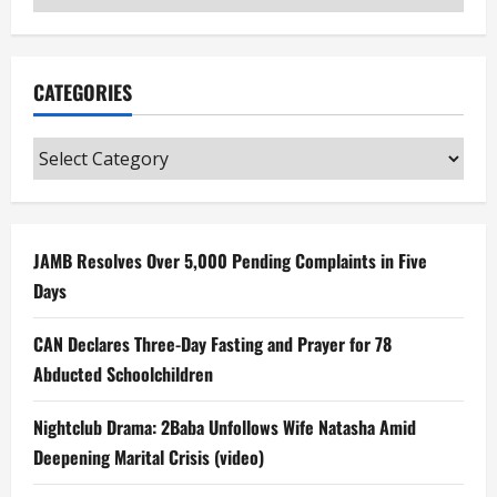
CATEGORIES
Categories
JAMB Resolves Over 5,000 Pending Complaints in Five
Days
CAN Declares Three-Day Fasting and Prayer for 78
Abducted Schoolchildren
Nightclub Drama: 2Baba Unfollows Wife Natasha Amid
Deepening Marital Crisis (video)