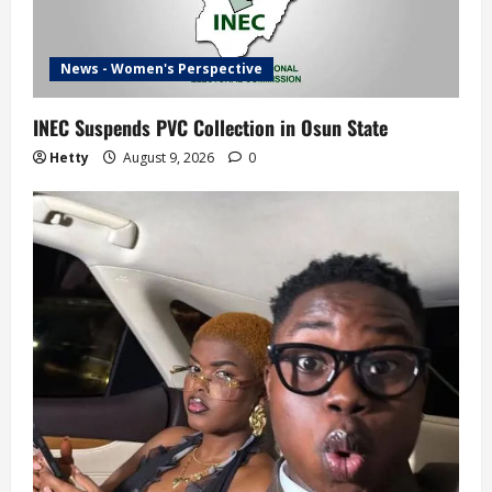
News - Women's Perspective
INEC Suspends PVC Collection in Osun State
Hetty
August 9, 2026
0