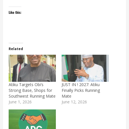
Like this:
Related
Atiku Targets Obi’s
JUST IN ! 2027: Atiku
Strong Base, Shops for
Finally Picks Running
Southwest Running Mate
Mate
June 1, 2026
June 12, 2026