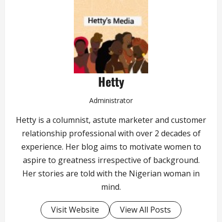
Hetty
Administrator
Hetty is a columnist, astute marketer and customer
relationship professional with over 2 decades of
experience. Her blog aims to motivate women to
aspire to greatness irrespective of background.
Her stories are told with the Nigerian woman in
mind.
Visit Website
View All Posts