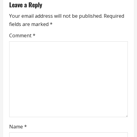
v
Leave a Reply
i
Your email address will not be published.
Required
fields are marked
*
g
Comment
*
a
t
i
o
n
Name
*