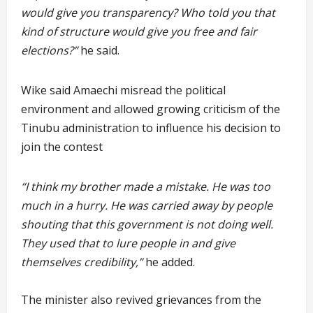
would give you transparency? Who told you that
kind of structure would give you free and fair
elections?”
he said.
Wike said Amaechi misread the political
environment and allowed growing criticism of the
Tinubu administration to influence his decision to
join the contest
“I think my brother made a mistake. He was too
much in a hurry. He was carried away by people
shouting that this government is not doing well.
They used that to lure people in and give
themselves credibility,”
he added.
The minister also revived grievances from the