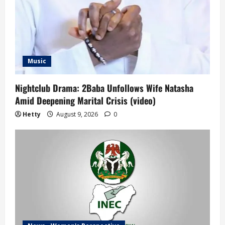
Music
Nightclub Drama: 2Baba Unfollows Wife Natasha
Amid Deepening Marital Crisis (video)
Hetty
August 9, 2026
0