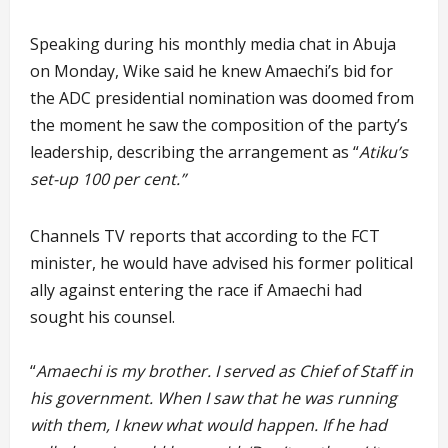
Speaking during his monthly media chat in Abuja
on Monday, Wike said he knew Amaechi’s bid for
the ADC presidential nomination was doomed from
the moment he saw the composition of the party’s
leadership, describing the arrangement as “
Atiku’s
set-up 100 per cent.”
Channels TV reports that according to the FCT
minister, he would have advised his former political
ally against entering the race if Amaechi had
sought his counsel.
“
Amaechi is my brother. I served as Chief of Staff in
his government. When I saw that he was running
with them, I knew what would happen. If he had