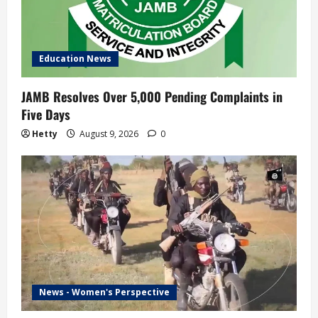
Education News
JAMB Resolves Over 5,000 Pending Complaints in
Five Days
Hetty
August 9, 2026
0
News - Women's Perspective