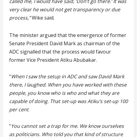
called me, I would have said, ‘Don’t go there.’ It was
very clear he would not get transparency or due
process,”
Wike said.
The minister argued that the emergence of former
Senate President David Mark as chairman of the
ADC signalled that the process would favour
former Vice President Atiku Abubakar.
“
When I saw the setup in ADC and saw David Mark
there, I laughed. When you have worked with these
people, you know who is who and what they are
capable of doing. That set-up was Atiku’s set-up 100
per cent
.
“
You cannot set a trap for me. We know ourselves
as politicians. Who told you that kind of structure