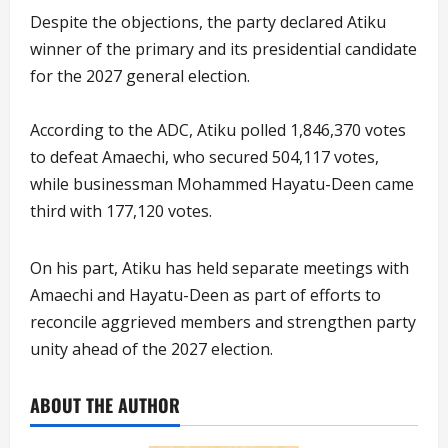
Despite the objections, the party declared Atiku
winner of the primary and its presidential candidate
for the 2027 general election.
According to the ADC, Atiku polled 1,846,370 votes
to defeat Amaechi, who secured 504,117 votes,
while businessman Mohammed Hayatu-Deen came
third with 177,120 votes.
On his part, Atiku has held separate meetings with
Amaechi and Hayatu-Deen as part of efforts to
reconcile aggrieved members and strengthen party
unity ahead of the 2027 election.
ABOUT THE AUTHOR