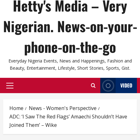
Hetty's Media – Very
Nigerian. News-on-your-
phone-on-the-go
Everyday Nigeria Events, News and Happenings, Fashion and
Beauty, Entertainment, Lifestyle, Short Stories, Sports, Gist.
VIDEO
Primary
Menu
Home
News - Women's Perspective
ADC: ‘I Saw The Red Flags’ Amaechi Shouldn’t Have
Joined Them’ – Wike