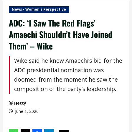
News - Women's Perspective
ADC: ‘I Saw The Red Flags’
Amaechi Shouldn’t Have Joined
Them’ – Wike
Wike said he knew Amaechi’s bid for the
ADC presidential nomination was
doomed from the moment he saw the
composition of the party’s leadership.
Hetty
June 1, 2026