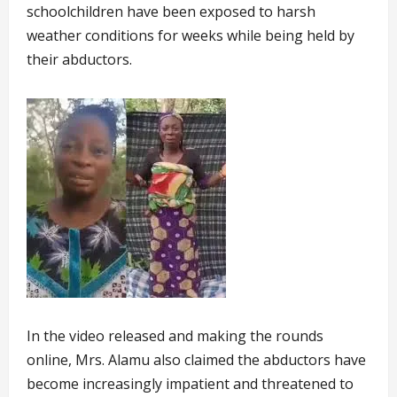
schoolchildren have been exposed to harsh
weather conditions for weeks while being held by
their abductors.
In the video released and making the rounds
online, Mrs. Alamu also claimed the abductors have
become increasingly impatient and threatened to