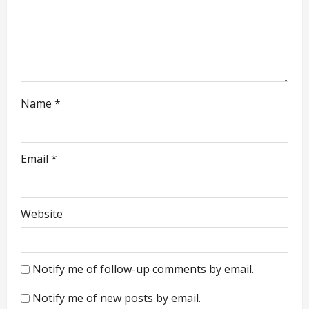
i
o
n
Name
*
Email
*
Website
Notify me of follow-up comments by email.
Notify me of new posts by email.