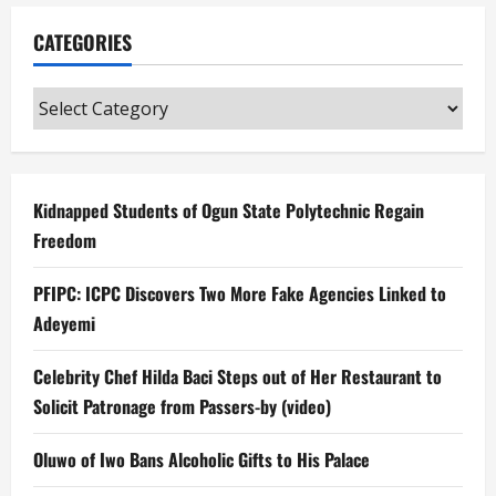
CATEGORIES
Categories
Kidnapped Students of Ogun State Polytechnic Regain
Freedom
PFIPC: ICPC Discovers Two More Fake Agencies Linked to
Adeyemi
Celebrity Chef Hilda Baci Steps out of Her Restaurant to
Solicit Patronage from Passers-by (video)
Oluwo of Iwo Bans Alcoholic Gifts to His Palace