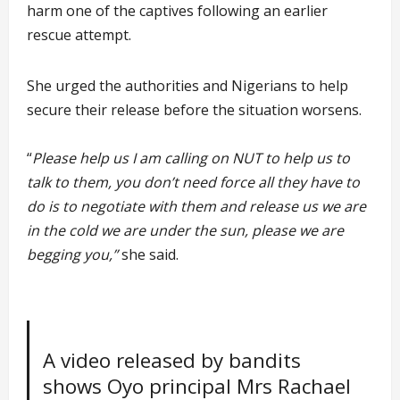
harm one of the captives following an earlier
rescue attempt.
She urged the authorities and Nigerians to help
secure their release before the situation worsens.
“
Please help us I am calling on NUT to help us to
talk to them, you don’t need force all they have to
do is to negotiate with them and release us we are
in the cold we are under the sun, please we are
begging you,”
she said.
A video released by bandits
shows Oyo principal Mrs Rachael