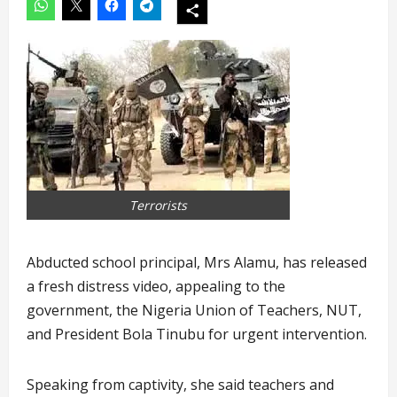
Terrorists
Abducted school principal, Mrs Alamu, has released
a fresh distress video, appealing to the
government, the Nigeria Union of Teachers, NUT,
and President Bola Tinubu for urgent intervention.
Speaking from captivity, she said teachers and