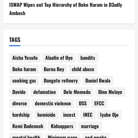
ISWAP Wipes out Top Hierarchy of Boko Haram in D3adly
Ambush
TAGS
Aisha Yesufu
Alaafin of Oyo
bandits
Boko haram
Burna Boy
child abuse
cooking gas
Dangote refinery
Daniel Bwala
Davido
defamation
Dele Momodu
Dino Melaye
divorce
domestic violence
DSS
EFCC
hardship
homicide
incest
INEC
Iyabo Ojo
Kemi Badenoch
Kidnappers
marriage
mental health
Minimum wage
ned nwoko