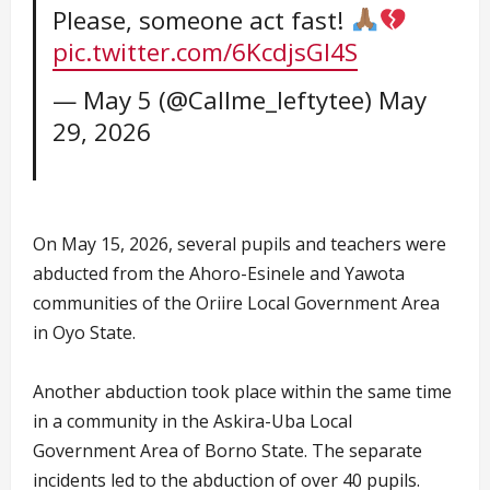
Please, someone act fast!
pic.twitter.com/6KcdjsGI4S
— May 5 (@Callme_leftytee)
May
29, 2026
On May 15, 2026, several pupils and teachers were
abducted from the Ahoro-Esinele and Yawota
communities of the Oriire Local Government Area
in Oyo State.
Another abduction took place within the same time
in a community in the Askira-Uba Local
Government Area of Borno State. The separate
incidents led to the abduction of over 40 pupils.