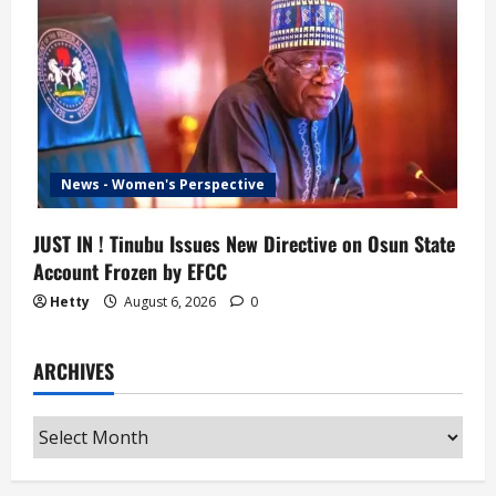
News - Women's Perspective
JUST IN ! Tinubu Issues New Directive on Osun State
Account Frozen by EFCC
Hetty
August 6, 2026
0
ARCHIVES
Archives