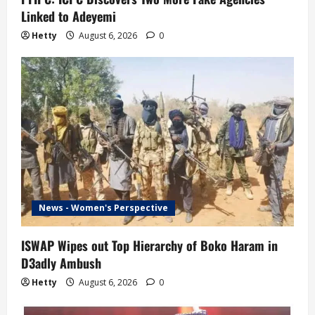
Linked to Adeyemi
Hetty
August 6, 2026
0
News - Women's Perspective
ISWAP Wipes out Top Hierarchy of Boko Haram in
D3adly Ambush
Hetty
August 6, 2026
0