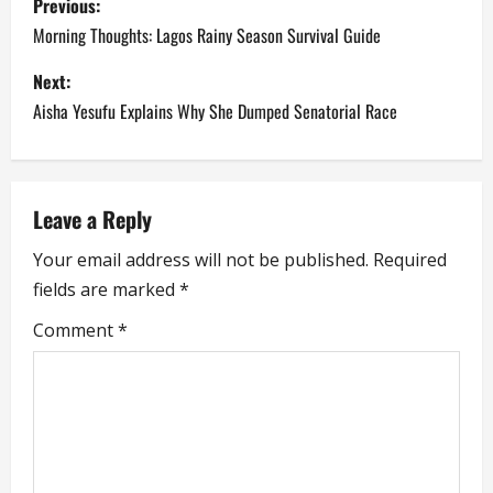
Previous:
o
Morning Thoughts: Lagos Rainy Season Survival Guide
s
Next:
Aisha Yesufu Explains Why She Dumped Senatorial Race
t
n
a
Leave a Reply
Your email address will not be published.
Required
v
fields are marked
*
i
Comment
*
g
a
t