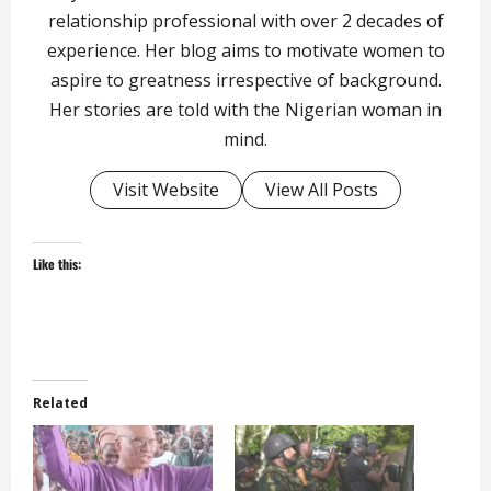
relationship professional with over 2 decades of
experience. Her blog aims to motivate women to
aspire to greatness irrespective of background.
Her stories are told with the Nigerian woman in
mind.
Visit Website
View All Posts
Like this:
Related