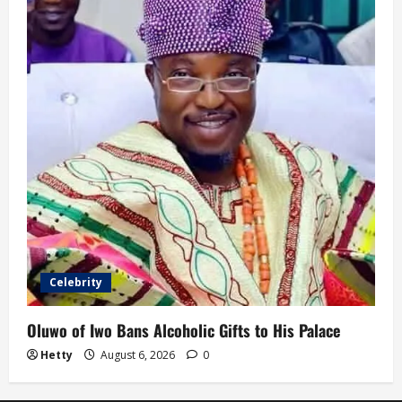
Celebrity
Oluwo of Iwo Bans Alcoholic Gifts to His Palace
Hetty
August 6, 2026
0