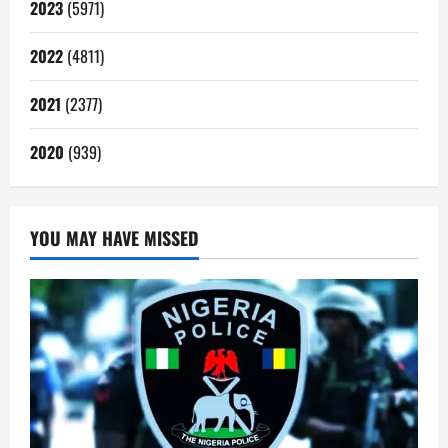
2023
(5971)
2022
(4811)
2021
(2377)
2020
(939)
YOU MAY HAVE MISSED