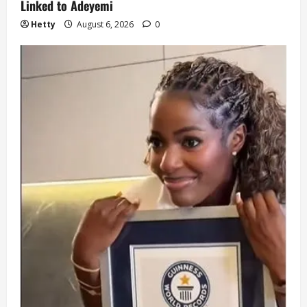
Linked to Adeyemi
Hetty
August 6, 2026
0