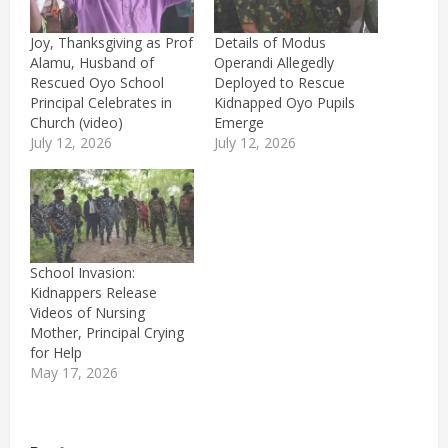
Joy, Thanksgiving as Prof
Details of Modus
Alamu, Husband of
Operandi Allegedly
Rescued Oyo School
Deployed to Rescue
Principal Celebrates in
Kidnapped Oyo Pupils
Church (video)
Emerge
July 12, 2026
July 12, 2026
School Invasion:
Kidnappers Release
Videos of Nursing
Mother, Principal Crying
for Help
May 17, 2026
P