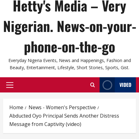
Hetty's Media – Very
Nigerian. News-on-your-
phone-on-the-go
Everyday Nigeria Events, News and Happenings, Fashion and
Beauty, Entertainment, Lifestyle, Short Stories, Sports, Gist.
VIDEO
Primary
Menu
Home
News - Women's Perspective
Abducted Oyo Principal Sends Another Distress
Message from Captivity (video)