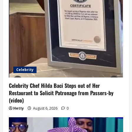
Celebrity
Celebrity Chef Hilda Baci Steps out of Her
Restaurant to Solicit Patronage from Passers-by
(video)
Hetty
August 6, 2026
0