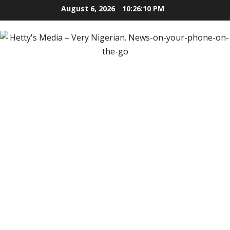
Skip
August 6, 2026
10:26:11 PM
to
content