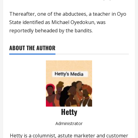
Thereafter, one of the abductees, a teacher in Oyo
State identified as Michael Oyedokun, was
reportedly beheaded by the bandits.
ABOUT THE AUTHOR
Hetty
Administrator
Hetty is a columnist, astute marketer and customer