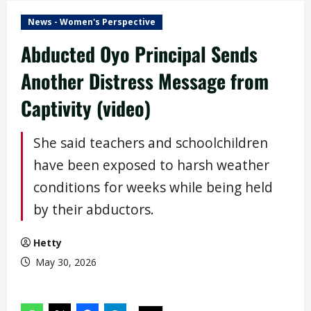
News - Women's Perspective
Abducted Oyo Principal Sends
Another Distress Message from
Captivity (video)
She said teachers and schoolchildren
have been exposed to harsh weather
conditions for weeks while being held
by their abductors.
Hetty
May 30, 2026