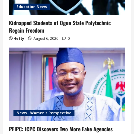
Education News
Kidnapped Students of Ogun State Polytechnic
Regain Freedom
Hetty
August 6, 2026
0
News - Women's Perspective
PFIPC: ICPC Discovers Two More Fake Agencies