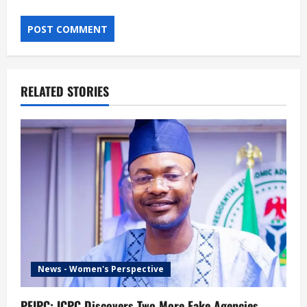
RELATED STORIES
News - Women's Perspective
PFIPC: ICPC Discovers Two More Fake Agencies