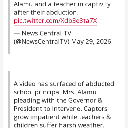
Alamu and a teacher in captivity
after their abduction.
pic.twitter.com/Xdb3e3ta7X
— News Central TV
(@NewsCentralTV)
May 29, 2026
A video has surfaced of abducted
school principal Mrs. Alamu
pleading with the Governor &
President to intervene. Captors
grow impatient while teachers &
children suffer harsh weather.