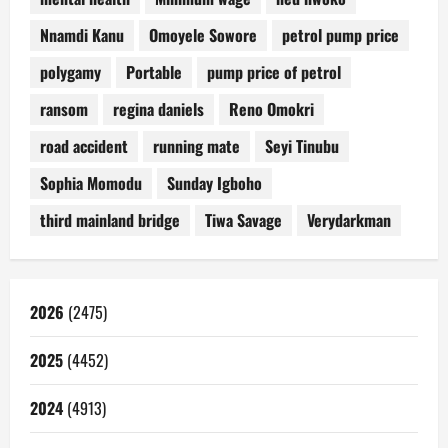
Nnamdi Kanu
Omoyele Sowore
petrol pump price
polygamy
Portable
pump price of petrol
ransom
regina daniels
Reno Omokri
road accident
running mate
Seyi Tinubu
Sophia Momodu
Sunday Igboho
third mainland bridge
Tiwa Savage
Verydarkman
2026
(2475)
2025
(4452)
2024
(4913)