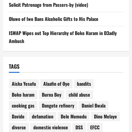
Solicit Patronage from Passers-by (video)
Oluwo of Iwo Bans Alcoholic Gifts to His Palace
ISWAP Wipes out Top Hierarchy of Boko Haram in D3adly
Ambush
TAGS
Aisha Yesufu
Alaafin of Oyo
bandits
Boko haram
Burna Boy
child abuse
cooking gas
Dangote refinery
Daniel Bwala
Davido
defamation
Dele Momodu
Dino Melaye
divorce
domestic violence
DSS
EFCC