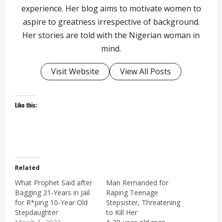
experience. Her blog aims to motivate women to
aspire to greatness irrespective of background.
Her stories are told with the Nigerian woman in
mind.
Visit Website
View All Posts
Like this:
Related
What Prophet Said after
Man Remanded for
Bagging 21-Years in Jail
Raping Teenage
for R*ping 10-Year Old
Stepsister, Threatening
Stepdaughter
to Kill Her