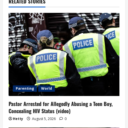
RELATED STORIES
Parenting
World
Pastor Arrested for Allegedly Abusing a Teen Boy,
Concealing HIV Status (video)
Hetty
August 5, 2026
0