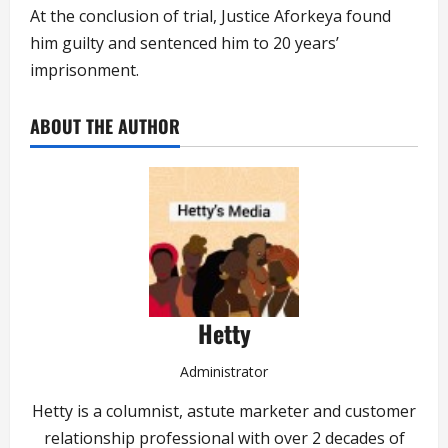
At the conclusion of trial, Justice Aforkeya found
him guilty and sentenced him to 20 years’
imprisonment.
ABOUT THE AUTHOR
Hetty
Administrator
Hetty is a columnist, astute marketer and customer
relationship professional with over 2 decades of