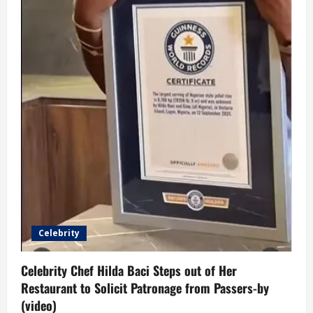
Celebrity
Celebrity Chef Hilda Baci Steps out of Her
Restaurant to Solicit Patronage from Passers-by
(video)