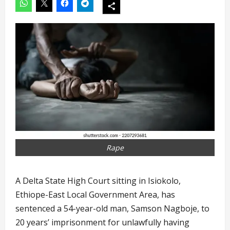
Rape
A Delta State High Court sitting in Isiokolo,
Ethiope-East Local Government Area, has
sentenced a 54-year-old man, Samson Nagboje, to
20 years’ imprisonment for unlawfully having