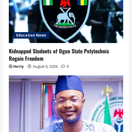
Education News
Kidnapped Students of Ogun State Polytechnic
Regain Freedom
Hetty
August 6, 2026
0