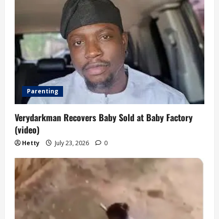
Parenting
Verydarkman Recovers Baby Sold at Baby Factory
(video)
Hetty
July 23, 2026
0