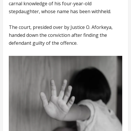
carnal knowledge of his four-year-old
stepdaughter, whose name has been withheld.
The court, presided over by Justice O. Aforkeya,
handed down the conviction after finding the
defendant guilty of the offence.