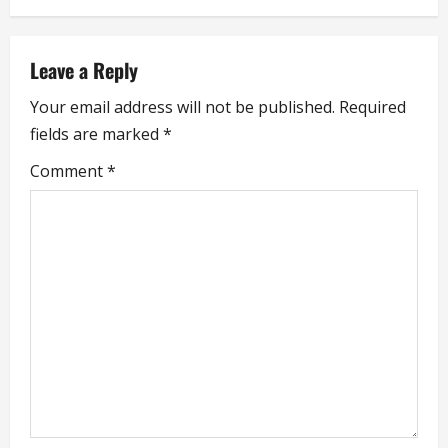
n
a
Leave a Reply
v
Your email address will not be published.
Required
i
fields are marked
*
g
Comment
*
a
t
i
o
n