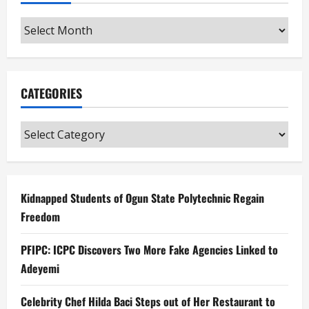
Archives
CATEGORIES
Categories
Kidnapped Students of Ogun State Polytechnic Regain
Freedom
PFIPC: ICPC Discovers Two More Fake Agencies Linked to
Adeyemi
Celebrity Chef Hilda Baci Steps out of Her Restaurant to