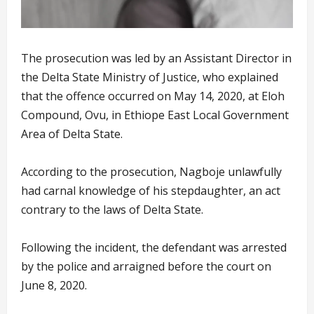
The prosecution was led by an Assistant Director in
the Delta State Ministry of Justice, who explained
that the offence occurred on May 14, 2020, at Eloh
Compound, Ovu, in Ethiope East Local Government
Area of Delta State.
According to the prosecution, Nagboje unlawfully
had carnal knowledge of his stepdaughter, an act
contrary to the laws of Delta State.
Following the incident, the defendant was arrested
by the police and arraigned before the court on
June 8, 2020.