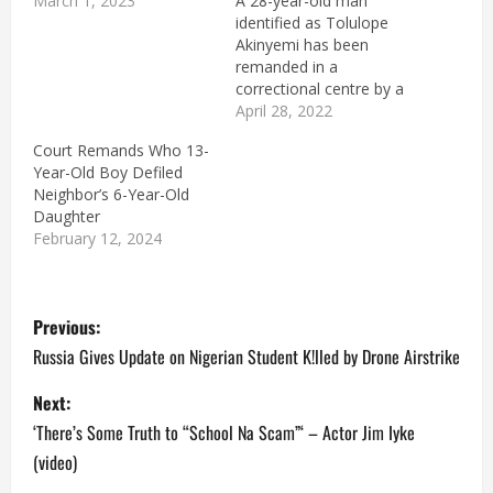
March 1, 2023
A 28-year-old man
identified as Tolulope
Akinyemi has been
remanded in a
correctional centre by a
Magistrate Court, sitting
April 28, 2022
in Ondo State, for
Court Remands Who 13-
allegedly raping his
Year-Old Boy Defiled
teenage stepsister. The
Neighbor’s 6-Year-Old
stepsister added that
Daughter
Akinyemi impregnated
February 12, 2024
her twice and aborted
both pregnancies. The
suspect was arraigned
P
before the court on a
Previous:
two-count…
o
Russia Gives Update on Nigerian Student K!lled by Drone Airstrike
s
Next:
‘There’s Some Truth to “School Na Scam”‘ – Actor Jim Iyke
t
(video)