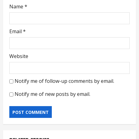
Name
*
Email
*
Website
Notify me of follow-up comments by email.
Notify me of new posts by email.