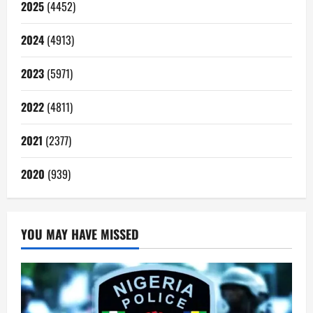
2025
(4452)
2024
(4913)
2023
(5971)
2022
(4811)
2021
(2377)
2020
(939)
YOU MAY HAVE MISSED