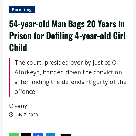
Parenting
54-year-old Man Bags 20 Years in
Prison for Defiling 4-year-old Girl
Child
The court, presided over by Justice O.
Aforkeya, handed down the conviction
after finding the defendant guilty of the
offence.
Hetty
July 7, 2026