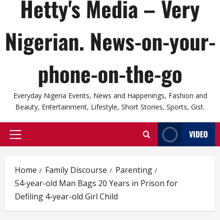
Hetty's Media – Very
Nigerian. News-on-your-
phone-on-the-go
Everyday Nigeria Events, News and Happenings, Fashion and
Beauty, Entertainment, Lifestyle, Short Stories, Sports, Gist.
VIDEO
Primary
Menu
Home
Family Discourse
Parenting
54-year-old Man Bags 20 Years in Prison for
Defiling 4-year-old Girl Child