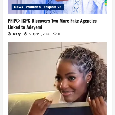
News - Women's Perspective
PFIPC: ICPC Discovers Two More Fake Agencies
Linked to Adeyemi
Hetty
August 6, 2026
0