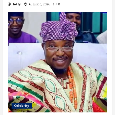
Hetty
August 6, 2026
0
Celebrity