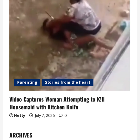
Parenting
Stories from the heart
Video Captures Woman Attempting to K!ll
Housemaid with Kitchen Knife
Hetty
July 7, 2026
0
ARCHIVES