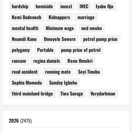
hardship
homicide
incest
INEC
Iyabo Ojo
Kemi Badenoch
Kidnappers
marriage
mental health
Minimum wage
ned nwoko
Nnamdi Kanu
Omoyele Sowore
petrol pump price
polygamy
Portable
pump price of petrol
ransom
regina daniels
Reno Omokri
road accident
running mate
Seyi Tinubu
Sophia Momodu
Sunday Igboho
third mainland bridge
Tiwa Savage
Verydarkman
2026
(2475)