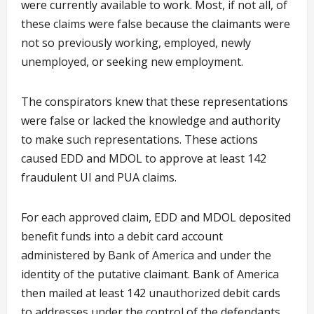
were currently available to work. Most, if not all, of
these claims were false because the claimants were
not so previously working, employed, newly
unemployed, or seeking new employment.
The conspirators knew that these representations
were false or lacked the knowledge and authority
to make such representations. These actions
caused EDD and MDOL to approve at least 142
fraudulent UI and PUA claims.
For each approved claim, EDD and MDOL deposited
benefit funds into a debit card account
administered by Bank of America and under the
identity of the putative claimant. Bank of America
then mailed at least 142 unauthorized debit cards
to addresses under the control of the defendants.