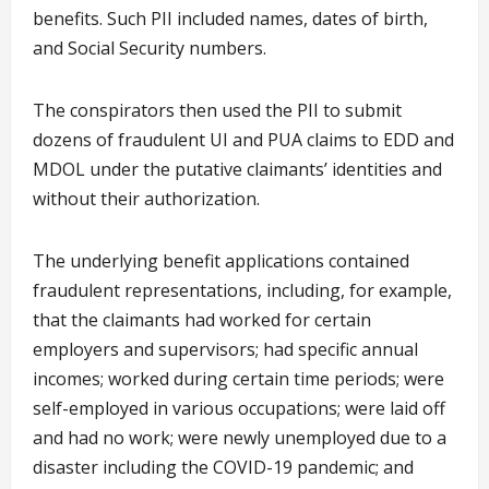
benefits. Such PII included names, dates of birth,
and Social Security numbers.
The conspirators then used the PII to submit
dozens of fraudulent UI and PUA claims to EDD and
MDOL under the putative claimants’ identities and
without their authorization.
The underlying benefit applications contained
fraudulent representations, including, for example,
that the claimants had worked for certain
employers and supervisors; had specific annual
incomes; worked during certain time periods; were
self-employed in various occupations; were laid off
and had no work; were newly unemployed due to a
disaster including the COVID-19 pandemic; and