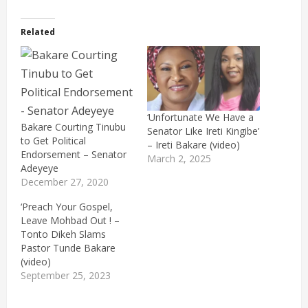
Related
‘Unfortunate We Have a
Bakare Courting Tinubu
Senator Like Ireti Kingibe’
to Get Political
– Ireti Bakare (video)
Endorsement – Senator
March 2, 2025
Adeyeye
December 27, 2020
‘Preach Your Gospel,
Leave Mohbad Out ! –
Tonto Dikeh Slams
Pastor Tunde Bakare
(video)
September 25, 2023