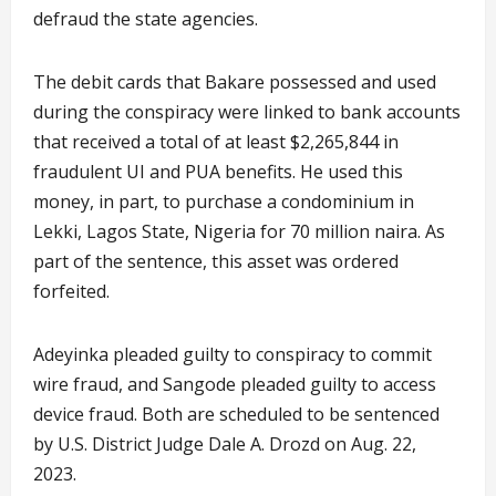
defraud the state agencies.
The debit cards that Bakare possessed and used
during the conspiracy were linked to bank accounts
that received a total of at least $2,265,844 in
fraudulent UI and PUA benefits. He used this
money, in part, to purchase a condominium in
Lekki, Lagos State, Nigeria for 70 million naira. As
part of the sentence, this asset was ordered
forfeited.
Adeyinka pleaded guilty to conspiracy to commit
wire fraud, and Sangode pleaded guilty to access
device fraud. Both are scheduled to be sentenced
by U.S. District Judge Dale A. Drozd on Aug. 22,
2023.