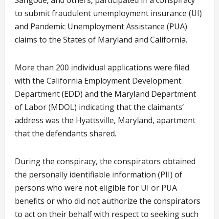
Sangode, and others, participated in a conspiracy
to submit fraudulent unemployment insurance (UI)
and Pandemic Unemployment Assistance (PUA)
claims to the States of Maryland and California.
More than 200 individual applications were filed
with the California Employment Development
Department (EDD) and the Maryland Department
of Labor (MDOL) indicating that the claimants’
address was the Hyattsville, Maryland, apartment
that the defendants shared.
During the conspiracy, the conspirators obtained
the personally identifiable information (PII) of
persons who were not eligible for UI or PUA
benefits or who did not authorize the conspirators
to act on their behalf with respect to seeking such