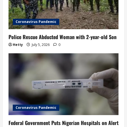
i
o
Coronavirus Pandemic
n
Police Rescue Abducted Woman with 2-year-old Son
Hetty
July 5, 2026
0
Coronavirus Pandemic
Federal Government Puts Nigerian Hospitals on Alert