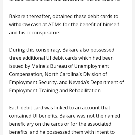
Bakare thereafter, obtained these debit cards to
withdraw cash at ATMs for the benefit of himself
and his coconspirators.
During this conspiracy, Bakare also possessed
three additional UI debit cards which had been
issued by Maine’s Bureau of Unemployment
Compensation, North Carolina’s Division of
Employment Security, and Nevada’s Department of
Employment Training and Rehabilitation.
Each debit card was linked to an account that
contained UI benefits. Bakare was not the named
beneficiary on the cards or for the associated
benefits, and he possessed them with intent to