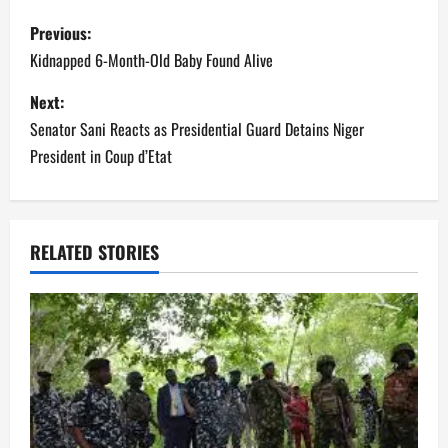
P
Previous:
o
Kidnapped 6-Month-Old Baby Found Alive
s
Next:
Senator Sani Reacts as Presidential Guard Detains Niger
t
President in Coup d’Etat
n
a
RELATED STORIES
v
i
g
a
t