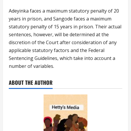
Adeyinka faces a maximum statutory penalty of 20
years in prison, and Sangode faces a maximum
statutory penalty of 15 years in prison. Their actual
sentences, however, will be determined at the
discretion of the Court after consideration of any
applicable statutory factors and the Federal
Sentencing Guidelines, which take into account a
number of variables.
ABOUT THE AUTHOR