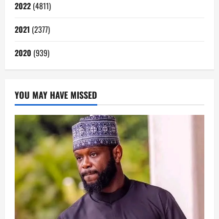
2022
(4811)
2021
(2377)
2020
(939)
YOU MAY HAVE MISSED