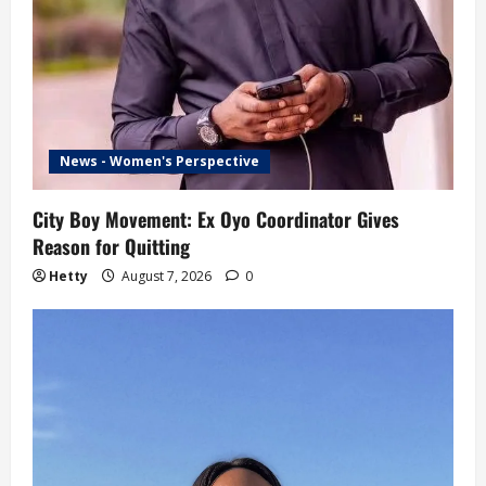
News - Women's Perspective
City Boy Movement: Ex Oyo Coordinator Gives
Reason for Quitting
Hetty
August 7, 2026
0