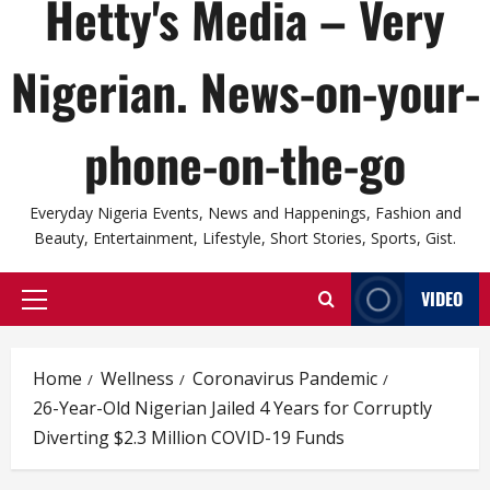
Hetty's Media – Very
Nigerian. News-on-your-
phone-on-the-go
Everyday Nigeria Events, News and Happenings, Fashion and
Beauty, Entertainment, Lifestyle, Short Stories, Sports, Gist.
VIDEO
Primary
Menu
Home
Wellness
Coronavirus Pandemic
26-Year-Old Nigerian Jailed 4 Years for Corruptly
Diverting $2.3 Million COVID-19 Funds