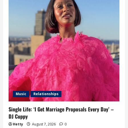
Music
Relationships
Single Life: ‘I Get Marriage Proposals Every Day’ –
DJ Cuppy
Hetty
August 7, 2026
0