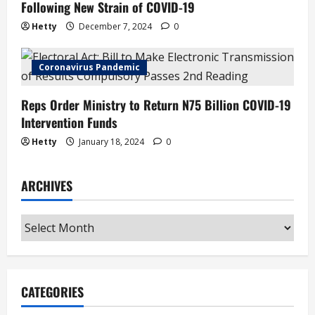
Following New Strain of COVID-19
Hetty
December 7, 2024
0
Coronavirus Pandemic
Reps Order Ministry to Return N75 Billion COVID-19
Intervention Funds
Hetty
January 18, 2024
0
ARCHIVES
Archives
CATEGORIES