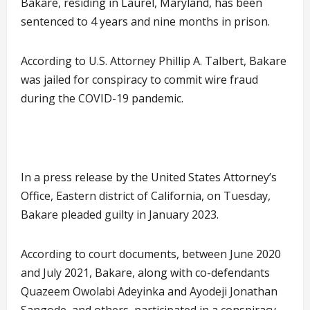
Bakare, residing in Laurel, Maryland, has been
sentenced to 4 years and nine months in prison.
According to U.S. Attorney Phillip A. Talbert, Bakare
was jailed for conspiracy to commit wire fraud
during the COVID-19 pandemic.
In a press release by the United States Attorney’s
Office, Eastern district of California, on Tuesday,
Bakare pleaded guilty in January 2023.
According to court documents, between June 2020
and July 2021, Bakare, along with co-defendants
Quazeem Owolabi Adeyinka and Ayodeji Jonathan