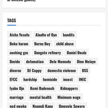
TAGS
Aisha Yesufu
Alaafin of Oyo
bandits
Boko haram
Burna Boy
child abuse
cooking gas
Dangote refinery
Daniel Bwala
Davido
defamation
Dele Momodu
Dino Melaye
divorce
DJ Cuppy
domestic violence
DSS
EFCC
hardship
homicide
incest
INEC
Iyabo Ojo
Kemi Badenoch
Kidnappers
marriage
mental health
Minimum wage
ned nwoko
Nnamdi Kanu
Omoyele Sowore