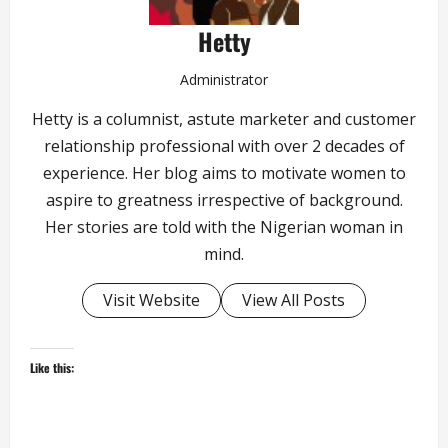
Hetty
Administrator
Hetty is a columnist, astute marketer and customer
relationship professional with over 2 decades of
experience. Her blog aims to motivate women to
aspire to greatness irrespective of background.
Her stories are told with the Nigerian woman in
mind.
Visit Website
View All Posts
Like this: