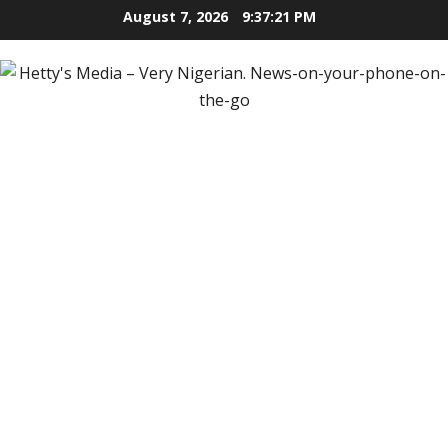
Skip
August 7, 2026
9:37:22 PM
to
content