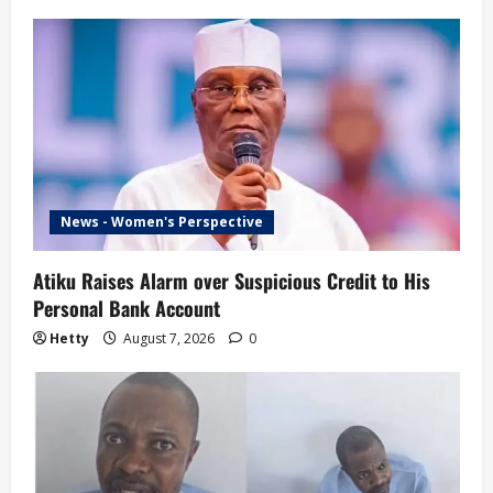
News - Women's Perspective
Atiku Raises Alarm over Suspicious Credit to His
Personal Bank Account
Hetty
August 7, 2026
0