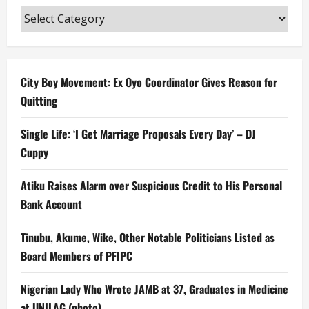
Categories
City Boy Movement: Ex Oyo Coordinator Gives Reason for
Quitting
Single Life: ‘I Get Marriage Proposals Every Day’ – DJ
Cuppy
Atiku Raises Alarm over Suspicious Credit to His Personal
Bank Account
Tinubu, Akume, Wike, Other Notable Politicians Listed as
Board Members of PFIPC
Nigerian Lady Who Wrote JAMB at 37, Graduates in Medicine
at UNILAG (photo)