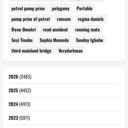
petrol pump price
polygamy
Portable
pump price of petrol
ransom
regina daniels
Reno Omokri
road accident
running mate
Seyi Tinubu
Sophia Momodu
Sunday Igboho
third mainland bridge
Verydarkman
2026
(2483)
2025
(4452)
2024
(4913)
2023
(5971)