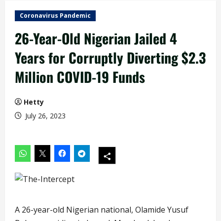
Coronavirus Pandemic
26-Year-Old Nigerian Jailed 4
Years for Corruptly Diverting $2.3
Million COVID-19 Funds
Hetty
July 26, 2023
A 26-year-old Nigerian national, Olamide Yusuf