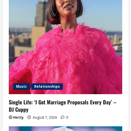
Music
Relationships
Single Life: ‘I Get Marriage Proposals Every Day’ –
DJ Cuppy
Hetty
August 7, 2026
0