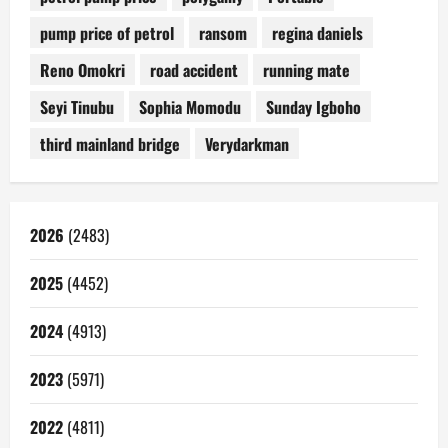
pump price of petrol
ransom
regina daniels
Reno Omokri
road accident
running mate
Seyi Tinubu
Sophia Momodu
Sunday Igboho
third mainland bridge
Verydarkman
2026
(2483)
2025
(4452)
2024
(4913)
2023
(5971)
2022
(4811)