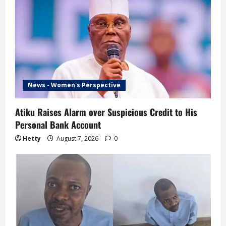
News - Women's Perspective
Atiku Raises Alarm over Suspicious Credit to His
Personal Bank Account
Hetty
August 7, 2026
0