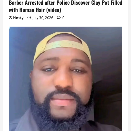
Barber Arrested after Police Discover Clay Pot Filled
with Human Hair (video)
Hetty
July 30, 2026
0