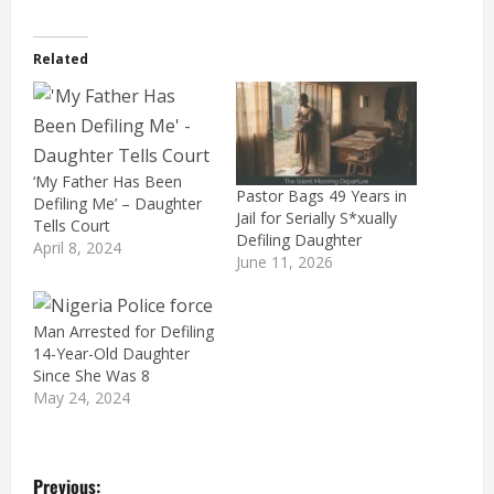
Related
‘My Father Has Been
Pastor Bags 49 Years in
Defiling Me’ – Daughter
Jail for Serially S*xually
Tells Court
Defiling Daughter
April 8, 2024
June 11, 2026
Man Arrested for Defiling
14-Year-Old Daughter
Since She Was 8
May 24, 2024
P
Previous: