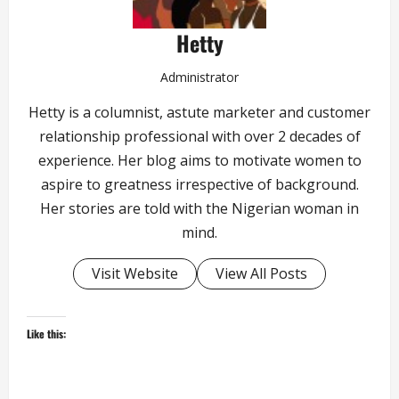
Hetty
Administrator
Hetty is a columnist, astute marketer and customer
relationship professional with over 2 decades of
experience. Her blog aims to motivate women to
aspire to greatness irrespective of background.
Her stories are told with the Nigerian woman in
mind.
Visit Website
View All Posts
Like this: