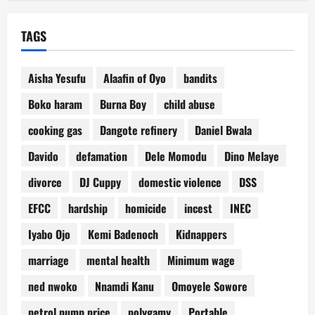
TAGS
Aisha Yesufu
Alaafin of Oyo
bandits
Boko haram
Burna Boy
child abuse
cooking gas
Dangote refinery
Daniel Bwala
Davido
defamation
Dele Momodu
Dino Melaye
divorce
DJ Cuppy
domestic violence
DSS
EFCC
hardship
homicide
incest
INEC
Iyabo Ojo
Kemi Badenoch
Kidnappers
marriage
mental health
Minimum wage
ned nwoko
Nnamdi Kanu
Omoyele Sowore
petrol pump price
polygamy
Portable