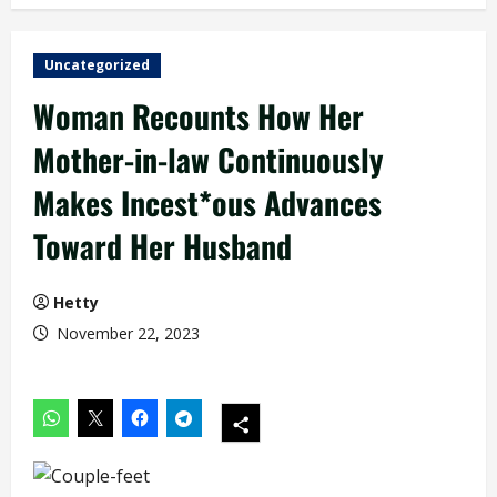
Uncategorized
Woman Recounts How Her
Mother-in-law Continuously
Makes Incest*ous Advances
Toward Her Husband
Hetty
November 22, 2023