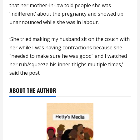
that her mother-in-law told people she was
‘indifferent’ about the pregnancy and showed up
unannounced while she was in labour.
‘She tried making my husband sit on the couch with
her while I was having contractions because she
“needed to make sure he was good” and I watched
her rub/squeeze his inner thighs multiple times,’
said the post.
ABOUT THE AUTHOR