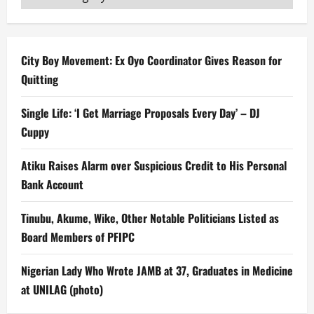
City Boy Movement: Ex Oyo Coordinator Gives Reason for
Quitting
Single Life: ‘I Get Marriage Proposals Every Day’ – DJ
Cuppy
Atiku Raises Alarm over Suspicious Credit to His Personal
Bank Account
Tinubu, Akume, Wike, Other Notable Politicians Listed as
Board Members of PFIPC
Nigerian Lady Who Wrote JAMB at 37, Graduates in Medicine
at UNILAG (photo)