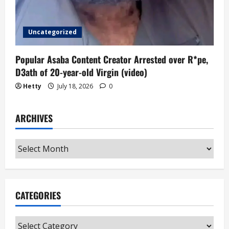
Uncategorized
Popular Asaba Content Creator Arrested over R*pe,
D3ath of 20-year-old Virgin (video)
Hetty
July 18, 2026
0
ARCHIVES
Archives
CATEGORIES
Categories