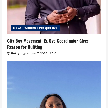
News - Women's Perspective
City Boy Movement: Ex Oyo Coordinator Gives
Reason for Quitting
Hetty
August 7, 2026
0