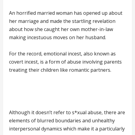
An horrified married woman has opened up about
her marriage and made the startling revelation
about how she caught her own mother-in-law
making incestuous moves on her husband.
For the record, emotional incest, also known as
covert incest, is a form of abuse involving parents
treating their children like romantic partners.
Although it doesn’t refer to s*xual abuse, there are
elements of blurred boundaries and unhealthy
interpersonal dynamics which make it a particularly