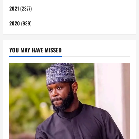
2021
(2377)
2020
(939)
YOU MAY HAVE MISSED