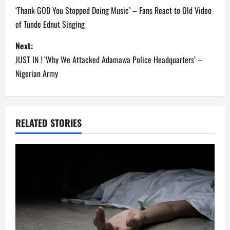
o
‘Thank GOD You Stopped Doing Music’ – Fans React to Old Video
of Tunde Ednut Singing
s
Next:
t
JUST IN ! ‘Why We Attacked Adamawa Police Headquarters’ –
n
Nigerian Army
a
v
RELATED STORIES
i
g
a
t
i