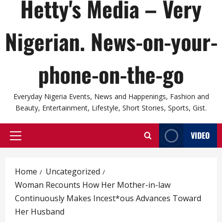
Hetty's Media – Very
Nigerian. News-on-your-
phone-on-the-go
Everyday Nigeria Events, News and Happenings, Fashion and
Beauty, Entertainment, Lifestyle, Short Stories, Sports, Gist.
VIDEO
Primary
Menu
Home
Uncategorized
Woman Recounts How Her Mother-in-law
Continuously Makes Incest*ous Advances Toward
Her Husband