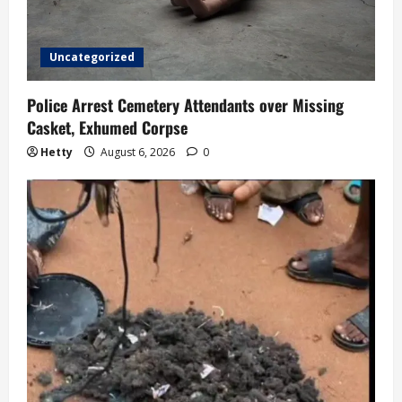
o
Uncategorized
n
Police Arrest Cemetery Attendants over Missing
Casket, Exhumed Corpse
Hetty
August 6, 2026
0