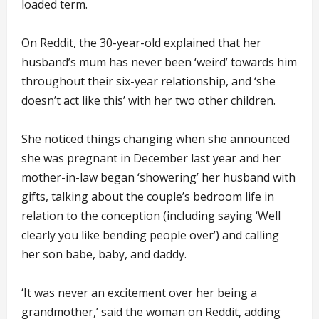
loaded term.
On Reddit, the 30-year-old explained that her
husband’s mum has never been ‘weird’ towards him
throughout their six-year relationship, and ‘she
doesn’t act like this’ with her two other children.
She noticed things changing when she announced
she was pregnant in December last year and her
mother-in-law began ‘showering’ her husband with
gifts, talking about the couple’s bedroom life in
relation to the conception (including saying ‘Well
clearly you like bending people over’) and calling
her son babe, baby, and daddy.
‘It was never an excitement over her being a
grandmother,’ said the woman on Reddit, adding