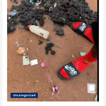
Uncategorized