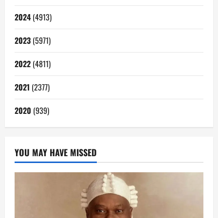
2024
(4913)
2023
(5971)
2022
(4811)
2021
(2377)
2020
(939)
YOU MAY HAVE MISSED