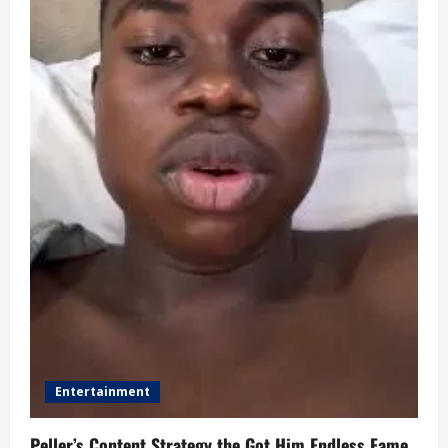
Entertainment
Peller’s Content Strategy the Got Him Endless Fame