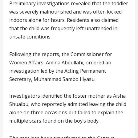
Preliminary investigations revealed that the toddler
was severely malnourished and was often locked
indoors alone for hours. Residents also claimed
that the child was frequently left unattended in
unsafe conditions.
Following the reports, the Commissioner for
Women Affairs, Amina Abdullahi, ordered an
investigation led by the Acting Permanent
Secretary, Muhammad Sambo Iliyasu.
Investigators identified the foster mother as Aisha
Shuaibu, who reportedly admitted leaving the child
alone on three occasions but failed to explain the
multiple scars found on the boy’s body.