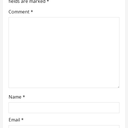
fields are marked
*
i
Comment
*
g
a
t
i
o
n
Name
*
Email
*