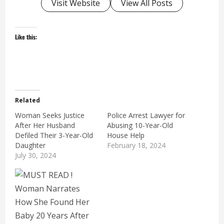
Visit Website
View All Posts
Like this:
Related
Woman Seeks Justice
Police Arrest Lawyer for
After Her Husband
Abusing 10-Year-Old
Defiled Their 3-Year-Old
House Help
Daughter
February 18, 2024
July 30, 2024