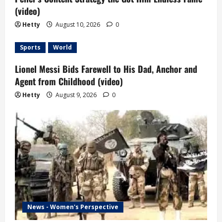
(video)
Hetty
August 10, 2026
0
Sports
World
Lionel Messi Bids Farewell to His Dad, Anchor and
Agent from Childhood (video)
Hetty
August 9, 2026
0
News - Women's Perspective