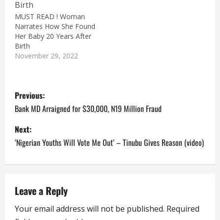
MUST READ ! Woman
Narrates How She Found
Her Baby 20 Years After
Birth
November 29, 2022
P
Previous:
o
Bank MD Arraigned for $30,000, N19 Million Fraud
s
Next:
‘Nigerian Youths Will Vote Me Out’ – Tinubu Gives Reason (video)
t
n
a
Leave a Reply
Your email address will not be published.
Required
v