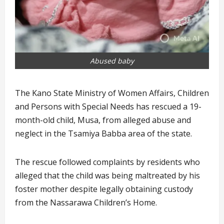
Abused baby
The Kano State Ministry of Women Affairs, Children
and Persons with Special Needs has rescued a 19-
month-old child, Musa, from alleged abuse and
neglect in the Tsamiya Babba area of the state.
The rescue followed complaints by residents who
alleged that the child was being maltreated by his
foster mother despite legally obtaining custody
from the Nassarawa Children’s Home.