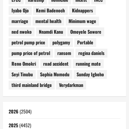
Iyabo Ojo
Kemi Badenoch
Kidnappers
marriage
mental health
Minimum wage
ned nwoko
Nnamdi Kanu
Omoyele Sowore
petrol pump price
polygamy
Portable
pump price of petrol
ransom
regina daniels
Reno Omokri
road accident
running mate
Seyi Tinubu
Sophia Momodu
Sunday Igboho
third mainland bridge
Verydarkman
2026
(2504)
2025
(4452)