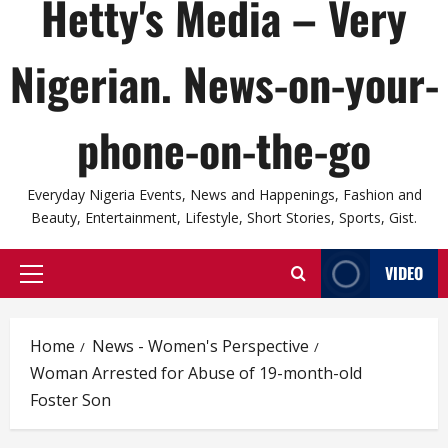
Hetty's Media – Very
Nigerian. News-on-your-
phone-on-the-go
Everyday Nigeria Events, News and Happenings, Fashion and
Beauty, Entertainment, Lifestyle, Short Stories, Sports, Gist.
VIDEO
Primary
Menu
Home
News - Women's Perspective
Woman Arrested for Abuse of 19-month-old
Foster Son