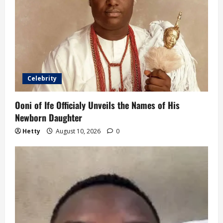
Celebrity
Ooni of Ife Officialy Unveils the Names of His
Newborn Daughter
Hetty
August 10, 2026
0