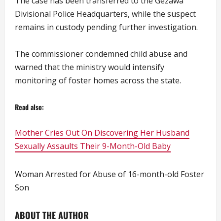
The case has been transferred to the Gezawa
Divisional Police Headquarters, while the suspect
remains in custody pending further investigation.
The commissioner condemned child abuse and
warned that the ministry would intensify
monitoring of foster homes across the state.
Read also:
Mother Cries Out On Discovering Her Husband
Sexually Assaults Their 9-Month-Old Baby
Woman Arrested for Abuse of 16-month-old Foster
Son
ABOUT THE AUTHOR