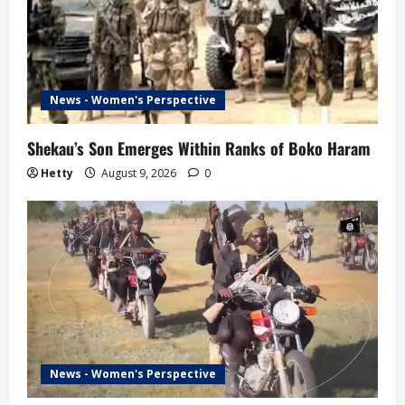
News - Women's Perspective
Shekau’s Son Emerges Within Ranks of Boko Haram
Hetty
August 9, 2026
0
News - Women's Perspective