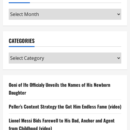
Archives
CATEGORIES
Categories
Ooni of Ife Officialy Unveils the Names of His Newborn
Daughter
Peller’s Content Strategy the Got Him Endless Fame (video)
Lionel Messi Bids Farewell to His Dad, Anchor and Agent
from Childhood (video)