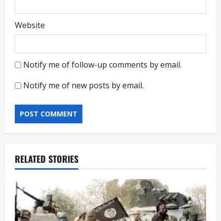
Website
Notify me of follow-up comments by email.
Notify me of new posts by email.
RELATED STORIES