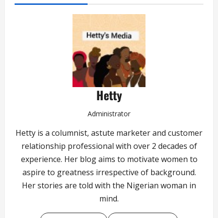
Hetty
Administrator
Hetty is a columnist, astute marketer and customer
relationship professional with over 2 decades of
experience. Her blog aims to motivate women to
aspire to greatness irrespective of background.
Her stories are told with the Nigerian woman in
mind.