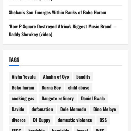
Shekau’s Son Emerges Within Ranks of Boko Haram
‘How P-Square Destroyed Africa’s Biggest Music Brand’ –
Daddy Showkey (video)
TAGS
Aisha Yesufu
Alaafin of Oyo
bandits
Boko haram
Burna Boy
child abuse
cooking gas
Dangote refinery
Daniel Bwala
Davido
defamation
Dele Momodu
Dino Melaye
divorce
DJ Cuppy
domestic violence
DSS
EFCC
hardship
homicide
incest
INEC