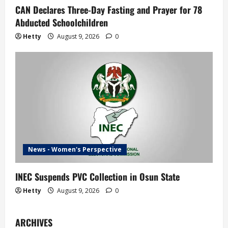
CAN Declares Three-Day Fasting and Prayer for 78
Abducted Schoolchildren
Hetty
August 9, 2026
0
News - Women's Perspective
INEC Suspends PVC Collection in Osun State
Hetty
August 9, 2026
0
ARCHIVES