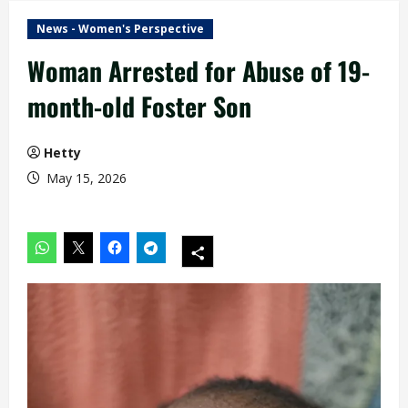
News - Women's Perspective
Woman Arrested for Abuse of 19-
month-old Foster Son
Hetty
May 15, 2026