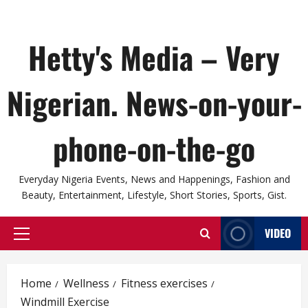
Hetty's Media – Very
Nigerian. News-on-your-
phone-on-the-go
Everyday Nigeria Events, News and Happenings, Fashion and
Beauty, Entertainment, Lifestyle, Short Stories, Sports, Gist.
VIDEO
Primary
Menu
Home
Wellness
Fitness exercises
Windmill Exercise