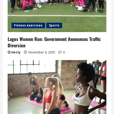
t
i
o
Fitness exercises
Sports
n
Lagos Women Run: Government Announces Traffic
Diversion
Hetty
November 6, 2025
0