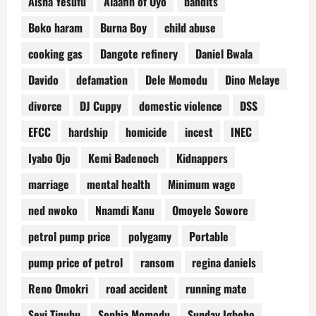
Aisha Yesufu
Alaafin of Oyo
bandits
Boko haram
Burna Boy
child abuse
cooking gas
Dangote refinery
Daniel Bwala
Davido
defamation
Dele Momodu
Dino Melaye
divorce
DJ Cuppy
domestic violence
DSS
EFCC
hardship
homicide
incest
INEC
Iyabo Ojo
Kemi Badenoch
Kidnappers
marriage
mental health
Minimum wage
ned nwoko
Nnamdi Kanu
Omoyele Sowore
petrol pump price
polygamy
Portable
pump price of petrol
ransom
regina daniels
Reno Omokri
road accident
running mate
Seyi Tinubu
Sophia Momodu
Sunday Igboho