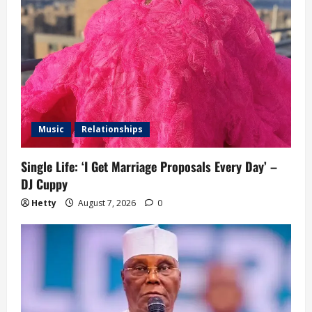
Music
Relationships
Single Life: ‘I Get Marriage Proposals Every Day’ –
DJ Cuppy
Hetty
August 7, 2026
0