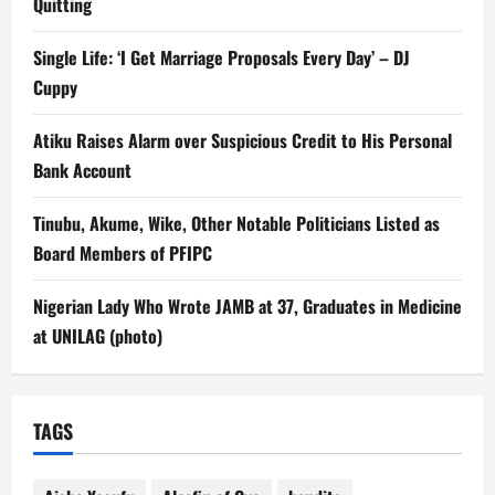
Quitting
Single Life: ‘I Get Marriage Proposals Every Day’ – DJ
Cuppy
Atiku Raises Alarm over Suspicious Credit to His Personal
Bank Account
Tinubu, Akume, Wike, Other Notable Politicians Listed as
Board Members of PFIPC
Nigerian Lady Who Wrote JAMB at 37, Graduates in Medicine
at UNILAG (photo)
TAGS