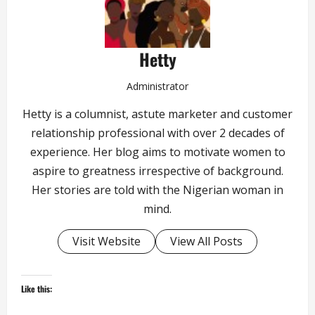
Hetty
Administrator
Hetty is a columnist, astute marketer and customer
relationship professional with over 2 decades of
experience. Her blog aims to motivate women to
aspire to greatness irrespective of background.
Her stories are told with the Nigerian woman in
mind.
Visit Website
View All Posts
Like this: