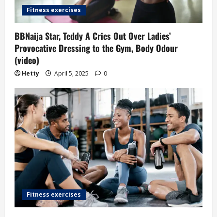
Fitness exercises
BBNaija Star, Teddy A Cries Out Over Ladies’
Provocative Dressing to the Gym, Body Odour
(video)
Hetty
April 5, 2025
0
Fitness exercises