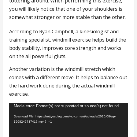
tottering around. When performing this exercise,
you will likely notice that one of your shoulders is
somewhat stronger or more stable than the other.
According to Ryan Campbell, a kinesiologist and
training specialist, windmill exercise helps build the
body stability, improves core strength and works
on the all powerful gluts.
Another variation is the windmill stretch which
comes with a different move. It helps to balance out
the hard work done during the actual windmill
exercise.
Video
Media error: Format(s) not supported or source(s) not found
Player
Download File: https://hettyosblog.com/wp-content/uploads/2020/08/wp-
1598245737417.mp4?_=1