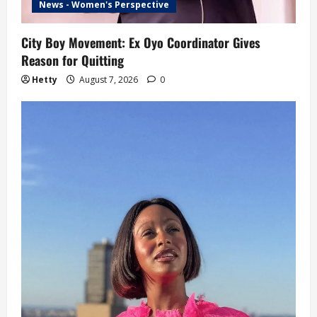
News - Women's Perspective
City Boy Movement: Ex Oyo Coordinator Gives
Reason for Quitting
Hetty
August 7, 2026
0