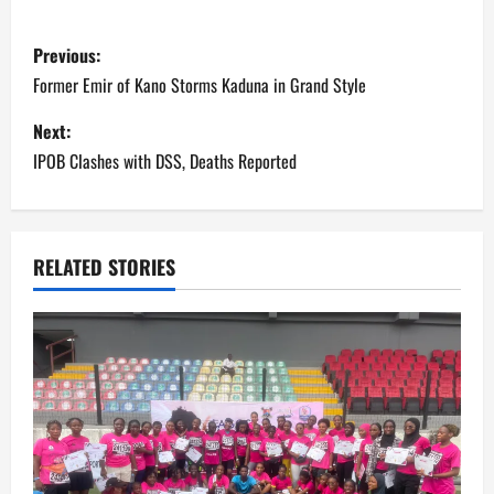
P
Previous:
o
Former Emir of Kano Storms Kaduna in Grand Style
s
Next:
IPOB Clashes with DSS, Deaths Reported
t
n
a
RELATED STORIES
v
i
g
a