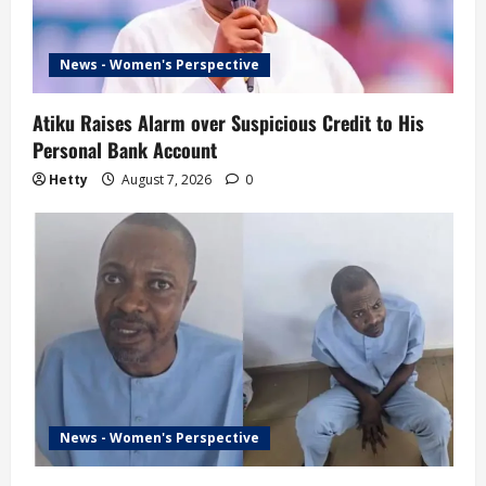
News - Women's Perspective
Atiku Raises Alarm over Suspicious Credit to His
Personal Bank Account
Hetty
August 7, 2026
0
News - Women's Perspective