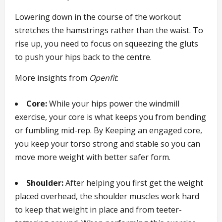
Lowering down in the course of the workout
stretches the hamstrings rather than the waist. To
rise up, you need to focus on squeezing the gluts
to push your hips back to the centre.
More insights from
Openfit
:
Core:
While your hips power the windmill
exercise, your core is what keeps you from bending
or fumbling mid-rep. By Keeping an engaged core,
you keep your torso strong and stable so you can
move more weight with better safer form.
Shoulder:
After helping you first get the weight
placed overhead, the shoulder muscles work hard
to keep that weight in place and from teeter-