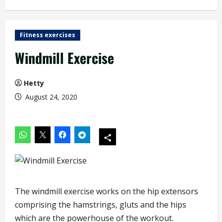
Fitness exercises
Windmill Exercise
Hetty
August 24, 2020
The windmill exercise works on the hip extensors
comprising the hamstrings, gluts and the hips
which are the powerhouse of the workout.