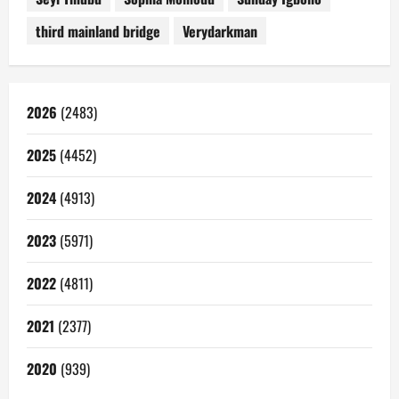
third mainland bridge
Verydarkman
2026
(2483)
2025
(4452)
2024
(4913)
2023
(5971)
2022
(4811)
2021
(2377)
2020
(939)