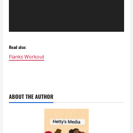
Read also:
Flanks Workout
ABOUT THE AUTHOR