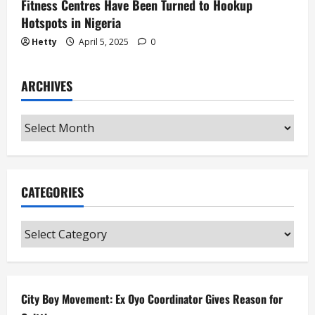
Fitness Centres Have Been Turned to Hookup
Hotspots in Nigeria
Hetty
April 5, 2025
0
ARCHIVES
Archives
CATEGORIES
Categories
City Boy Movement: Ex Oyo Coordinator Gives Reason for