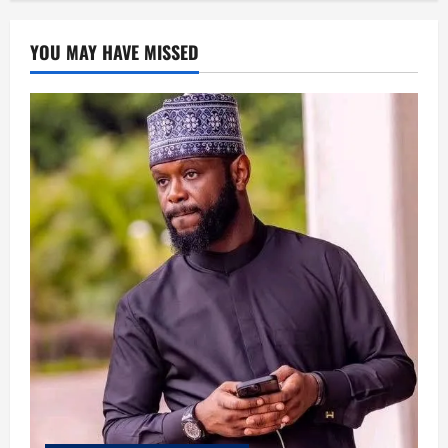
YOU MAY HAVE MISSED