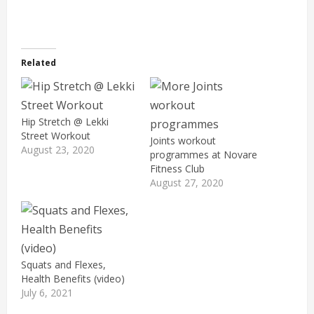
Related
Hip Stretch @ Lekki
Street Workout
Joints workout
August 23, 2020
programmes at Novare
Fitness Club
August 27, 2020
Squats and Flexes,
Health Benefits (video)
July 6, 2021