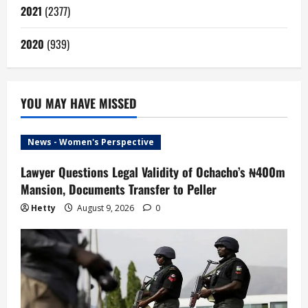
2021
(2377)
2020
(939)
YOU MAY HAVE MISSED
News - Women's Perspective
Lawyer Questions Legal Validity of Ochacho’s ₦400m
Mansion, Documents Transfer to Peller
Hetty
August 9, 2026
0