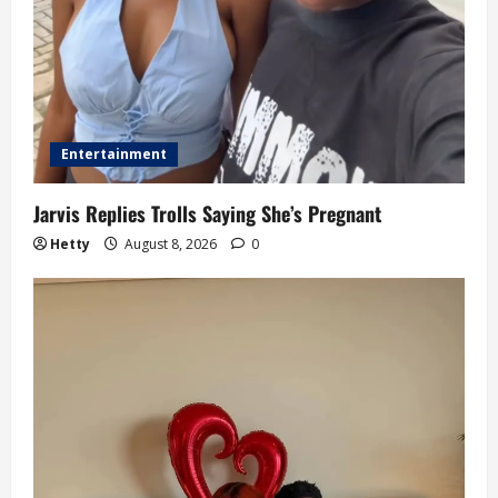
Entertainment
Jarvis Replies Trolls Saying She’s Pregnant
Hetty
August 8, 2026
0