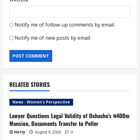
Notify me of follow-up comments by email.
Notify me of new posts by email.
RELATED STORIES
News - Women's Perspective
Lawyer Questions Legal Validity of Ochacho’s ₦400m
Mansion, Documents Transfer to Peller
Hetty
August 9, 2026
0