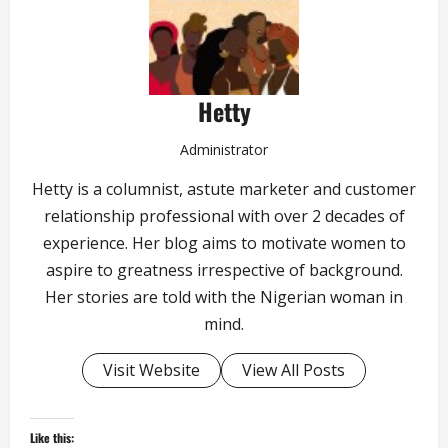
Hetty
Administrator
Hetty is a columnist, astute marketer and customer
relationship professional with over 2 decades of
experience. Her blog aims to motivate women to
aspire to greatness irrespective of background.
Her stories are told with the Nigerian woman in
mind.
Visit Website
View All Posts
Like this: