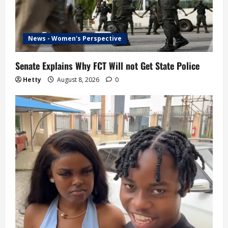
News - Women's Perspective
Senate Explains Why FCT Will not Get State Police
Hetty
August 8, 2026
0