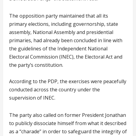
The opposition party maintained that all its
primary elections, including governorship, state
assembly, National Assembly and presidential
primaries, had already been concluded in line with
the guidelines of the Independent National
Electoral Commission (INEC), the Electoral Act and
the party’s constitution.
According to the PDP, the exercises were peacefully
conducted across the country under the
supervision of INEC.
The party also called on former President Jonathan
to publicly dissociate himself from what it described
as a “charade” in order to safeguard the integrity of