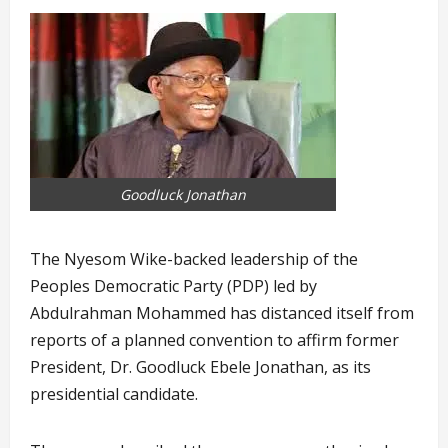
Goodluck Jonathan
The Nyesom Wike-backed leadership of the
Peoples Democratic Party (PDP) led by
Abdulrahman Mohammed has distanced itself from
reports of a planned convention to affirm former
President, Dr. Goodluck Ebele Jonathan, as its
presidential candidate.