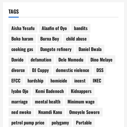
TAGS
Aisha Yesufu
Alaafin of Oyo
bandits
Boko haram
Burna Boy
child abuse
cooking gas
Dangote refinery
Daniel Bwala
Davido
defamation
Dele Momodu
Dino Melaye
divorce
DJ Cuppy
domestic violence
DSS
EFCC
hardship
homicide
incest
INEC
Iyabo Ojo
Kemi Badenoch
Kidnappers
marriage
mental health
Minimum wage
ned nwoko
Nnamdi Kanu
Omoyele Sowore
petrol pump price
polygamy
Portable