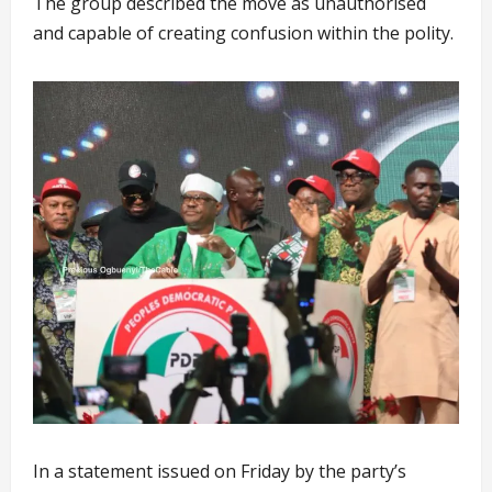
The group described the move as unauthorised
and capable of creating confusion within the polity.
In a statement issued on Friday by the party’s