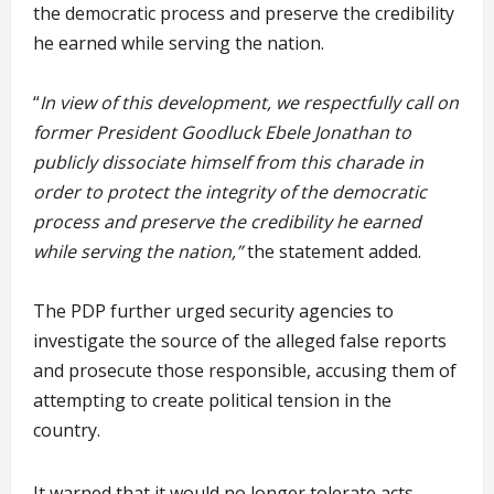
the democratic process and preserve the credibility
he earned while serving the nation.
“
In view of this development, we respectfully call on
former President Goodluck Ebele Jonathan to
publicly dissociate himself from this charade in
order to protect the integrity of the democratic
process and preserve the credibility he earned
while serving the nation,”
the statement added.
The PDP further urged security agencies to
investigate the source of the alleged false reports
and prosecute those responsible, accusing them of
attempting to create political tension in the
country.
It warned that it would no longer tolerate acts