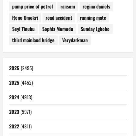
pump price of petrol
ransom
regina daniels
Reno Omokri
road accident
running mate
Seyi Tinubu
Sophia Momodu
Sunday Igboho
third mainland bridge
Verydarkman
2026
(2495)
2025
(4452)
2024
(4913)
2023
(5971)
2022
(4811)