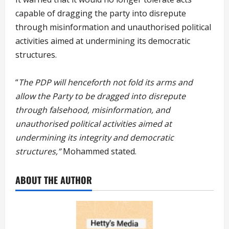
capable of dragging the party into disrepute
through misinformation and unauthorised political
activities aimed at undermining its democratic
structures.
“
The PDP will henceforth not fold its arms and
allow the Party to be dragged into disrepute
through falsehood, misinformation, and
unauthorised political activities aimed at
undermining its integrity and democratic
structures,”
Mohammed stated.
ABOUT THE AUTHOR