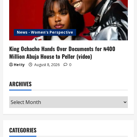
News - Women's Perspective
King Ochacho Hands Over Documents for ₦400
Million Abuja House to Peller (video)
Hetty
August 8, 2026
0
ARCHIVES
Archives
CATEGORIES