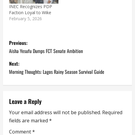
INEC Recognizes PDP
Faction Loyal to Wike
February 5, 2026
P
Previous:
o
Aisha Yesufu Dumps FCT Senate Ambition
s
Next:
Morning Thoughts: Lagos Rainy Season Survival Guide
t
n
a
Leave a Reply
Your email address will not be published.
Required
v
fields are marked
*
i
Comment
*