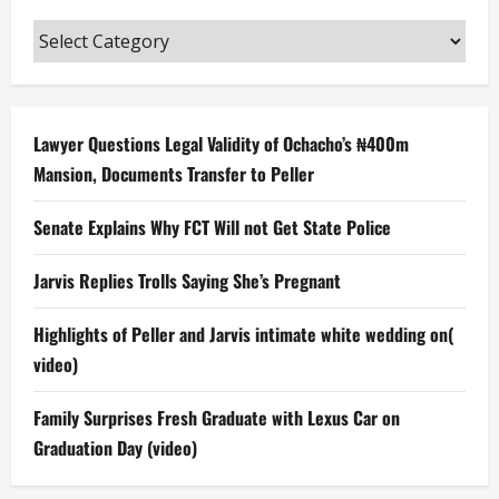
Categories
Lawyer Questions Legal Validity of Ochacho’s ₦400m
Mansion, Documents Transfer to Peller
Senate Explains Why FCT Will not Get State Police
Jarvis Replies Trolls Saying She’s Pregnant
Highlights of Peller and Jarvis intimate white wedding on(
video)
Family Surprises Fresh Graduate with Lexus Car on
Graduation Day (video)