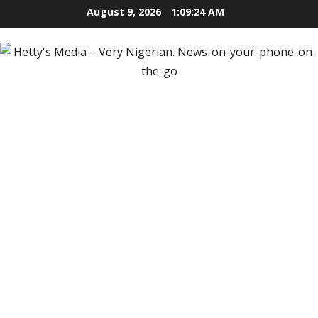
Skip
August 9, 2026
1:09:26 AM
to
content