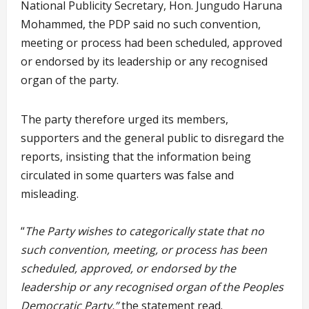
National Publicity Secretary, Hon. Jungudo Haruna
Mohammed, the PDP said no such convention,
meeting or process had been scheduled, approved
or endorsed by its leadership or any recognised
organ of the party.
The party therefore urged its members,
supporters and the general public to disregard the
reports, insisting that the information being
circulated in some quarters was false and
misleading.
“
The Party wishes to categorically state that no
such convention, meeting, or process has been
scheduled, approved, or endorsed by the
leadership or any recognised organ of the Peoples
Democratic Party,”
the statement read.