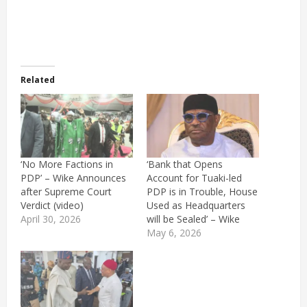
Related
‘No More Factions in
‘Bank that Opens
PDP’ – Wike Announces
Account for Tuaki-led
after Supreme Court
PDP is in Trouble, House
Verdict (video)
Used as Headquarters
April 30, 2026
will be Sealed’ – Wike
May 6, 2026