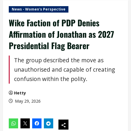
News - Women's Perspective
Wike Faction of PDP Denies
Affirmation of Jonathan as 2027
Presidential Flag Bearer
The group described the move as
unauthorised and capable of creating
confusion within the polity.
Hetty
May 29, 2026