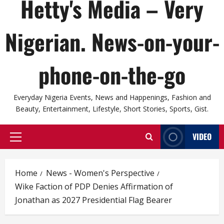
Hetty's Media – Very
Nigerian. News-on-your-
phone-on-the-go
Everyday Nigeria Events, News and Happenings, Fashion and
Beauty, Entertainment, Lifestyle, Short Stories, Sports, Gist.
VIDEO
Primary
Menu
Home
News - Women's Perspective
Wike Faction of PDP Denies Affirmation of
Jonathan as 2027 Presidential Flag Bearer