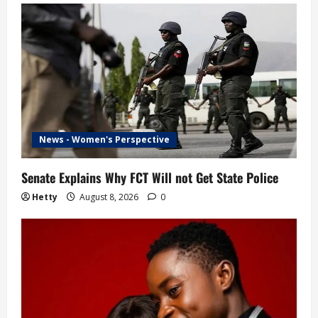
News - Women's Perspective
Senate Explains Why FCT Will not Get State Police
Hetty
August 8, 2026
0