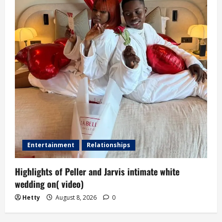
Entertainment
Relationships
Highlights of Peller and Jarvis intimate white
wedding on( video)
Hetty
August 8, 2026
0