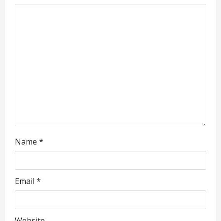
g
a
t
i
o
n
Name
*
Email
*
Website