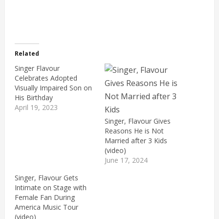
Related
Singer Flavour
Celebrates Adopted
Visually Impaired Son on
His Birthday
April 19, 2023
Singer, Flavour Gives
Reasons He is Not
Married after 3 Kids
(video)
June 17, 2024
Singer, Flavour Gets
Intimate on Stage with
Female Fan During
America Music Tour
(video)