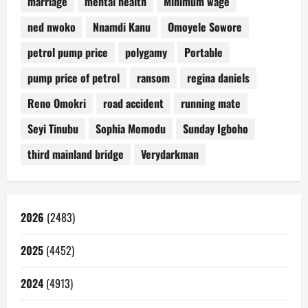
marriage
mental health
Minimum wage
ned nwoko
Nnamdi Kanu
Omoyele Sowore
petrol pump price
polygamy
Portable
pump price of petrol
ransom
regina daniels
Reno Omokri
road accident
running mate
Seyi Tinubu
Sophia Momodu
Sunday Igboho
third mainland bridge
Verydarkman
2026
(2483)
2025
(4452)
2024
(4913)