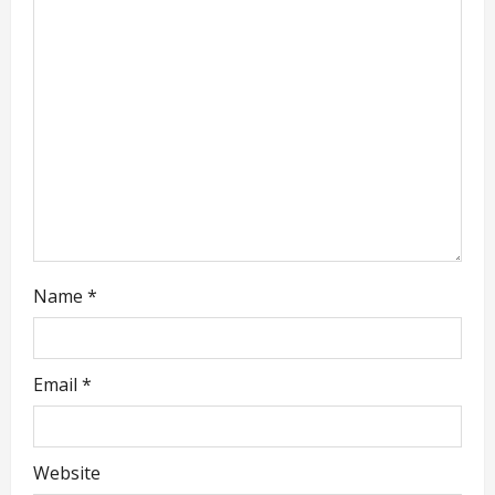
a
t
i
o
n
Name
*
Email
*
Website