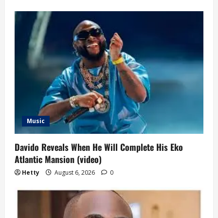
Music
Davido Reveals When He Will Complete His Eko
Atlantic Mansion (video)
Hetty
August 6, 2026
0