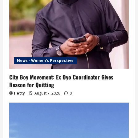
News - Women's Perspective
City Boy Movement: Ex Oyo Coordinator Gives
Reason for Quitting
Hetty
August 7, 2026
0