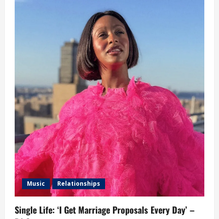
Music
Relationships
Single Life: ‘I Get Marriage Proposals Every Day’ –