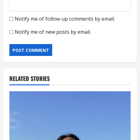
Notify me of follow-up comments by email.
Notify me of new posts by email.
RELATED STORIES