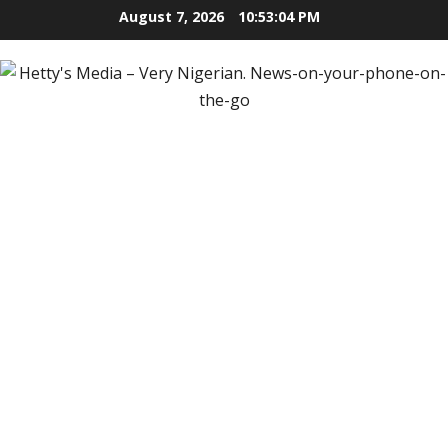
Skip
August 7, 2026
10:53:05 PM
to
content