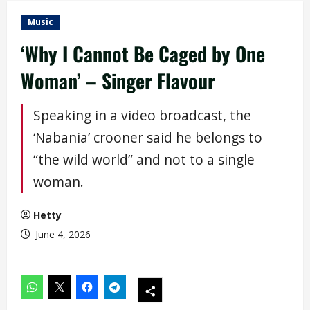
Music
‘Why I Cannot Be Caged by One
Woman’ – Singer Flavour
Speaking in a video broadcast, the
‘Nabania’ crooner said he belongs to
“the wild world” and not to a single
woman.
Hetty
June 4, 2026