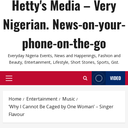
Hetty's Media – Very
Nigerian. News-on-your-
phone-on-the-go
Everyday Nigeria Events, News and Happenings, Fashion and
Beauty, Entertainment, Lifestyle, Short Stories, Sports, Gist.
VIDEO
Primary
Menu
Home
Entertainment
Music
‘Why I Cannot Be Caged by One Woman’ – Singer
Flavour