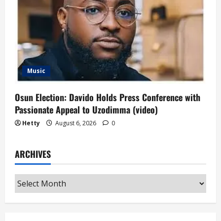
Music
Osun Election: Davido Holds Press Conference with
Passionate Appeal to Uzodimma (video)
Hetty
August 6, 2026
0
ARCHIVES
Archives