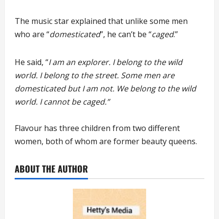
The music star explained that unlike some men
who are “
domesticated
”, he can’t be “
caged
.”
He said, “
I am an explorer. I belong to the wild
world. I belong to the street. Some men are
domesticated but I am not. We belong to the wild
world. I cannot be caged.”
Flavour has three children from two different
women, both of whom are former beauty queens.
ABOUT THE AUTHOR