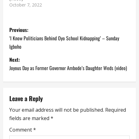
October 7, 2022
P
Previous:
o
‘I Know Politicians Behind Oyo School Kidnapping’ – Sunday
Igboho
s
Next:
t
Joyous Day as Former Governor Ambode’s Daughter Weds (video)
n
a
Leave a Reply
v
Your email address will not be published.
Required
i
fields are marked
*
g
Comment
*