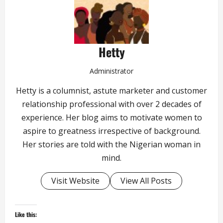
Hetty
Administrator
Hetty is a columnist, astute marketer and customer
relationship professional with over 2 decades of
experience. Her blog aims to motivate women to
aspire to greatness irrespective of background.
Her stories are told with the Nigerian woman in
mind.
Visit Website
View All Posts
Like this: