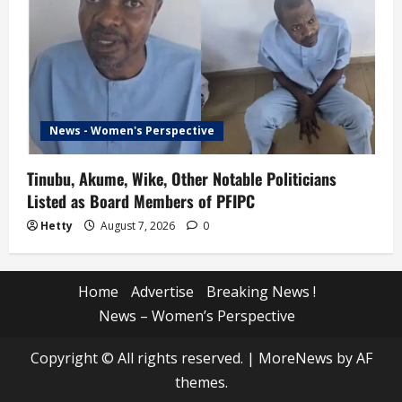
News - Women's Perspective
Tinubu, Akume, Wike, Other Notable Politicians
Listed as Board Members of PFIPC
Hetty
August 7, 2026
0
Home
Advertise
Breaking News !
News – Women’s Perspective
Copyright © All rights reserved.
|
MoreNews
by AF
themes.