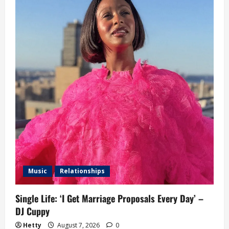
Music
Relationships
Single Life: ‘I Get Marriage Proposals Every Day’ –
DJ Cuppy
Hetty
August 7, 2026
0