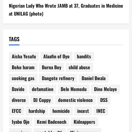
Nigerian Lady Who Wrote JAMB at 37, Graduates in Medicine
at UNILAG (photo)
TAGS
Aisha Yesufu
Alaafin of Oyo
bandits
Boko haram
Burna Boy
child abuse
cooking gas
Dangote refinery
Daniel Bwala
Davido
defamation
Dele Momodu
Dino Melaye
divorce
DJ Cuppy
domestic violence
DSS
EFCC
hardship
homicide
incest
INEC
Iyabo Ojo
Kemi Badenoch
Kidnappers