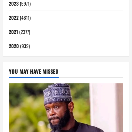
2023
(5971)
2022
(4811)
2021
(2377)
2020
(939)
YOU MAY HAVE MISSED