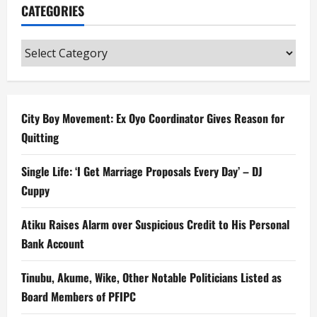
CATEGORIES
Categories
City Boy Movement: Ex Oyo Coordinator Gives Reason for
Quitting
Single Life: ‘I Get Marriage Proposals Every Day’ – DJ
Cuppy
Atiku Raises Alarm over Suspicious Credit to His Personal
Bank Account
Tinubu, Akume, Wike, Other Notable Politicians Listed as
Board Members of PFIPC