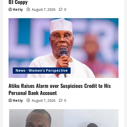
DJ Cuppy
Hetty
August 7, 2026
0
News - Women's Perspective
Atiku Raises Alarm over Suspicious Credit to His
Personal Bank Account
Hetty
August 7, 2026
0