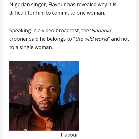
Nigerian singer, Flavour has revealed why it is
difficult for him to commit to one woman.
Speaking in a video broadcast, the ‘
Nabania
’
crooner said he belongs to “
the wild world
” and not
to a single woman.
Flavour