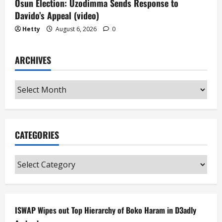
Osun Election: Uzodimma Sends Response to
Davido’s Appeal (video)
Hetty
August 6, 2026
0
ARCHIVES
Archives
CATEGORIES
Categories
ISWAP Wipes out Top Hierarchy of Boko Haram in D3adly