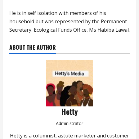
He is in self isolation with members of his
household but was represented by the Permanent
Secretary, Ecological Funds Office, Ms Habiba Lawal.
ABOUT THE AUTHOR
Hetty
Administrator
Hetty is a columnist, astute marketer and customer