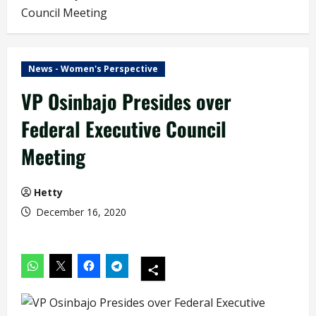
Council Meeting
News - Women's Perspective
VP Osinbajo Presides over
Federal Executive Council
Meeting
Hetty
December 16, 2020