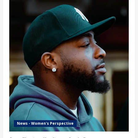
News - Women's Perspective