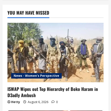
YOU MAY HAVE MISSED
News - Women's Perspective
ISWAP Wipes out Top Hierarchy of Boko Haram in
D3adly Ambush
Hetty
August 6, 2026
0