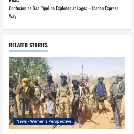
Next:
t
Confusion as Gas Pipeline Explodes at Lagos – Ibadan Express
n
Way
a
v
RELATED STORIES
i
g
a
t
i
o
News - Women's Perspective
n