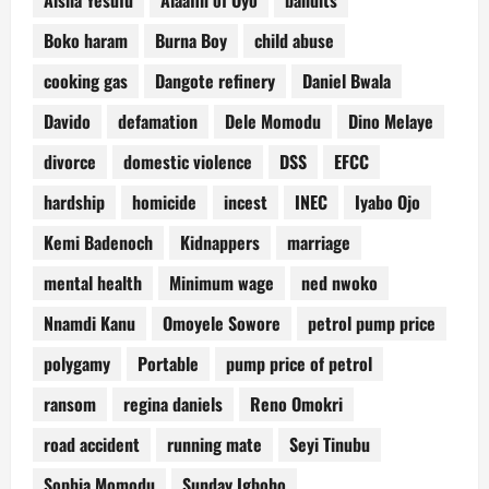
Aisha Yesufu
Alaafin of Oyo
bandits
Boko haram
Burna Boy
child abuse
cooking gas
Dangote refinery
Daniel Bwala
Davido
defamation
Dele Momodu
Dino Melaye
divorce
domestic violence
DSS
EFCC
hardship
homicide
incest
INEC
Iyabo Ojo
Kemi Badenoch
Kidnappers
marriage
mental health
Minimum wage
ned nwoko
Nnamdi Kanu
Omoyele Sowore
petrol pump price
polygamy
Portable
pump price of petrol
ransom
regina daniels
Reno Omokri
road accident
running mate
Seyi Tinubu
Sophia Momodu
Sunday Igboho