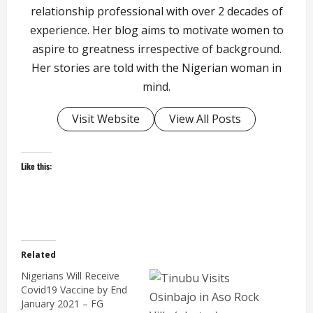
relationship professional with over 2 decades of
experience. Her blog aims to motivate women to
aspire to greatness irrespective of background.
Her stories are told with the Nigerian woman in
mind.
Visit Website
View All Posts
Like this:
Related
Nigerians Will Receive
Covid19 Vaccine by End
January 2021 – FG