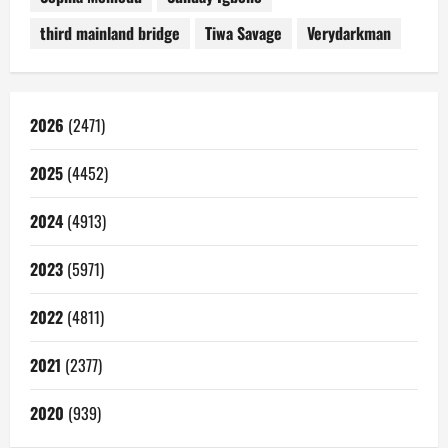
third mainland bridge
Tiwa Savage
Verydarkman
2026
(2471)
2025
(4452)
2024
(4913)
2023
(5971)
2022
(4811)
2021
(2377)
2020
(939)