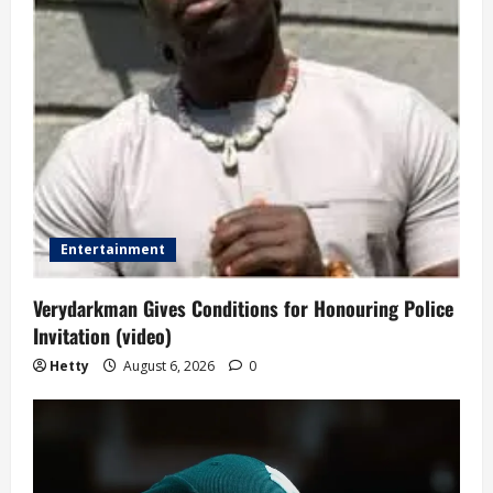
Entertainment
Verydarkman Gives Conditions for Honouring Police
Invitation (video)
Hetty
August 6, 2026
0