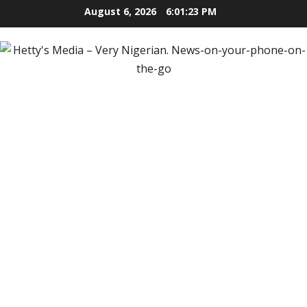
Skip
August 6, 2026
6:01:24 PM
to
content