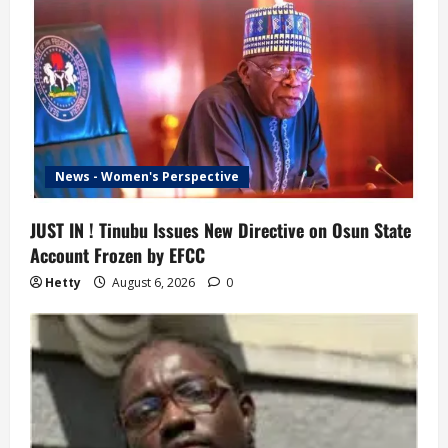
News - Women's Perspective
JUST IN ! Tinubu Issues New Directive on Osun State
Account Frozen by EFCC
Hetty
August 6, 2026
0