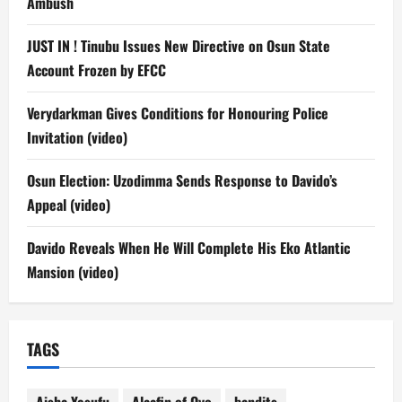
Ambush
JUST IN ! Tinubu Issues New Directive on Osun State
Account Frozen by EFCC
Verydarkman Gives Conditions for Honouring Police
Invitation (video)
Osun Election: Uzodimma Sends Response to Davido’s
Appeal (video)
Davido Reveals When He Will Complete His Eko Atlantic
Mansion (video)
TAGS