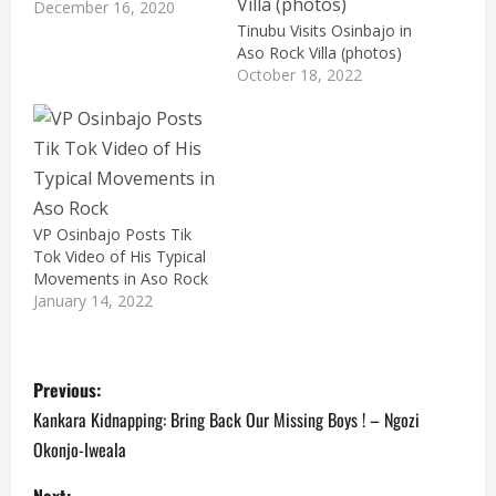
December 16, 2020
Tinubu Visits Osinbajo in
Aso Rock Villa (photos)
October 18, 2022
VP Osinbajo Posts Tik
Tok Video of His Typical
Movements in Aso Rock
January 14, 2022
P
Previous:
o
Kankara Kidnapping: Bring Back Our Missing Boys ! – Ngozi
Okonjo-Iweala
s