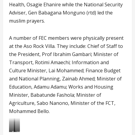
Health, Osagie Ehanire while the National Security
Adviser, Gen Babagana Monguno (rtd) led the
muslim prayers.
A number of FEC members were physically present
at the Aso Rock Villa. They include: Chief of Staff to
the President, Prof Ibrahim Gambari; Minister of
Transport, Rotimi Amaechi; Information and
Culture Minister, Lai Mohammed; Finance Budget
and National Planning, Zainab Ahmed; Minister of
Education, Adamu Adamu; Works and Housing
Minister, Babatunde Fashola; Minister of
Agriculture, Sabo Nanono, Minister of the FCT,
Mohammed Bello.
Buhari
Virtual