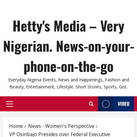
Hetty's Media – Very
Nigerian. News-on-your-
phone-on-the-go
Everyday Nigeria Events, News and Happenings, Fashion and
Beauty, Entertainment, Lifestyle, Short Stories, Sports, Gist.
VIDEO
Primary
Menu
Home
News - Women's Perspective
VP Osinbajo Presides over Federal Executive