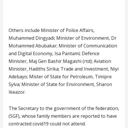
Attends
FEC
FEC
meeting
from
Daura
Others include Minister of Police Affairs,
Muhammed Dingyadi; Minister of Environment, Dr
Mohammed Abubakar; Minister of Communication
and Digital Economy, Isa Pantami; Defence
Minister, Maj Gen Bashir Magashi (rtd); Aviation
Minister, Hadiths Sirika; Trade and Investment, Niyi
Adebayo; Mister of State for Petroleum, Timipre
Sylva; Minister of State for Environment, Sharon
Ikeazor.
The Secretary to the government of the federation,
(SGF), whose family members are reported to have
contracted covid19 could not attend.