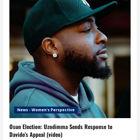
News - Women's Perspective
Osun Election: Uzodimma Sends Response to
Davido’s Appeal (video)