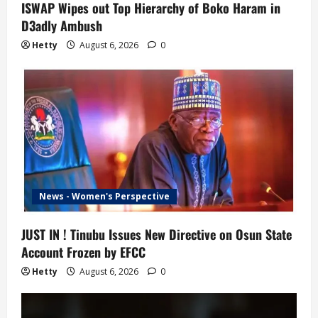
ISWAP Wipes out Top Hierarchy of Boko Haram in
D3adly Ambush
Hetty
August 6, 2026
0
News - Women's Perspective
JUST IN ! Tinubu Issues New Directive on Osun State
Account Frozen by EFCC
Hetty
August 6, 2026
0