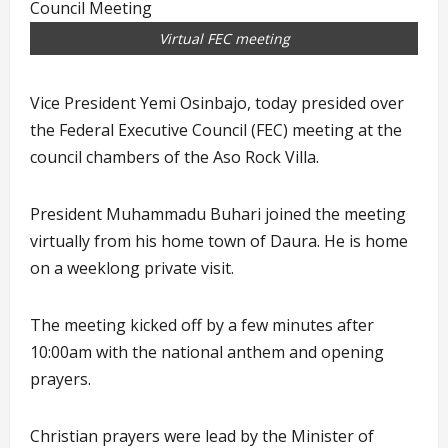
Virtual FEC meeting
Vice President Yemi Osinbajo, today presided over
the Federal Executive Council (FEC) meeting at the
council chambers of the Aso Rock Villa.
President Muhammadu Buhari joined the meeting
virtually from his home town of Daura. He is home
on a weeklong private visit.
The meeting kicked off by a few minutes after
10:00am with the national anthem and opening
prayers.
Christian prayers were lead by the Minister of