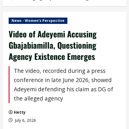
News - Women's Perspective
Video of Adeyemi Accusing
Gbajabiamilla, Questioning
Agency Existence Emerges
The video, recorded during a press
conference in late June 2026, showed
Adeyemi defending his claim as DG of
the alleged agency
Hetty
July 6, 2026