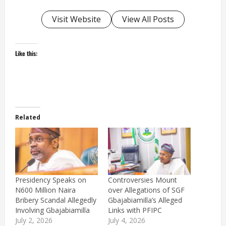
Visit Website
View All Posts
Like this:
Related
Presidency Speaks on
Controversies Mount
N600 Million Naira
over Allegations of SGF
Bribery Scandal Allegedly
Gbajabiamilla’s Alleged
Involving Gbajabiamilla
Links with PFIPC
July 2, 2026
July 4, 2026