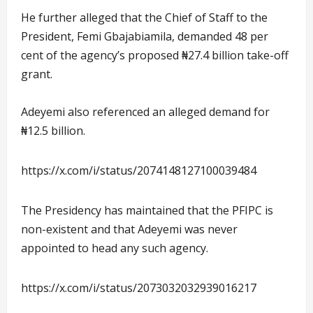
He further alleged that the Chief of Staff to the
President, Femi Gbajabiamila, demanded 48 per
cent of the agency’s proposed ₦27.4 billion take-off
grant.
Adeyemi also referenced an alleged demand for
₦12.5 billion.
https://x.com/i/status/2074148127100039484
The Presidency has maintained that the PFIPC is
non-existent and that Adeyemi was never
appointed to head any such agency.
https://x.com/i/status/2073032032939016217