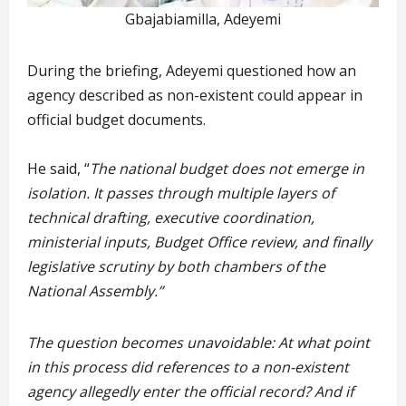
Gbajabiamilla, Adeyemi
During the briefing, Adeyemi questioned how an
agency described as non-existent could appear in
official budget documents.
He said, “
The national budget does not emerge in
isolation. It passes through multiple layers of
technical drafting, executive coordination,
ministerial inputs, Budget Office review, and finally
legislative scrutiny by both chambers of the
National Assembly.”
The question becomes unavoidable: At what point
in this process did references to a non-existent
agency allegedly enter the official record? And if