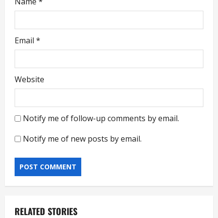
Name
*
Email
*
Website
Notify me of follow-up comments by email.
Notify me of new posts by email.
RELATED STORIES