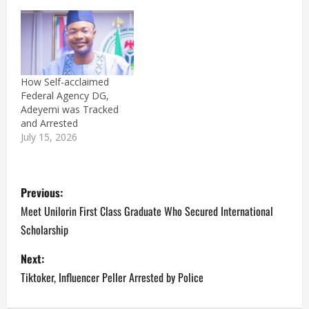
How Self-acclaimed
Federal Agency DG,
Adeyemi was Tracked
and Arrested
July 15, 2026
P
Previous:
o
Meet Unilorin First Class Graduate Who Secured International
Scholarship
s
Next:
t
Tiktoker, Influencer Peller Arrested by Police
n