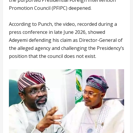
Promotion Council (PFIPC) deepened.
According to Punch, the video, recorded during a
press conference in late June 2026, showed
Adeyemi defending his claim as Director-General of
the alleged agency and challenging the Presidency’s
position that the council does not exist.