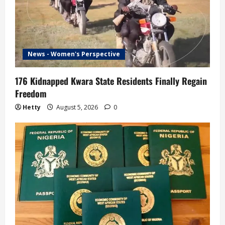
News - Women's Perspective
176 Kidnapped Kwara State Residents Finally Regain
Freedom
Hetty
August 5, 2026
0