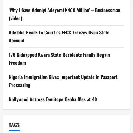
‘Why I Gave Adeniyi Adeyemi N400 Million’ – Businessman
(video)
Adeleke Heads to Court as EFCC Freezes Osun State
Account
176 Kidnapped Kwara State Residents Finally Regain
Freedom
Nigeria Immigration Gives Important Update in Passport
Processing
Nollywood Actress Temitope Osoba D!es at 40
TAGS