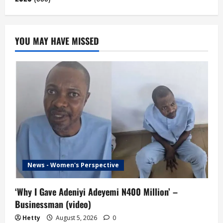
YOU MAY HAVE MISSED
News - Women's Perspective
‘Why I Gave Adeniyi Adeyemi N400 Million’ –
Businessman (video)
Hetty
August 5, 2026
0