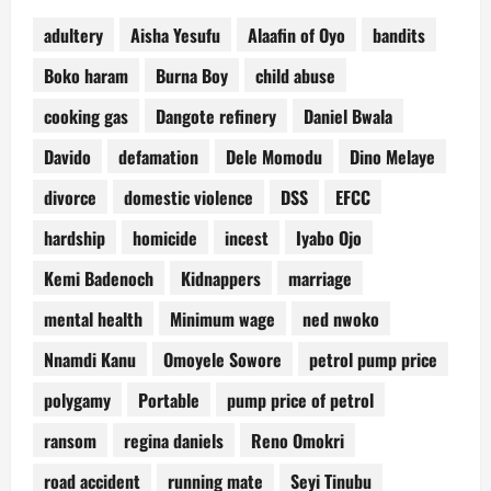
adultery
Aisha Yesufu
Alaafin of Oyo
bandits
Boko haram
Burna Boy
child abuse
cooking gas
Dangote refinery
Daniel Bwala
Davido
defamation
Dele Momodu
Dino Melaye
divorce
domestic violence
DSS
EFCC
hardship
homicide
incest
Iyabo Ojo
Kemi Badenoch
Kidnappers
marriage
mental health
Minimum wage
ned nwoko
Nnamdi Kanu
Omoyele Sowore
petrol pump price
polygamy
Portable
pump price of petrol
ransom
regina daniels
Reno Omokri
road accident
running mate
Seyi Tinubu