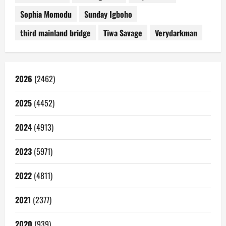
Sophia Momodu
Sunday Igboho
third mainland bridge
Tiwa Savage
Verydarkman
2026
(2462)
2025
(4452)
2024
(4913)
2023
(5971)
2022
(4811)
2021
(2377)
2020
(939)