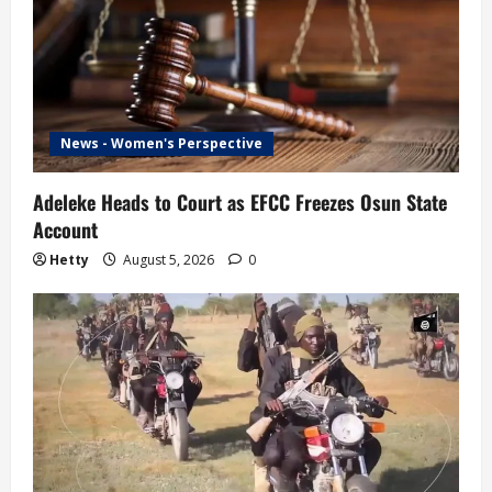
News - Women's Perspective
Adeleke Heads to Court as EFCC Freezes Osun State
Account
Hetty
August 5, 2026
0