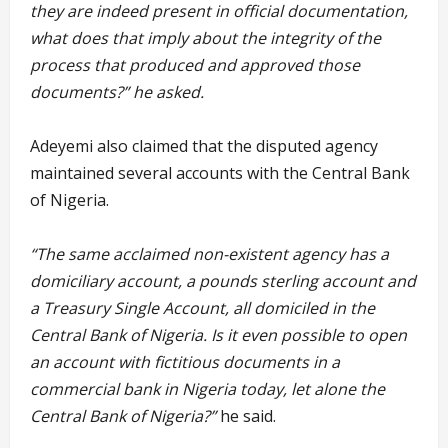
they are indeed present in official documentation,
what does that imply about the integrity of the
process that produced and approved those
documents?” he asked.
Adeyemi also claimed that the disputed agency
maintained several accounts with the Central Bank
of Nigeria.
“The same acclaimed non-existent agency has a
domiciliary account, a pounds sterling account and
a Treasury Single Account, all domiciled in the
Central Bank of Nigeria. Is it even possible to open
an account with fictitious documents in a
commercial bank in Nigeria today, let alone the
Central Bank of Nigeria?”
he said.