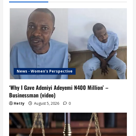
News - Women's Perspective
‘Why I Gave Adeniyi Adeyemi N400 Million’ –
Businessman (video)
Hetty
August 5, 2026
0