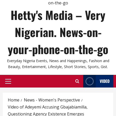
Hetty's Media – Very
Nigerian. News-on-
your-phone-on-the-go
Everyday Nigeria Events, News and Happenings, Fashion and
Beauty, Entertainment, Lifestyle, Short Stories, Sports, Gist.
VIDEO
Primary
Menu
Home
News - Women's Perspective
Video of Adeyemi Accusing Gbajabiamilla,
Questioning Agency Existence Emerges