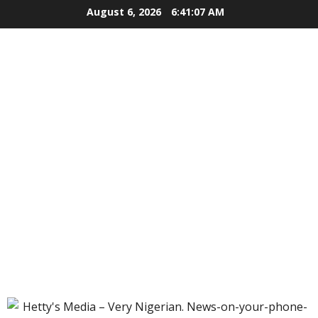
Skip
August 6, 2026
6:41:08 AM
to
content