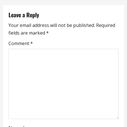
a
Leave a Reply
v
Your email address will not be published.
Required
i
fields are marked
*
g
Comment
*
a
t
i
o
n