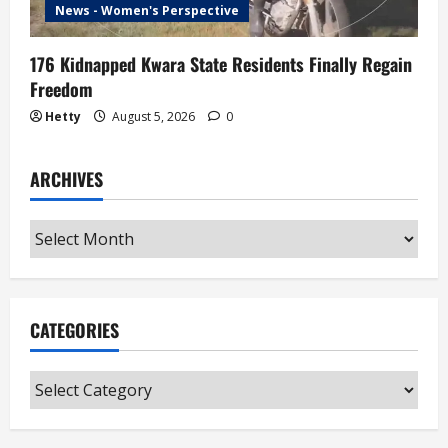
News - Women's Perspective
176 Kidnapped Kwara State Residents Finally Regain
Freedom
Hetty
August 5, 2026
0
ARCHIVES
Archives
CATEGORIES
Categories