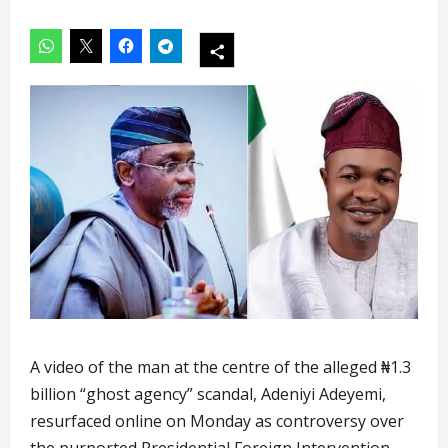
A video of the man at the centre of the alleged ₦1.3
billion “ghost agency” scandal, Adeniyi Adeyemi,
resurfaced online on Monday as controversy over
the purported Presidential Foreign Intervention