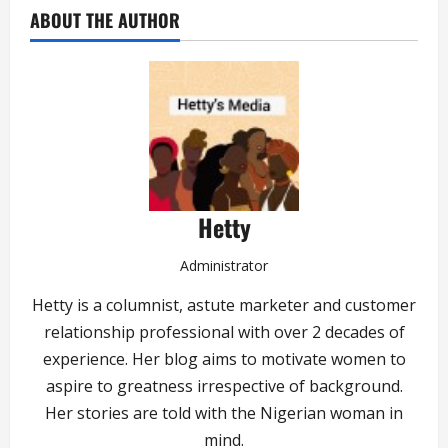
ABOUT THE AUTHOR
Hetty
Administrator
Hetty is a columnist, astute marketer and customer
relationship professional with over 2 decades of
experience. Her blog aims to motivate women to
aspire to greatness irrespective of background.
Her stories are told with the Nigerian woman in
mind.