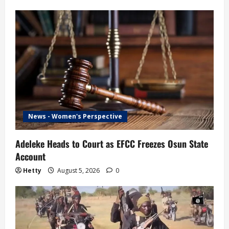
News - Women's Perspective
Adeleke Heads to Court as EFCC Freezes Osun State
Account
Hetty
August 5, 2026
0