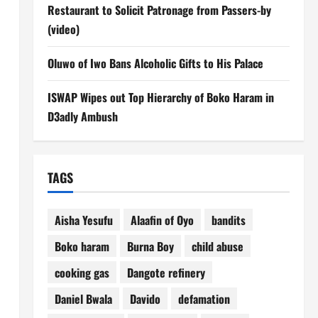
Restaurant to Solicit Patronage from Passers-by
(video)
Oluwo of Iwo Bans Alcoholic Gifts to His Palace
ISWAP Wipes out Top Hierarchy of Boko Haram in
D3adly Ambush
TAGS
Aisha Yesufu
Alaafin of Oyo
bandits
Boko haram
Burna Boy
child abuse
cooking gas
Dangote refinery
Daniel Bwala
Davido
defamation