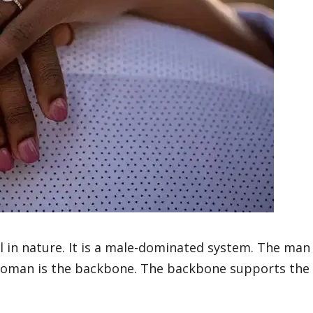
al in nature. It is a male-dominated system. The man
e woman is the backbone. The backbone supports the