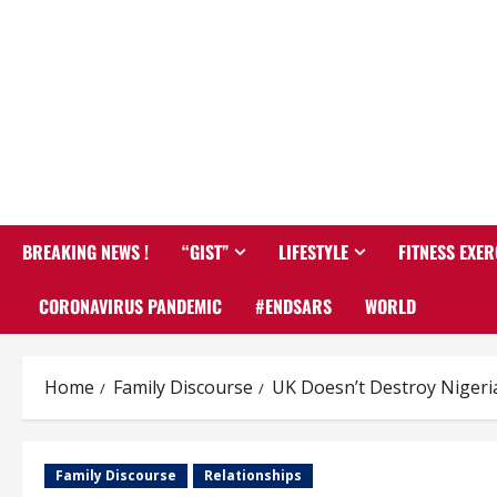
BREAKING NEWS !
“GIST”
LIFESTYLE
FITNESS EXER
CORONAVIRUS PANDEMIC
#ENDSARS
WORLD
Home
Family Discourse
UK Doesn’t Destroy Nigeri
Family Discourse
Relationships