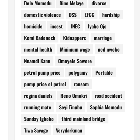
Dele Momodu
Dino Melaye
divorce
domestic violence
DSS
EFCC
hardship
homicide
incest
INEC
Iyabo Ojo
Kemi Badenoch
Kidnappers
marriage
mental health
Minimum wage
ned nwoko
Nnamdi Kanu
Omoyele Sowore
petrol pump price
polygamy
Portable
pump price of petrol
ransom
regina daniels
Reno Omokri
road accident
running mate
Seyi Tinubu
Sophia Momodu
Sunday Igboho
third mainland bridge
,
Tiwa Savage
Verydarkman