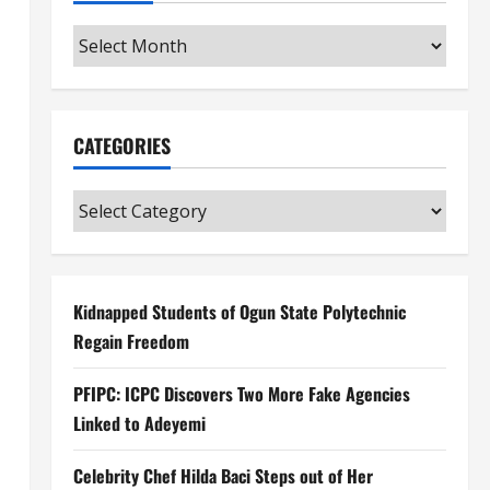
Archives
CATEGORIES
Categories
Kidnapped Students of Ogun State Polytechnic
Regain Freedom
PFIPC: ICPC Discovers Two More Fake Agencies
Linked to Adeyemi
Celebrity Chef Hilda Baci Steps out of Her