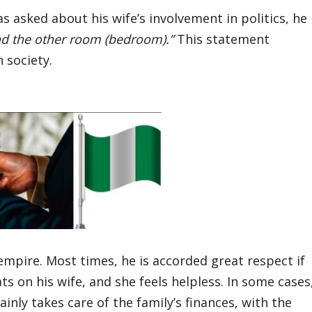
sked about his wife’s involvement in politics, he
nd the other room (bedroom).”
This statement
 society.
s empire. Most times, he is accorded great respect if
s on his wife, and she feels helpless. In some cases
nly takes care of the family’s finances, with the