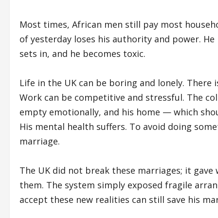
Most times, African men still pay most household
of yesterday loses his authority and power. He i
sets in, and he becomes toxic.
Life in the UK can be boring and lonely. There i
Work can be competitive and stressful. The col
empty emotionally, and his home — which sho
His mental health suffers. To avoid doing som
marriage.
The UK did not break these marriages; it gave
them. The system simply exposed fragile arr
accept these new realities can still save his ma