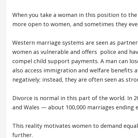
When you take a woman in this position to the 
more open to women, and sometimes they even
Western marriage systems are seen as partners
women as vulnerable and offers police and hav
compel child support payments. A man can los
also access immigration and welfare benefits af
negatively; instead, they are often seen as s
Divorce is normal in this part of the world. In
and Wales — about 100,000 marriages ending e
This reality motivates women to demand equal
further.