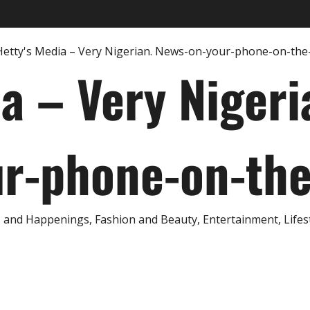
ia – Very Nigeri
r-phone-on-th
and Happenings, Fashion and Beauty, Entertainment, Lifestyl