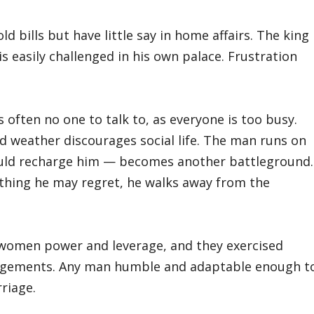
 bills but have little say in home affairs. The king
s easily challenged in his own palace. Frustration
s often no one to talk to, as everyone is too busy.
d weather discourages social life. The man runs on
uld recharge him — becomes another battleground.
ething he may regret, he walks away from the
 women power and leverage, and they exercised
angements. Any man humble and adaptable enough t
rriage.