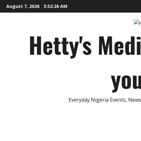
Skip
August 7, 2026
5:52:27 AM
to
content
Hetty's Med
you
Everyday Nigeria Events, News 