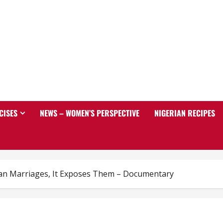
CISES
NEWS – WOMEN’S PERSPECTIVE
NIGERIAN RECIPES
an Marriages, It Exposes Them – Documentary