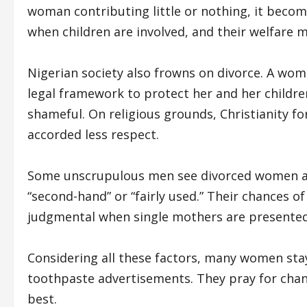
woman contributing little or nothing, it become
when children are involved, and their welfare 
Nigerian society also frowns on divorce. A woma
legal framework to protect her and her children
shameful. On religious grounds, Christianity fo
accorded less respect.
Some unscrupulous men see divorced women as 
“second-hand” or “fairly used.” Their chances
judgmental when single mothers are presented
Considering all these factors, many women stay
toothpaste advertisements. They pray for chang
best.