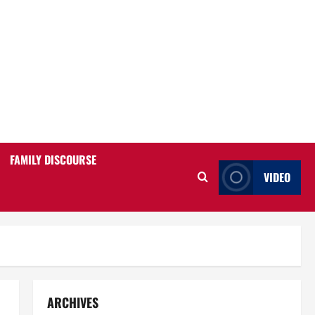
FAMILY DISCOURSE
VIDEO
ARCHIVES