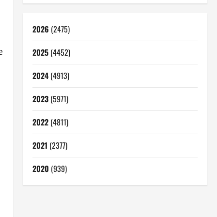
2026
(2475)
e
2025
(4452)
2024
(4913)
2023
(5971)
2022
(4811)
2021
(2377)
2020
(939)