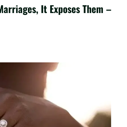
Marriages, It Exposes Them –