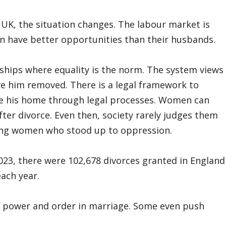
UK, the situation changes. The labour market is
 have better opportunities than their husbands.
hips where equality is the norm. The system views
e him removed. There is a legal framework to
e his home through legal processes. Women can
ter divorce. Even then, society rarely judges them
trong women who stood up to oppression.
 2023, there were 102,678 divorces granted in England
ach year.
 power and order in marriage. Some even push