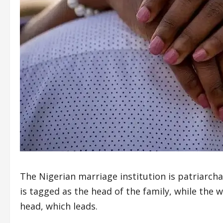
The Nigerian marriage institution is patriarch
is tagged as the head of the family, while th
head, which leads.