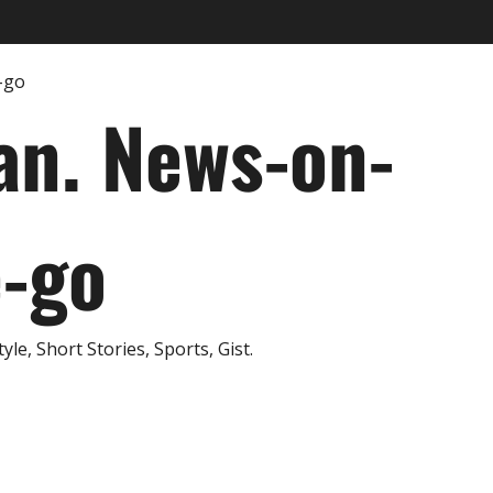
an. News-on-
e-go
e, Short Stories, Sports, Gist.