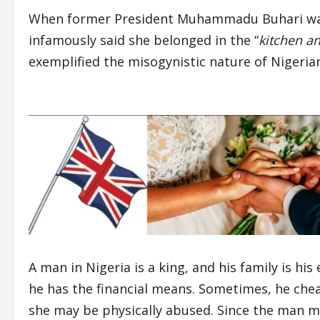
When former President Muhammadu Buhari was a
infamously said she belonged in the “
kitchen a
exemplified the misogynistic nature of Nigerian
A man in Nigeria is a king, and his family is hi
he has the financial means. Sometimes, he cheat
she may be physically abused. Since the man mai