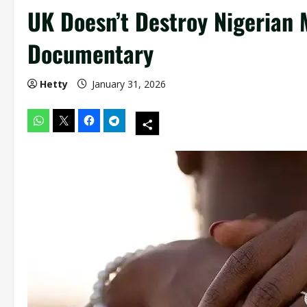
UK Doesn’t Destroy Nigerian 
Documentary
Hetty
January 31, 2026