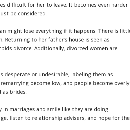
s difficult for her to leave. It becomes even harder
must be considered.
n might lose everything if it happens. There is littl
. Returning to her father’s house is seen as
rbids divorce. Additionally, divorced women are
desperate or undesirable, labeling them as
 of remarrying become low, and people become overly
 as brides.
 in marriages and smile like they are doing
e, listen to relationship advisers, and hope for the