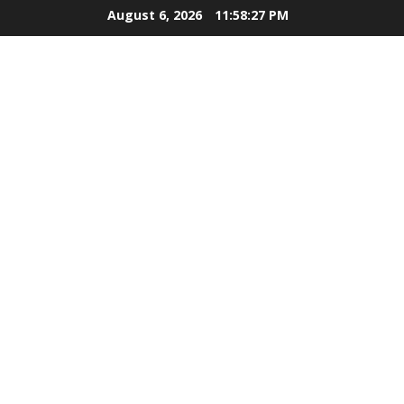
Skip
August 6, 2026
11:58:28 PM
to
content