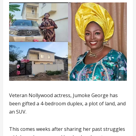
Veteran Nollywood actress, Jumoke George has
been gifted a 4-bedroom duplex, a plot of land, and
an SUV.
This comes weeks after sharing her past struggles