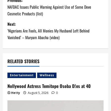
Previous:
o
NAFDAC Issues Public Warning Against Use of Some Dove
Cosmetic Products (list)
s
Next:
t
‘Nigerians Are Fools, All Monies My Husband Left Behind
n
Vanished’ – Maryam Abacha (video)
a
v
RELATED STORIES
i
Entertainment
Wellness
g
Nollywood Actress Temitope Osoba D!es at 40
a
Hetty
August 5, 2026
0
t