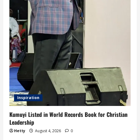
Inspiration
Kumuyi Listed in World Records Book for Christian
Leadership
Hetty
August 4, 2026
0