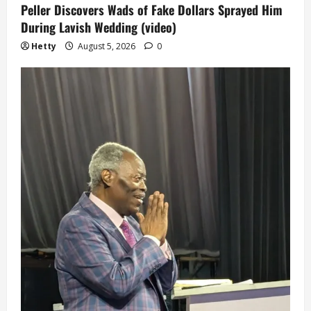
Peller Discovers Wads of Fake Dollars Sprayed Him
During Lavish Wedding (video)
Hetty
August 5, 2026
0