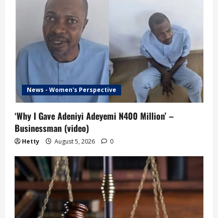
News - Women's Perspective
‘Why I Gave Adeniyi Adeyemi N400 Million’ –
Businessman (video)
Hetty
August 5, 2026
0