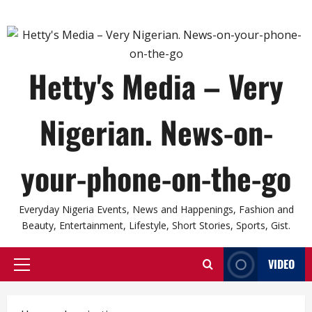
Hetty's Media – Very
Nigerian. News-on-
your-phone-on-the-go
Everyday Nigeria Events, News and Happenings, Fashion and
Beauty, Entertainment, Lifestyle, Short Stories, Sports, Gist.
VIDEO
Primary
Menu