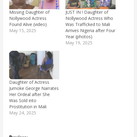
Missing Daughter of
JUST IN ! Daughter of
Nollywood Actress
Nollywood Actress Who
Found Alive (video)
Was Trafficked to Mali
May 15, 2025
Arrives Nigeria after Four
Year (photos)
May 19, 2025
Daughter of Actress
Jumoke George Narrates
Her Ordeal after She
Was Sold into
Prostitution in Mali
May 24, 2025
P