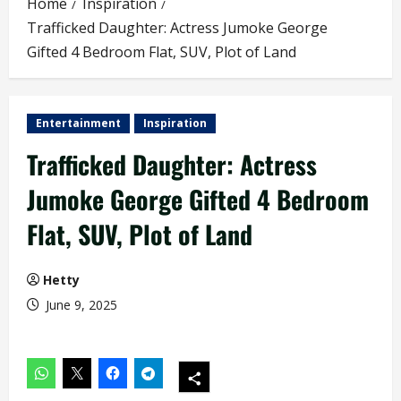
Home
Inspiration
Trafficked Daughter: Actress Jumoke George
Gifted 4 Bedroom Flat, SUV, Plot of Land
Entertainment
Inspiration
Trafficked Daughter: Actress
Jumoke George Gifted 4 Bedroom
Flat, SUV, Plot of Land
Hetty
June 9, 2025