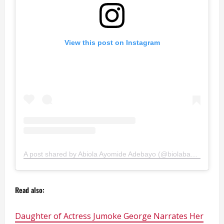
View this post on Instagram
A post shared by Abiola Ayomide Adebayo (@biolabayo1)
Read also:
Daughter of Actress Jumoke George Narrates Her