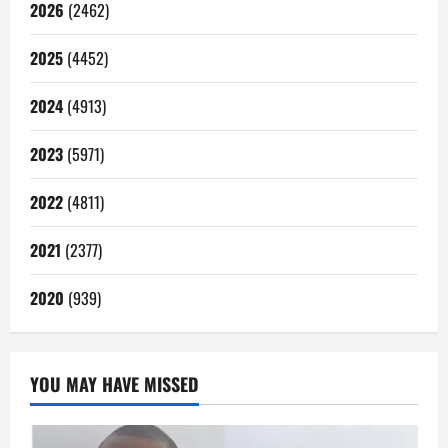
2026
(2462)
2025
(4452)
2024
(4913)
2023
(5971)
2022
(4811)
2021
(2377)
2020
(939)
YOU MAY HAVE MISSED