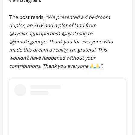
via Instagram.
The post reads,
“We presented a 4 bedroom
duplex, an SUV and a plot of land from
@ayokmagproperties1 @ayokmag to
@jumokegeorge. Thank you for everyone who
made this dream a reality. I’m grateful. This
wouldn’t have happened without your
contributions. Thank you everyone
”.