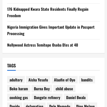
176 Kidnapped Kwara State Residents Finally Regain
Freedom
Nigeria Immigration Gives Important Update in Passport
Processing
Nollywood Actress Temitope Osoba D!es at 40
TAGS
adultery
Aisha Yesufu
Alaafin of Oyo
bandits
Boko haram
Burna Boy
child abuse
cooking gas
Dangote refinery
Daniel Bwala
Davido
defamation
Dele Momodu
Dino Melaye