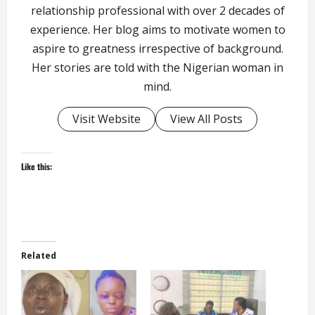
relationship professional with over 2 decades of
experience. Her blog aims to motivate women to
aspire to greatness irrespective of background.
Her stories are told with the Nigerian woman in
mind.
Visit Website
View All Posts
Like this:
Related