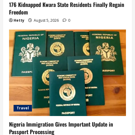
176 Kidnapped Kwara State Residents Finally Regain
Freedom
Hetty
August 5, 2026
0
Travel
Nigeria Immigration Gives Important Update in
Passport Processing