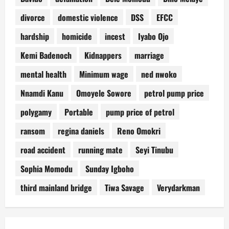
divorce
domestic violence
DSS
EFCC
hardship
homicide
incest
Iyabo Ojo
Kemi Badenoch
Kidnappers
marriage
mental health
Minimum wage
ned nwoko
Nnamdi Kanu
Omoyele Sowore
petrol pump price
polygamy
Portable
pump price of petrol
ransom
regina daniels
Reno Omokri
road accident
running mate
Seyi Tinubu
Sophia Momodu
Sunday Igboho
third mainland bridge
Tiwa Savage
Verydarkman