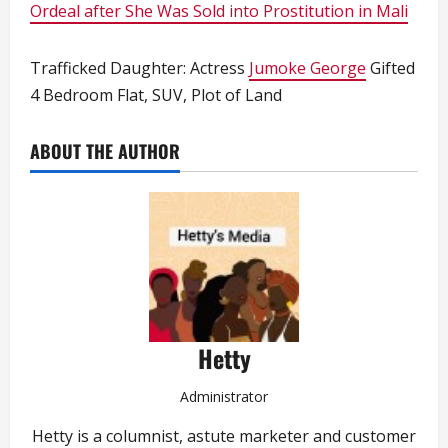
Ordeal after She Was Sold into Prostitution in Mali
Trafficked Daughter: Actress
Jumoke George
Gifted
4 Bedroom Flat, SUV, Plot of Land
ABOUT THE AUTHOR
Hetty
Administrator
Hetty is a columnist, astute marketer and customer