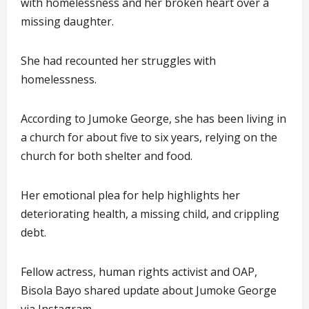
with homelessness and her broken heart over a
missing daughter.
She had recounted her struggles with
homelessness.
According to Jumoke George, she has been living in
a church for about five to six years, relying on the
church for both shelter and food.
Her emotional plea for help highlights her
deteriorating health, a missing child, and crippling
debt.
Fellow actress, human rights activist and OAP,
Bisola Bayo shared update about Jumoke George