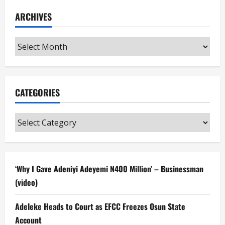
ARCHIVES
Archives
CATEGORIES
Categories
‘Why I Gave Adeniyi Adeyemi N400 Million’ – Businessman
(video)
Adeleke Heads to Court as EFCC Freezes Osun State
Account