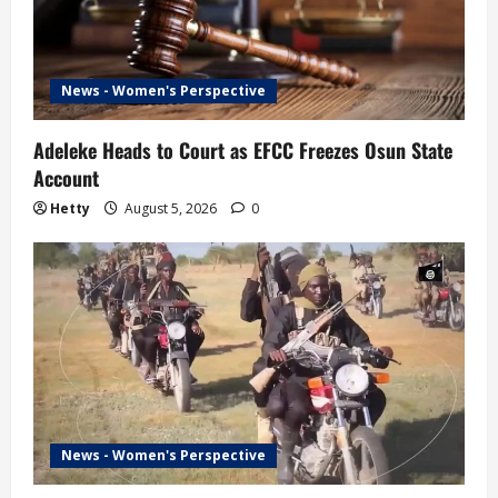
News - Women's Perspective
Adeleke Heads to Court as EFCC Freezes Osun State
Account
Hetty
August 5, 2026
0
News - Women's Perspective