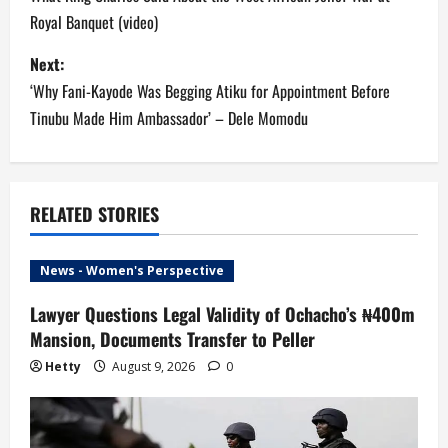
o
Royal Banquet (video)
s
Next:
t
‘Why Fani-Kayode Was Begging Atiku for Appointment Before
n
Tinubu Made Him Ambassador’ – Dele Momodu
a
v
RELATED STORIES
i
News - Women's Perspective
g
Lawyer Questions Legal Validity of Ochacho’s ₦400m
a
Mansion, Documents Transfer to Peller
t
Hetty
August 9, 2026
0
i