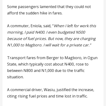
Some passengers lamented that they could not
afford the sudden hike in fares.
A commuter, Eniola, said, “
When I left for work this
morning, I paid N400. I even budgeted N500
because of fuel prices. But now, they are charging
N1,000 to Magboro. I will wait for a private car.”
Transport fares from Berger to Magboro, in Ogun
State, which typically cost about N400, rose to
between N800 and N1,000 due to the traffic
situation.
A commercial driver, Wasiu, justified the increase,
citing rising fuel prices and time lost in traffic.