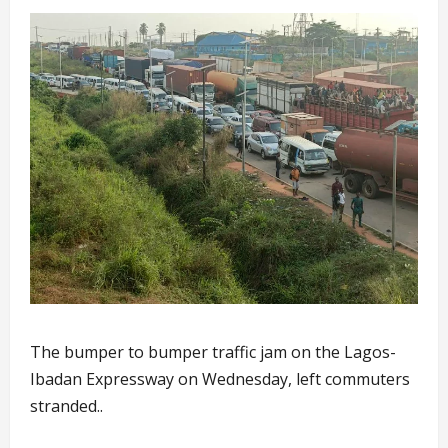
The bumper to bumper traffic jam on the Lagos-
Ibadan Expressway on Wednesday, left commuters
stranded..