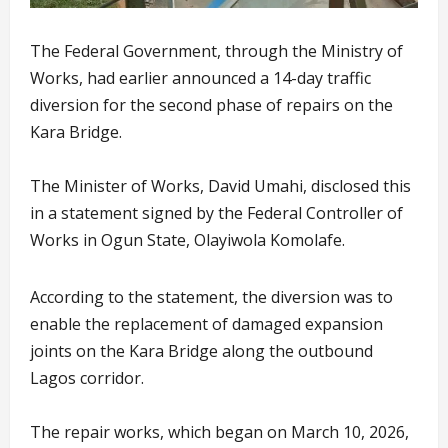
The Federal Government, through the Ministry of
Works, had earlier announced a 14-day traffic
diversion for the second phase of repairs on the
Kara Bridge.
The Minister of Works, David Umahi, disclosed this
in a statement signed by the Federal Controller of
Works in Ogun State, Olayiwola Komolafe.
According to the statement, the diversion was to
enable the replacement of damaged expansion
joints on the Kara Bridge along the outbound
Lagos corridor.
The repair works, which began on March 10, 2026,