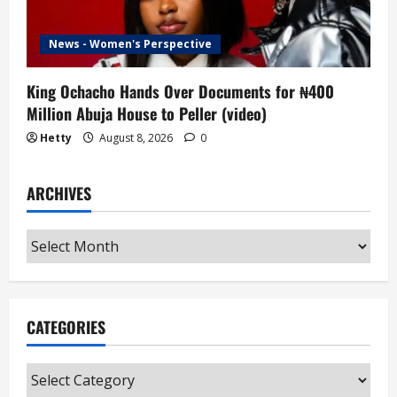
News - Women's Perspective
King Ochacho Hands Over Documents for ₦400
Million Abuja House to Peller (video)
Hetty
August 8, 2026
0
ARCHIVES
Archives
CATEGORIES
Categories