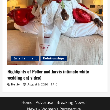
Entertainment
Relationships
Highlights of Peller and Jarvis intimate white
wedding on( video)
Hetty
August 8, 2026
0
Home
Advertise
Breaking News !
News – Women’s Perspective