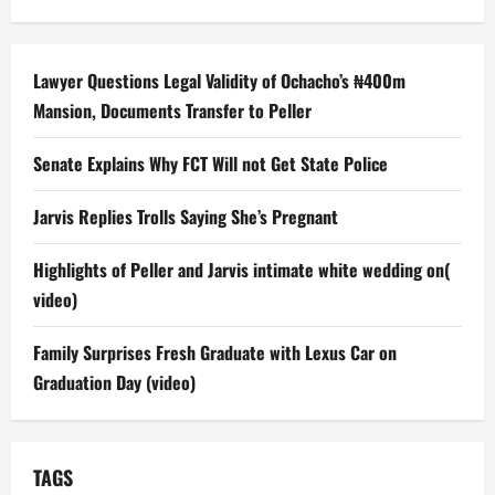
Lawyer Questions Legal Validity of Ochacho’s ₦400m
Mansion, Documents Transfer to Peller
Senate Explains Why FCT Will not Get State Police
Jarvis Replies Trolls Saying She’s Pregnant
Highlights of Peller and Jarvis intimate white wedding on(
video)
Family Surprises Fresh Graduate with Lexus Car on
Graduation Day (video)
TAGS