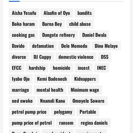
Aisha Yesufu
Alaafin of Oyo
bandits
Boko haram
Burna Boy
child abuse
cooking gas
Dangote refinery
Daniel Bwala
Davido
defamation
Dele Momodu
Dino Melaye
divorce
DJ Cuppy
domestic violence
DSS
EFCC
hardship
homicide
incest
INEC
Iyabo Ojo
Kemi Badenoch
Kidnappers
marriage
mental health
Minimum wage
ned nwoko
Nnamdi Kanu
Omoyele Sowore
petrol pump price
polygamy
Portable
pump price of petrol
ransom
regina daniels