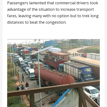
Passengers lamented that commercial drivers took
advantage of the situation to increase transport
fares, leaving many with no option but to trek long
distances to beat the congestion.