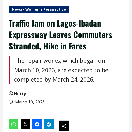
News - Women's Perspective
Traffic Jam on Lagos-Ibadan
Expressway Leaves Commuters
Stranded, Hike in Fares
The repair works, which began on
March 10, 2026, are expected to be
completed by March 24, 2026.
Hetty
March 19, 2026