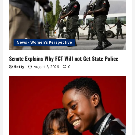
o
n
News - Women's Perspective
Senate Explains Why FCT Will not Get State Police
Hetty
August 8, 2026
0