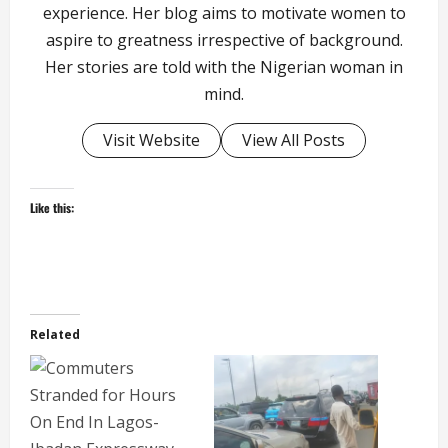
experience. Her blog aims to motivate women to
aspire to greatness irrespective of background.
Her stories are told with the Nigerian woman in
mind.
Visit Website
View All Posts
Like this:
Related