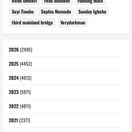
Reno Omokri
road accident
running mate
Seyi Tinubu
Sophia Momodu
Sunday Igboho
third mainland bridge
Verydarkman
2026
(2495)
2025
(4452)
2024
(4913)
2023
(5971)
2022
(4811)
2021
(2377)