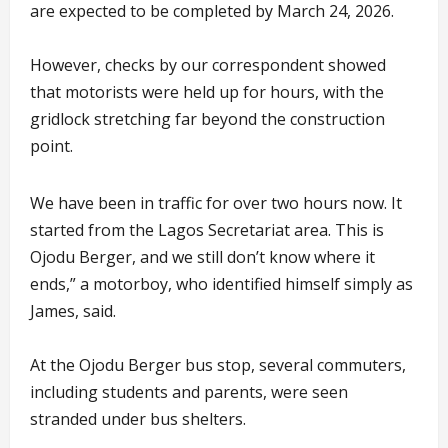
are expected to be completed by March 24, 2026.
However, checks by our correspondent showed
that motorists were held up for hours, with the
gridlock stretching far beyond the construction
point.
We have been in traffic for over two hours now. It
started from the Lagos Secretariat area. This is
Ojodu Berger, and we still don’t know where it
ends,” a motorboy, who identified himself simply as
James, said.
At the Ojodu Berger bus stop, several commuters,
including students and parents, were seen
stranded under bus shelters.