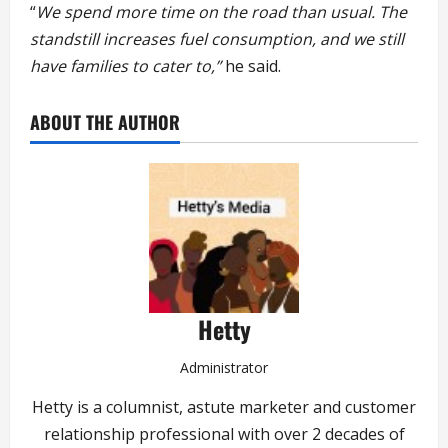
“
We spend more time on the road than usual. The
standstill increases fuel consumption, and we still
have families to cater to,”
he said.
ABOUT THE AUTHOR
Hetty
Administrator
Hetty is a columnist, astute marketer and customer
relationship professional with over 2 decades of