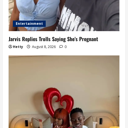
Entertainment
Jarvis Replies Trolls Saying She’s Pregnant
Hetty
August 8, 2026
0