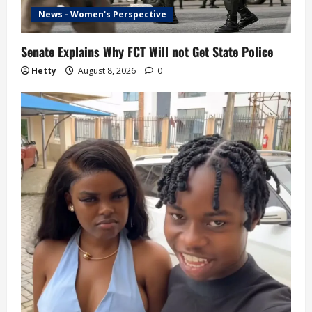
News - Women's Perspective
Senate Explains Why FCT Will not Get State Police
Hetty
August 8, 2026
0