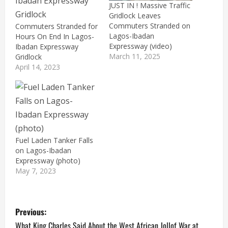
JUST IN ! Massive Traffic
Gridlock Leaves
Commuters Stranded on
Commuters Stranded for
Lagos-Ibadan
Hours On End In Lagos-
Expressway (video)
Ibadan Expressway
March 11, 2025
Gridlock
April 14, 2023
Fuel Laden Tanker Falls
on Lagos-Ibadan
Expressway (photo)
May 7, 2023
P
Previous:
What King Charles Said About the West African Jollof War at