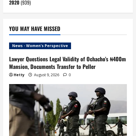
2020
(939)
YOU MAY HAVE MISSED
News - Women's Perspective
Lawyer Questions Legal Validity of Ochacho’s ₦400m
Mansion, Documents Transfer to Peller
Hetty
August 9, 2026
0