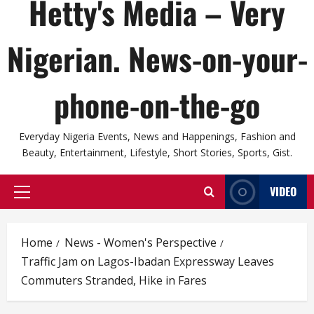
Hetty's Media – Very
Nigerian. News-on-your-
phone-on-the-go
Everyday Nigeria Events, News and Happenings, Fashion and
Beauty, Entertainment, Lifestyle, Short Stories, Sports, Gist.
VIDEO
Primary
Menu
Home
News - Women's Perspective
Traffic Jam on Lagos-Ibadan Expressway Leaves
Commuters Stranded, Hike in Fares