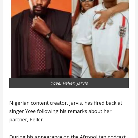
Ycee, Peller, Jarvis
Nigerian content creator, Jarvis, has fired back at
singer Ycee following his remarks about her
partner, Peller.
During his appearance on the Afropolitan podcast