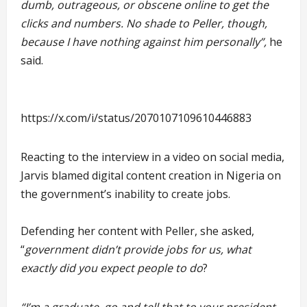
dumb, outrageous, or obscene online to get the
clicks and numbers. No shade to Peller, though,
because I have nothing against him personally”,
he
said.
https://x.com/i/status/2070107109610446883
Reacting to the interview in a video on social media,
Jarvis blamed digital content creation in Nigeria on
the government’s inability to create jobs.
Defending her content with Peller, she asked,
“
government didn’t provide jobs for us, what
exactly did you expect people to do
?
“I’m a graduate. go and tell that to your president