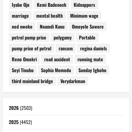
Iyabo Ojo
Kemi Badenoch
Kidnappers
marriage
mental health
Minimum wage
ned nwoko
Nnamdi Kanu
Omoyele Sowore
petrol pump price
polygamy
Portable
pump price of petrol
ransom
regina daniels
Reno Omokri
road accident
running mate
Seyi Tinubu
Sophia Momodu
Sunday Igboho
third mainland bridge
Verydarkman
2026
(2503)
2025
(4452)