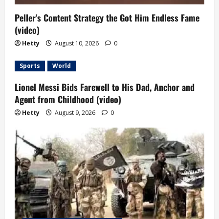
Peller’s Content Strategy the Got Him Endless Fame
(video)
Hetty
August 10, 2026
0
Sports
World
Lionel Messi Bids Farewell to His Dad, Anchor and
Agent from Childhood (video)
Hetty
August 9, 2026
0