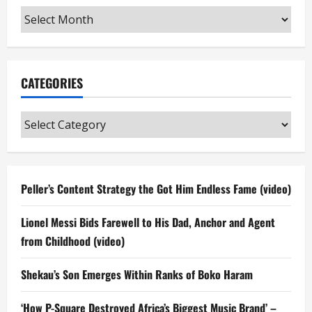
Archives
CATEGORIES
Categories
Peller’s Content Strategy the Got Him Endless Fame (video)
Lionel Messi Bids Farewell to His Dad, Anchor and Agent
from Childhood (video)
Shekau’s Son Emerges Within Ranks of Boko Haram
‘How P-Square Destroyed Africa’s Biggest Music Brand’ –