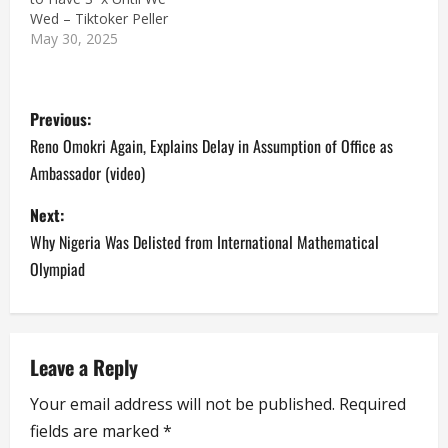
Wed – Tiktoker Peller
May 30, 2025
P
Previous:
o
Reno Omokri Again, Explains Delay in Assumption of Office as
Ambassador (video)
s
Next:
t
Why Nigeria Was Delisted from International Mathematical
n
Olympiad
a
v
Leave a Reply
i
Your email address will not be published.
Required
fields are marked
*
g