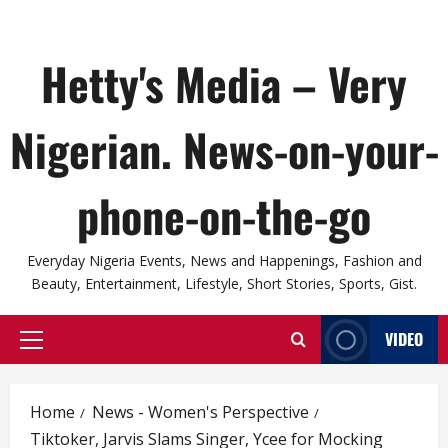
Hetty's Media – Very
Nigerian. News-on-your-
phone-on-the-go
Everyday Nigeria Events, News and Happenings, Fashion and
Beauty, Entertainment, Lifestyle, Short Stories, Sports, Gist.
VIDEO
Primary
Menu
Home
News - Women's Perspective
Tiktoker, Jarvis Slams Singer, Ycee for Mocking