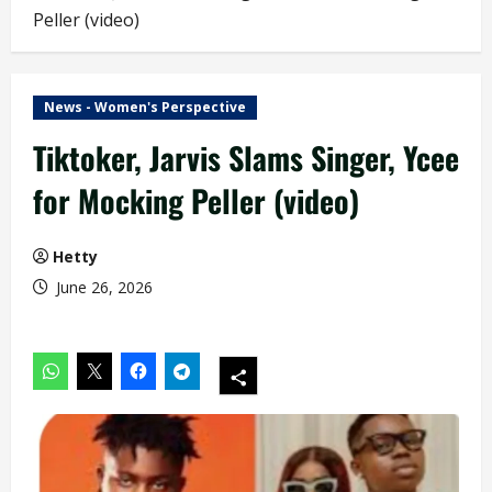
Peller (video)
News - Women's Perspective
Tiktoker, Jarvis Slams Singer, Ycee
for Mocking Peller (video)
Hetty
June 26, 2026