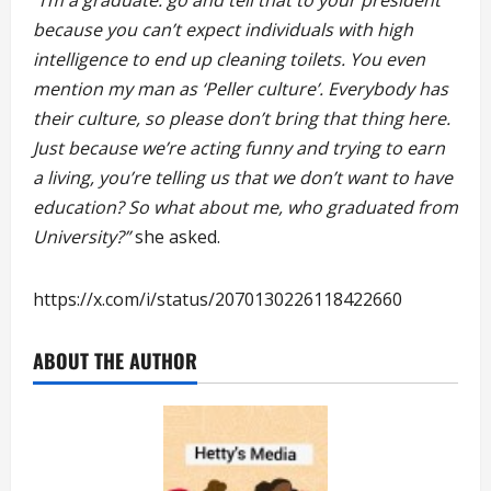
because you can’t expect individuals with high
intelligence to end up cleaning toilets. You even
mention my man as ‘Peller culture’. Everybody has
their culture, so please don’t bring that thing here.
Just because we’re acting funny and trying to earn
a living, you’re telling us that we don’t want to have
education? So what about me, who graduated from
University?”
she asked.
https://x.com/i/status/2070130226118422660
ABOUT THE AUTHOR