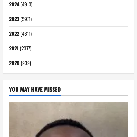
2024
(4913)
2023
(5971)
2022
(4811)
2021
(2377)
2020
(939)
YOU MAY HAVE MISSED