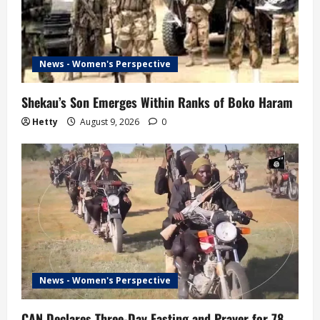
News - Women's Perspective
Shekau’s Son Emerges Within Ranks of Boko Haram
Hetty
August 9, 2026
0
News - Women's Perspective
CAN Declares Three-Day Fasting and Prayer for 78