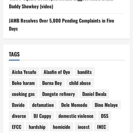
Daddy Showkey (video)
JAMB Resolves Over 5,000 Pending Complaints in Five
Days
TAGS
Aisha Yesufu
Alaafin of Oyo
bandits
Boko haram
Burna Boy
child abuse
cooking gas
Dangote refinery
Daniel Bwala
Davido
defamation
Dele Momodu
Dino Melaye
divorce
DJ Cuppy
domestic violence
DSS
EFCC
hardship
homicide
incest
INEC