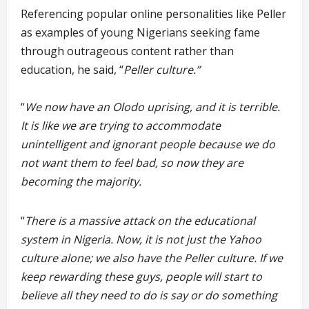
Referencing popular online personalities like Peller
as examples of young Nigerians seeking fame
through outrageous content rather than
education, he said, “
Peller culture.”
“
We now have an Olodo uprising, and it is terrible.
It is like we are trying to accommodate
unintelligent and ignorant people because we do
not want them to feel bad, so now they are
becoming the majority.
“
There is a massive attack on the educational
system in Nigeria. Now, it is not just the Yahoo
culture alone; we also have the Peller culture. If we
keep rewarding these guys, people will start to
believe all they need to do is say or do something