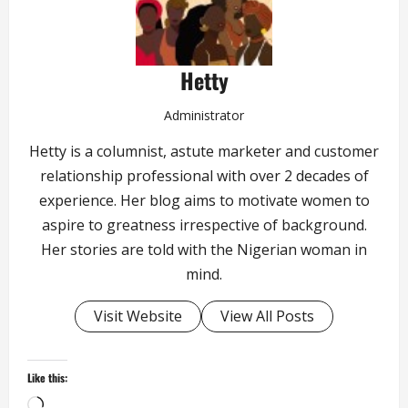
Hetty
Administrator
Hetty is a columnist, astute marketer and customer
relationship professional with over 2 decades of
experience. Her blog aims to motivate women to
aspire to greatness irrespective of background.
Her stories are told with the Nigerian woman in
mind.
Visit Website
View All Posts
Like this:
Loading…