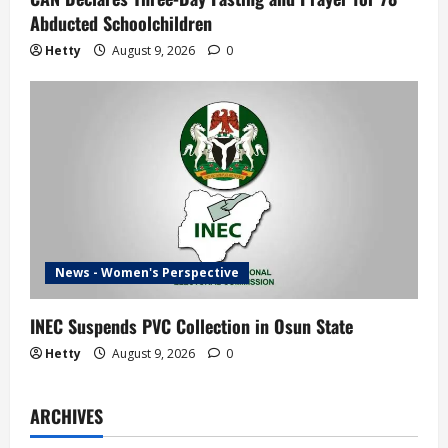
Abducted Schoolchildren
Hetty
August 9, 2026
0
News - Women's Perspective
INEC Suspends PVC Collection in Osun State
Hetty
August 9, 2026
0
ARCHIVES