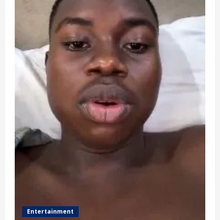
Entertainment