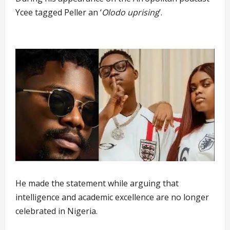
Ycee tagged Peller an ‘
Olodo uprising
’.
He made the statement while arguing that
intelligence and academic excellence are no longer
celebrated in Nigeria.