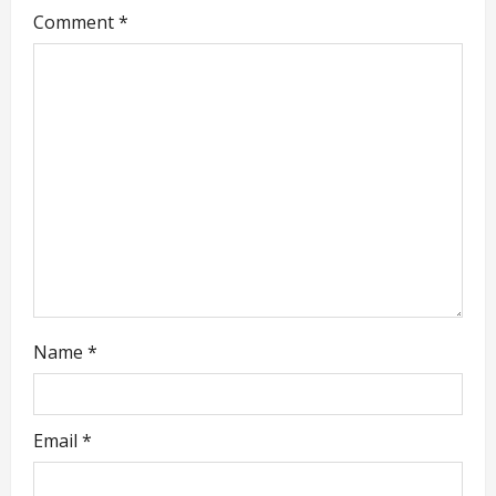
Comment
*
a
t
i
o
n
Name
*
Email
*