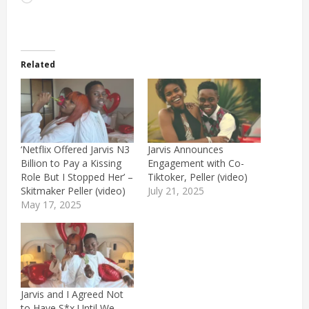
Related
‘Netflix Offered Jarvis N3
Jarvis Announces
Billion to Pay a Kissing
Engagement with Co-
Role But I Stopped Her’ –
Tiktoker, Peller (video)
Skitmaker Peller (video)
July 21, 2025
May 17, 2025
Jarvis and I Agreed Not
to Have S*x Until We