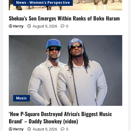
News - Women's Perspective
Shekau’s Son Emerges Within Ranks of Boko Haram
Hetty
August 9, 2026
0
Music
‘How P-Square Destroyed Africa’s Biggest Music
Brand’ – Daddy Showkey (video)
Hetty
August 9, 2026
0