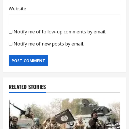
Website
Notify me of follow-up comments by email.
Notify me of new posts by email.
RELATED STORIES