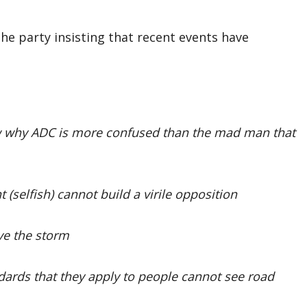
the party insisting that recent events have
ow why ADC is more confused than the mad man that
(selfish) cannot build a virile opposition
ive the storm
ards that they apply to people cannot see road