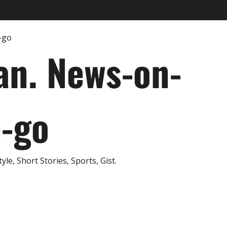
an. News-on-
e-go
e, Short Stories, Sports, Gist.