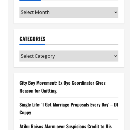
Archives
CATEGORIES
Categories
City Boy Movement: Ex Oyo Coordinator Gives
Reason for Quitting
Single Life: ‘I Get Marriage Proposals Every Day’ – DJ
Cuppy
Atiku Raises Alarm over Suspicious Credit to His