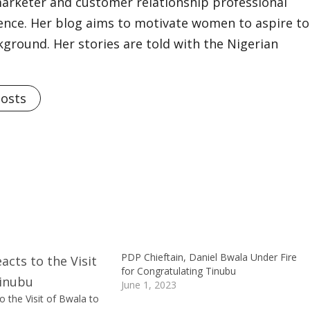
marketer and customer relationship professional
ience. Her blog aims to motivate women to aspire to
kground. Her stories are told with the Nigerian
Posts
PDP Chieftain, Daniel Bwala Under Fire
for Congratulating Tinubu
June 1, 2023
 the Visit of Bwala to