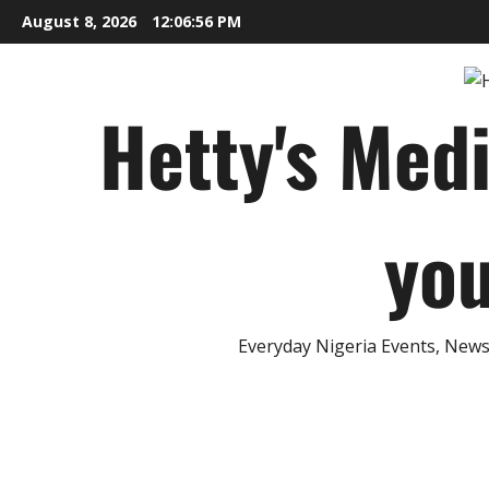
Skip
August 8, 2026
12:06:57 PM
to
content
Hetty's Med
you
Everyday Nigeria Events, News 