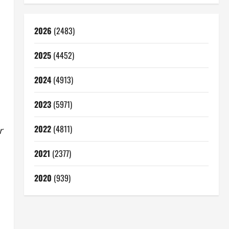
2026
(2483)
2025
(4452)
2024
(4913)
2023
(5971)
2022
(4811)
r
2021
(2377)
2020
(939)