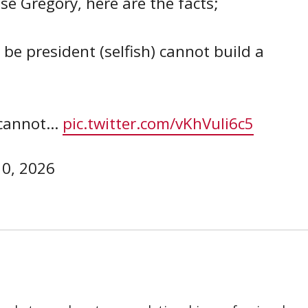
e Gregory, here are the facts;
be president (selfish) cannot build a
r cannot…
pic.twitter.com/vKhVuIi6c5
10, 2026