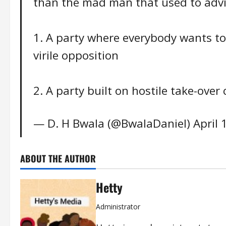
than the mad man that used to advis
1. A party where everybody wants to 
virile opposition
2. A party built on hostile take-ove
— D. H Bwala (@BwalaDaniel)
April 
ABOUT THE AUTHOR
Hetty
Administrator