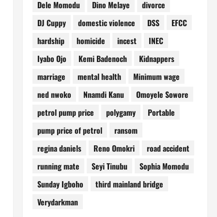
Dele Momodu
Dino Melaye
divorce
DJ Cuppy
domestic violence
DSS
EFCC
hardship
homicide
incest
INEC
Iyabo Ojo
Kemi Badenoch
Kidnappers
marriage
mental health
Minimum wage
ned nwoko
Nnamdi Kanu
Omoyele Sowore
petrol pump price
polygamy
Portable
pump price of petrol
ransom
regina daniels
Reno Omokri
road accident
running mate
Seyi Tinubu
Sophia Momodu
Sunday Igboho
third mainland bridge
Verydarkman