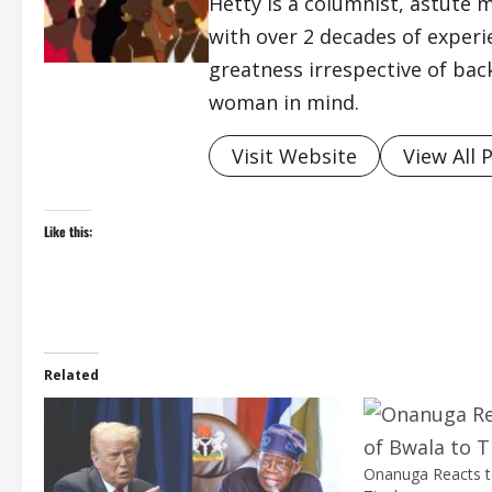
Hetty is a columnist, astute 
with over 2 decades of exper
greatness irrespective of bac
woman in mind.
Visit Website
View All 
Like this:
Related
Onanuga Reacts to