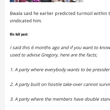
Bwala said he earlier predicted turmoil within 
vindicated him.
His full post:
I said this 6 months ago and if you want to kn
used to advise Gregory, here are the facts;
1. A party where everybody wants to be president 
2. A party built on hostile take-over cannot surv
3. A party where the members have double stand