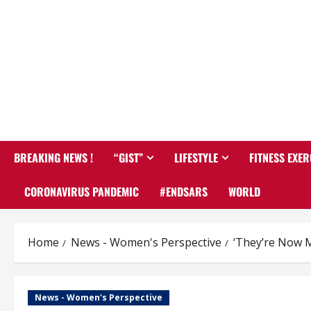
BREAKING NEWS !
“GIST”
LIFESTYLE
FITNESS EXER
CORONAVIRUS PANDEMIC
#ENDSARS
WORLD
Home
News - Women's Perspective
‘They’re Now 
News - Women's Perspective