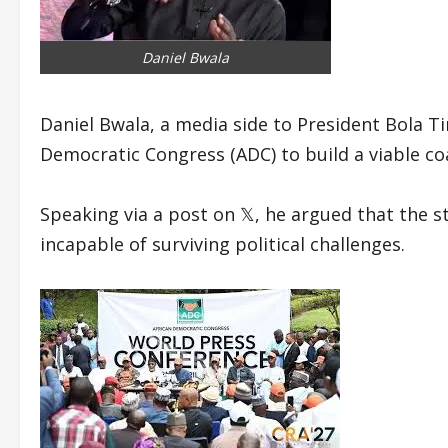
Daniel Bwala
Daniel Bwala, a media side to President Bola Ti
Democratic Congress (ADC) to build a viable coa
Speaking via a post on 𝕏, he argued that the 
incapable of surviving political challenges.