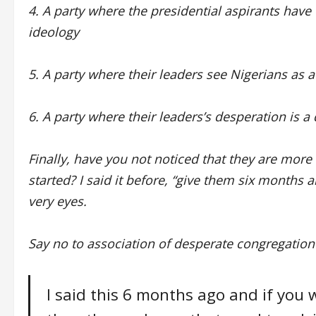
4. A party where the presidential aspirants have
ideology
5. A party where their leaders see Nigerians as
6. A party where their leaders’s desperation is a
Finally, have you not noticed that they are mor
started? I said it before, “give them six months 
very eyes.
Say no to association of desperate congregation
I said this 6 months ago and if yo