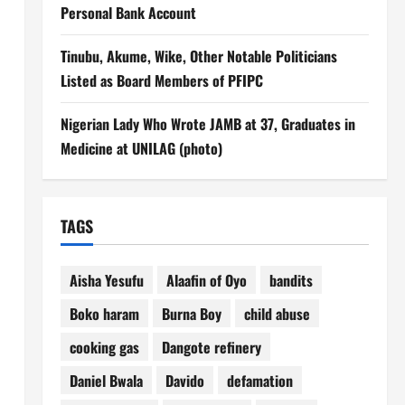
Personal Bank Account
Tinubu, Akume, Wike, Other Notable Politicians
Listed as Board Members of PFIPC
Nigerian Lady Who Wrote JAMB at 37, Graduates in
Medicine at UNILAG (photo)
TAGS
Aisha Yesufu
Alaafin of Oyo
bandits
Boko haram
Burna Boy
child abuse
cooking gas
Dangote refinery
Daniel Bwala
Davido
defamation