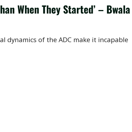
Than When They Started’ – Bwala
nal dynamics of the ADC make it incapable