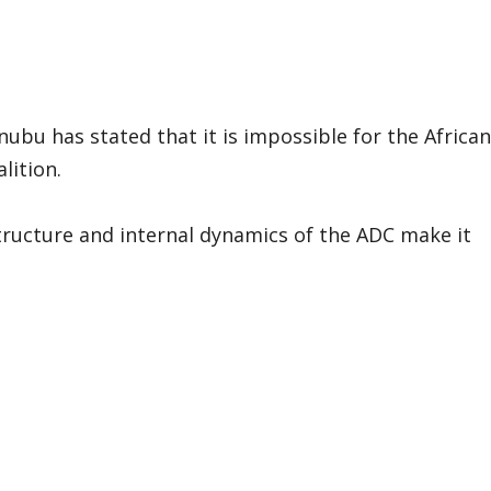
nubu has stated that it is impossible for the African
lition.
structure and internal dynamics of the ADC make it