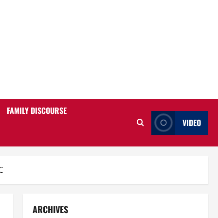
FAMILY DISCOURSE
VIDEO
C
ARCHIVES