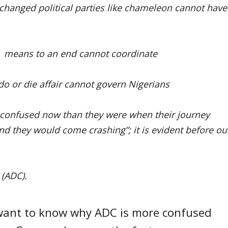
 changed political parties like chameleon cannot have
 a means to an end cannot coordinate
 do or die affair cannot govern Nigerians
e confused now than they were when their journey
and they would come crashing”; it is evident before ou
 (ADC).
u want to know why ADC is more confused