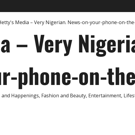
ia – Very Nigeri
r-phone-on-th
and Happenings, Fashion and Beauty, Entertainment, Lifestyl