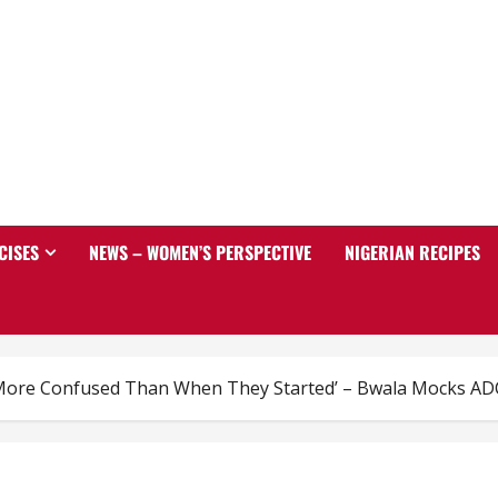
CISES
NEWS – WOMEN’S PERSPECTIVE
NIGERIAN RECIPES
More Confused Than When They Started’ – Bwala Mocks AD