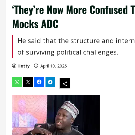
‘They’re Now More Confused 
Mocks ADC
He said that the structure and inter
of surviving political challenges.
Hetty
April 10, 2026