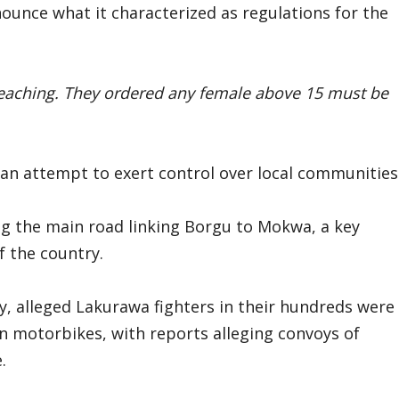
ounce what it characterized as regulations for the
reaching. They ordered any female above 15 must be
 an attempt to exert control over local communities
ong the main road linking Borgu to Mokwa, a key
f the country.
, alleged Lakurawa fighters in their hundreds were
 motorbikes, with reports alleging convoys of
.