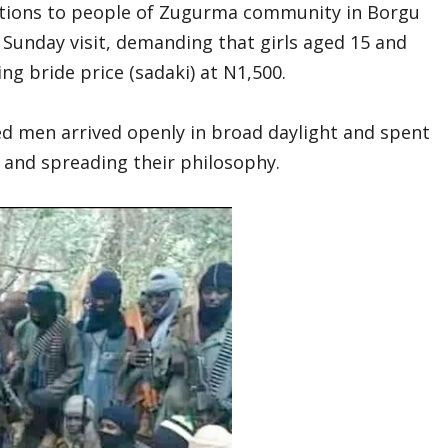
ections to people of Zugurma community in Borgu
Sunday visit, demanding that girls aged 15 and
ng bride price (sadaki) at N1,500.
d men arrived openly in broad daylight and spent
 and spreading their philosophy.