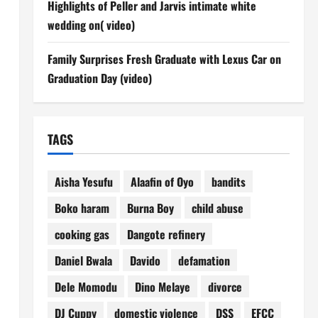
Highlights of Peller and Jarvis intimate white
wedding on( video)
Family Surprises Fresh Graduate with Lexus Car on
Graduation Day (video)
TAGS
Aisha Yesufu
Alaafin of Oyo
bandits
Boko haram
Burna Boy
child abuse
cooking gas
Dangote refinery
Daniel Bwala
Davido
defamation
Dele Momodu
Dino Melaye
divorce
DJ Cuppy
domestic violence
DSS
EFCC