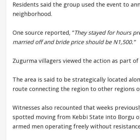
Residents said the group used the event to ann
neighborhood.
One source reported, “
They stayed for hours p
married off and bride price should be N1,500.”
Zugurma villagers viewed the action as part of
The area is said to be strategically located al
route connecting the region to other regions o
Witnesses also recounted that weeks previously
spotted moving from Kebbi State into Borgu on
armed men operating freely without resistance