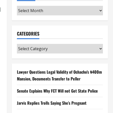
a
Archives
CATEGORIES
Categories
Lawyer Questions Legal Validity of Ochacho’s ₦400m
Mansion, Documents Transfer to Peller
Senate Explains Why FCT Will not Get State Police
Jarvis Replies Trolls Saying She’s Pregnant