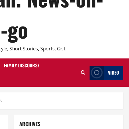
e-go
e, Short Stories, Sports, Gist.
FAMILY DISCOURSE
VIDEO
s
ARCHIVES