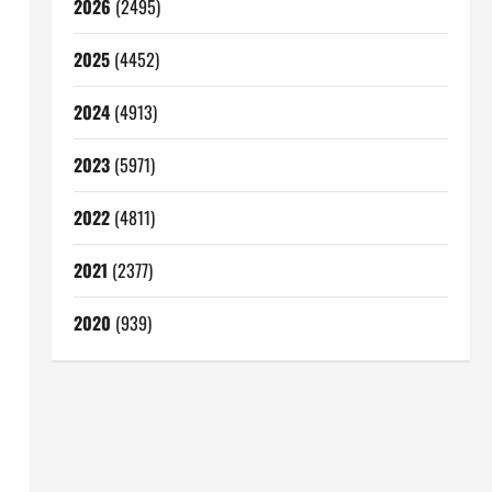
2026
(2495)
2025
(4452)
2024
(4913)
2023
(5971)
2022
(4811)
2021
(2377)
2020
(939)