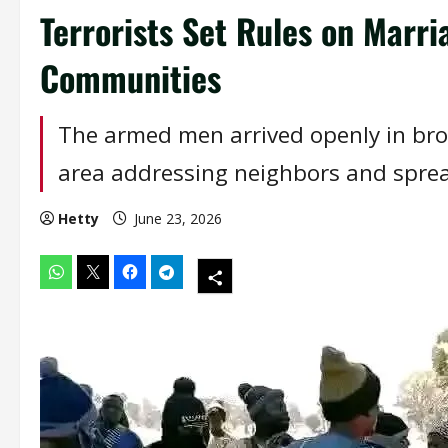
Terrorists Set Rules on Marri
Communities
The armed men arrived openly in bro
area addressing neighbors and sprea
Hetty
June 23, 2026