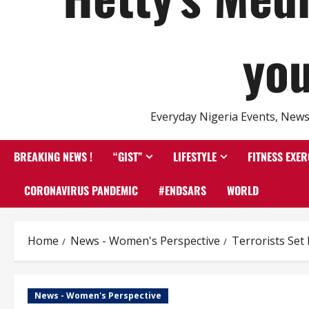
you
Everyday Nigeria Events, News 
BREAKING NEWS !
“GIST”
LIFESTYLE
FITNESS EXER
CORONAVIRUS PANDEMIC
#ENDSARS
WORLD
Home
News - Women's Perspective
Terrorists Set
News - Women's Perspective