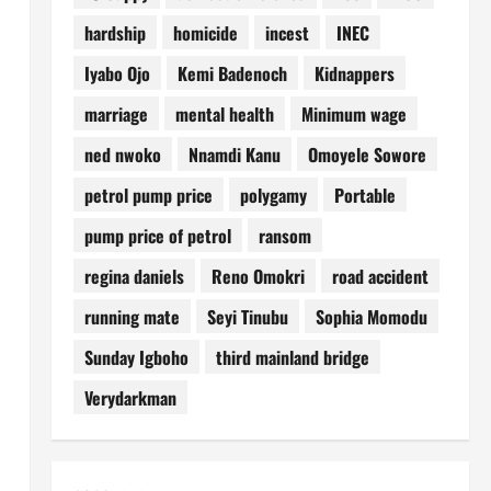
hardship
homicide
incest
INEC
Iyabo Ojo
Kemi Badenoch
Kidnappers
marriage
mental health
Minimum wage
ned nwoko
Nnamdi Kanu
Omoyele Sowore
petrol pump price
polygamy
Portable
pump price of petrol
ransom
regina daniels
Reno Omokri
road accident
running mate
Seyi Tinubu
Sophia Momodu
Sunday Igboho
third mainland bridge
Verydarkman