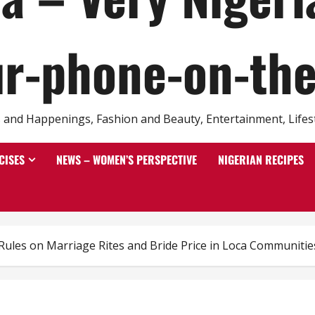
r-phone-on-th
and Happenings, Fashion and Beauty, Entertainment, Lifestyl
CISES
NEWS – WOMEN’S PERSPECTIVE
NIGERIAN RECIPES
 Rules on Marriage Rites and Bride Price in Loca Communitie