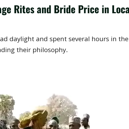
age Rites and Bride Price in Loc
ad daylight and spent several hours in the
ding their philosophy.