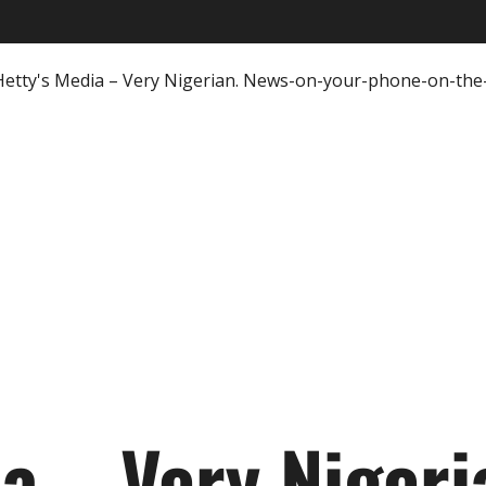
ia – Very Nigeri