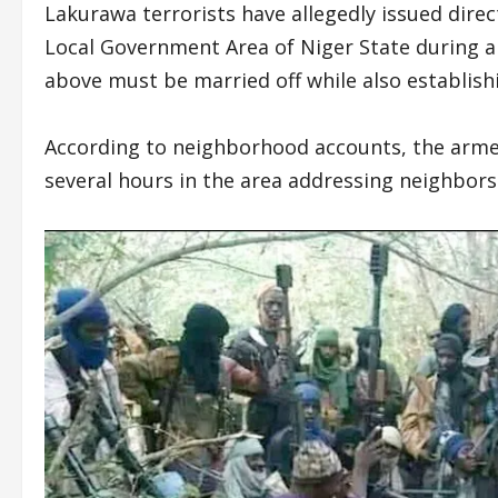
Lakurawa terrorists have allegedly issued dir
Local Government Area of Niger State during a 
above must be married off while also establishi
According to neighborhood accounts, the arme
several hours in the area addressing neighbors