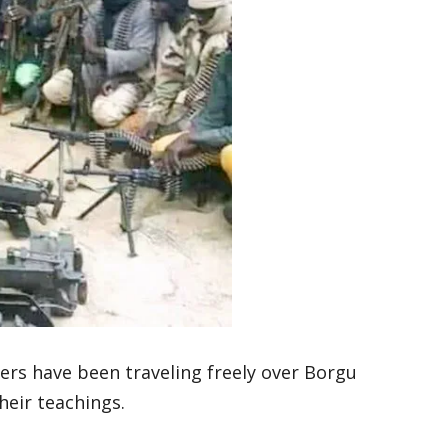
ers have been traveling freely over Borgu
heir teachings.