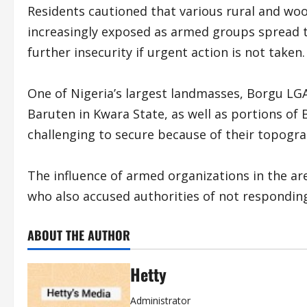
Residents cautioned that various rural and w
increasingly exposed as armed groups spread t
further insecurity if urgent action is not taken.
One of Nigeria’s largest landmasses, Borgu LG
Baruten in Kwara State, as well as portions of 
challenging to secure because of their topogra
The influence of armed organizations in the a
who also accused authorities of not responding 
ABOUT THE AUTHOR
Hetty
Administrator