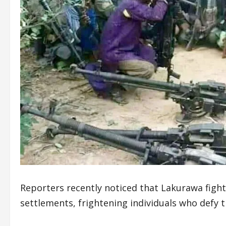
Reporters recently noticed that Lakurawa fight
settlements, frightening individuals who defy t