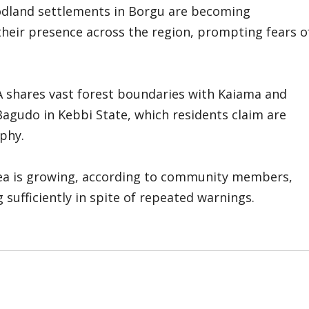
oodland settlements in Borgu are becoming
heir presence across the region, prompting fears o
A shares vast forest boundaries with Kaiama and
Bagudo in Kebbi State, which residents claim are
phy.
rea is growing, according to community members,
sufficiently in spite of repeated warnings.