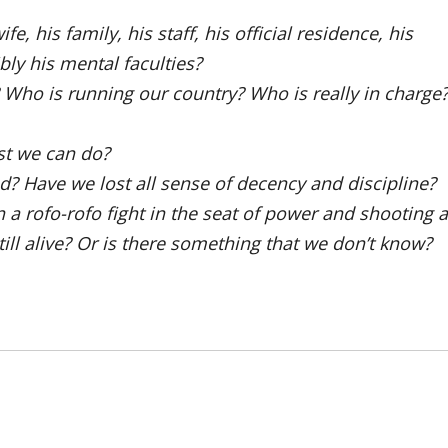
e, his family, his staff, his official residence, his
ly his mental faculties?
Who is running our country? Who is really in charge
est we can do?
d? Have we lost all sense of decency and discipline?
n a rofo-rofo fight in the seat of power and shooting a
ll alive? Or is there something that we don’t know?