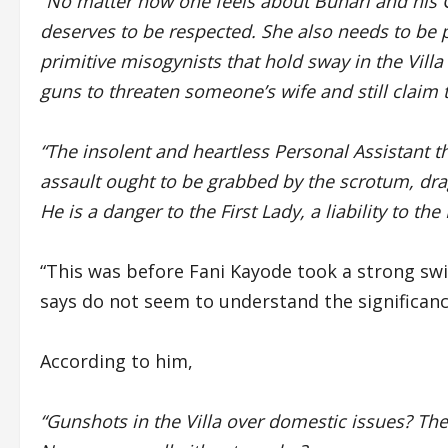
“No matter how one feels about Buhari and his G
deserves to be respected. She also needs to be p
primitive misogynists that hold sway in the Vill
guns to threaten someone’s wife and still claim 
“The insolent and heartless Personal Assistant th
assault ought to be grabbed by the scrotum, drag
He is a danger to the First Lady, a liability to th
“This was before Fani Kayode took a strong swi
says do not seem to understand the significanc
According to him,
“Gunshots in the Villa over domestic issues? The