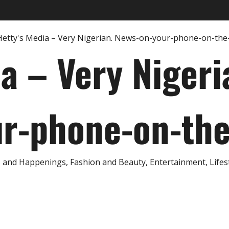
ia – Very Nigeri
r-phone-on-th
and Happenings, Fashion and Beauty, Entertainment, Lifestyl