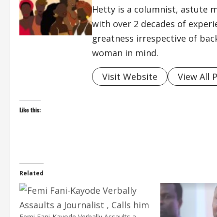
Hetty is a columnist, astute 
with over 2 decades of exper
greatness irrespective of bac
woman in mind.
Visit Website
View All 
Like this:
Related
Femi Fani-Kayode Verbally Assaults a