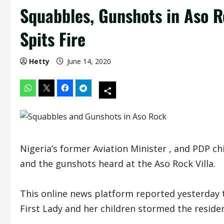
Squabbles, Gunshots in Aso R
Spits Fire
Hetty
June 14, 2020
Nigeria’s former Aviation Minister , and PDP ch
and the gunshots heard at the Aso Rock Villa.
This online news platform reported yesterday
First Lady and her children stormed the residen