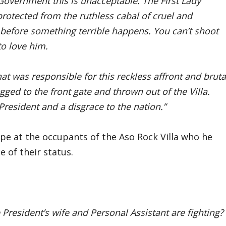
overnment this is unacceptable. The First Lady
rotected from the ruthless cabal of cruel and
a before something terrible happens. You can’t shoot
to love him.
at was responsible for this reckless affront and bruta
ged to the front gate and thrown out of the Villa.
e President and a disgrace to the nation.”
pe at the occupants of the Aso Rock Villa who he
e of their status.
 President’s wife and Personal Assistant are fighting?