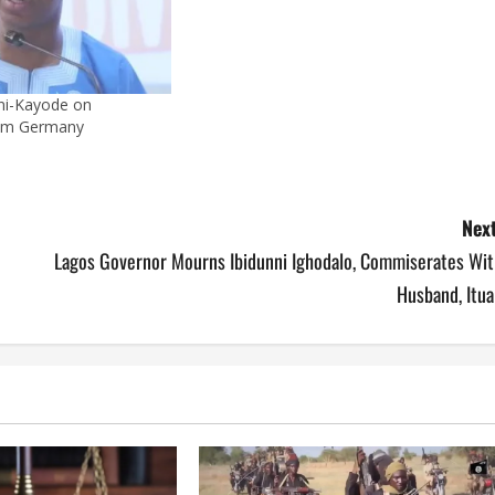
ni-Kayode on
om Germany
Next
Lagos Governor Mourns Ibidunni Ighodalo, Commiserates Wit
Husband, Itua