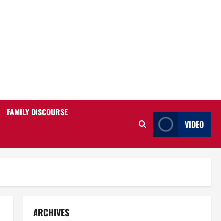
FAMILY DISCOURSE
VIDEO
ARCHIVES