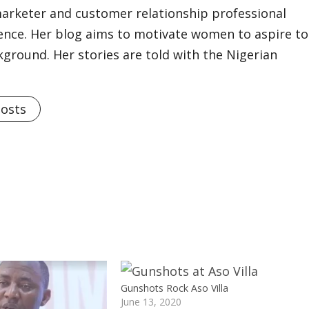
marketer and customer relationship professional
ience. Her blog aims to motivate women to aspire to
kground. Her stories are told with the Nigerian
Posts
Gunshots Rock Aso Villa
June 13, 2020