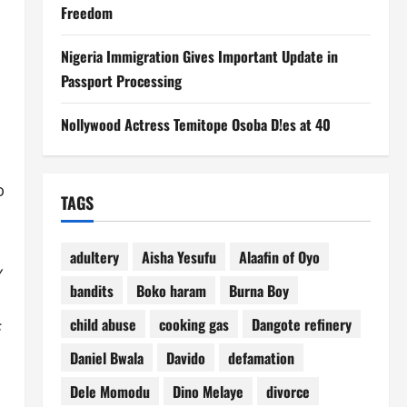
Freedom
Nigeria Immigration Gives Important Update in
Passport Processing
Nollywood Actress Temitope Osoba D!es at 40
o
TAGS
adultery
Aisha Yesufu
Alaafin of Oyo
y
bandits
Boko haram
Burna Boy
child abuse
cooking gas
Dangote refinery
s
Daniel Bwala
Davido
defamation
Dele Momodu
Dino Melaye
divorce