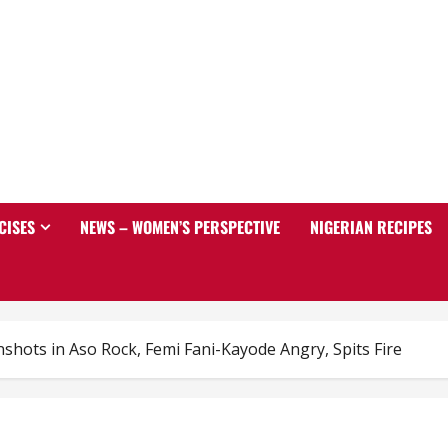
CISES
NEWS – WOMEN’S PERSPECTIVE
NIGERIAN RECIPES
shots in Aso Rock, Femi Fani-Kayode Angry, Spits Fire