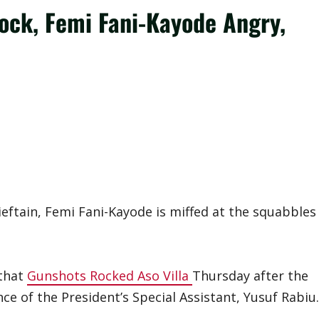
ock, Femi Fani-Kayode Angry,
ieftain, Femi Fani-Kayode is miffed at the squabbles
 that
Gunshots Rocked Aso Villa
Thursday after the
ce of the President’s Special Assistant, Yusuf Rabiu.