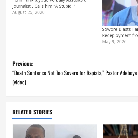
Journalist , Calls him “A Stupid !”
August 25, 2020
Sowore Blasts Fa
Redeployment fr
May 9, 2026
P
Previous:
“Death Sentence Not Too Severe for Rapists,” Pastor Adeboye
o
(video)
s
t
RELATED STORIES
n
a