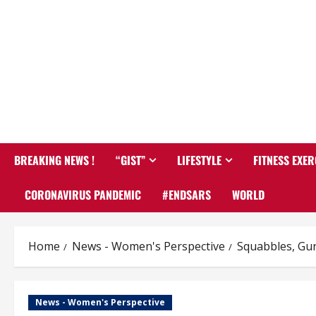
BREAKING NEWS !
“GIST”
LIFESTYLE
FITNESS EXER
CORONAVIRUS PANDEMIC
#ENDSARS
WORLD
Home
News - Women's Perspective
Squabbles, Gun
News - Women's Perspective