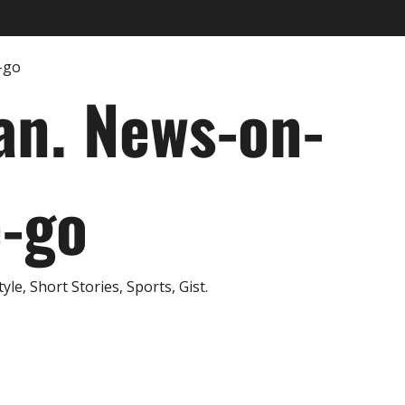
an. News-on-
e-go
e, Short Stories, Sports, Gist.