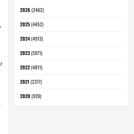
2026
(2462)
2025
(4452)
?
2024
(4913)
2023
(5971)
t
2022
(4811)
2021
(2377)
2020
(939)