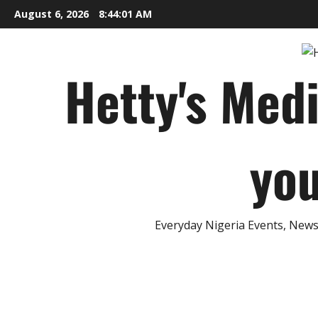
Skip
August 6, 2026
8:44:03 AM
to
content
Hetty's Med
you
Everyday Nigeria Events, News 