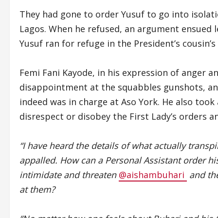
They had gone to order Yusuf to go into isolat
Lagos. When he refused, an argument ensued lea
Yusuf ran for refuge in the President’s cousi
Femi Fani Kayode, in his expression of anger a
disappointment at the squabbles gunshots, an
indeed was in charge at Aso York. He also took 
disrespect or disobey the First Lady’s orders a
“I have heard the details of what actually transpi
appalled. How can a Personal Assistant order his 
intimidate and threaten
@aishambuhari
and the
at them?