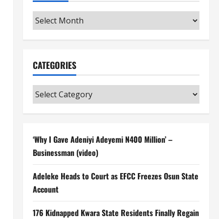
Archives
CATEGORIES
Categories
‘Why I Gave Adeniyi Adeyemi N400 Million’ –
Businessman (video)
Adeleke Heads to Court as EFCC Freezes Osun State
Account
176 Kidnapped Kwara State Residents Finally Regain