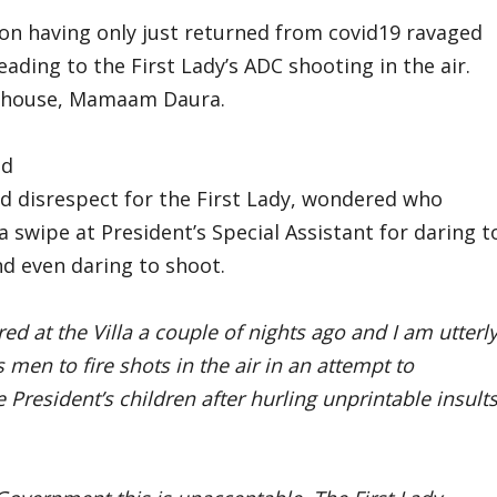
ion having only just returned from covid19 ravaged
ding to the First Lady’s ADC shooting in the air.
n’s house, Mamaam Daura.
nd
d disrespect for the First Lady, wondered who
a swipe at President’s Special Assistant for daring t
nd even daring to shoot.
red at the Villa a couple of nights ago and I am utterl
men to fire shots in the air in an attempt to
 President’s children after hurling unprintable insult