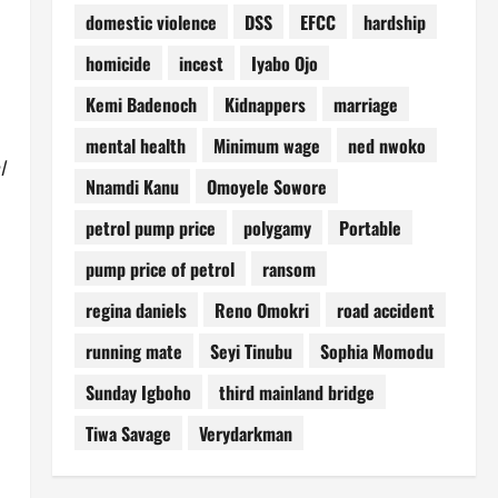
domestic violence
DSS
EFCC
hardship
homicide
incest
Iyabo Ojo
Kemi Badenoch
Kidnappers
marriage
mental health
Minimum wage
ned nwoko
l
Nnamdi Kanu
Omoyele Sowore
petrol pump price
polygamy
Portable
pump price of petrol
ransom
regina daniels
Reno Omokri
road accident
running mate
Seyi Tinubu
Sophia Momodu
Sunday Igboho
third mainland bridge
Tiwa Savage
Verydarkman