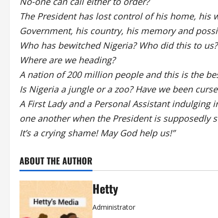
No-one can call either to order?
The President has lost control of his home, his wif
Government, his country, his memory and possib
Who has bewitched Nigeria? Who did this to us? 
Where are we heading?
A nation of 200 million people and this is the b
Is Nigeria a jungle or a zoo? Have we been curse
A First Lady and a Personal Assistant indulging i
one another when the President is supposedly sti
It’s a crying shame! May God help us!”
ABOUT THE AUTHOR
Hetty
Administrator