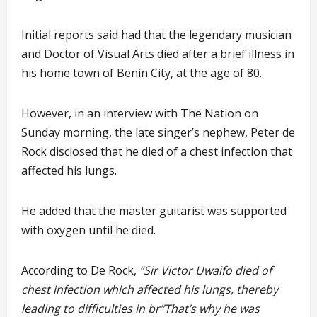
Initial reports said had that the legendary musician
and Doctor of Visual Arts died after a brief illness in
his home town of Benin City, at the age of 80.
However, in an interview with The Nation on
Sunday morning, the late singer’s nephew, Peter de
Rock disclosed that he died of a chest infection that
affected his lungs.
He added that the master guitarist was supported
with oxygen until he died.
According to De Rock,
“Sir Victor Uwaifo died of
chest infection which affected his lungs, thereby
leading to difficulties in br”That’s why he was