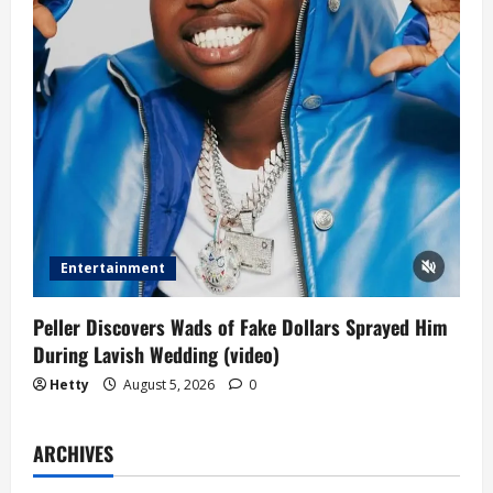
Entertainment
Peller Discovers Wads of Fake Dollars Sprayed Him
During Lavish Wedding (video)
Hetty
August 5, 2026
0
ARCHIVES