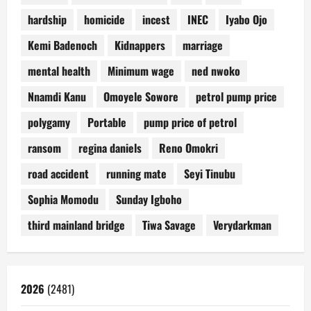
hardship
homicide
incest
INEC
Iyabo Ojo
Kemi Badenoch
Kidnappers
marriage
mental health
Minimum wage
ned nwoko
Nnamdi Kanu
Omoyele Sowore
petrol pump price
polygamy
Portable
pump price of petrol
ransom
regina daniels
Reno Omokri
road accident
running mate
Seyi Tinubu
Sophia Momodu
Sunday Igboho
third mainland bridge
Tiwa Savage
Verydarkman
2026
(2481)