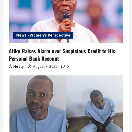
News - Women's Perspective
Atiku Raises Alarm over Suspicious Credit to His
Personal Bank Account
Hetty
August 7, 2026
0