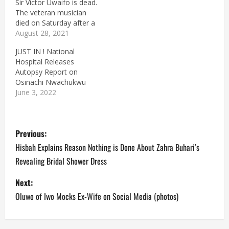
Sir Victor Uwaifo is dead.
The veteran musician
died on Saturday after a
brief illness at the age of
August 28, 2021
80. Victor Uwaifo was
JUST IN ! National
born on the 1st of
Hospital Releases
March, 1941. A native of
Autopsy Report on
Benin City, Edo State, he
Osinachi Nwachukwu
is known for his dexterity
June 3, 2022
with…
P
Previous:
o
Hisbah Explains Reason Nothing is Done About Zahra Buhari’s
Revealing Bridal Shower Dress
s
Next:
t
Oluwo of Iwo Mocks Ex-Wife on Social Media (photos)
n