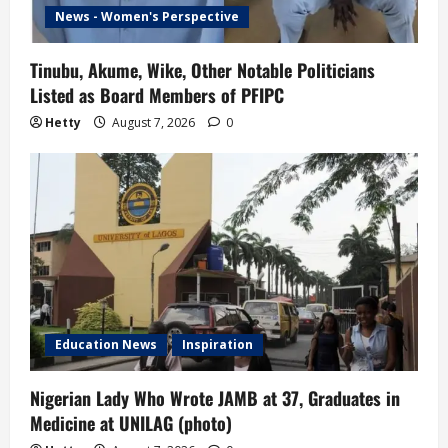
News - Women's Perspective
Tinubu, Akume, Wike, Other Notable Politicians
Listed as Board Members of PFIPC
Hetty
August 7, 2026
0
Education News
Inspiration
Nigerian Lady Who Wrote JAMB at 37, Graduates in
Medicine at UNILAG (photo)