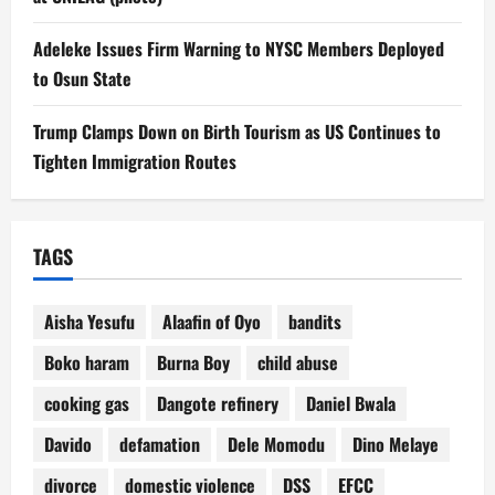
Adeleke Issues Firm Warning to NYSC Members Deployed
to Osun State
Trump Clamps Down on Birth Tourism as US Continues to
Tighten Immigration Routes
TAGS
Aisha Yesufu
Alaafin of Oyo
bandits
Boko haram
Burna Boy
child abuse
cooking gas
Dangote refinery
Daniel Bwala
Davido
defamation
Dele Momodu
Dino Melaye
divorce
domestic violence
DSS
EFCC