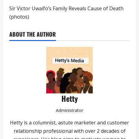
Sir Victor Uwaifo’s Family Reveals Cause of Death
(photos)
ABOUT THE AUTHOR
Hetty
Administrator
Hetty is a columnist, astute marketer and customer
relationship professional with over 2 decades of