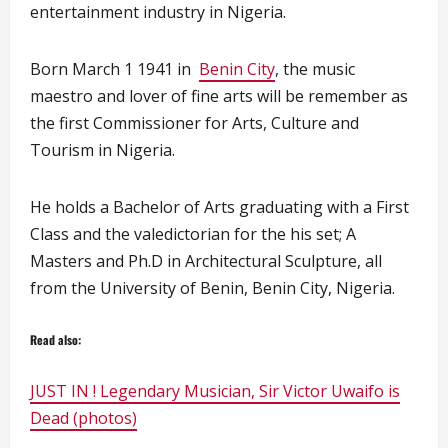
entertainment industry in Nigeria.
Born March 1 1941 in
Benin City
, the music
maestro and lover of fine arts will be remember as
the first Commissioner for Arts, Culture and
Tourism in Nigeria.
He holds a Bachelor of Arts graduating with a First
Class and the valedictorian for the his set; A
Masters and Ph.D in Architectural Sculpture, all
from the University of Benin, Benin City, Nigeria.
Read also:
JUST IN ! Legendary Musician, Sir Victor Uwaifo is
Dead (photos)