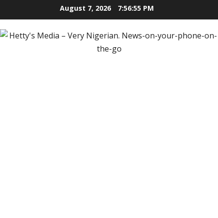
Skip
August 7, 2026
7:56:55 PM
to
content