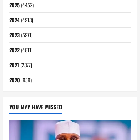
2025
(4452)
2024
(4913)
2023
(5971)
2022
(4811)
2021
(2377)
2020
(939)
YOU MAY HAVE MISSED