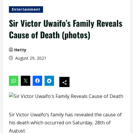
Entertainment
Sir Victor Uwaifo’s Family Reveals
Cause of Death (photos)
Hetty
August 29, 2021
Sir Victor Uwaifo’s family has revealed the cause of
his death which occurred on Saturday, 28th of
August.