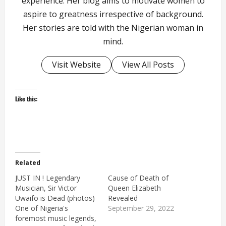
experience. Her blog aims to motivate women to
aspire to greatness irrespective of background.
Her stories are told with the Nigerian woman in
mind.
Visit Website
View All Posts
Like this:
Related
JUST IN ! Legendary
Cause of Death of
Musician, Sir Victor
Queen Elizabeth
Uwaifo is Dead (photos)
Revealed
One of Nigeria's
September 29, 2022
foremost music legends,