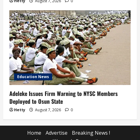
Hetty
August 7, 2026
0
Education News
Adeleke Issues Firm Warning to NYSC Members
Deployed to Osun State
Hetty
August 7, 2026
0
Home
Advertise
Breaking News !