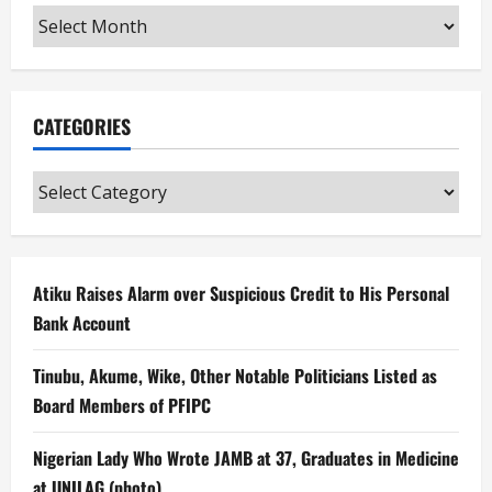
Archives
CATEGORIES
Categories
Atiku Raises Alarm over Suspicious Credit to His Personal
Bank Account
Tinubu, Akume, Wike, Other Notable Politicians Listed as
Board Members of PFIPC
Nigerian Lady Who Wrote JAMB at 37, Graduates in Medicine
at UNILAG (photo)