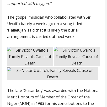
supported with oxygen.”
The gospel musician who collaborated with Sir
Uwaifo barely a week ago on a song titled
‘Hallelujah’ said that it is likely the burial
arrangement is carried out next week.
The late ‘Guitar boy’ was awarded with the National
Merit Honours of Member of the Order of the
Niger (MON) in 1983 for his contributions to the