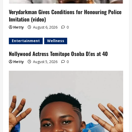
Verydarkman Gives Conditions for Honouring Police
Invitation (video)
Hetty
August 6, 2026
0
Entertainment
Wellness
Nollywood Actress Temitope Osoba D!es at 40
Hetty
August 5, 2026
0