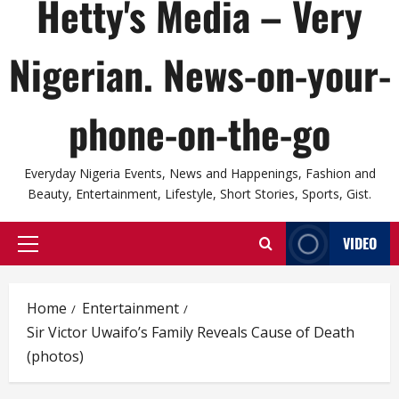
Hetty's Media – Very
Nigerian. News-on-your-
phone-on-the-go
Everyday Nigeria Events, News and Happenings, Fashion and
Beauty, Entertainment, Lifestyle, Short Stories, Sports, Gist.
VIDEO
Primary
Menu
Home
Entertainment
Sir Victor Uwaifo’s Family Reveals Cause of Death
(photos)