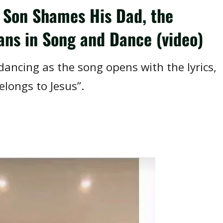
 Son Shames His Dad, the
ans in Song and Dance (video)
ancing as the song opens with the lyrics,
longs to Jesus”.