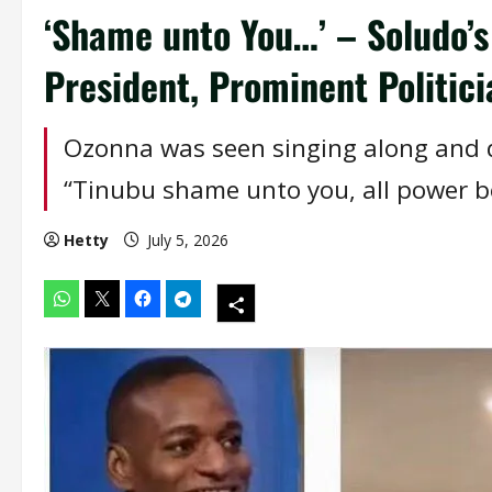
‘Shame unto You…’ – Soludo’s
President, Prominent Politici
Ozonna was seen singing along and d
“Tinubu shame unto you, all power be
Hetty
July 5, 2026