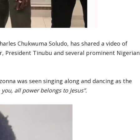
harles Chukwuma Soludo, has shared a video of
her, President Tinubu and several prominent Nigerian
Ozonna was seen singing along and dancing as the
you, all power belongs to Jesus”.