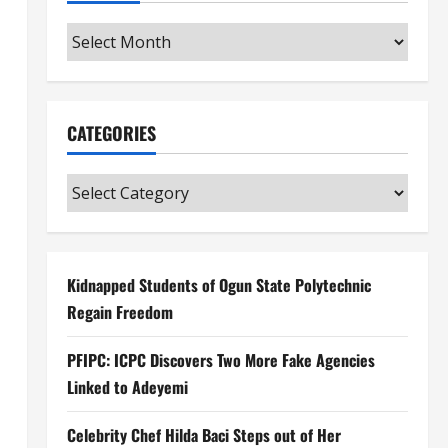
Archives
CATEGORIES
Categories
Kidnapped Students of Ogun State Polytechnic
Regain Freedom
PFIPC: ICPC Discovers Two More Fake Agencies
Linked to Adeyemi
Celebrity Chef Hilda Baci Steps out of Her