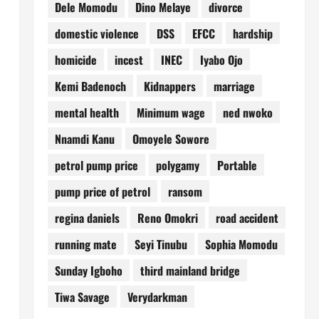
Dele Momodu
Dino Melaye
divorce
domestic violence
DSS
EFCC
hardship
homicide
incest
INEC
Iyabo Ojo
Kemi Badenoch
Kidnappers
marriage
mental health
Minimum wage
ned nwoko
Nnamdi Kanu
Omoyele Sowore
petrol pump price
polygamy
Portable
pump price of petrol
ransom
regina daniels
Reno Omokri
road accident
running mate
Seyi Tinubu
Sophia Momodu
Sunday Igboho
third mainland bridge
Tiwa Savage
Verydarkman