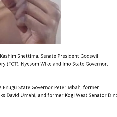
 Kashim Shettima, Senate President Godswill
tory (FCT), Nyesom Wike and Imo State Governor,
de Enugu State Governor Peter Mbah, former
rks David Umahi, and former Kogi West Senator Din