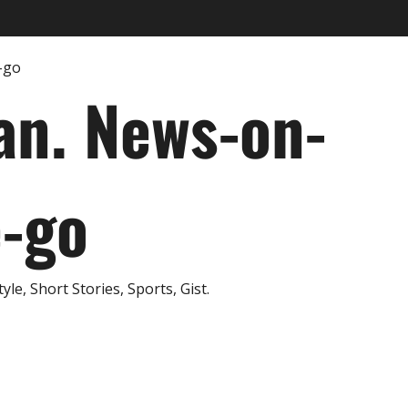
an. News-on-
e-go
e, Short Stories, Sports, Gist.