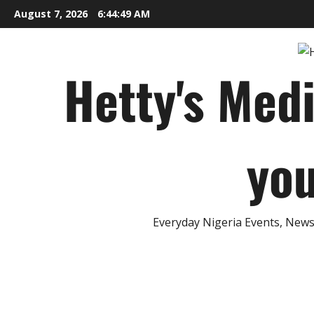
Skip
August 7, 2026
6:44:50 AM
to
content
Hetty's Med
you
Everyday Nigeria Events, News 