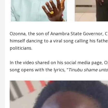
Ozonna, the son of Anambra State Governor, C
himself dancing to a viral song calling his fat
politicians.
In the video shared on his social media page, 
song opens with the lyrics, “
Tinubu shame unto 