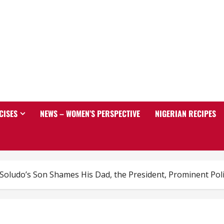
CISES
NEWS – WOMEN’S PERSPECTIVE
NIGERIAN RECIPES
Soludo’s Son Shames His Dad, the President, Prominent Poli