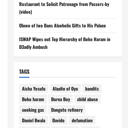
Restaurant to Solicit Patronage from Passers-by
(video)
Oluwo of Iwo Bans Alcoholic Gifts to His Palace
ISWAP Wipes out Top Hierarchy of Boko Haram in
D3adly Ambush
TAGS
Aisha Yesufu
Alaafin of Oyo
bandits
Boko haram
Burna Boy
child abuse
cooking gas
Dangote refinery
Daniel Bwala
Davido
defamation