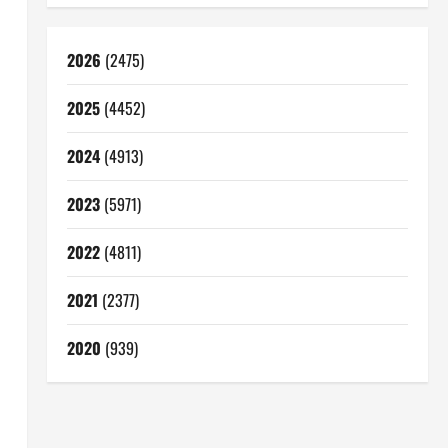
2026
(2475)
2025
(4452)
2024
(4913)
2023
(5971)
2022
(4811)
2021
(2377)
2020
(939)