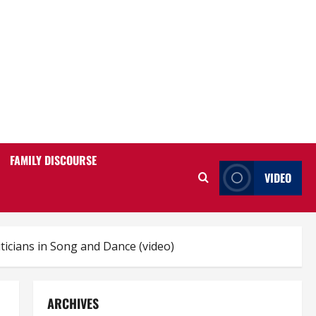
FAMILY DISCOURSE
VIDEO
ticians in Song and Dance (video)
ARCHIVES