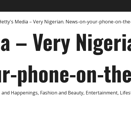
ia – Very Nigeri
r-phone-on-th
and Happenings, Fashion and Beauty, Entertainment, Lifestyl