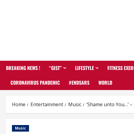
BREAKING NEWS !
“GIST”
LIFESTYLE
FITNESS EXER
CORONAVIRUS PANDEMIC
#ENDSARS
WORLD
Home
Entertainment
Music
‘Shame unto You…’ – 
Music