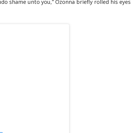
udo shame unto you,” Ozonna briefly rolled his eyes
am