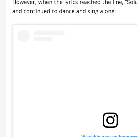
However, when the lyrics reached the line, “Sol
and continued to dance and sing along.
View this post on Instagr