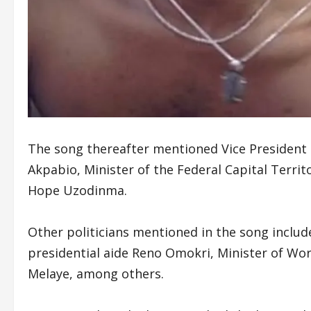
The song thereafter mentioned Vice President
Akpabio, Minister of the Federal Capital Terri
Hope Uzodinma.
Other politicians mentioned in the song inclu
presidential aide Reno Omokri, Minister of Wo
Melaye, among others.