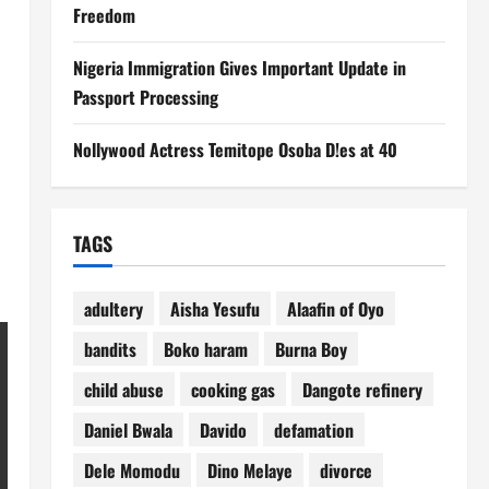
Freedom
Nigeria Immigration Gives Important Update in
Passport Processing
Nollywood Actress Temitope Osoba D!es at 40
TAGS
adultery
Aisha Yesufu
Alaafin of Oyo
bandits
Boko haram
Burna Boy
child abuse
cooking gas
Dangote refinery
Daniel Bwala
Davido
defamation
Dele Momodu
Dino Melaye
divorce