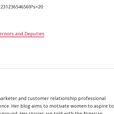
42231236546569?s=20
ernors and Deputies
marketer and customer relationship professional
ience. Her blog aims to motivate women to aspire to
kground. Her stories are told with the Nigerian