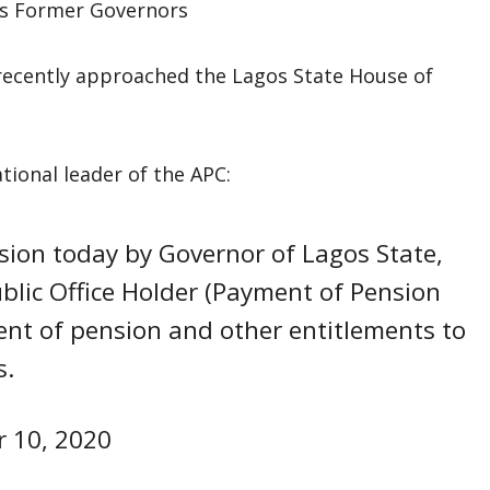
ecently approached the Lagos State House of
tional leader of the APC:
ion today by Governor of Lagos State,
blic Office Holder (Payment of Pension
nt of pension and other entitlements to
s.
 10, 2020