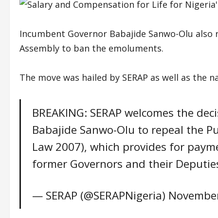
Incumbent Governor Babajide Sanwo-Olu also r
Assembly to ban the emoluments.
The move was hailed by SERAP as well as the na
BREAKING: SERAP welcomes the decis
Babajide Sanwo-Olu to repeal the Pu
Law 2007), which provides for payme
former Governors and their Deputie
— SERAP (@SERAPNigeria)
November