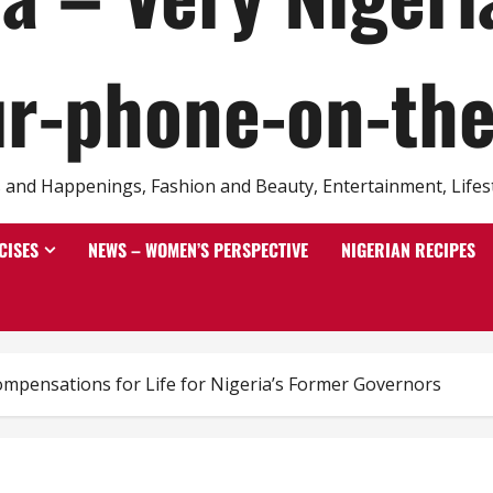
r-phone-on-th
and Happenings, Fashion and Beauty, Entertainment, Lifestyl
CISES
NEWS – WOMEN’S PERSPECTIVE
NIGERIAN RECIPES
ompensations for Life for Nigeria’s Former Governors