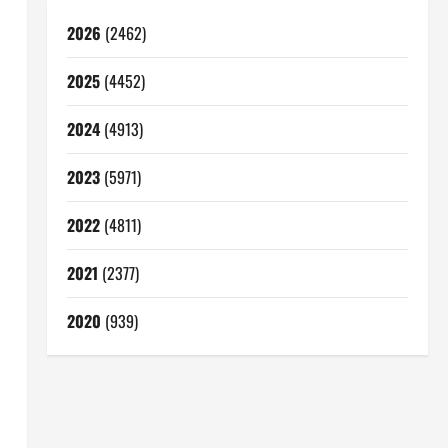
2026
(2462)
2025
(4452)
2024
(4913)
2023
(5971)
2022
(4811)
2021
(2377)
2020
(939)