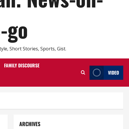
e-go
e, Short Stories, Sports, Gist.
FAMILY DISCOURSE
VIDEO
ARCHIVES