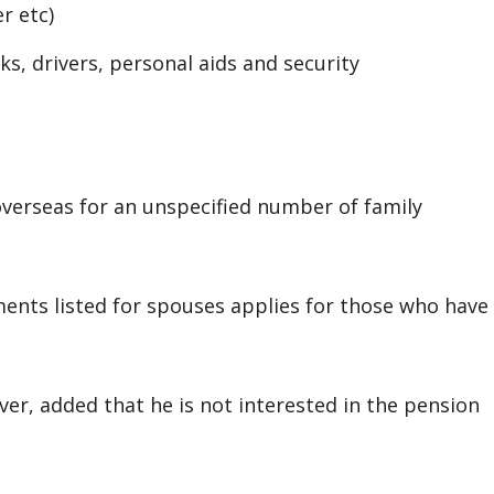
r etc)
s, drivers, personal aids and security
overseas for an unspecified number of family
ents listed for spouses applies for those who have
, added that he is not interested in the pension