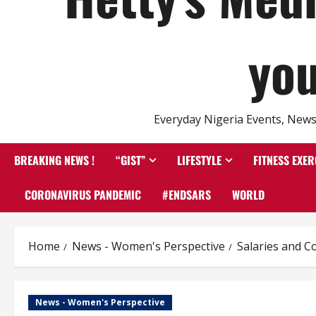
you
Everyday Nigeria Events, News 
BREAKING NEWS !
“GIST”
LIFESTYLE
FITNESS EXER
CORONAVIRUS PANDEMIC
#ENDSARS
WORLD
Home
News - Women's Perspective
Salaries and C
News - Women's Perspective