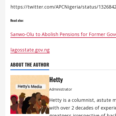
https://twitter.com/APCNigeria/status/13268
Read also:
Sanwo-Olu to Abolish Pensions for Former Gov
lagosstate.gov.ng
ABOUT THE AUTHOR
Hetty
Administrator
Hetty is a columnist, astute 
with over 2 decades of exper
greatness irrespective of bac