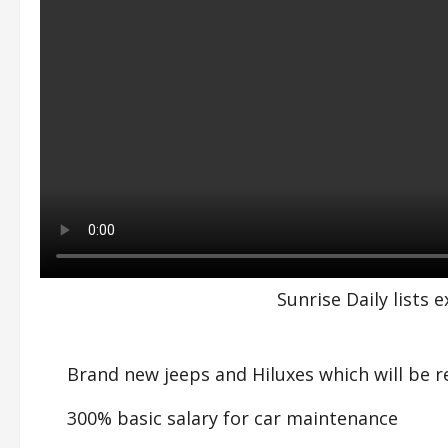
Sunrise Daily lists
Brand new jeeps and Hiluxes which will be r
300% basic salary for car maintenance