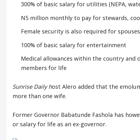
300% of basic salary for utilities (NEPA, wate
N5 million monthly to pay for stewards, cook
Female security is also required for spouses
100% of basic salary for entertainment
Medical allowances within the country and 
members for life
Sunrise Daily h
ost Alero added that the emolum
more than one wife.
Former Governor Babatunde Fashola has however
or salary for life as an ex-governor.