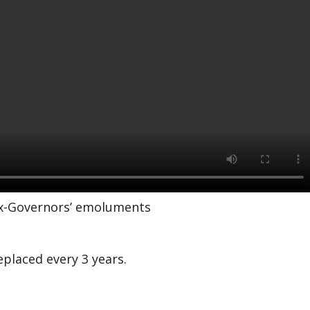
 ex-Governors’ emoluments
eplaced every 3 years.