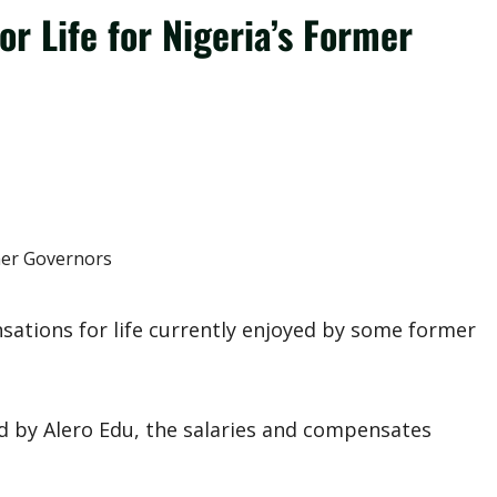
r Life for Nigeria’s Former
sations for life currently enjoyed by some former
 by Alero Edu, the salaries and compensates