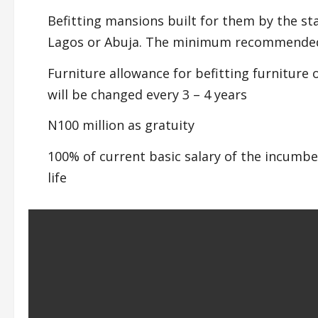
Befitting mansions built for them by the sta
Lagos or Abuja. The minimum recommended 
Furniture allowance for befitting furniture
will be changed every 3 – 4 years
N100 million as gratuity
100% of current basic salary of the incumben
life