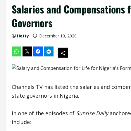
Salaries and Compensations fo
Governors
Hetty
December 10, 2020
Channels TV has listed the salaries and compen
state governors in Nigeria.
In one of the episodes of
Sunrise Daily
anchored
include: