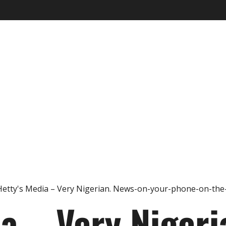
ia – Very Nigeri