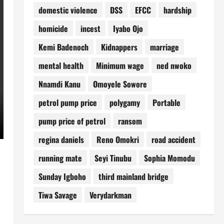
domestic violence
DSS
EFCC
hardship
homicide
incest
Iyabo Ojo
Kemi Badenoch
Kidnappers
marriage
mental health
Minimum wage
ned nwoko
Nnamdi Kanu
Omoyele Sowore
petrol pump price
polygamy
Portable
pump price of petrol
ransom
regina daniels
Reno Omokri
road accident
running mate
Seyi Tinubu
Sophia Momodu
Sunday Igboho
third mainland bridge
Tiwa Savage
Verydarkman