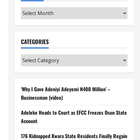
Archives
CATEGORIES
Categories
‘Why I Gave Adeniyi Adeyemi N400 Million’ –
Businessman (video)
Adeleke Heads to Court as EFCC Freezes Osun State
Account
176 Kidnapped Kwara State Residents Finally Regain