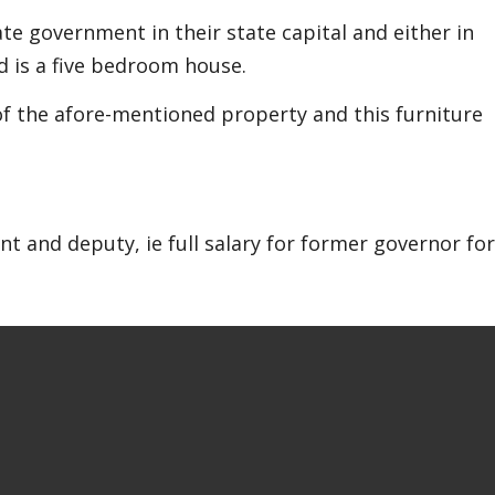
te government in their state capital and either in
is a five bedroom house.
 of the afore-mentioned property and this furniture
t and deputy, ie full salary for former governor for