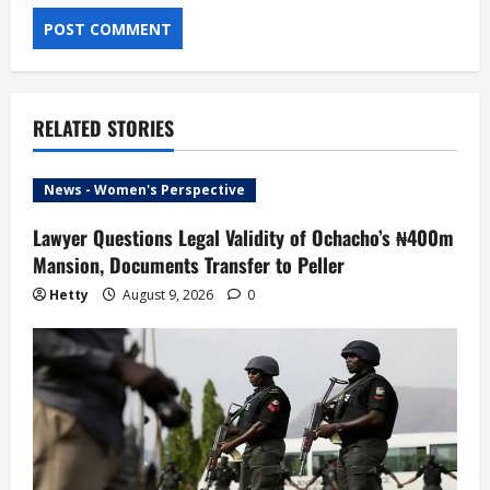
RELATED STORIES
News - Women's Perspective
Lawyer Questions Legal Validity of Ochacho’s ₦400m
Mansion, Documents Transfer to Peller
Hetty
August 9, 2026
0