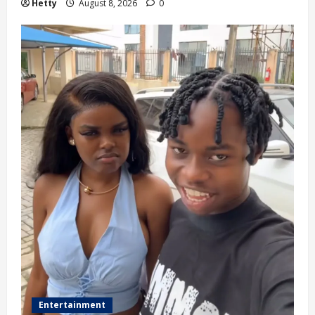
Hetty
August 8, 2026
0
Entertainment