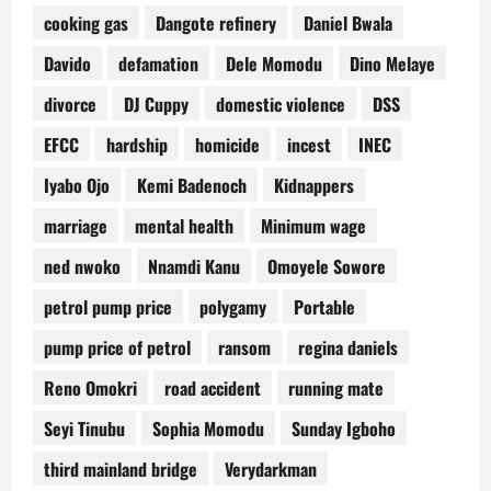
cooking gas
Dangote refinery
Daniel Bwala
Davido
defamation
Dele Momodu
Dino Melaye
divorce
DJ Cuppy
domestic violence
DSS
EFCC
hardship
homicide
incest
INEC
Iyabo Ojo
Kemi Badenoch
Kidnappers
marriage
mental health
Minimum wage
ned nwoko
Nnamdi Kanu
Omoyele Sowore
petrol pump price
polygamy
Portable
pump price of petrol
ransom
regina daniels
Reno Omokri
road accident
running mate
Seyi Tinubu
Sophia Momodu
Sunday Igboho
third mainland bridge
Verydarkman