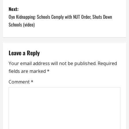
s
Next:
t
Oyo Kidnapping: Schools Comply with NUT Order, Shuts Down
n
Schools (video)
a
v
Leave a Reply
i
Your email address will not be published.
Required
fields are marked
*
g
Comment
*
a
t
i
o