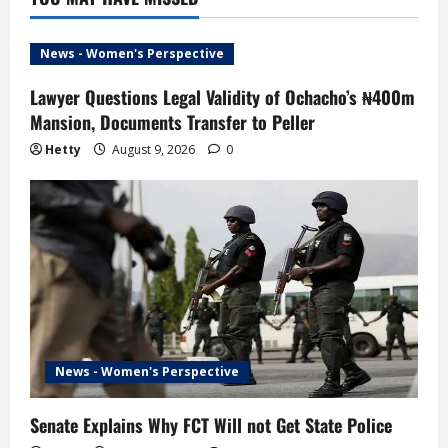
News - Women's Perspective
Lawyer Questions Legal Validity of Ochacho’s ₦400m
Mansion, Documents Transfer to Peller
Hetty
August 9, 2026
0
News - Women's Perspective
Senate Explains Why FCT Will not Get State Police