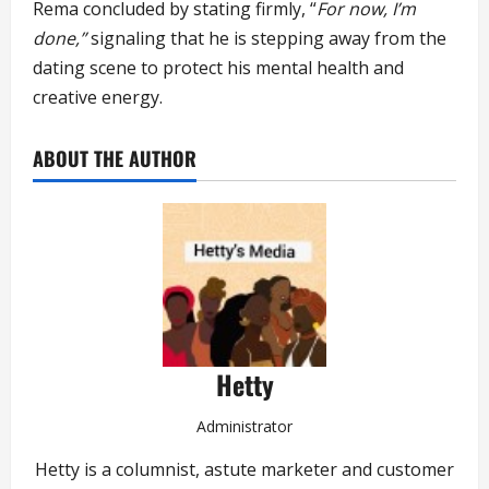
Rema concluded by stating firmly, “
For now, I’m
done,”
signaling that he is stepping away from the
dating scene to protect his mental health and
creative energy.
ABOUT THE AUTHOR
Hetty
Administrator
Hetty is a columnist, astute marketer and customer