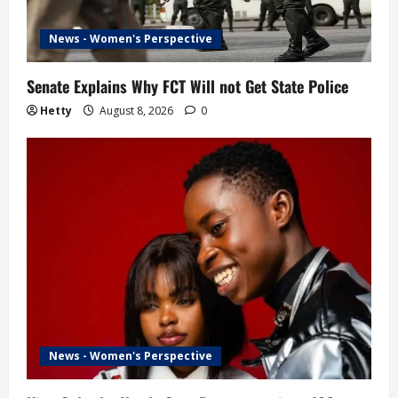
News - Women's Perspective
Senate Explains Why FCT Will not Get State Police
Hetty
August 8, 2026
0
News - Women's Perspective