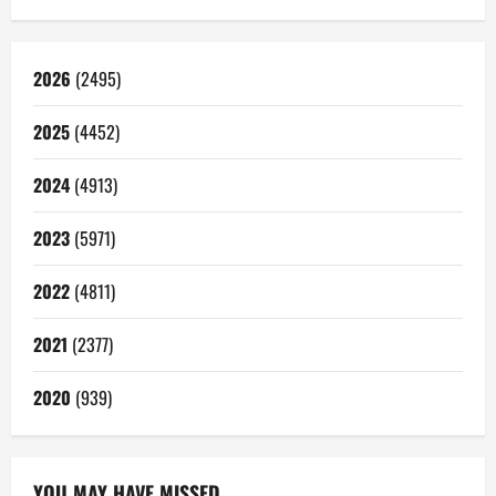
2026
(2495)
2025
(4452)
2024
(4913)
2023
(5971)
2022
(4811)
2021
(2377)
2020
(939)
YOU MAY HAVE MISSED