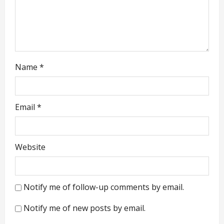
n
Name
*
Email
*
Website
Notify me of follow-up comments by email.
Notify me of new posts by email.