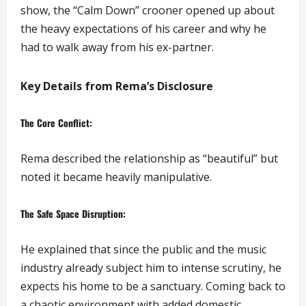
show, the “Calm Down” crooner opened up about
the heavy expectations of his career and why he
had to walk away from his ex-partner.
Key Details from Rema’s Disclosure
The Core Conflict:
Rema described the relationship as “beautiful” but
noted it became heavily manipulative.
The Safe Space Disruption:
He explained that since the public and the music
industry already subject him to intense scrutiny, he
expects his home to be a sanctuary. Coming back to
a chaotic environment with added domestic