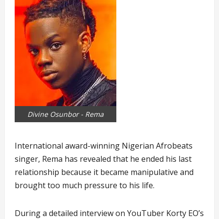
Divine Osunbor - Rema
International award-winning Nigerian Afrobeats
singer, Rema has revealed that he ended his last
relationship because it became manipulative and
brought too much pressure to his life.
During a detailed interview on YouTuber Korty EO’s