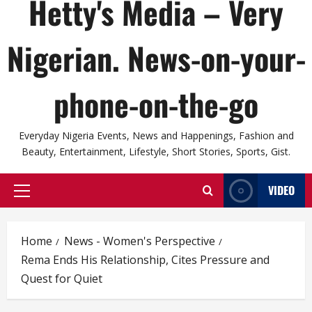
Hetty's Media – Very
Nigerian. News-on-your-
phone-on-the-go
Everyday Nigeria Events, News and Happenings, Fashion and
Beauty, Entertainment, Lifestyle, Short Stories, Sports, Gist.
VIDEO
Primary
Menu
Home
News - Women's Perspective
Rema Ends His Relationship, Cites Pressure and
Quest for Quiet