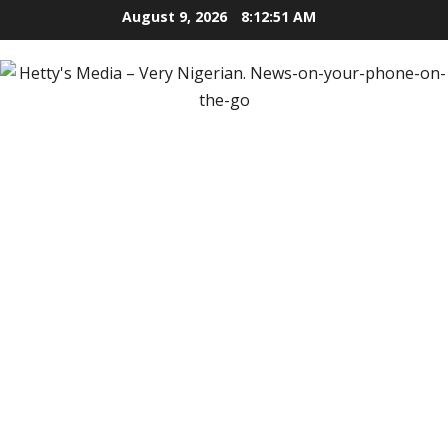
Skip
August 9, 2026
8:12:52 AM
to
content