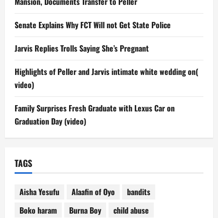
Mansion, Documents Transfer to Peller
Senate Explains Why FCT Will not Get State Police
Jarvis Replies Trolls Saying She’s Pregnant
Highlights of Peller and Jarvis intimate white wedding on(
video)
Family Surprises Fresh Graduate with Lexus Car on
Graduation Day (video)
TAGS
Aisha Yesufu
Alaafin of Oyo
bandits
Boko haram
Burna Boy
child abuse