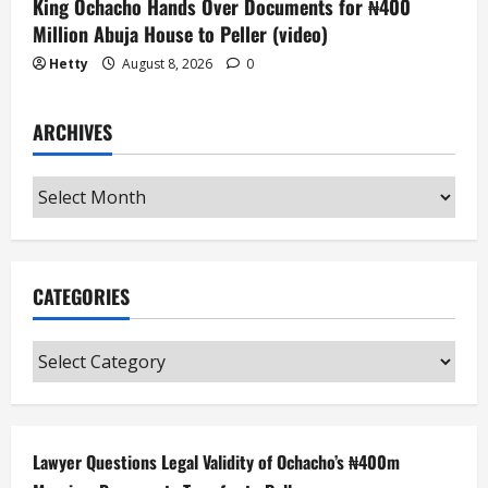
King Ochacho Hands Over Documents for ₦400
Million Abuja House to Peller (video)
Hetty
August 8, 2026
0
ARCHIVES
Archives
CATEGORIES
Categories
Lawyer Questions Legal Validity of Ochacho’s ₦400m