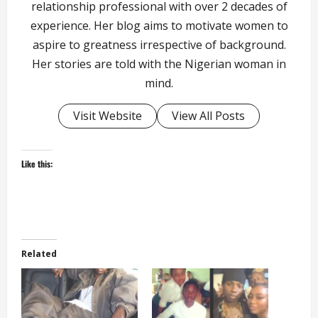
relationship professional with over 2 decades of
experience. Her blog aims to motivate women to
aspire to greatness irrespective of background.
Her stories are told with the Nigerian woman in
mind.
Visit Website
View All Posts
Like this:
Related