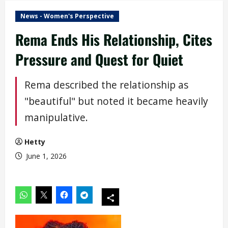
News - Women's Perspective
Rema Ends His Relationship, Cites
Pressure and Quest for Quiet
Rema described the relationship as
"beautiful" but noted it became heavily
manipulative.
Hetty
June 1, 2026