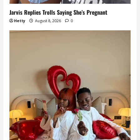
Jarvis Replies Trolls Saying She’s Pregnant
Hetty
August 8, 2026
0