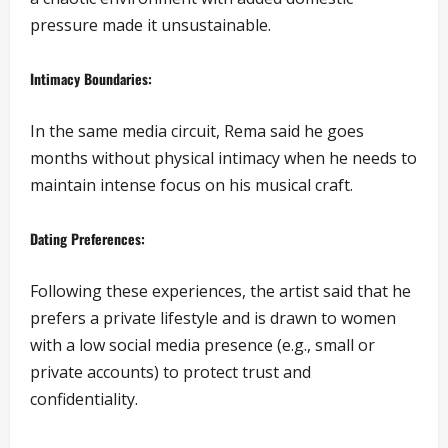
pressure made it unsustainable.
Intimacy Boundaries:
In the same media circuit, Rema said he goes
months without physical intimacy when he needs to
maintain intense focus on his musical craft.
Dating Preferences:
Following these experiences, the artist said that he
prefers a private lifestyle and is drawn to women
with a low social media presence (e.g., small or
private accounts) to protect trust and
confidentiality.