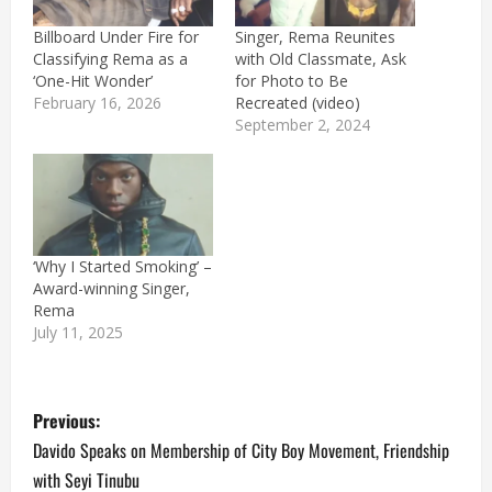
Billboard Under Fire for
Singer, Rema Reunites
Classifying Rema as a
with Old Classmate, Ask
‘One-Hit Wonder’
for Photo to Be
February 16, 2026
Recreated (video)
September 2, 2024
‘Why I Started Smoking’ –
Award-winning Singer,
Rema
July 11, 2025
P
Previous:
o
Davido Speaks on Membership of City Boy Movement, Friendship
with Seyi Tinubu