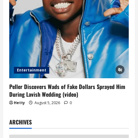
Entertainment
Peller Discovers Wads of Fake Dollars Sprayed Him
During Lavish Wedding (video)
Hetty
August 5, 2026
0
ARCHIVES