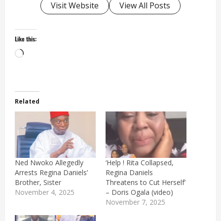
Visit Website
View All Posts
Like this:
Loading…
Related
Ned Nwoko Allegedly
‘Help ! Rita Collapsed,
Arrests Regina Daniels’
Regina Daniels
Brother, Sister
Threatens to Cut Herself’
November 4, 2025
– Doris Ogala (video)
November 7, 2025