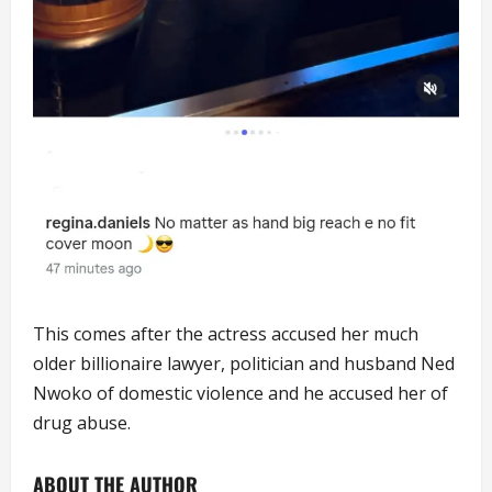
This comes after the actress accused her much
older billionaire lawyer, politician and husband Ned
Nwoko of domestic violence and he accused her of
drug abuse.
ABOUT THE AUTHOR