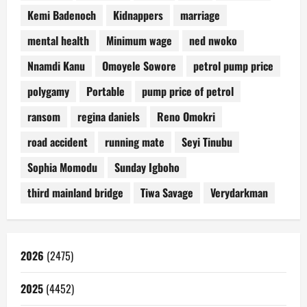
Kemi Badenoch
Kidnappers
marriage
mental health
Minimum wage
ned nwoko
Nnamdi Kanu
Omoyele Sowore
petrol pump price
polygamy
Portable
pump price of petrol
ransom
regina daniels
Reno Omokri
road accident
running mate
Seyi Tinubu
Sophia Momodu
Sunday Igboho
third mainland bridge
Tiwa Savage
Verydarkman
2026
(2475)
2025
(4452)