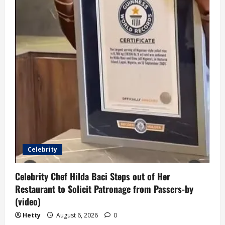
Celebrity
Celebrity Chef Hilda Baci Steps out of Her
Restaurant to Solicit Patronage from Passers-by
(video)
Hetty
August 6, 2026
0