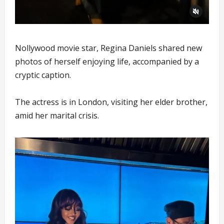
Nollywood movie star, Regina Daniels shared new
photos of herself enjoying life, accompanied by a
cryptic caption.
The actress is in London, visiting her elder brother,
amid her marital crisis.