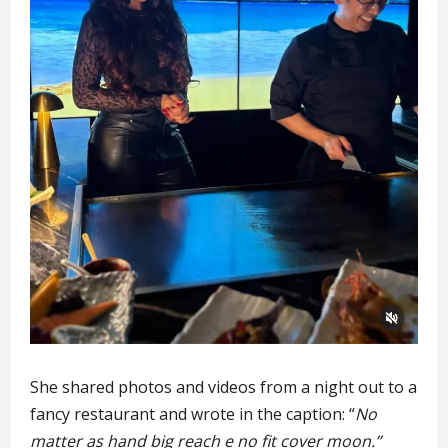
She shared photos and videos from a night out to a
fancy restaurant and wrote in the caption: “
No
matter as hand big reach e no fit cover moon.”