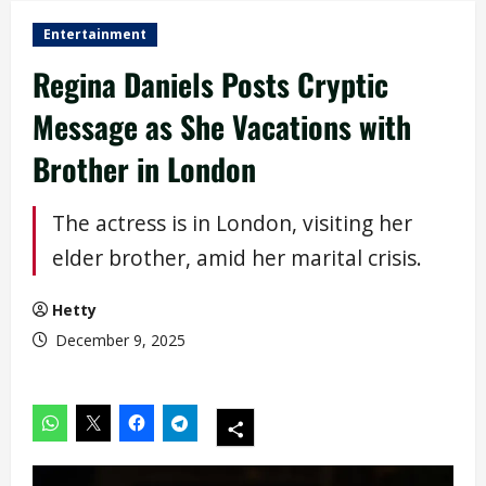
Entertainment
Regina Daniels Posts Cryptic
Message as She Vacations with
Brother in London
The actress is in London, visiting her
elder brother, amid her marital crisis.
Hetty
December 9, 2025