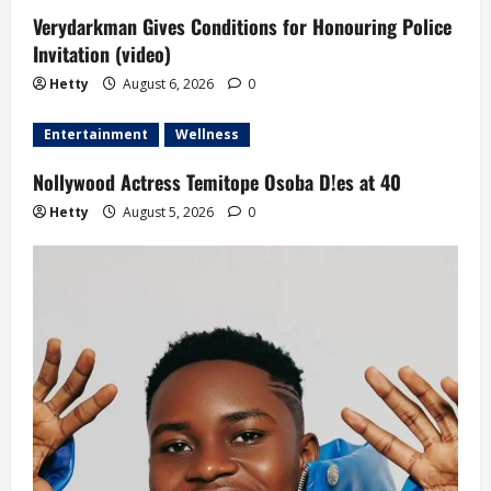
Verydarkman Gives Conditions for Honouring Police
Invitation (video)
Hetty
August 6, 2026
0
Entertainment
Wellness
Nollywood Actress Temitope Osoba D!es at 40
Hetty
August 5, 2026
0