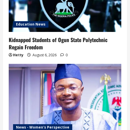
Education News
Kidnapped Students of Ogun State Polytechnic
Regain Freedom
Hetty
August 6, 2026
0
News - Women's Perspective