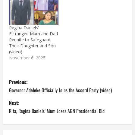
Regina Daniels’
Estranged Mum and Dad
Reunite to Safeguard
Their Daughter and Son
(video)
November 6, 2025
P
Previous:
o
Governor Adeleke Officially Joins the Accord Party (video)
s
Next:
Rita, Regina Daniels’ Mum Loses AGN Presidential Bid
t
n