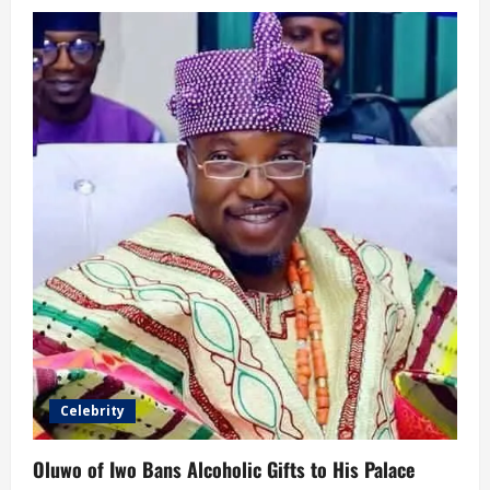
Celebrity
Oluwo of Iwo Bans Alcoholic Gifts to His Palace