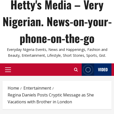
Hetty's Media – Very
Nigerian. News-on-your-
phone-on-the-go
Everyday Nigeria Events, News and Happenings, Fashion and
Beauty, Entertainment, Lifestyle, Short Stories, Sports, Gist.
VIDEO
Primary
Menu
Home
Entertainment
Regina Daniels Posts Cryptic Message as She
Vacations with Brother in London