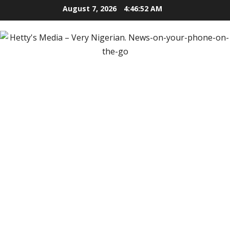
Skip
August 7, 2026
4:46:54 AM
to
content