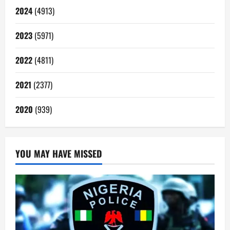
2024
(4913)
2023
(5971)
2022
(4811)
2021
(2377)
2020
(939)
YOU MAY HAVE MISSED