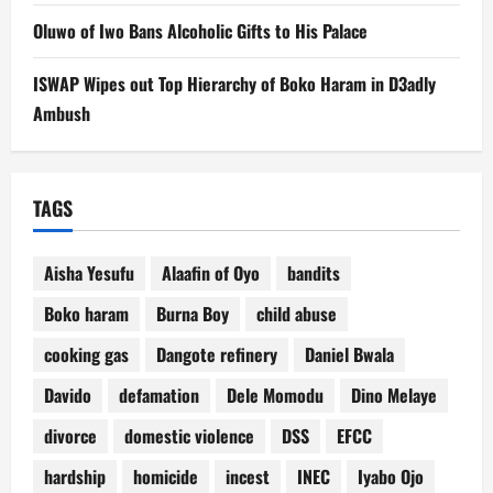
Oluwo of Iwo Bans Alcoholic Gifts to His Palace
ISWAP Wipes out Top Hierarchy of Boko Haram in D3adly
Ambush
TAGS
Aisha Yesufu
Alaafin of Oyo
bandits
Boko haram
Burna Boy
child abuse
cooking gas
Dangote refinery
Daniel Bwala
Davido
defamation
Dele Momodu
Dino Melaye
divorce
domestic violence
DSS
EFCC
hardship
homicide
incest
INEC
Iyabo Ojo