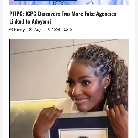
PFIPC: ICPC Discovers Two More Fake Agencies
Linked to Adeyemi
Hetty
August 6, 2026
0