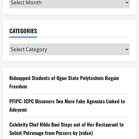
Archives
CATEGORIES
Categories
Kidnapped Students of Ogun State Polytechnic Regain
Freedom
PFIPC: ICPC Discovers Two More Fake Agencies Linked to
Adeyemi
Celebrity Chef Hilda Baci Steps out of Her Restaurant to
Solicit Patronage from Passers-by (video)