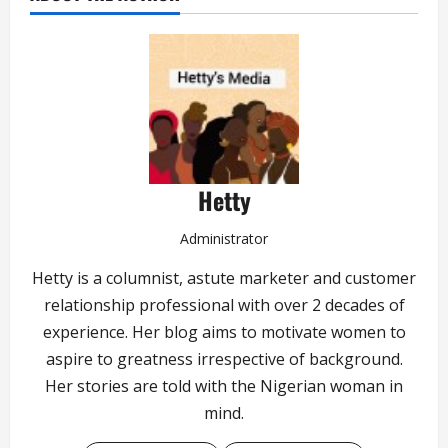
Hetty
Administrator
Hetty is a columnist, astute marketer and customer
relationship professional with over 2 decades of
experience. Her blog aims to motivate women to
aspire to greatness irrespective of background.
Her stories are told with the Nigerian woman in
mind.