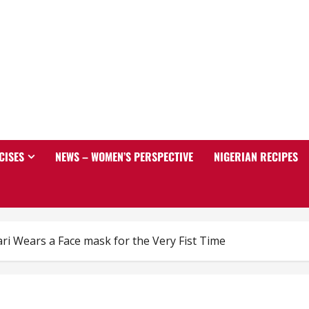
CISES
NEWS – WOMEN’S PERSPECTIVE
NIGERIAN RECIPES
ri Wears a Face mask for the Very Fist Time