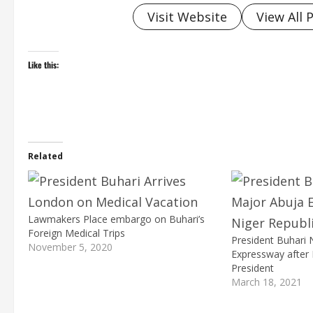
Visit Website
View All 
Like this:
Related
Lawmakers Place embargo on Buhari’s
Foreign Medical Trips
President Buhari
November 5, 2020
Expressway after 
President
March 18, 2021