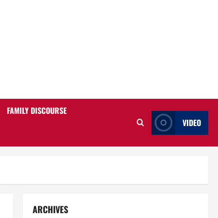
FAMILY DISCOURSE
VIDEO
ARCHIVES