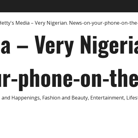
ia – Very Nigeri
r-phone-on-th
and Happenings, Fashion and Beauty, Entertainment, Lifestyl