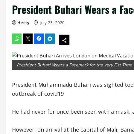
President Buhari Wears a Fac
Hetty
July 23, 2020
President Buhari Wears a Facemark for the Very Fist Time
President Muhammadu Buhari was sighted today 
outbreak of covid19
He had never for once been seen with a mask, a 
However, on arrival at the capital of Mali, Bam