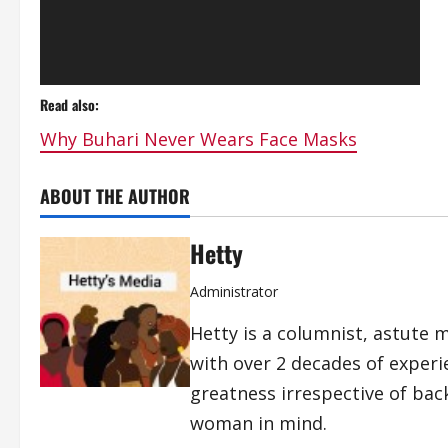
Read also:
Why Buhari Never Wears Face Masks
ABOUT THE AUTHOR
Hetty
Administrator
Hetty is a columnist, astute 
with over 2 decades of exper
greatness irrespective of bac
woman in mind.