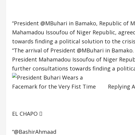
“President
@MBuhari
in Bamako, Republic of M
Mahamadou Issoufou of Niger Republic, agreed 
towards finding a political solution to the crisi
“The arrival of President
@MBuhari
in Bamako. 
President Mahamadou Issoufou of Niger Republi
further consultations towards finding a political
Replying 
EL CHAPO 
“@BashirAhmaad