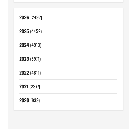
2026
(2492)
2025
(4452)
2024
(4913)
2023
(5971)
2022
(4811)
2021
(2377)
2020
(939)