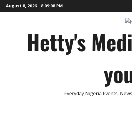
Skip
August 8, 2026
8:09:09 PM
to
content
Hetty's Med
you
Everyday Nigeria Events, News 