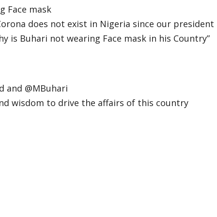
ng Face mask
rona does not exist in Nigeria since our president
y is Buhari not wearing Face mask in his Country”
ad
and
@MBuhari
nd wisdom to drive the affairs of this country