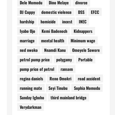
Dele Momodu
Dino Melaye
divorce
DJ Cuppy
domestic violence
DSS
EFCC
hardship
homicide
incest
INEC
Iyabo Ojo
Kemi Badenoch
Kidnappers
marriage
mental health
Minimum wage
ned nwoko
Nnamdi Kanu
Omoyele Sowore
petrol pump price
polygamy
Portable
pump price of petrol
ransom
regina daniels
Reno Omokri
road accident
running mate
Seyi Tinubu
Sophia Momodu
Sunday Igboho
third mainland bridge
Verydarkman