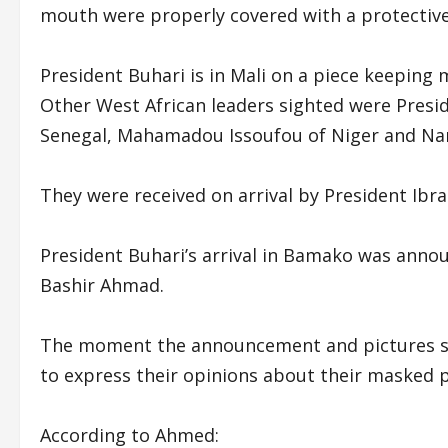
mouth were properly covered with a protective
President Buhari is in Mali on a piece keeping m
Other West African leaders sighted were Presid
Senegal, Mahamadou Issoufou of Niger and Na
They were received on arrival by President Ibr
President Buhari’s arrival in Bamako was anno
Bashir Ahmad.
The moment the announcement and pictures sur
to express their opinions about their masked p
According to Ahmed: