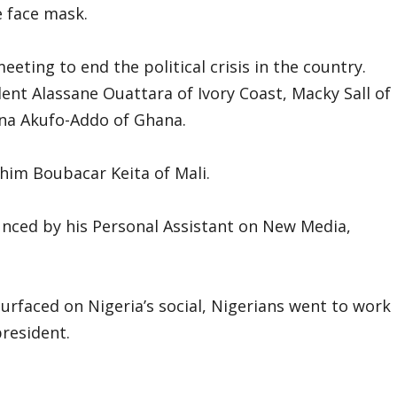
 face mask.
eeting to end the political crisis in the country.
ent Alassane Ouattara of Ivory Coast, Macky Sall of
na Akufo-Addo of Ghana.
ahim Boubacar Keita of Mali.
unced by his Personal Assistant on New Media,
faced on Nigeria’s social, Nigerians went to work
resident.