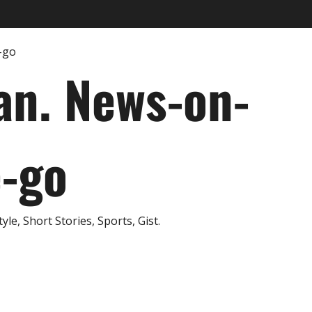
an. News-on-
e-go
e, Short Stories, Sports, Gist.