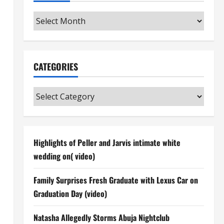
Archives
CATEGORIES
Categories
Highlights of Peller and Jarvis intimate white
wedding on( video)
Family Surprises Fresh Graduate with Lexus Car on
Graduation Day (video)
Natasha Allegedly Storms Abuja Nightclub