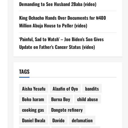
Demanding to See Husband 2Baba (video)
King Ochacho Hands Over Documents for ₦400
Million Abuja House to Peller (video)
‘Painful, Sad to Watch’ – Joe Biden’s Son Gives
Update on Father’s Cancer Status (video)
TAGS
Aisha Yesufu
Alaafin of Oyo
bandits
Boko haram
Burna Boy
child abuse
cooking gas
Dangote refinery
Daniel Bwala
Davido
defamation