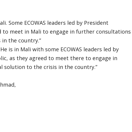
ali. Some ECOWAS leaders led by President
to meet in Mali to engage in further consultations
s in the country.”
He is in Mali with some ECOWAS leaders led by
c, as they agreed to meet there to engage in
 solution to the crisis in the country.”
Ahmad,