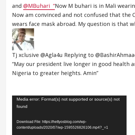
and
@MBuhari “
Now M buhari is in Mali weari
Now am convinced and not confused that the Co
wears face mask abroad. My question is that wh
Tj xclusive
@Agla4u Replying to
@BashirAhma
“May our president live longer in good health a
Nigeria to greater heights. Amin”
Video
Media error: Format(s) not supported or source(s) not
found
Player
Download File: https://hettyosblog.com/wp-
content/uploads/2020/07/wp-1595526826106.mp4?_=1