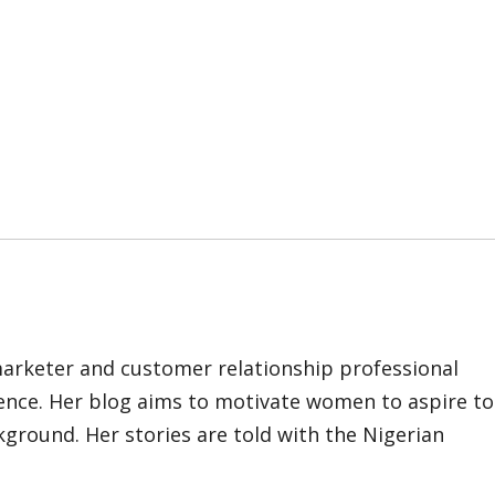
marketer and customer relationship professional
ience. Her blog aims to motivate women to aspire to
kground. Her stories are told with the Nigerian