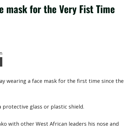
e mask for the Very Fist Time
wearing a face mask for the first time since the
protective glass or plastic shield.
ako with other West African leaders his nose and