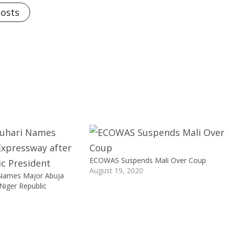
Posts
ECOWAS Suspends Mali Over Coup
August 19, 2020
 Names Major Abuja
Niger Republic