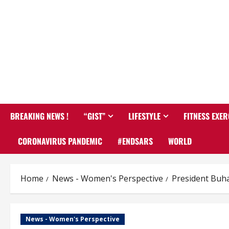
BREAKING NEWS !
“GIST”
LIFESTYLE
FITNESS EXER
CORONAVIRUS PANDEMIC
#ENDSARS
WORLD
Home
News - Women's Perspective
President Buha
News - Women's Perspective